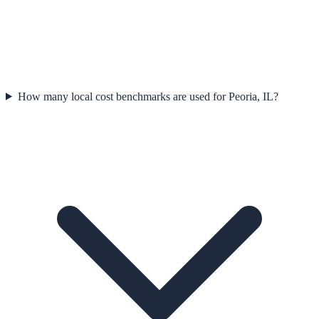
How many local cost benchmarks are used for Peoria, IL?