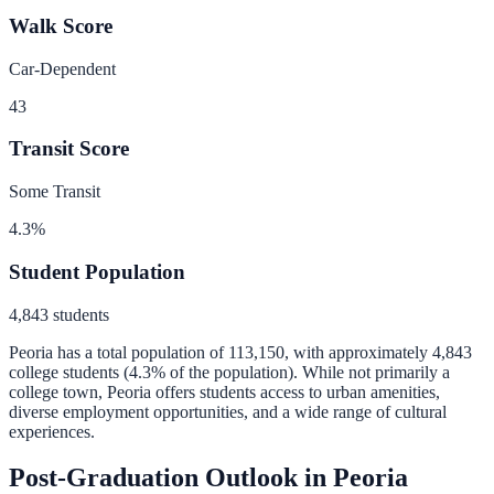
Walk Score
Car-Dependent
43
Transit Score
Some Transit
4.3
%
Student Population
4,843
students
Peoria
has a total population of
113,150
, with approximately
4,843
college students (
4.3
% of the population).
While not primarily a
college town, Peoria offers students access to urban amenities,
diverse employment opportunities, and a wide range of cultural
experiences.
Post-Graduation Outlook in
Peoria