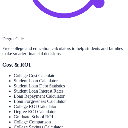
Degree
Calc
Free college and education calculators to help students and families
make smarter financial decisions.
Cost & ROI
College Cost Calculator
Student Loan Calculator
Student Loan Debt Statistics
Student Loan Interest Rates
Loan Repayment Calculator
Loan Forgiveness Calculator
College ROI Calculator
Degree ROI Calculator
Graduate School ROI
College Comparison
College Savings Calculator