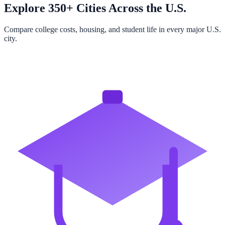
Explore 350+ Cities Across the U.S.
Compare college costs, housing, and student life in every major U.S.
city.
Browse All Cities