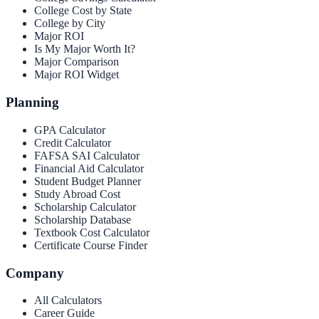
College Cost by State
College by City
Major ROI
Is My Major Worth It?
Major Comparison
Major ROI Widget
Planning
GPA Calculator
Credit Calculator
FAFSA SAI Calculator
Financial Aid Calculator
Student Budget Planner
Study Abroad Cost
Scholarship Calculator
Scholarship Database
Textbook Cost Calculator
Certificate Course Finder
Company
All Calculators
Career Guide