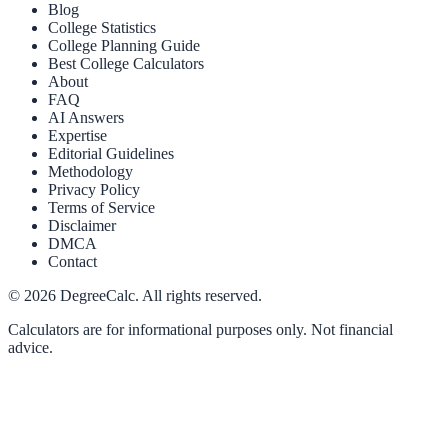
Blog
College Statistics
College Planning Guide
Best College Calculators
About
FAQ
AI Answers
Expertise
Editorial Guidelines
Methodology
Privacy Policy
Terms of Service
Disclaimer
DMCA
Contact
©
2026
DegreeCalc. All rights reserved.
Calculators are for informational purposes only. Not financial
advice.