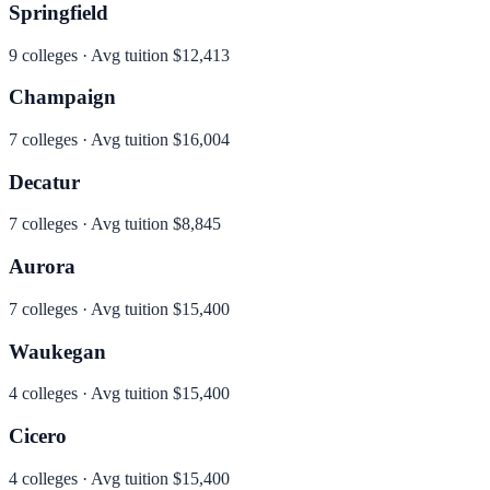
Springfield
9
colleges · Avg tuition
$12,413
Champaign
7
colleges · Avg tuition
$16,004
Decatur
7
colleges · Avg tuition
$8,845
Aurora
7
colleges · Avg tuition
$15,400
Waukegan
4
colleges · Avg tuition
$15,400
Cicero
4
colleges · Avg tuition
$15,400