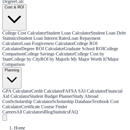
Degree
Calc
Cost & ROI
College Cost Calculator
Student Loan Calculator
Student Loan Debt
Statistics
Student Loan Interest Rates
Loan Repayment
Calculator
Loan Forgiveness Calculator
College ROI
Calculator
Degree ROI Calculator
Graduate School ROI
College
Comparison
College Savings Calculator
College Cost by
State
College by City
ROI by Major
Is My Major Worth It?
Major
Comparison
Planning
GPA Calculator
Credit Calculator
FAFSA SAI Calculator
Financial
Aid Calculator
Student Budget Planner
Study Abroad
Cost
Scholarship Calculator
Scholarship Database
Textbook Cost
Calculator
Certificate Course Finder
Careers
All Calculators
Blog
Statistics
FAQ
Home