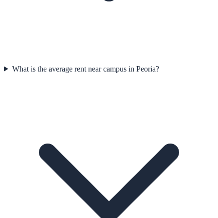
What is the average rent near campus in Peoria?