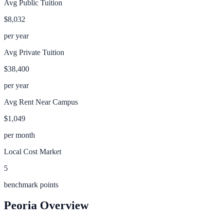
Avg Public Tuition
$8,032
per year
Avg Private Tuition
$38,400
per year
Avg Rent Near Campus
$1,049
per month
Local Cost Market
5
benchmark points
Peoria
Overview