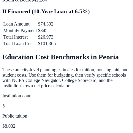
If Financed (
10
-Year Loan at
6.5
%)
Loan Amount
$74,392
Monthly Payment
$845
Total Interest
$26,973
Total Loan Cost
$101,365
Education Cost Benchmarks in
Peoria
These are city-level planning estimates for tuition, housing, aid, and
student costs. Use them for budgeting, then verify specific schools
with NCES College Navigator, College Scorecard, and the
institution's own net price calculator.
Institution count
5
Public tuition
$8,032