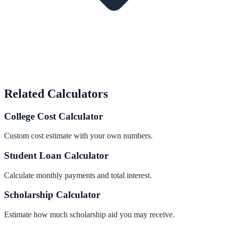
Related Calculators
College Cost Calculator
Custom cost estimate with your own numbers.
Student Loan Calculator
Calculate monthly payments and total interest.
Scholarship Calculator
Estimate how much scholarship aid you may receive.