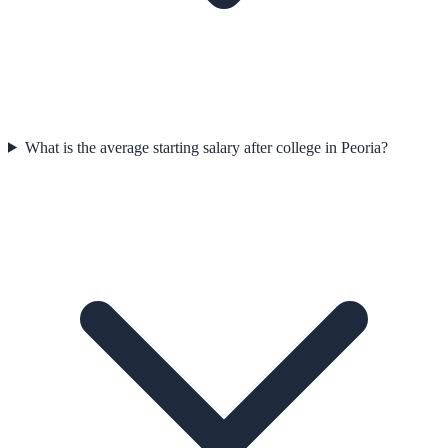
What is the average starting salary after college in Peoria?