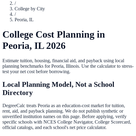
/
College by City
/
Peoria
,
IL
College Cost Planning in
Peoria
,
IL
2026
Estimate tuition, housing, financial aid, and payback using local
planning benchmarks for
Peoria
,
Illinois
. Use the calculator to stress-
test your net cost before borrowing.
Local Planning Model, Not a School
Directory
DegreeCalc treats
Peoria
as an education-cost market for tuition,
rent, aid, and payback planning. We do not publish synthetic or
unverified institution names on this page. Before applying, verify
specific schools with NCES College Navigator, College Scorecard,
official catalogs, and each school's net price calculator.