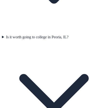
Is it worth going to college in Peoria, IL?