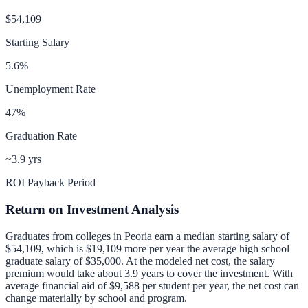
$54,109
Starting Salary
5.6
%
Unemployment Rate
47
%
Graduation Rate
~3.9 yrs
ROI Payback Period
Return on Investment Analysis
Graduates from colleges in
Peoria
earn a median starting salary of
$54,109
, which is
$19,109 more per year
the average high school
graduate salary of
$35,000
.
At the modeled net cost, the salary
premium would take about 3.9 years to cover the investment.
With
average financial aid of
$9,588
per student per year, the net cost can
change materially by school and program.