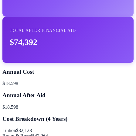
TOTAL AFTER FINANCIAL AID
$74,392
Annual Cost
$18,598
Annual After Aid
$18,598
Cost Breakdown (
4
Years)
Tuition
$32,128
Room & Board
$42,264