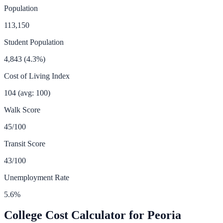
Population
113,150
Student Population
4,843
(
4.3
%)
Cost of Living Index
104
(avg: 100)
Walk Score
45
/100
Transit Score
43
/100
Unemployment Rate
5.6
%
College Cost Calculator for
Peoria