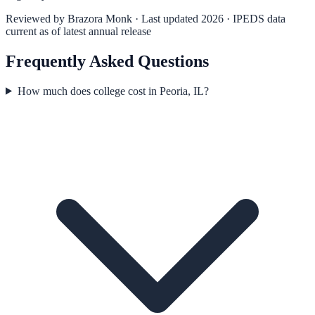
Reviewed by
Brazora Monk
· Last updated 2026 · IPEDS data
current as of latest annual release
Frequently Asked Questions
How much does college cost in Peoria, IL?