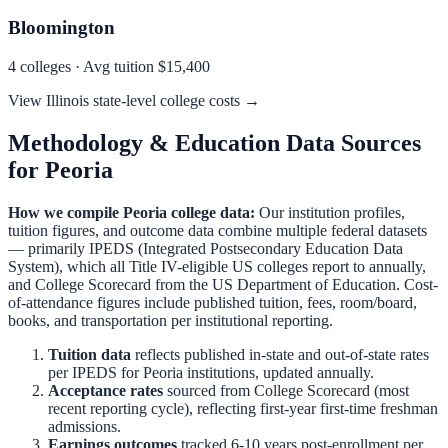
Bloomington
4
colleges · Avg tuition
$15,400
View
Illinois
state-level college costs →
Methodology & Education Data Sources
for
Peoria
How we compile
Peoria
college data:
Our institution profiles,
tuition figures, and outcome data combine multiple federal datasets
— primarily IPEDS (Integrated Postsecondary Education Data
System), which all Title IV-eligible US colleges report to annually,
and College Scorecard from the US Department of Education. Cost-
of-attendance figures include published tuition, fees, room/board,
books, and transportation per institutional reporting.
Tuition data
reflects published in-state and out-of-state rates
per IPEDS for
Peoria
institutions, updated annually.
Acceptance rates
sourced from College Scorecard (most
recent reporting cycle), reflecting first-year first-time freshman
admissions.
Earnings outcomes
tracked 6-10 years post-enrollment per