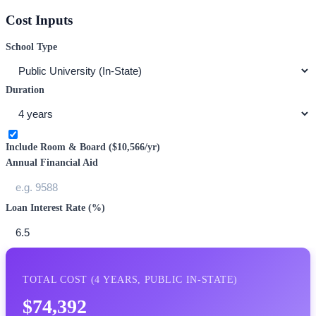
Cost Inputs
School Type
Duration
Include Room & Board (
$10,566
/yr)
Annual Financial Aid
Loan Interest Rate (%)
TOTAL COST (
4
YEARS,
PUBLIC IN-STATE
)
$74,392