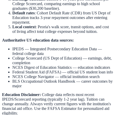
College Scorecard, comparing earnings to high school
graduates ($30,200 baseline).
Default rates
: Cohort Default Rate (CDR) from US Dept of
Education tracks 3-year repayment outcomes after entering
repayment.
Local context
:
Peoria
's walk score, transit options, and cost
of living affect total college expenses beyond tuition.
Authoritative US education data sources:
IPEDS — Integrated Postsecondary Education Data
—
federal college data
College Scorecard (US Dept of Education)
— earnings, debt,
completion
NCES Digest of Education Statistics
— education indicators
Federal Student Aid (FAFSA)
— official US student loan info
NCES College Navigator
— official institution search
BLS Occupational Outlook Handbook
— career outcomes by
major
Education Disclaimer:
College data reflects most recent
IPEDS/Scorecard reporting (typically 1-2 year lag). Tuition can
change annually. Always verify current figures with the institution's
financial aid office. Use the
FAFSA Estimator
for personalized aid
eligibility.