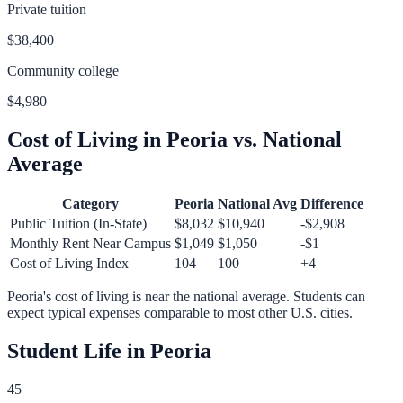
Private tuition
$38,400
Community college
$4,980
Cost of Living in
Peoria
vs. National
Average
Category
Peoria
National Avg
Difference
Public Tuition (In-State)
$8,032
$10,940
-$2,908
Monthly Rent Near Campus
$1,049
$1,050
-$1
Cost of Living Index
104
100
+
4
Peoria
's cost of living is
near
the national average.
Students can
expect typical expenses comparable to most other U.S. cities.
Student Life in
Peoria
45