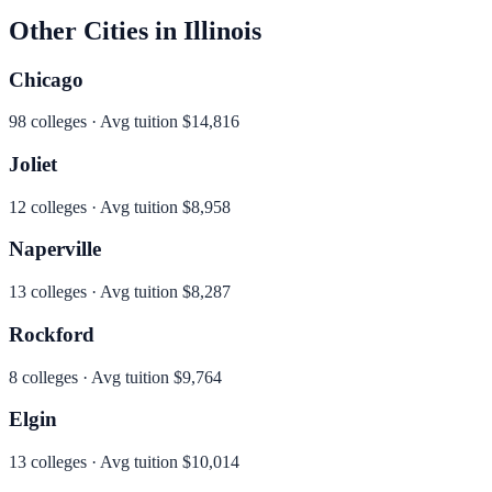
Other Cities in
Illinois
Chicago
98
colleges · Avg tuition
$14,816
Joliet
12
colleges · Avg tuition
$8,958
Naperville
13
colleges · Avg tuition
$8,287
Rockford
8
colleges · Avg tuition
$9,764
Elgin
13
colleges · Avg tuition
$10,014