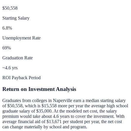
$50,558
Starting Salary
6.8
%
Unemployment Rate
69
%
Graduation Rate
~4.6 yrs
ROI Payback Period
Return on Investment Analysis
Graduates from colleges in
Naperville
earn a median starting salary
of
$50,558
, which is
$15,558 more per year
the average high school
graduate salary of
$35,000
.
At the modeled net cost, the salary
premium would take about 4.6 years to cover the investment.
With
average financial aid of
$13,671
per student per year, the net cost
can change materially by school and program.