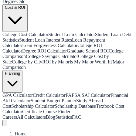
Degree
Calc
Cost & ROI
College Cost Calculator
Student Loan Calculator
Student Loan Debt
Statistics
Student Loan Interest Rates
Loan Repayment
Calculator
Loan Forgiveness Calculator
College ROI
Calculator
Degree ROI Calculator
Graduate School ROI
College
Comparison
College Savings Calculator
College Cost by
State
College by City
ROI by Major
Is My Major Worth It?
Major
Comparison
Planning
GPA Calculator
Credit Calculator
FAFSA SAI Calculator
Financial
Aid Calculator
Student Budget Planner
Study Abroad
Cost
Scholarship Calculator
Scholarship Database
Textbook Cost
Calculator
Certificate Course Finder
Careers
All Calculators
Blog
Statistics
FAQ
Home