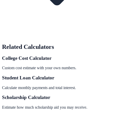
Related Calculators
College Cost Calculator
Custom cost estimate with your own numbers.
Student Loan Calculator
Calculate monthly payments and total interest.
Scholarship Calculator
Estimate how much scholarship aid you may receive.