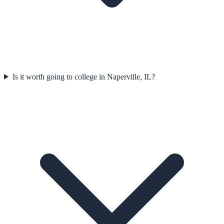
Is it worth going to college in Naperville, IL?