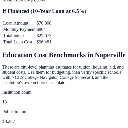
If Financed (
10
-Year Loan at
6.5
%)
Loan Amount
$70,808
Monthly Payment
$804
Total Interest
$25,673
Total Loan Cost
$96,481
Education Cost Benchmarks in
Naperville
These are city-level planning estimates for tuition, housing, aid, and
student costs. Use them for budgeting, then verify specific schools
with NCES College Navigator, College Scorecard, and the
institution's own net price calculator.
Institution count
13
Public tuition
$8,287