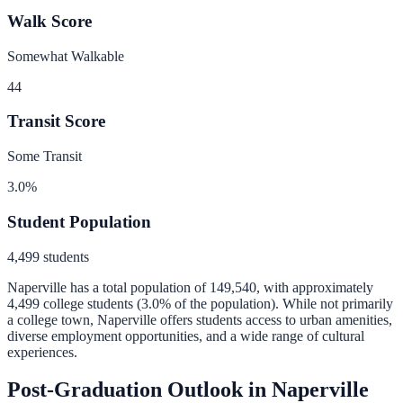
Walk Score
Somewhat Walkable
44
Transit Score
Some Transit
3.0
%
Student Population
4,499
students
Naperville
has a total population of
149,540
, with approximately
4,499
college students (
3.0
% of the population).
While not primarily
a college town, Naperville offers students access to urban amenities,
diverse employment opportunities, and a wide range of cultural
experiences.
Post-Graduation Outlook in
Naperville