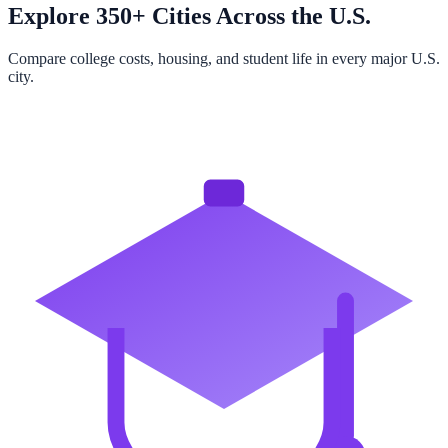
Explore 350+ Cities Across the U.S.
Compare college costs, housing, and student life in every major U.S.
city.
Browse All Cities