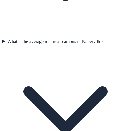
What is the average rent near campus in Naperville?