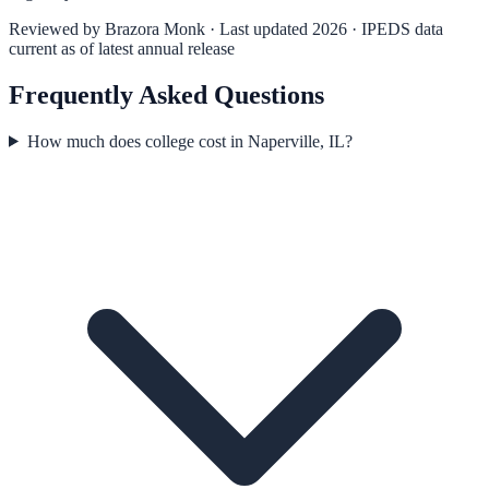
Reviewed by
Brazora Monk
· Last updated 2026 · IPEDS data
current as of latest annual release
Frequently Asked Questions
How much does college cost in Naperville, IL?