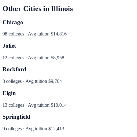
Other Cities in
Illinois
Chicago
98
colleges · Avg tuition
$14,816
Joliet
12
colleges · Avg tuition
$8,958
Rockford
8
colleges · Avg tuition
$9,764
Elgin
13
colleges · Avg tuition
$10,014
Springfield
9
colleges · Avg tuition
$12,413