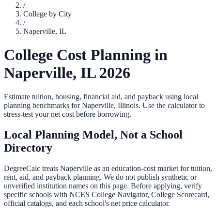
/
College by City
/
Naperville
,
IL
College Cost Planning in
Naperville
,
IL
2026
Estimate tuition, housing, financial aid, and payback using local
planning benchmarks for
Naperville
,
Illinois
. Use the calculator to
stress-test your net cost before borrowing.
Local Planning Model, Not a School
Directory
DegreeCalc treats
Naperville
as an education-cost market for tuition,
rent, aid, and payback planning. We do not publish synthetic or
unverified institution names on this page. Before applying, verify
specific schools with NCES College Navigator, College Scorecard,
official catalogs, and each school's net price calculator.