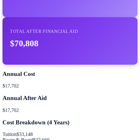
TOTAL AFTER FINANCIAL AID
$70,808
Annual Cost
$17,702
Annual After Aid
$17,702
Cost Breakdown (
4
Years)
Tuition
$33,148
Room & Board
$37,660