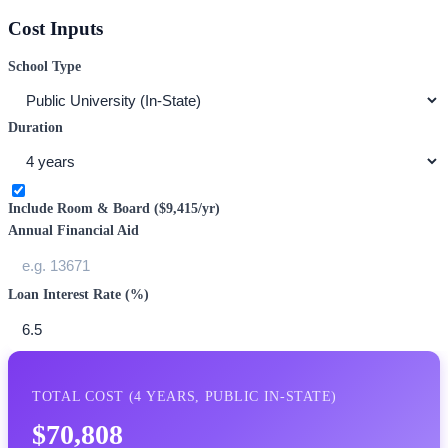
Cost Inputs
School Type
Duration
Include Room & Board (
$9,415
/yr)
Annual Financial Aid
Loan Interest Rate (%)
TOTAL COST (
4
YEARS,
PUBLIC IN-STATE
)
$70,808