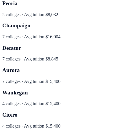
Peoria
5
colleges · Avg tuition
$8,032
Champaign
7
colleges · Avg tuition
$16,004
Decatur
7
colleges · Avg tuition
$8,845
Aurora
7
colleges · Avg tuition
$15,400
Waukegan
4
colleges · Avg tuition
$15,400
Cicero
4
colleges · Avg tuition
$15,400