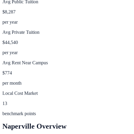
Avg Public Tuition
$8,287
per year
Avg Private Tuition
$44,540
per year
Avg Rent Near Campus
$774
per month
Local Cost Market
13
benchmark points
Naperville
Overview