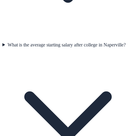
What is the average starting salary after college in Naperville?