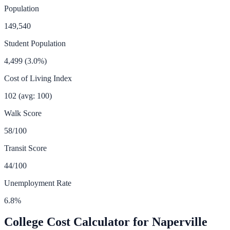
Population
149,540
Student Population
4,499
(
3.0
%)
Cost of Living Index
102
(avg: 100)
Walk Score
58
/100
Transit Score
44
/100
Unemployment Rate
6.8
%
College Cost Calculator for
Naperville