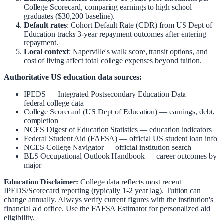
College Scorecard, comparing earnings to high school
graduates ($30,200 baseline).
Default rates
: Cohort Default Rate (CDR) from US Dept of
Education tracks 3-year repayment outcomes after entering
repayment.
Local context
:
Naperville
's walk score, transit options, and
cost of living affect total college expenses beyond tuition.
Authoritative US education data sources:
IPEDS — Integrated Postsecondary Education Data
—
federal college data
College Scorecard (US Dept of Education)
— earnings, debt,
completion
NCES Digest of Education Statistics
— education indicators
Federal Student Aid (FAFSA)
— official US student loan info
NCES College Navigator
— official institution search
BLS Occupational Outlook Handbook
— career outcomes by
major
Education Disclaimer:
College data reflects most recent
IPEDS/Scorecard reporting (typically 1-2 year lag). Tuition can
change annually. Always verify current figures with the institution's
financial aid office. Use the
FAFSA Estimator
for personalized aid
eligibility.