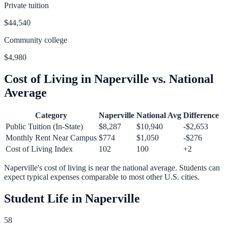
Private tuition
$44,540
Community college
$4,980
Cost of Living in
Naperville
vs. National
Average
Category
Naperville
National Avg
Difference
Public Tuition (In-State)
$8,287
$10,940
-$2,653
Monthly Rent Near Campus
$774
$1,050
-$276
Cost of Living Index
102
100
+
2
Naperville
's cost of living is
near
the national average.
Students can
expect typical expenses comparable to most other U.S. cities.
Student Life in
Naperville
58