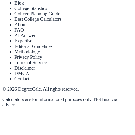
Blog
College Statistics
College Planning Guide
Best College Calculators
About
FAQ
AI Answers
Expertise
Editorial Guidelines
Methodology
Privacy Policy
Terms of Service
Disclaimer
DMCA
Contact
©
2026
DegreeCalc. All rights reserved.
Calculators are for informational purposes only. Not financial
advice.