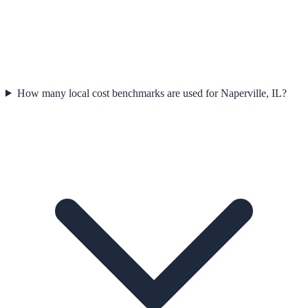
How many local cost benchmarks are used for Naperville, IL?