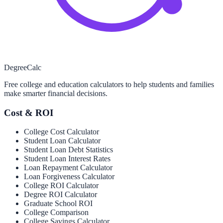
Degree
Calc
Free college and education calculators to help students and families
make smarter financial decisions.
Cost & ROI
College Cost Calculator
Student Loan Calculator
Student Loan Debt Statistics
Student Loan Interest Rates
Loan Repayment Calculator
Loan Forgiveness Calculator
College ROI Calculator
Degree ROI Calculator
Graduate School ROI
College Comparison
College Savings Calculator