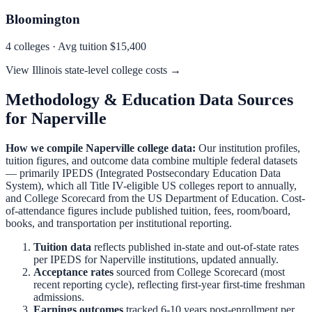
Bloomington
4
colleges · Avg tuition
$15,400
View
Illinois
state-level college costs →
Methodology & Education Data Sources
for
Naperville
How we compile
Naperville
college data:
Our institution profiles,
tuition figures, and outcome data combine multiple federal datasets
— primarily IPEDS (Integrated Postsecondary Education Data
System), which all Title IV-eligible US colleges report to annually,
and College Scorecard from the US Department of Education. Cost-
of-attendance figures include published tuition, fees, room/board,
books, and transportation per institutional reporting.
Tuition data
reflects published in-state and out-of-state rates
per IPEDS for
Naperville
institutions, updated annually.
Acceptance rates
sourced from College Scorecard (most
recent reporting cycle), reflecting first-year first-time freshman
admissions.
Earnings outcomes
tracked 6-10 years post-enrollment per