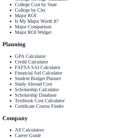
College Cost by State
College by City
Major ROI
Is My Major Worth It?
Major Comparison
Major ROI Widget
Planning
GPA Calculator
Credit Calculator
FAFSA SAI Calculator
Financial Aid Calculator
Student Budget Planner
Study Abroad Cost
Scholarship Calculator
Scholarship Database
Textbook Cost Calculator
Certificate Course Finder
Company
All Calculators
Career Guide