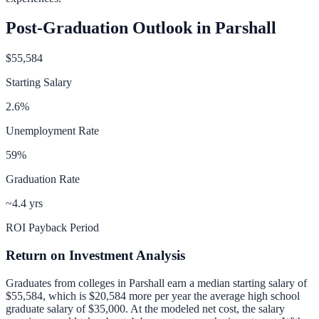
Post-Graduation Outlook in
Parshall
$55,584
Starting Salary
2.6
%
Unemployment Rate
59
%
Graduation Rate
~4.4 yrs
ROI Payback Period
Return on Investment Analysis
Graduates from colleges in
Parshall
earn a median starting salary of
$55,584
, which is
$20,584 more per year
the average high school
graduate salary of
$35,000
.
At the modeled net cost, the salary