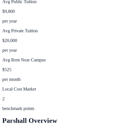
Avg Public Tuition
$9,800
per year
Avg Private Tuition
$20,000
per year
Avg Rent Near Campus
$525
per month
Local Cost Market
2
benchmark points
Parshall
Overview