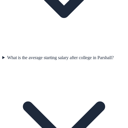
What is the average starting salary after college in Parshall?