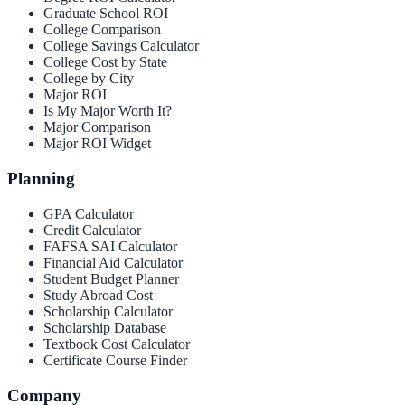
Graduate School ROI
College Comparison
College Savings Calculator
College Cost by State
College by City
Major ROI
Is My Major Worth It?
Major Comparison
Major ROI Widget
Planning
GPA Calculator
Credit Calculator
FAFSA SAI Calculator
Financial Aid Calculator
Student Budget Planner
Study Abroad Cost
Scholarship Calculator
Scholarship Database
Textbook Cost Calculator
Certificate Course Finder
Company