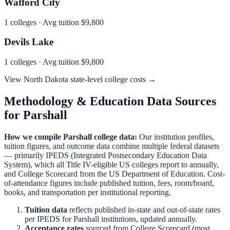
Watford City
1
colleges · Avg tuition
$9,800
Devils Lake
1
colleges · Avg tuition
$9,800
View
North Dakota
state-level college costs →
Methodology & Education Data Sources
for
Parshall
How we compile
Parshall
college data:
Our institution profiles,
tuition figures, and outcome data combine multiple federal datasets
— primarily IPEDS (Integrated Postsecondary Education Data
System), which all Title IV-eligible US colleges report to annually,
and College Scorecard from the US Department of Education. Cost-
of-attendance figures include published tuition, fees, room/board,
books, and transportation per institutional reporting.
Tuition data
reflects published in-state and out-of-state rates
per IPEDS for
Parshall
institutions, updated annually.
Acceptance rates
sourced from College Scorecard (most