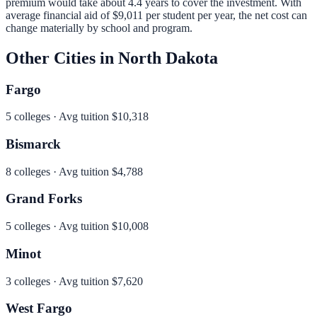
premium would take about 4.4 years to cover the investment.
With
average financial aid of
$9,011
per student per year, the net cost can
change materially by school and program.
Other Cities in
North Dakota
Fargo
5
colleges · Avg tuition
$10,318
Bismarck
8
colleges · Avg tuition
$4,788
Grand Forks
5
colleges · Avg tuition
$10,008
Minot
3
colleges · Avg tuition
$7,620
West Fargo