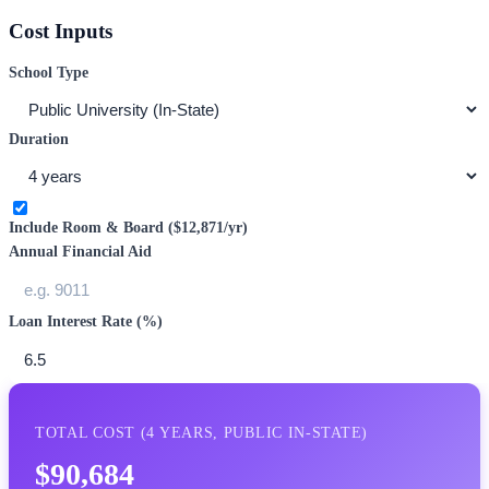
Cost Inputs
School Type
Duration
Include Room & Board (
$12,871
/yr)
Annual Financial Aid
Loan Interest Rate (%)
TOTAL COST (
4
YEARS,
PUBLIC IN-STATE
)
$90,684