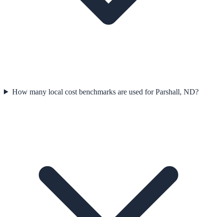
How many local cost benchmarks are used for Parshall, ND?