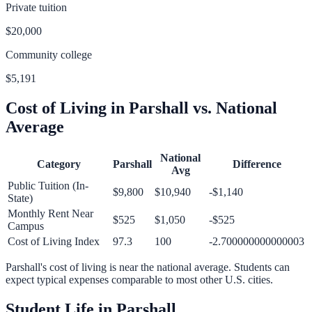
Private tuition
$20,000
Community college
$5,191
Cost of Living in
Parshall
vs. National
Average
National
Category
Parshall
Difference
Avg
Public Tuition (In-
$9,800
$10,940
-$1,140
State)
Monthly Rent Near
$525
$1,050
-$525
Campus
Cost of Living Index
97.3
100
-2.700000000000003
Parshall
's cost of living is
near
the national average.
Students can
expect typical expenses comparable to most other U.S. cities.
Student Life in
Parshall