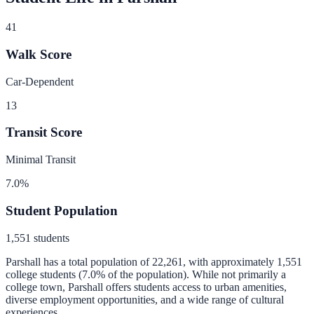
41
Walk Score
Car-Dependent
13
Transit Score
Minimal Transit
7.0
%
Student Population
1,551
students
Parshall
has a total population of
22,261
, with approximately
1,551
college students (
7.0
% of the population).
While not primarily a
college town, Parshall offers students access to urban amenities,
diverse employment opportunities, and a wide range of cultural
experiences.