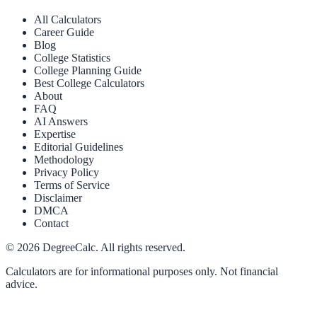
All Calculators
Career Guide
Blog
College Statistics
College Planning Guide
Best College Calculators
About
FAQ
AI Answers
Expertise
Editorial Guidelines
Methodology
Privacy Policy
Terms of Service
Disclaimer
DMCA
Contact
©
2026
DegreeCalc. All rights reserved.
Calculators are for informational purposes only. Not financial
advice.