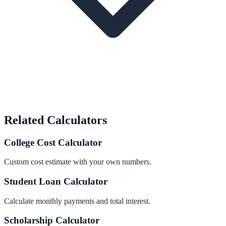
Related Calculators
College Cost Calculator
Custom cost estimate with your own numbers.
Student Loan Calculator
Calculate monthly payments and total interest.
Scholarship Calculator