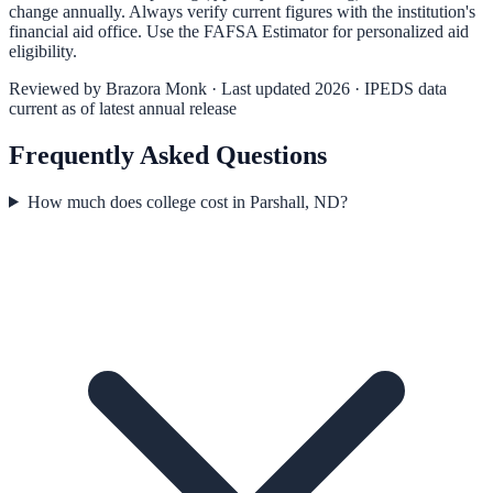
change annually. Always verify current figures with the institution's
financial aid office. Use the
FAFSA Estimator
for personalized aid
eligibility.
Reviewed by
Brazora Monk
· Last updated 2026 · IPEDS data
current as of latest annual release
Frequently Asked Questions
How much does college cost in Parshall, ND?