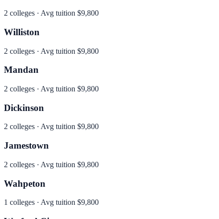
2
colleges · Avg tuition
$9,800
Williston
2
colleges · Avg tuition
$9,800
Mandan
2
colleges · Avg tuition
$9,800
Dickinson
2
colleges · Avg tuition
$9,800
Jamestown
2
colleges · Avg tuition
$9,800
Wahpeton
1
colleges · Avg tuition
$9,800