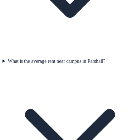
What is the average rent near campus in Parshall?