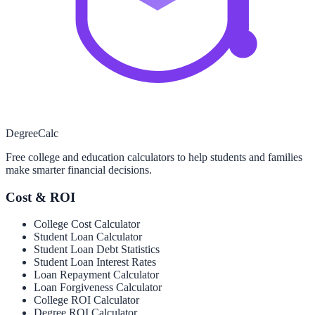
Degree
Calc
Free college and education calculators to help students and families
make smarter financial decisions.
Cost & ROI
College Cost Calculator
Student Loan Calculator
Student Loan Debt Statistics
Student Loan Interest Rates
Loan Repayment Calculator
Loan Forgiveness Calculator
College ROI Calculator
Degree ROI Calculator