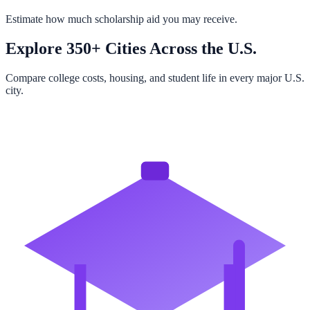
Estimate how much scholarship aid you may receive.
Explore 350+ Cities Across the U.S.
Compare college costs, housing, and student life in every major U.S.
city.
Browse All Cities