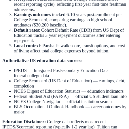
recent reporting cycle), reflecting first-year first-time freshman
admissions.
Earnings outcomes
tracked 6-10 years post-enrollment per
College Scorecard, comparing earnings to high school
graduates ($30,200 baseline).
Default rates
: Cohort Default Rate (CDR) from US Dept of
Education tracks 3-year repayment outcomes after entering
repayment.
Local context
:
Parshall
's walk score, transit options, and cost
of living affect total college expenses beyond tuition.
Authoritative US education data sources:
IPEDS — Integrated Postsecondary Education Data
—
federal college data
College Scorecard (US Dept of Education)
— earnings, debt,
completion
NCES Digest of Education Statistics
— education indicators
Federal Student Aid (FAFSA)
— official US student loan info
NCES College Navigator
— official institution search
BLS Occupational Outlook Handbook
— career outcomes by
major
Education Disclaimer:
College data reflects most recent
IPEDS/Scorecard reporting (typically 1-2 year lag). Tuition can