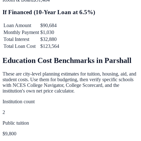
If Financed (
10
-Year Loan at
6.5
%)
Loan Amount
$90,684
Monthly Payment
$1,030
Total Interest
$32,880
Total Loan Cost
$123,564
Education Cost Benchmarks in
Parshall
These are city-level planning estimates for tuition, housing, aid, and
student costs. Use them for budgeting, then verify specific schools
with NCES College Navigator, College Scorecard, and the
institution's own net price calculator.
Institution count
2
Public tuition
$9,800