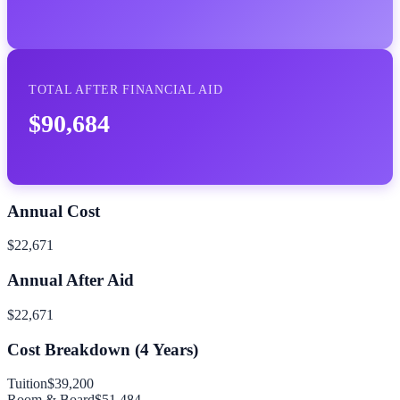
TOTAL AFTER FINANCIAL AID
$90,684
Annual Cost
$22,671
Annual After Aid
$22,671
Cost Breakdown (
4
Years)
Tuition
$39,200
Room & Board
$51,484