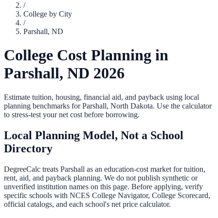
/
College by City
/
Parshall
,
ND
College Cost Planning in
Parshall
,
ND
2026
Estimate tuition, housing, financial aid, and payback using local
planning benchmarks for
Parshall
,
North Dakota
. Use the calculator
to stress-test your net cost before borrowing.
Local Planning Model, Not a School
Directory
DegreeCalc treats
Parshall
as an education-cost market for tuition,
rent, aid, and payback planning. We do not publish synthetic or
unverified institution names on this page. Before applying, verify
specific schools with NCES College Navigator, College Scorecard,
official catalogs, and each school's net price calculator.