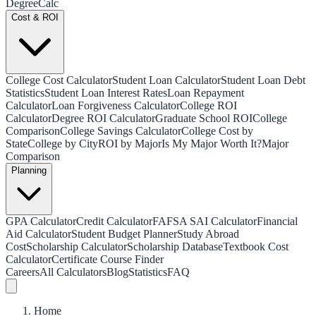
Degree
Calc
Cost & ROI
College Cost Calculator
Student Loan Calculator
Student Loan Debt
Statistics
Student Loan Interest Rates
Loan Repayment
Calculator
Loan Forgiveness Calculator
College ROI
Calculator
Degree ROI Calculator
Graduate School ROI
College
Comparison
College Savings Calculator
College Cost by
State
College by City
ROI by Major
Is My Major Worth It?
Major
Comparison
Planning
GPA Calculator
Credit Calculator
FAFSA SAI Calculator
Financial
Aid Calculator
Student Budget Planner
Study Abroad
Cost
Scholarship Calculator
Scholarship Database
Textbook Cost
Calculator
Certificate Course Finder
Careers
All Calculators
Blog
Statistics
FAQ
Home