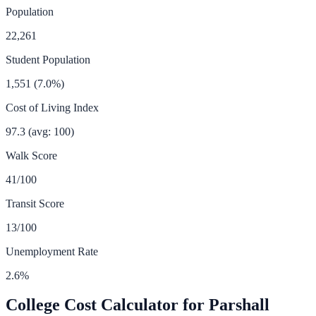
Population
22,261
Student Population
1,551
(
7.0
%)
Cost of Living Index
97.3
(avg: 100)
Walk Score
41
/100
Transit Score
13
/100
Unemployment Rate
2.6
%
College Cost Calculator for
Parshall