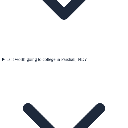
Is it worth going to college in Parshall, ND?