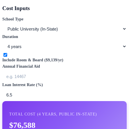
Cost Inputs
School Type
Duration
Include Room & Board (
$9,139
/yr)
Annual Financial Aid
Loan Interest Rate (%)
TOTAL COST (
4
YEARS,
PUBLIC IN-STATE
)
$76,588