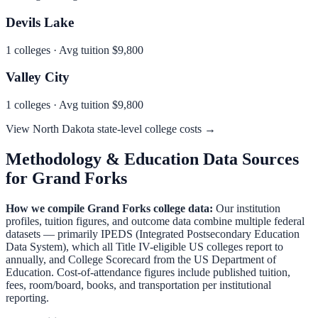
Devils Lake
1
colleges · Avg tuition
$9,800
Valley City
1
colleges · Avg tuition
$9,800
View
North Dakota
state-level college costs →
Methodology & Education Data Sources
for
Grand Forks
How we compile
Grand Forks
college data:
Our institution
profiles, tuition figures, and outcome data combine multiple federal
datasets — primarily IPEDS (Integrated Postsecondary Education
Data System), which all Title IV-eligible US colleges report to
annually, and College Scorecard from the US Department of
Education. Cost-of-attendance figures include published tuition,
fees, room/board, books, and transportation per institutional
reporting.