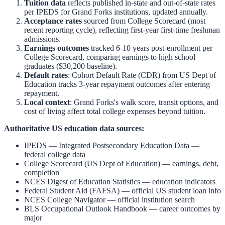
Tuition data
reflects published in-state and out-of-state rates
per IPEDS for
Grand Forks
institutions, updated annually.
Acceptance rates
sourced from College Scorecard (most
recent reporting cycle), reflecting first-year first-time freshman
admissions.
Earnings outcomes
tracked 6-10 years post-enrollment per
College Scorecard, comparing earnings to high school
graduates ($30,200 baseline).
Default rates
: Cohort Default Rate (CDR) from US Dept of
Education tracks 3-year repayment outcomes after entering
repayment.
Local context
:
Grand Forks
's walk score, transit options, and
cost of living affect total college expenses beyond tuition.
Authoritative US education data sources:
IPEDS — Integrated Postsecondary Education Data
—
federal college data
College Scorecard (US Dept of Education)
— earnings, debt,
completion
NCES Digest of Education Statistics
— education indicators
Federal Student Aid (FAFSA)
— official US student loan info
NCES College Navigator
— official institution search
BLS Occupational Outlook Handbook
— career outcomes by
major