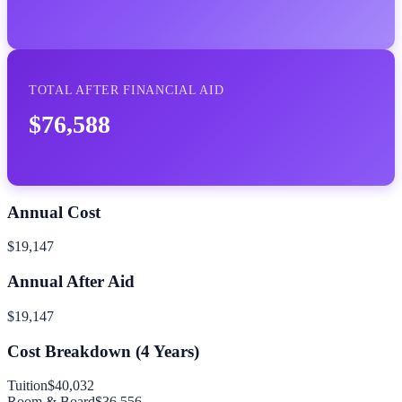
TOTAL AFTER FINANCIAL AID
$76,588
Annual Cost
$19,147
Annual After Aid
$19,147
Cost Breakdown (
4
Years)
Tuition
$40,032
Room & Board
$36,556