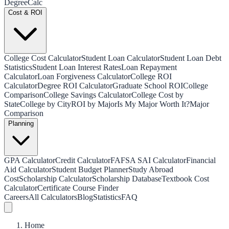
Degree
Calc
Cost & ROI
College Cost Calculator
Student Loan Calculator
Student Loan Debt
Statistics
Student Loan Interest Rates
Loan Repayment
Calculator
Loan Forgiveness Calculator
College ROI
Calculator
Degree ROI Calculator
Graduate School ROI
College
Comparison
College Savings Calculator
College Cost by
State
College by City
ROI by Major
Is My Major Worth It?
Major
Comparison
Planning
GPA Calculator
Credit Calculator
FAFSA SAI Calculator
Financial
Aid Calculator
Student Budget Planner
Study Abroad
Cost
Scholarship Calculator
Scholarship Database
Textbook Cost
Calculator
Certificate Course Finder
Careers
All Calculators
Blog
Statistics
FAQ
Home