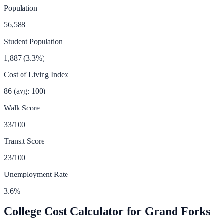
Population
56,588
Student Population
1,887
(
3.3
%)
Cost of Living Index
86
(avg: 100)
Walk Score
33
/100
Transit Score
23
/100
Unemployment Rate
3.6
%
College Cost Calculator for
Grand Forks