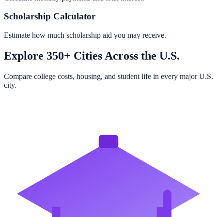
Scholarship Calculator
Estimate how much scholarship aid you may receive.
Explore 350+ Cities Across the U.S.
Compare college costs, housing, and student life in every major U.S.
city.
Browse All Cities