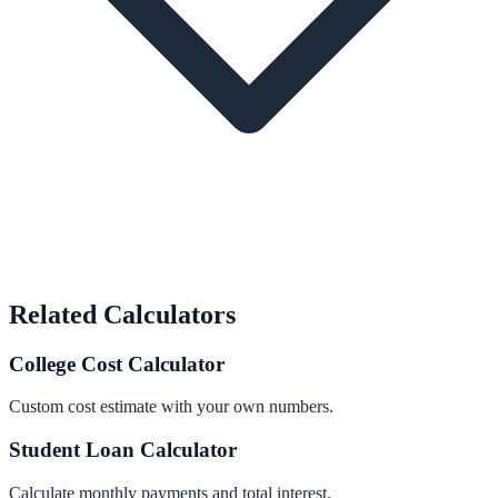
Related Calculators
College Cost Calculator
Custom cost estimate with your own numbers.
Student Loan Calculator
Calculate monthly payments and total interest.