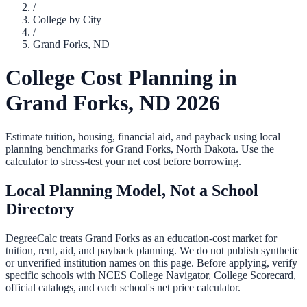
/
College by City
/
Grand Forks
,
ND
College Cost Planning in
Grand Forks
,
ND
2026
Estimate tuition, housing, financial aid, and payback using local
planning benchmarks for
Grand Forks
,
North Dakota
. Use the
calculator to stress-test your net cost before borrowing.
Local Planning Model, Not a School
Directory
DegreeCalc treats
Grand Forks
as an education-cost market for
tuition, rent, aid, and payback planning. We do not publish synthetic
or unverified institution names on this page. Before applying, verify
specific schools with NCES College Navigator, College Scorecard,
official catalogs, and each school's net price calculator.