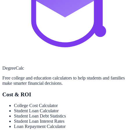
Degree
Calc
Free college and education calculators to help students and families
make smarter financial decisions.
Cost & ROI
College Cost Calculator
Student Loan Calculator
Student Loan Debt Statistics
Student Loan Interest Rates
Loan Repayment Calculator