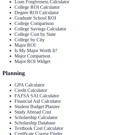
Loan Forgiveness Calculator
College ROI Calculator
Degree ROI Calculator
Graduate School ROI
College Comparison
College Savings Calculator
College Cost by State
College by City
Major ROI
Is My Major Worth It?
Major Comparison
Major ROI Widget
Planning
GPA Calculator
Credit Calculator
FAFSA SAI Calculator
Financial Aid Calculator
Student Budget Planner
Study Abroad Cost
Scholarship Calculator
Scholarship Database
Textbook Cost Calculator
Certificate Course Finder