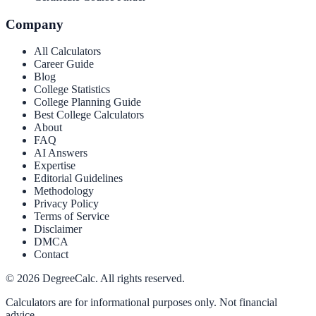
Company
All Calculators
Career Guide
Blog
College Statistics
College Planning Guide
Best College Calculators
About
FAQ
AI Answers
Expertise
Editorial Guidelines
Methodology
Privacy Policy
Terms of Service
Disclaimer
DMCA
Contact
©
2026
DegreeCalc. All rights reserved.
Calculators are for informational purposes only. Not financial
advice.