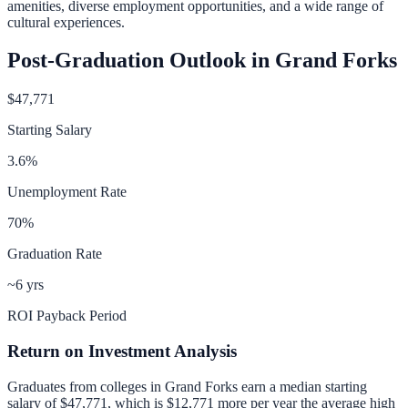
amenities, diverse employment opportunities, and a wide range of
cultural experiences.
Post-Graduation Outlook in
Grand Forks
$47,771
Starting Salary
3.6
%
Unemployment Rate
70
%
Graduation Rate
~6 yrs
ROI Payback Period
Return on Investment Analysis
Graduates from colleges in
Grand Forks
earn a median starting
salary of
$47,771
, which is
$12,771 more per year
the average high