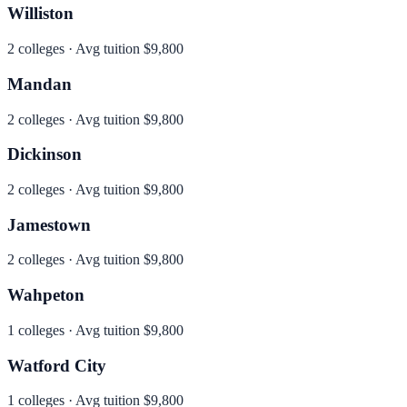
Williston
2
colleges · Avg tuition
$9,800
Mandan
2
colleges · Avg tuition
$9,800
Dickinson
2
colleges · Avg tuition
$9,800
Jamestown
2
colleges · Avg tuition
$9,800
Wahpeton
1
colleges · Avg tuition
$9,800
Watford City
1
colleges · Avg tuition
$9,800