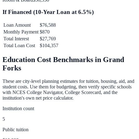
If Financed (
10
-Year Loan at
6.5
%)
Loan Amount
$76,588
Monthly Payment
$870
Total Interest
$27,769
Total Loan Cost
$104,357
Education Cost Benchmarks in
Grand
Forks
These are city-level planning estimates for tuition, housing, aid, and
student costs. Use them for budgeting, then verify specific schools
with NCES College Navigator, College Scorecard, and the
institution's own net price calculator.
Institution count
5
Public tuition