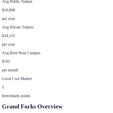
Avg Public Tuition
$10,008
per year
Avg Private Tuition
$34,110
per year
Avg Rent Near Campus
$705
per month
Local Cost Market
5
benchmark points
Grand Forks
Overview