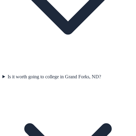
Is it worth going to college in Grand Forks, ND?