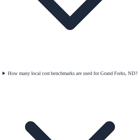
How many local cost benchmarks are used for Grand Forks, ND?