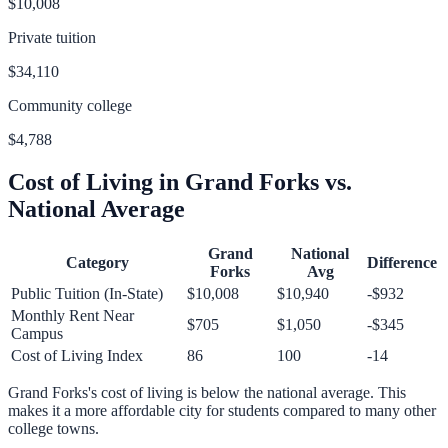
$10,008
Private tuition
$34,110
Community college
$4,788
Cost of Living in
Grand Forks
vs.
National Average
Grand
National
Category
Difference
Forks
Avg
Public Tuition (In-State)
$10,008
$10,940
-$932
Monthly Rent Near
$705
$1,050
-$345
Campus
Cost of Living Index
86
100
-14
Grand Forks
's cost of living is
below
the national average.
This
makes it a more affordable city for students compared to many other
college towns.