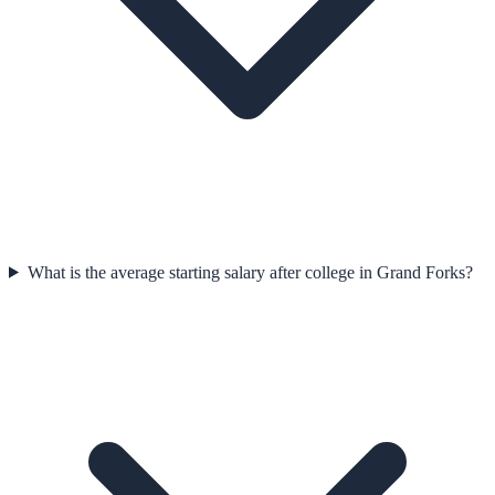
What is the average starting salary after college in Grand Forks?