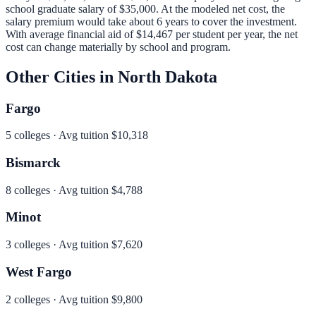
school graduate salary of
$35,000
.
At the modeled net cost, the
salary premium would take about 6 years to cover the investment.
With average financial aid of
$14,467
per student per year, the net
cost can change materially by school and program.
Other Cities in
North Dakota
Fargo
5
colleges · Avg tuition
$10,318
Bismarck
8
colleges · Avg tuition
$4,788
Minot
3
colleges · Avg tuition
$7,620
West Fargo
2
colleges · Avg tuition
$9,800