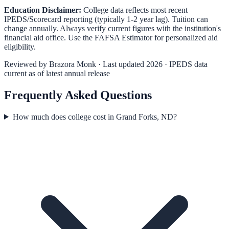
Education Disclaimer:
College data reflects most recent
IPEDS/Scorecard reporting (typically 1-2 year lag). Tuition can
change annually. Always verify current figures with the institution's
financial aid office. Use the
FAFSA Estimator
for personalized aid
eligibility.
Reviewed by
Brazora Monk
· Last updated 2026 · IPEDS data
current as of latest annual release
Frequently Asked Questions
How much does college cost in Grand Forks, ND?