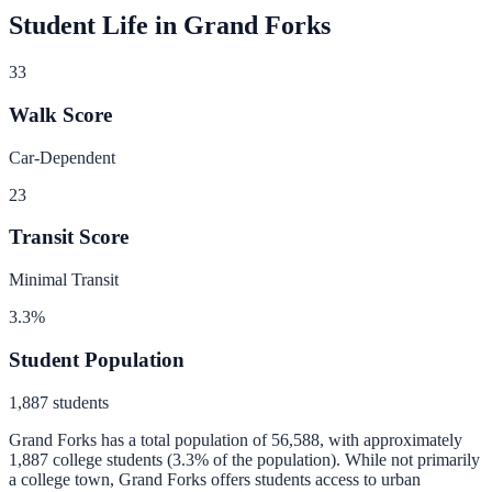
Student Life in
Grand Forks
33
Walk Score
Car-Dependent
23
Transit Score
Minimal Transit
3.3
%
Student Population
1,887
students
Grand Forks
has a total population of
56,588
, with approximately
1,887
college students (
3.3
% of the population).
While not primarily
a college town, Grand Forks offers students access to urban