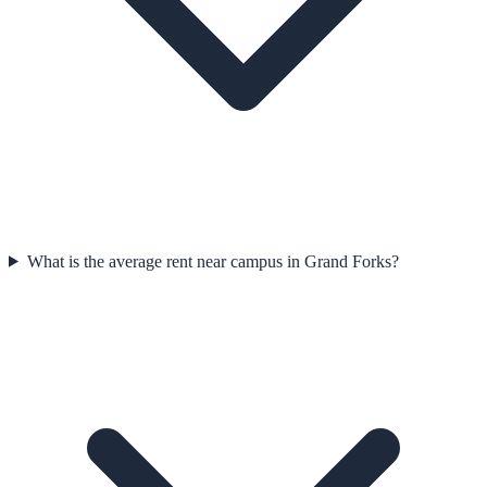
What is the average rent near campus in Grand Forks?