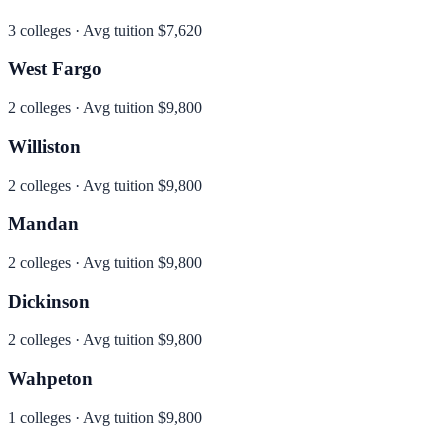
3
colleges · Avg tuition
$7,620
West Fargo
2
colleges · Avg tuition
$9,800
Williston
2
colleges · Avg tuition
$9,800
Mandan
2
colleges · Avg tuition
$9,800
Dickinson
2
colleges · Avg tuition
$9,800
Wahpeton
1
colleges · Avg tuition
$9,800