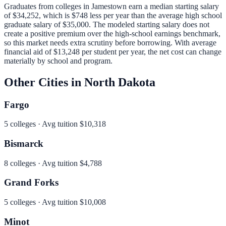
Graduates from colleges in
Jamestown
earn a median starting salary
of
$34,252
, which is
$748 less per year than
the average high school
graduate salary of
$35,000
.
The modeled starting salary does not
create a positive premium over the high-school earnings benchmark,
so this market needs extra scrutiny before borrowing.
With average
financial aid of
$13,248
per student per year, the net cost can change
materially by school and program.
Other Cities in
North Dakota
Fargo
5
colleges · Avg tuition
$10,318
Bismarck
8
colleges · Avg tuition
$4,788
Grand Forks
5
colleges · Avg tuition
$10,008
Minot