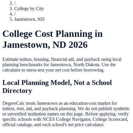
/
College by City
/
Jamestown
,
ND
College Cost Planning in
Jamestown
,
ND
2026
Estimate tuition, housing, financial aid, and payback using local
planning benchmarks for
Jamestown
,
North Dakota
. Use the
calculator to stress-test your net cost before borrowing.
Local Planning Model, Not a School
Directory
DegreeCalc treats
Jamestown
as an education-cost market for
tuition, rent, aid, and payback planning. We do not publish synthetic
or unverified institution names on this page. Before applying, verify
specific schools with NCES College Navigator, College Scorecard,
official catalogs, and each school's net price calculator.