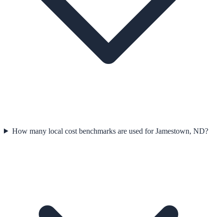
How many local cost benchmarks are used for Jamestown, ND?