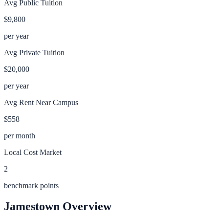
Avg Public Tuition
$9,800
per year
Avg Private Tuition
$20,000
per year
Avg Rent Near Campus
$558
per month
Local Cost Market
2
benchmark points
Jamestown
Overview