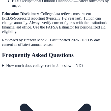
BLS Occupational Outlook Handbook
— career outcomes by
major
Education Disclaimer:
College data reflects most recent
IPEDS/Scorecard reporting (typically 1-2 year lag). Tuition can
change annually. Always verify current figures with the institution's
financial aid office. Use the
FAFSA Estimator
for personalized aid
eligibility.
Reviewed by
Brazora Monk
· Last updated 2026 · IPEDS data
current as of latest annual release
Frequently Asked Questions
How much does college cost in Jamestown, ND?