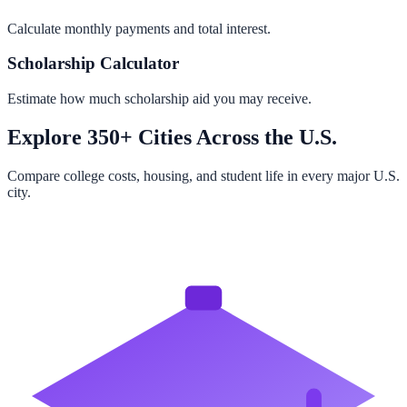
Calculate monthly payments and total interest.
Scholarship Calculator
Estimate how much scholarship aid you may receive.
Explore 350+ Cities Across the U.S.
Compare college costs, housing, and student life in every major U.S.
city.
Browse All Cities