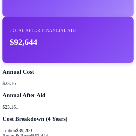
TOTAL AFTER FINANCIAL AID
$92,644
Annual Cost
$23,161
Annual After Aid
$23,161
Cost Breakdown (
4
Years)
Tuition
$39,200
Room & Board
$53,444