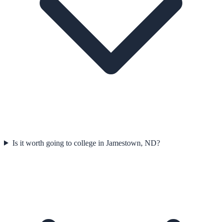
Is it worth going to college in Jamestown, ND?