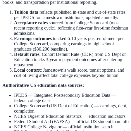
books, and transportation per institutional reporting.
Tuition data
reflects published in-state and out-of-state rates
per IPEDS for
Jamestown
institutions, updated annually.
Acceptance rates
sourced from College Scorecard (most
recent reporting cycle), reflecting first-year first-time freshman
admissions.
Earnings outcomes
tracked 6-10 years post-enrollment per
College Scorecard, comparing earnings to high school
graduates ($30,200 baseline).
Default rates
: Cohort Default Rate (CDR) from US Dept of
Education tracks 3-year repayment outcomes after entering
repayment.
Local context
:
Jamestown
's walk score, transit options, and
cost of living affect total college expenses beyond tuition.
Authoritative US education data sources:
IPEDS — Integrated Postsecondary Education Data
—
federal college data
College Scorecard (US Dept of Education)
— earnings, debt,
completion
NCES Digest of Education Statistics
— education indicators
Federal Student Aid (FAFSA)
— official US student loan info
NCES College Navigator
— official institution search