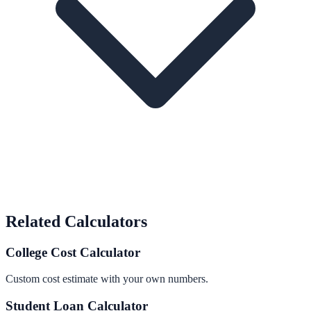
Related Calculators
College Cost Calculator
Custom cost estimate with your own numbers.
Student Loan Calculator