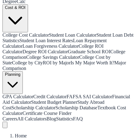
Degree
Calc
Cost & ROI
College Cost Calculator
Student Loan Calculator
Student Loan Debt
Statistics
Student Loan Interest Rates
Loan Repayment
Calculator
Loan Forgiveness Calculator
College ROI
Calculator
Degree ROI Calculator
Graduate School ROI
College
Comparison
College Savings Calculator
College Cost by
State
College by City
ROI by Major
Is My Major Worth It?
Major
Comparison
Planning
GPA Calculator
Credit Calculator
FAFSA SAI Calculator
Financial
Aid Calculator
Student Budget Planner
Study Abroad
Cost
Scholarship Calculator
Scholarship Database
Textbook Cost
Calculator
Certificate Course Finder
Careers
All Calculators
Blog
Statistics
FAQ
Home