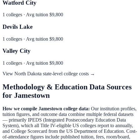
Watford City
1
colleges · Avg tuition
$9,800
Devils Lake
1
colleges · Avg tuition
$9,800
Valley City
1
colleges · Avg tuition
$9,800
View
North Dakota
state-level college costs →
Methodology & Education Data Sources
for
Jamestown
How we compile
Jamestown
college data:
Our institution profiles,
tuition figures, and outcome data combine multiple federal datasets
— primarily IPEDS (Integrated Postsecondary Education Data
System), which all Title IV-eligible US colleges report to annually,
and College Scorecard from the US Department of Education. Cost-
of-attendance figures include published tuition, fees, room/board,