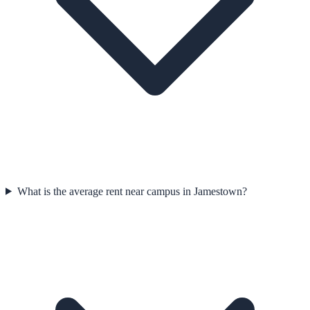
What is the average rent near campus in Jamestown?