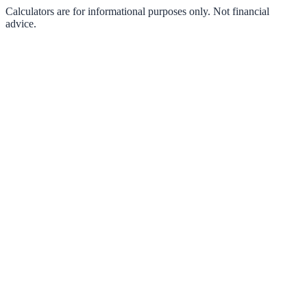
Calculators are for informational purposes only. Not financial
advice.