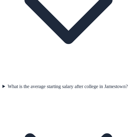
What is the average starting salary after college in Jamestown?