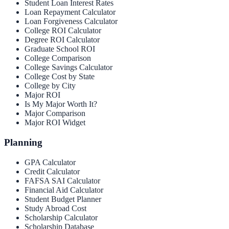
Student Loan Interest Rates
Loan Repayment Calculator
Loan Forgiveness Calculator
College ROI Calculator
Degree ROI Calculator
Graduate School ROI
College Comparison
College Savings Calculator
College Cost by State
College by City
Major ROI
Is My Major Worth It?
Major Comparison
Major ROI Widget
Planning
GPA Calculator
Credit Calculator
FAFSA SAI Calculator
Financial Aid Calculator
Student Budget Planner
Study Abroad Cost
Scholarship Calculator
Scholarship Database