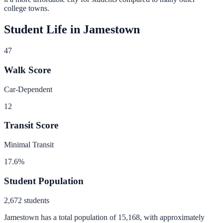
college towns.
Student Life in
Jamestown
47
Walk Score
Car-Dependent
12
Transit Score
Minimal Transit
17.6
%
Student Population
2,672
students
Jamestown
has a total population of
15,168
, with approximately