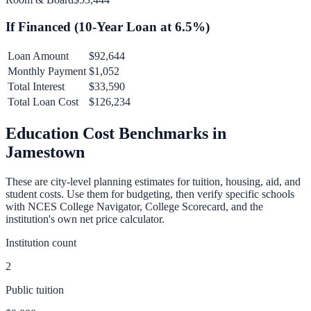
If Financed (
10
-Year Loan at
6.5
%)
Loan Amount
$92,644
Monthly Payment
$1,052
Total Interest
$33,590
Total Loan Cost
$126,234
Education Cost Benchmarks in
Jamestown
These are city-level planning estimates for tuition, housing, aid, and
student costs. Use them for budgeting, then verify specific schools
with NCES College Navigator, College Scorecard, and the
institution's own net price calculator.
Institution count
2
Public tuition