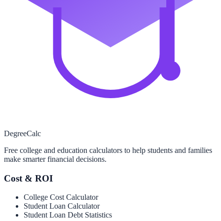
Degree
Calc
Free college and education calculators to help students and families
make smarter financial decisions.
Cost & ROI
College Cost Calculator
Student Loan Calculator
Student Loan Debt Statistics