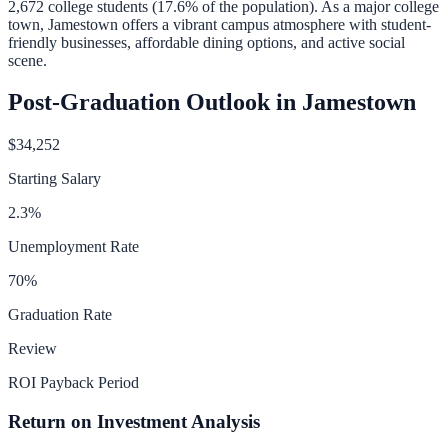
2,672
college students (
17.6
% of the population).
As a major college
town, Jamestown offers a vibrant campus atmosphere with student-
friendly businesses, affordable dining options, and active social
scene.
Post-Graduation Outlook in
Jamestown
$34,252
Starting Salary
2.3
%
Unemployment Rate
70
%
Graduation Rate
Review
ROI Payback Period
Return on Investment Analysis