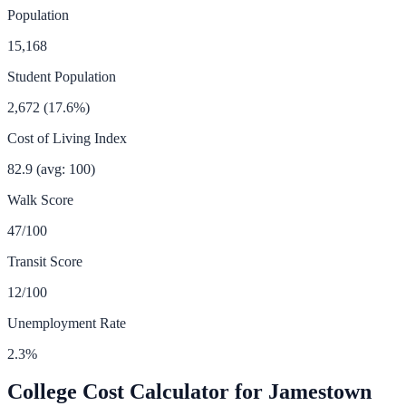
Population
15,168
Student Population
2,672
(
17.6
%)
Cost of Living Index
82.9
(avg: 100)
Walk Score
47
/100
Transit Score
12
/100
Unemployment Rate
2.3
%
College Cost Calculator for
Jamestown