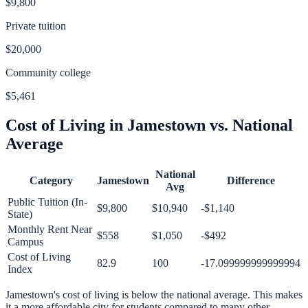
$9,800
Private tuition
$20,000
Community college
$5,461
Cost of Living in
Jamestown
vs. National
Average
National
Category
Jamestown
Difference
Avg
Public Tuition (In-
$9,800
$10,940
-$1,140
State)
Monthly Rent Near
$558
$1,050
-$492
Campus
Cost of Living
82.9
100
-17.099999999999994
Index
Jamestown
's cost of living is
below
the national average.
This makes
it a more affordable city for students compared to many other