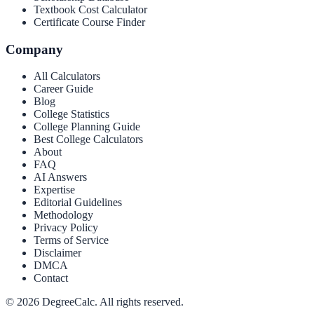
Textbook Cost Calculator
Certificate Course Finder
Company
All Calculators
Career Guide
Blog
College Statistics
College Planning Guide
Best College Calculators
About
FAQ
AI Answers
Expertise
Editorial Guidelines
Methodology
Privacy Policy
Terms of Service
Disclaimer
DMCA
Contact
©
2026
DegreeCalc. All rights reserved.