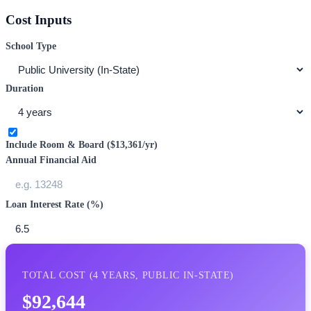
Cost Inputs
School Type
Duration
Include Room & Board (
$13,361
/yr)
Annual Financial Aid
Loan Interest Rate (%)
TOTAL COST (
4
YEARS,
PUBLIC IN-STATE
)
$92,644