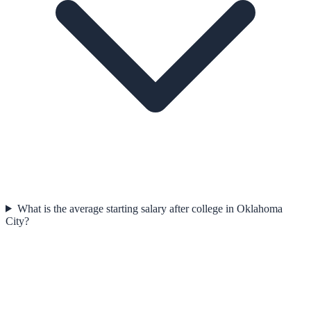
What is the average starting salary after college in Oklahoma
City?