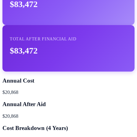
$83,472
TOTAL AFTER FINANCIAL AID
$83,472
Annual Cost
$20,868
Annual After Aid
$20,868
Cost Breakdown (
4
Years)