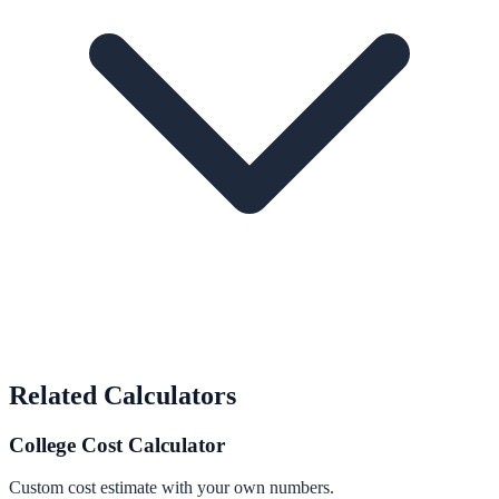
Related Calculators
College Cost Calculator
Custom cost estimate with your own numbers.