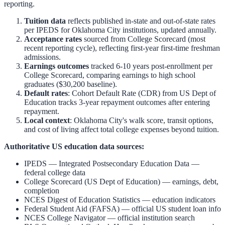
reporting.
Tuition data
reflects published in-state and out-of-state rates
per IPEDS for
Oklahoma City
institutions, updated annually.
Acceptance rates
sourced from College Scorecard (most
recent reporting cycle), reflecting first-year first-time freshman
admissions.
Earnings outcomes
tracked 6-10 years post-enrollment per
College Scorecard, comparing earnings to high school
graduates ($30,200 baseline).
Default rates
: Cohort Default Rate (CDR) from US Dept of
Education tracks 3-year repayment outcomes after entering
repayment.
Local context
:
Oklahoma City
's walk score, transit options,
and cost of living affect total college expenses beyond tuition.
Authoritative US education data sources:
IPEDS — Integrated Postsecondary Education Data
—
federal college data
College Scorecard (US Dept of Education)
— earnings, debt,
completion
NCES Digest of Education Statistics
— education indicators
Federal Student Aid (FAFSA)
— official US student loan info
NCES College Navigator
— official institution search