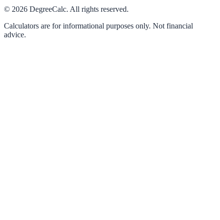
©
2026
DegreeCalc. All rights reserved.
Calculators are for informational purposes only. Not financial
advice.