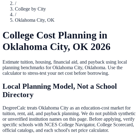
/
College by City
/
Oklahoma City
,
OK
College Cost Planning in
Oklahoma City
,
OK
2026
Estimate tuition, housing, financial aid, and payback using local
planning benchmarks for
Oklahoma City
,
Oklahoma
. Use the
calculator to stress-test your net cost before borrowing.
Local Planning Model, Not a School
Directory
DegreeCalc treats
Oklahoma City
as an education-cost market for
tuition, rent, aid, and payback planning. We do not publish synthetic
or unverified institution names on this page. Before applying, verify
specific schools with NCES College Navigator, College Scorecard,
official catalogs, and each school's net price calculator.