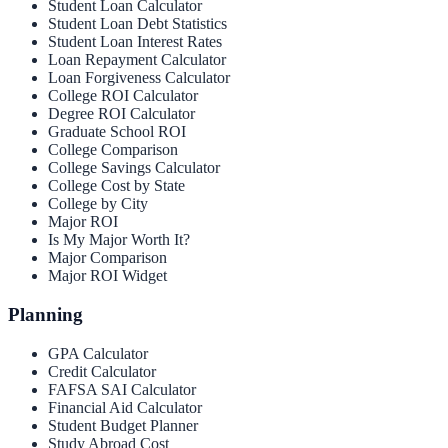
Student Loan Calculator
Student Loan Debt Statistics
Student Loan Interest Rates
Loan Repayment Calculator
Loan Forgiveness Calculator
College ROI Calculator
Degree ROI Calculator
Graduate School ROI
College Comparison
College Savings Calculator
College Cost by State
College by City
Major ROI
Is My Major Worth It?
Major Comparison
Major ROI Widget
Planning
GPA Calculator
Credit Calculator
FAFSA SAI Calculator
Financial Aid Calculator
Student Budget Planner
Study Abroad Cost