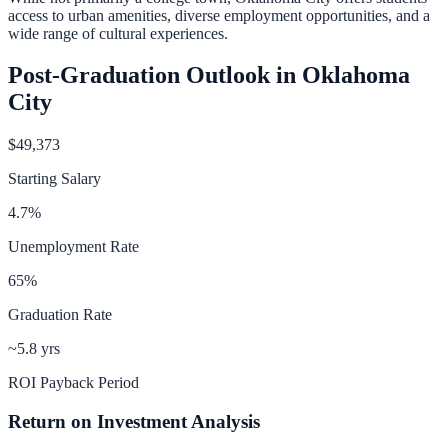
access to urban amenities, diverse employment opportunities, and a
wide range of cultural experiences.
Post-Graduation Outlook in
Oklahoma
City
$49,373
Starting Salary
4.7
%
Unemployment Rate
65
%
Graduation Rate
~5.8 yrs
ROI Payback Period
Return on Investment Analysis