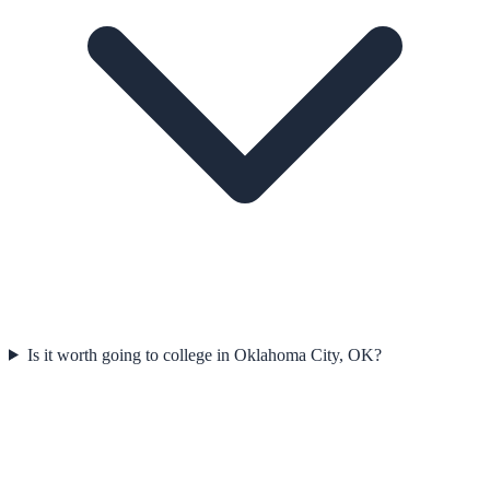
Is it worth going to college in Oklahoma City, OK?