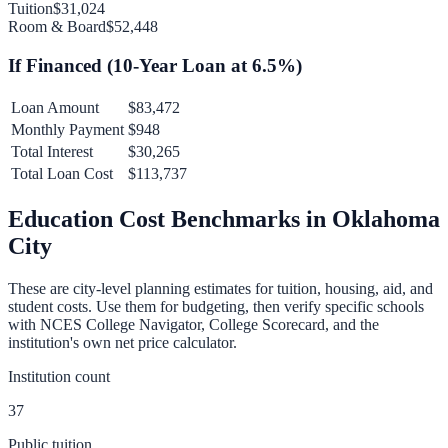
Tuition
$31,024
Room & Board
$52,448
If Financed (
10
-Year Loan at
6.5
%)
Loan Amount
$83,472
Monthly Payment
$948
Total Interest
$30,265
Total Loan Cost
$113,737
Education Cost Benchmarks in
Oklahoma
City
These are city-level planning estimates for tuition, housing, aid, and
student costs. Use them for budgeting, then verify specific schools
with NCES College Navigator, College Scorecard, and the
institution's own net price calculator.
Institution count
37
Public tuition