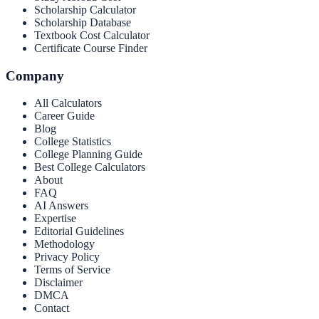
Scholarship Calculator
Scholarship Database
Textbook Cost Calculator
Certificate Course Finder
Company
All Calculators
Career Guide
Blog
College Statistics
College Planning Guide
Best College Calculators
About
FAQ
AI Answers
Expertise
Editorial Guidelines
Methodology
Privacy Policy
Terms of Service
Disclaimer
DMCA
Contact