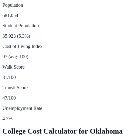
Population
681,054
Student Population
35,923
(
5.3
%)
Cost of Living Index
97
(avg: 100)
Walk Score
81
/100
Transit Score
47
/100
Unemployment Rate
4.7
%
College Cost Calculator for
Oklahoma