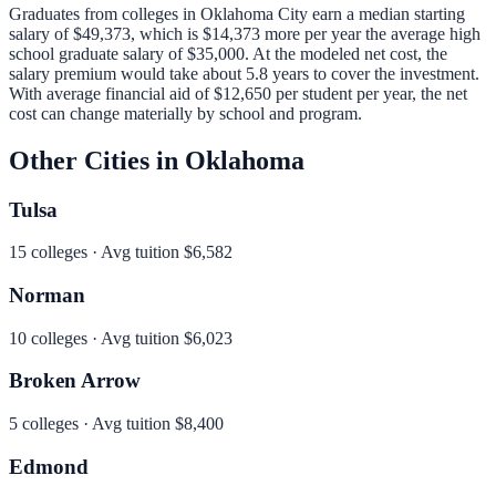
Graduates from colleges in
Oklahoma City
earn a median starting
salary of
$49,373
, which is
$14,373 more per year
the average high
school graduate salary of
$35,000
.
At the modeled net cost, the
salary premium would take about 5.8 years to cover the investment.
With average financial aid of
$12,650
per student per year, the net
cost can change materially by school and program.
Other Cities in
Oklahoma
Tulsa
15
colleges · Avg tuition
$6,582
Norman
10
colleges · Avg tuition
$6,023
Broken Arrow
5
colleges · Avg tuition
$8,400
Edmond