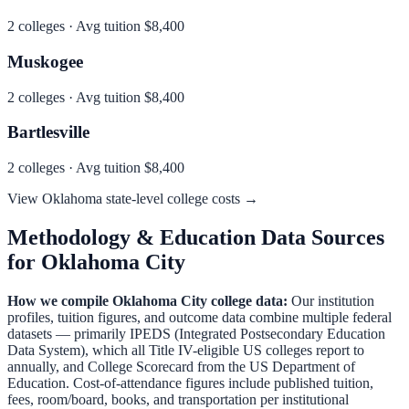
2
colleges · Avg tuition
$8,400
Muskogee
2
colleges · Avg tuition
$8,400
Bartlesville
2
colleges · Avg tuition
$8,400
View
Oklahoma
state-level college costs →
Methodology & Education Data Sources
for
Oklahoma City
How we compile
Oklahoma City
college data:
Our institution
profiles, tuition figures, and outcome data combine multiple federal
datasets — primarily IPEDS (Integrated Postsecondary Education
Data System), which all Title IV-eligible US colleges report to
annually, and College Scorecard from the US Department of
Education. Cost-of-attendance figures include published tuition,
fees, room/board, books, and transportation per institutional