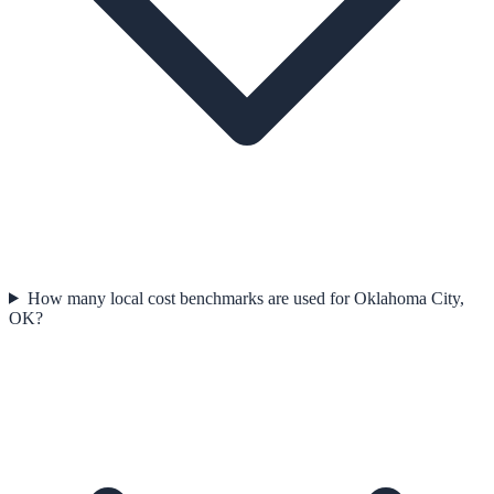
How many local cost benchmarks are used for Oklahoma City,
OK?