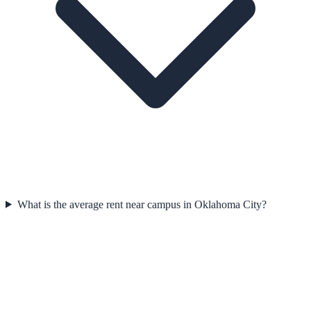
What is the average rent near campus in Oklahoma City?