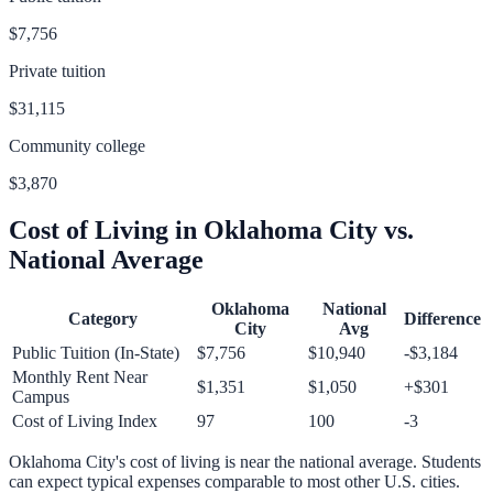
$7,756
Private tuition
$31,115
Community college
$3,870
Cost of Living in
Oklahoma City
vs.
National Average
Oklahoma
National
Category
Difference
City
Avg
Public Tuition (In-State)
$7,756
$10,940
-$3,184
Monthly Rent Near
$1,351
$1,050
+
$301
Campus
Cost of Living Index
97
100
-3
Oklahoma City
's cost of living is
near
the national average.
Students
can expect typical expenses comparable to most other U.S. cities.