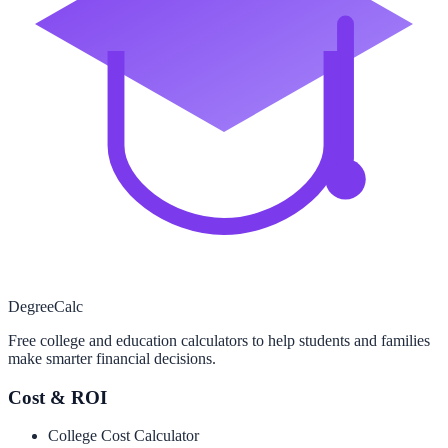
Degree
Calc
Free college and education calculators to help students and families
make smarter financial decisions.
Cost & ROI
College Cost Calculator