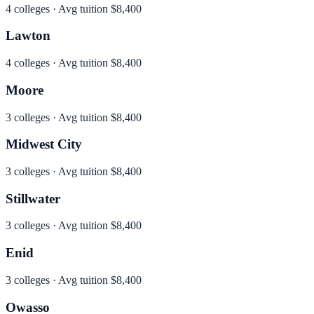
4
colleges · Avg tuition
$8,400
Lawton
4
colleges · Avg tuition
$8,400
Moore
3
colleges · Avg tuition
$8,400
Midwest City
3
colleges · Avg tuition
$8,400
Stillwater
3
colleges · Avg tuition
$8,400
Enid
3
colleges · Avg tuition
$8,400
Owasso