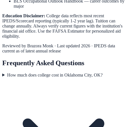
BLS Occupational Outlook Handbook
— career outcomes by
major
Education Disclaimer:
College data reflects most recent
IPEDS/Scorecard reporting (typically 1-2 year lag). Tuition can
change annually. Always verify current figures with the institution's
financial aid office. Use the
FAFSA Estimator
for personalized aid
eligibility.
Reviewed by
Brazora Monk
· Last updated 2026 · IPEDS data
current as of latest annual release
Frequently Asked Questions
How much does college cost in Oklahoma City, OK?