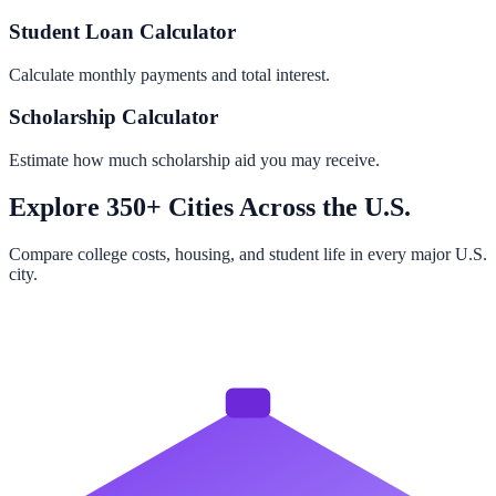
Student Loan Calculator
Calculate monthly payments and total interest.
Scholarship Calculator
Estimate how much scholarship aid you may receive.
Explore 350+ Cities Across the U.S.
Compare college costs, housing, and student life in every major U.S.
city.
Browse All Cities