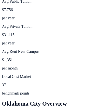
Avg Public Tuition
$7,756
per year
Avg Private Tuition
$31,115
per year
Avg Rent Near Campus
$1,351
per month
Local Cost Market
37
benchmark points
Oklahoma City
Overview