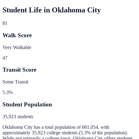
Student Life in
Oklahoma City
81
Walk Score
Very Walkable
47
Transit Score
Some Transit
5.3
%
Student Population
35,923
students
Oklahoma City
has a total population of
681,054
, with
approximately
35,923
college students (
5.3
% of the population).
While not primarily a college town, Oklahoma City offers students