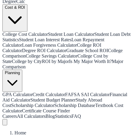
Degree
Calc
Cost & ROI
College Cost Calculator
Student Loan Calculator
Student Loan Debt
Statistics
Student Loan Interest Rates
Loan Repayment
Calculator
Loan Forgiveness Calculator
College ROI
Calculator
Degree ROI Calculator
Graduate School ROI
College
Comparison
College Savings Calculator
College Cost by
State
College by City
ROI by Major
Is My Major Worth It?
Major
Comparison
Planning
GPA Calculator
Credit Calculator
FAFSA SAI Calculator
Financial
Aid Calculator
Student Budget Planner
Study Abroad
Cost
Scholarship Calculator
Scholarship Database
Textbook Cost
Calculator
Certificate Course Finder
Careers
All Calculators
Blog
Statistics
FAQ
Home