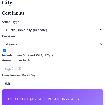
City
Cost Inputs
School Type
Duration
Include Room & Board (
$13,112
/yr)
Annual Financial Aid
Loan Interest Rate (%)
TOTAL COST (
4
YEARS,
PUBLIC IN-STATE
)