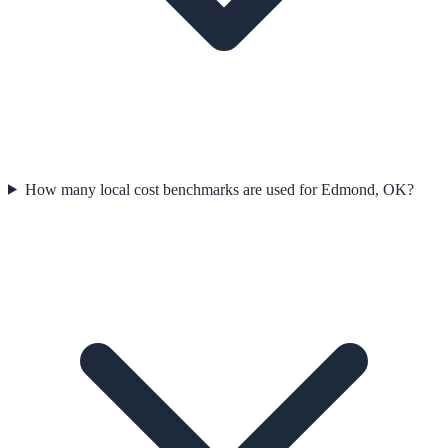
How many local cost benchmarks are used for Edmond, OK?