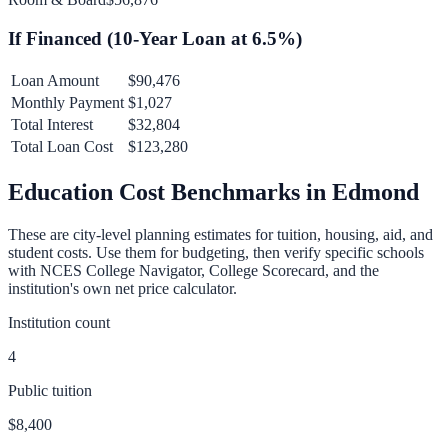
If Financed (
10
-Year Loan at
6.5
%)
Loan Amount
$90,476
Monthly Payment
$1,027
Total Interest
$32,804
Total Loan Cost
$123,280
Education Cost Benchmarks in
Edmond
These are city-level planning estimates for tuition, housing, aid, and
student costs. Use them for budgeting, then verify specific schools
with NCES College Navigator, College Scorecard, and the
institution's own net price calculator.
Institution count
4
Public tuition
$8,400