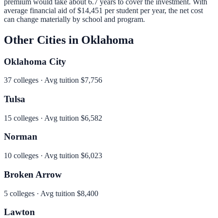
premium would take about 6.7 years to cover the investment.
With
average financial aid of
$14,451
per student per year, the net cost
can change materially by school and program.
Other Cities in
Oklahoma
Oklahoma City
37
colleges · Avg tuition
$7,756
Tulsa
15
colleges · Avg tuition
$6,582
Norman
10
colleges · Avg tuition
$6,023
Broken Arrow
5
colleges · Avg tuition
$8,400
Lawton