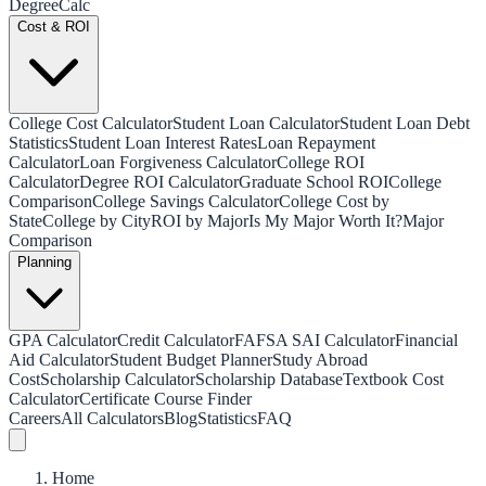
Degree
Calc
Cost & ROI
College Cost Calculator
Student Loan Calculator
Student Loan Debt
Statistics
Student Loan Interest Rates
Loan Repayment
Calculator
Loan Forgiveness Calculator
College ROI
Calculator
Degree ROI Calculator
Graduate School ROI
College
Comparison
College Savings Calculator
College Cost by
State
College by City
ROI by Major
Is My Major Worth It?
Major
Comparison
Planning
GPA Calculator
Credit Calculator
FAFSA SAI Calculator
Financial
Aid Calculator
Student Budget Planner
Study Abroad
Cost
Scholarship Calculator
Scholarship Database
Textbook Cost
Calculator
Certificate Course Finder
Careers
All Calculators
Blog
Statistics
FAQ
Home