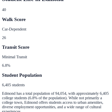
40
Walk Score
Car-Dependent
26
Transit Score
Minimal Transit
6.8
%
Student Population
6,405
students
Edmond
has a total population of
94,054
, with approximately
6,405
college students (
6.8
% of the population).
While not primarily a
college town, Edmond offers students access to urban amenities,
diverse employment opportunities, and a wide range of cultural
experiences.