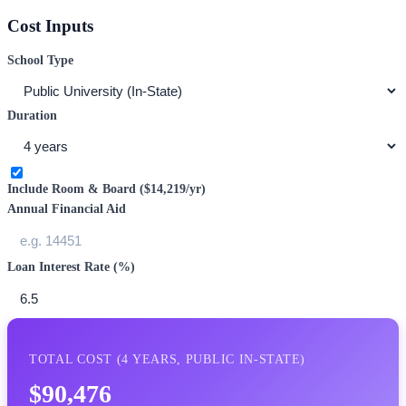
Cost Inputs
School Type
Duration
Include Room & Board (
$14,219
/yr)
Annual Financial Aid
Loan Interest Rate (%)
TOTAL COST (
4
YEARS,
PUBLIC IN-STATE
)
$90,476