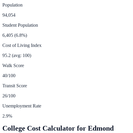
Population
94,054
Student Population
6,405
(
6.8
%)
Cost of Living Index
95.2
(avg: 100)
Walk Score
40
/100
Transit Score
26
/100
Unemployment Rate
2.9
%
College Cost Calculator for
Edmond