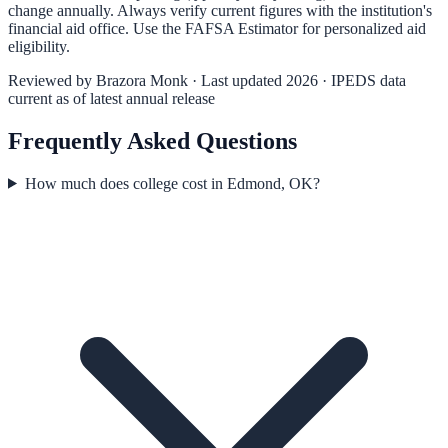
change annually. Always verify current figures with the institution's
financial aid office. Use the
FAFSA Estimator
for personalized aid
eligibility.
Reviewed by
Brazora Monk
· Last updated 2026 · IPEDS data
current as of latest annual release
Frequently Asked Questions
How much does college cost in Edmond, OK?