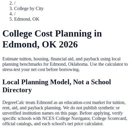
/
College by City
/
Edmond
,
OK
College Cost Planning in
Edmond
,
OK
2026
Estimate tuition, housing, financial aid, and payback using local
planning benchmarks for
Edmond
,
Oklahoma
. Use the calculator to
stress-test your net cost before borrowing.
Local Planning Model, Not a School
Directory
DegreeCalc treats
Edmond
as an education-cost market for tuition,
rent, aid, and payback planning. We do not publish synthetic or
unverified institution names on this page. Before applying, verify
specific schools with NCES College Navigator, College Scorecard,
official catalogs, and each school's net price calculator.