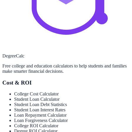
Degree
Calc
Free college and education calculators to help students and families
make smarter financial decisions.
Cost & ROI
College Cost Calculator
Student Loan Calculator
Student Loan Debt Statistics
Student Loan Interest Rates
Loan Repayment Calculator
Loan Forgiveness Calculator
College ROI Calculator
Degree ROI Calculator