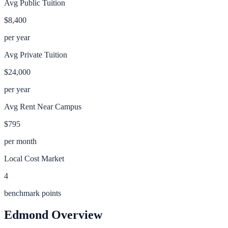
Avg Public Tuition
$8,400
per year
Avg Private Tuition
$24,000
per year
Avg Rent Near Campus
$795
per month
Local Cost Market
4
benchmark points
Edmond
Overview