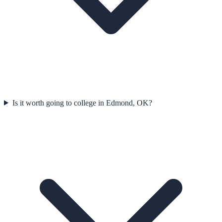
Is it worth going to college in Edmond, OK?