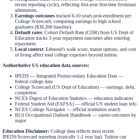
recent reporting cycle), reflecting first-year first-time freshman
admissions.
Earnings outcomes
tracked 6-10 years post-enrollment per
College Scorecard, comparing earnings to high school
graduates ($30,200 baseline).
Default rates
: Cohort Default Rate (CDR) from US Dept of
Education tracks 3-year repayment outcomes after entering
repayment.
Local context
:
Edmond
's walk score, transit options, and cost
of living affect total college expenses beyond tuition.
Authoritative US education data sources:
IPEDS — Integrated Postsecondary Education Data
—
federal college data
College Scorecard (US Dept of Education)
— earnings, debt,
completion
NCES Digest of Education Statistics
— education indicators
Federal Student Aid (FAFSA)
— official US student loan info
NCES College Navigator
— official institution search
BLS Occupational Outlook Handbook
— career outcomes by
major
Education Disclaimer:
College data reflects most recent
IPEDS/Scorecard reporting (typically 1-2 year lag). Tuition can