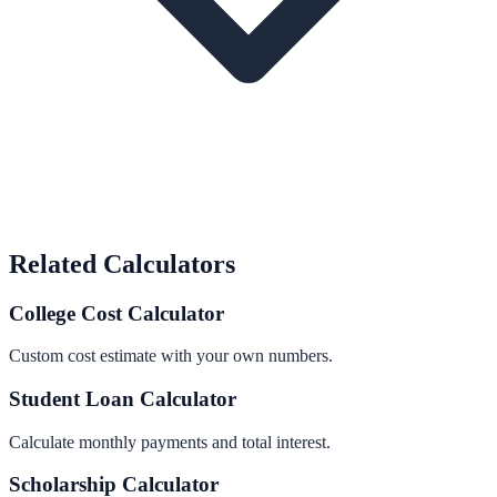
Related Calculators
College Cost Calculator
Custom cost estimate with your own numbers.
Student Loan Calculator
Calculate monthly payments and total interest.
Scholarship Calculator