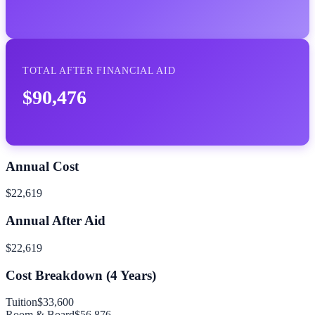
TOTAL AFTER FINANCIAL AID
$90,476
Annual Cost
$22,619
Annual After Aid
$22,619
Cost Breakdown (
4
Years)
Tuition
$33,600
Room & Board
$56,876