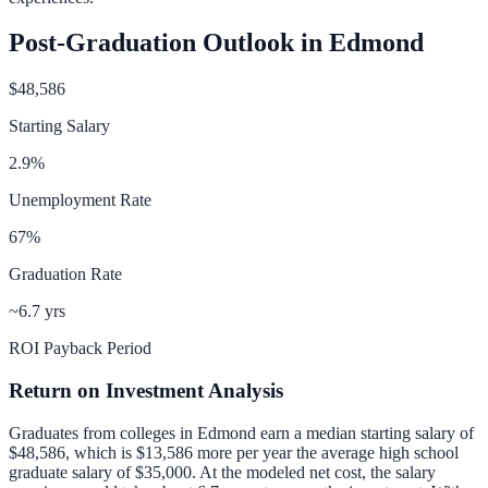
Post-Graduation Outlook in
Edmond
$48,586
Starting Salary
2.9
%
Unemployment Rate
67
%
Graduation Rate
~6.7 yrs
ROI Payback Period
Return on Investment Analysis
Graduates from colleges in
Edmond
earn a median starting salary of
$48,586
, which is
$13,586 more per year
the average high school
graduate salary of
$35,000
.
At the modeled net cost, the salary