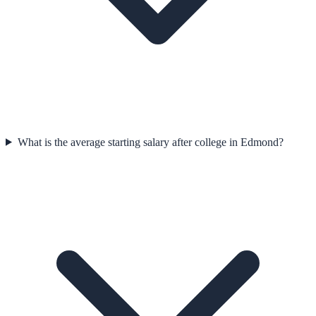
What is the average starting salary after college in Edmond?