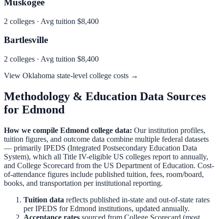
Muskogee
2
colleges · Avg tuition
$8,400
Bartlesville
2
colleges · Avg tuition
$8,400
View
Oklahoma
state-level college costs →
Methodology & Education Data Sources
for
Edmond
How we compile
Edmond
college data:
Our institution profiles,
tuition figures, and outcome data combine multiple federal datasets
— primarily IPEDS (Integrated Postsecondary Education Data
System), which all Title IV-eligible US colleges report to annually,
and College Scorecard from the US Department of Education. Cost-
of-attendance figures include published tuition, fees, room/board,
books, and transportation per institutional reporting.
Tuition data
reflects published in-state and out-of-state rates
per IPEDS for
Edmond
institutions, updated annually.
Acceptance rates
sourced from College Scorecard (most