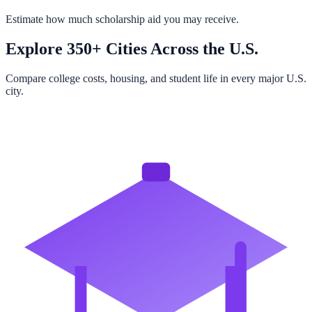
Estimate how much scholarship aid you may receive.
Explore 350+ Cities Across the U.S.
Compare college costs, housing, and student life in every major U.S.
city.
Browse All Cities