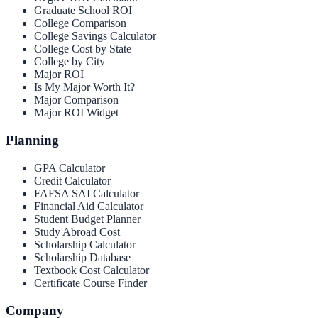
Graduate School ROI
College Comparison
College Savings Calculator
College Cost by State
College by City
Major ROI
Is My Major Worth It?
Major Comparison
Major ROI Widget
Planning
GPA Calculator
Credit Calculator
FAFSA SAI Calculator
Financial Aid Calculator
Student Budget Planner
Study Abroad Cost
Scholarship Calculator
Scholarship Database
Textbook Cost Calculator
Certificate Course Finder
Company