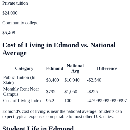
Private tuition
$24,000
Community college
$5,408
Cost of Living in
Edmond
vs. National
Average
National
Category
Edmond
Difference
Avg
Public Tuition (In-
$8,400
$10,940
-$2,540
State)
Monthly Rent Near
$795
$1,050
-$255
Campus
Cost of Living Index
95.2
100
-4.799999999999997
Edmond
's cost of living is
near
the national average.
Students can
expect typical expenses comparable to most other U.S. cities.
Student Life in
Edmond