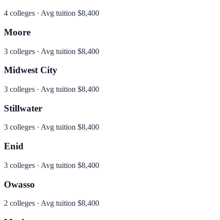
4
colleges · Avg tuition
$8,400
Moore
3
colleges · Avg tuition
$8,400
Midwest City
3
colleges · Avg tuition
$8,400
Stillwater
3
colleges · Avg tuition
$8,400
Enid
3
colleges · Avg tuition
$8,400
Owasso
2
colleges · Avg tuition
$8,400