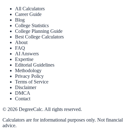
All Calculators
Career Guide
Blog
College Statistics
College Planning Guide
Best College Calculators
About
FAQ
AI Answers
Expertise
Editorial Guidelines
Methodology
Privacy Policy
Terms of Service
Disclaimer
DMCA
Contact
©
2026
DegreeCalc. All rights reserved.
Calculators are for informational purposes only. Not financial
advice.