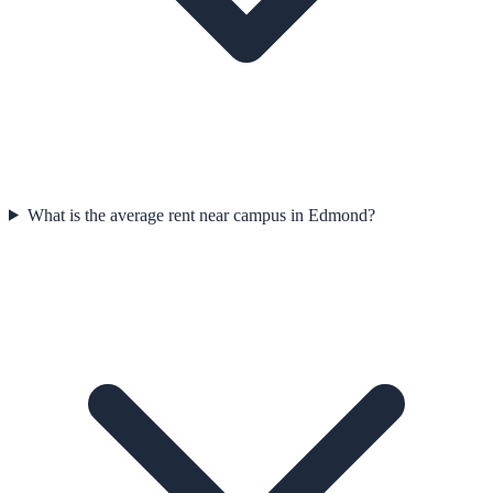
What is the average rent near campus in Edmond?