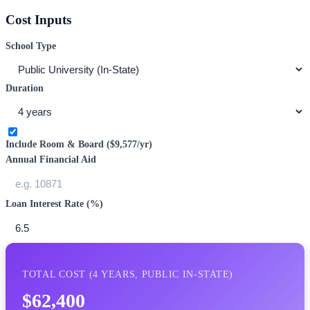
Cost Inputs
School Type
Duration
Include Room & Board (
$9,577
/yr)
Annual Financial Aid
Loan Interest Rate (%)
TOTAL COST (
4
YEARS,
PUBLIC IN-STATE
)
$62,400