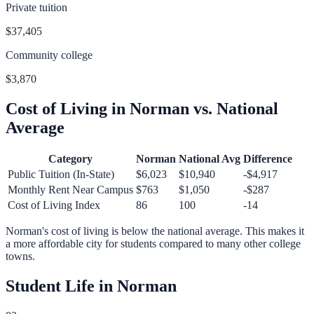
Private tuition
$37,405
Community college
$3,870
Cost of Living in
Norman
vs. National
Average
Category
Norman
National Avg
Difference
Public Tuition (In-State)
$6,023
$10,940
-$4,917
Monthly Rent Near Campus
$763
$1,050
-$287
Cost of Living Index
86
100
-14
Norman
's cost of living is
below
the national average.
This makes it
a more affordable city for students compared to many other college
towns.
Student Life in
Norman