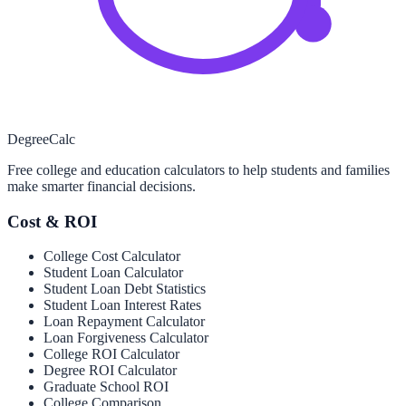
Degree
Calc
Free college and education calculators to help students and families
make smarter financial decisions.
Cost & ROI
College Cost Calculator
Student Loan Calculator
Student Loan Debt Statistics
Student Loan Interest Rates
Loan Repayment Calculator
Loan Forgiveness Calculator
College ROI Calculator
Degree ROI Calculator
Graduate School ROI
College Comparison