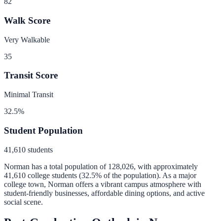
82
Walk Score
Very Walkable
35
Transit Score
Minimal Transit
32.5
%
Student Population
41,610
students
Norman
has a total population of
128,026
, with approximately
41,610
college students (
32.5
% of the population).
As a major
college town, Norman offers a vibrant campus atmosphere with
student-friendly businesses, affordable dining options, and active
social scene.