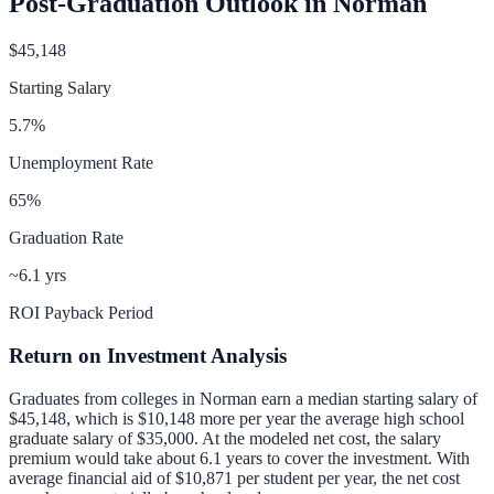
Post-Graduation Outlook in
Norman
$45,148
Starting Salary
5.7
%
Unemployment Rate
65
%
Graduation Rate
~6.1 yrs
ROI Payback Period
Return on Investment Analysis
Graduates from colleges in
Norman
earn a median starting salary of
$45,148
, which is
$10,148 more per year
the average high school
graduate salary of
$35,000
.
At the modeled net cost, the salary
premium would take about 6.1 years to cover the investment.
With
average financial aid of
$10,871
per student per year, the net cost