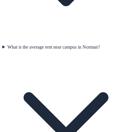
What is the average rent near campus in Norman?