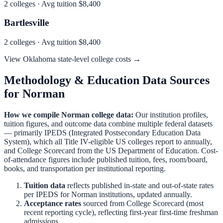
2
colleges · Avg tuition
$8,400
Bartlesville
2
colleges · Avg tuition
$8,400
View
Oklahoma
state-level college costs →
Methodology & Education Data Sources
for
Norman
How we compile
Norman
college data:
Our institution profiles,
tuition figures, and outcome data combine multiple federal datasets
— primarily IPEDS (Integrated Postsecondary Education Data
System), which all Title IV-eligible US colleges report to annually,
and College Scorecard from the US Department of Education. Cost-
of-attendance figures include published tuition, fees, room/board,
books, and transportation per institutional reporting.
Tuition data
reflects published in-state and out-of-state rates
per IPEDS for
Norman
institutions, updated annually.
Acceptance rates
sourced from College Scorecard (most
recent reporting cycle), reflecting first-year first-time freshman
admissions.