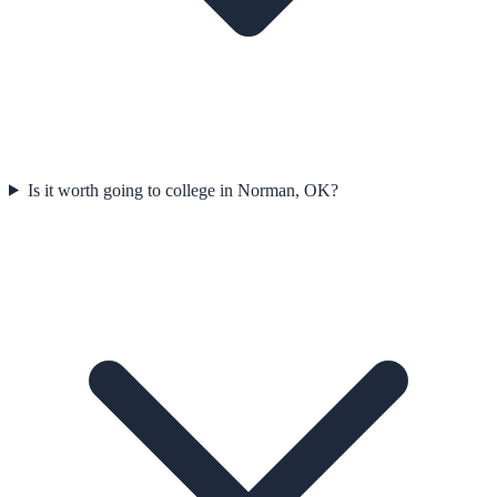
Is it worth going to college in Norman, OK?