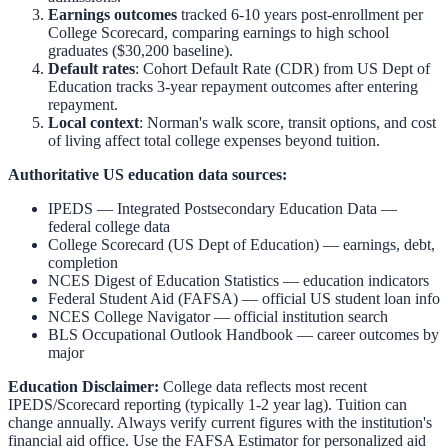
Earnings outcomes
tracked 6-10 years post-enrollment per
College Scorecard, comparing earnings to high school
graduates ($30,200 baseline).
Default rates
: Cohort Default Rate (CDR) from US Dept of
Education tracks 3-year repayment outcomes after entering
repayment.
Local context
:
Norman
's walk score, transit options, and cost
of living affect total college expenses beyond tuition.
Authoritative US education data sources:
IPEDS — Integrated Postsecondary Education Data
—
federal college data
College Scorecard (US Dept of Education)
— earnings, debt,
completion
NCES Digest of Education Statistics
— education indicators
Federal Student Aid (FAFSA)
— official US student loan info
NCES College Navigator
— official institution search
BLS Occupational Outlook Handbook
— career outcomes by
major
Education Disclaimer:
College data reflects most recent
IPEDS/Scorecard reporting (typically 1-2 year lag). Tuition can
change annually. Always verify current figures with the institution's
financial aid office. Use the
FAFSA Estimator
for personalized aid