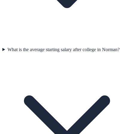
What is the average starting salary after college in Norman?