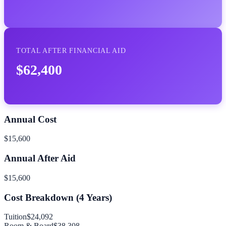
TOTAL AFTER FINANCIAL AID
$62,400
Annual Cost
$15,600
Annual After Aid
$15,600
Cost Breakdown (
4
Years)
Tuition
$24,092
Room & Board
$38,308