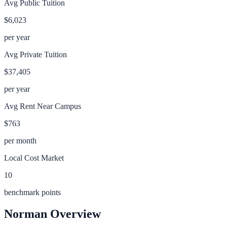
Avg Public Tuition
$6,023
per year
Avg Private Tuition
$37,405
per year
Avg Rent Near Campus
$763
per month
Local Cost Market
10
benchmark points
Norman
Overview