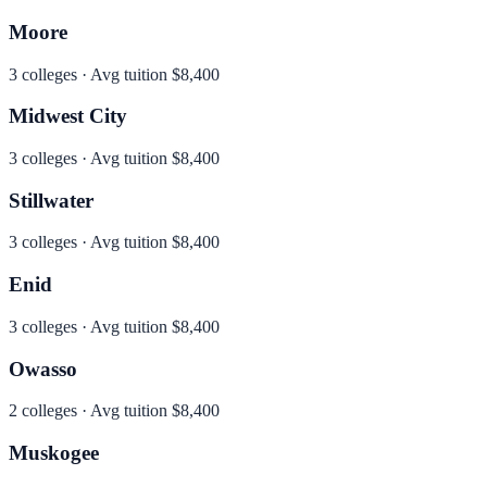
Moore
3
colleges · Avg tuition
$8,400
Midwest City
3
colleges · Avg tuition
$8,400
Stillwater
3
colleges · Avg tuition
$8,400
Enid
3
colleges · Avg tuition
$8,400
Owasso
2
colleges · Avg tuition
$8,400
Muskogee