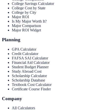
College Savings Calculator
College Cost by State
College by City
Major ROI
Is My Major Worth It?
Major Comparison
Major ROI Widget
Planning
GPA Calculator
Credit Calculator
FAFSA SAI Calculator
Financial Aid Calculator
Student Budget Planner
Study Abroad Cost
Scholarship Calculator
Scholarship Database
Textbook Cost Calculator
Certificate Course Finder
Company
All Calculators