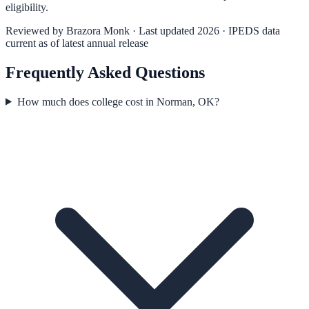
eligibility.
Reviewed by
Brazora Monk
· Last updated 2026 · IPEDS data
current as of latest annual release
Frequently Asked Questions
How much does college cost in Norman, OK?