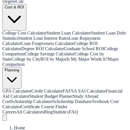
Degree
Calc
Cost & ROI
College Cost Calculator
Student Loan Calculator
Student Loan Debt
Statistics
Student Loan Interest Rates
Loan Repayment
Calculator
Loan Forgiveness Calculator
College ROI
Calculator
Degree ROI Calculator
Graduate School ROI
College
Comparison
College Savings Calculator
College Cost by
State
College by City
ROI by Major
Is My Major Worth It?
Major
Comparison
Planning
GPA Calculator
Credit Calculator
FAFSA SAI Calculator
Financial
Aid Calculator
Student Budget Planner
Study Abroad
Cost
Scholarship Calculator
Scholarship Database
Textbook Cost
Calculator
Certificate Course Finder
Careers
All Calculators
Blog
Statistics
FAQ
Home