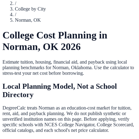
/
College by City
/
Norman
,
OK
College Cost Planning in
Norman
,
OK
2026
Estimate tuition, housing, financial aid, and payback using local
planning benchmarks for
Norman
,
Oklahoma
. Use the calculator to
stress-test your net cost before borrowing.
Local Planning Model, Not a School
Directory
DegreeCalc treats
Norman
as an education-cost market for tuition,
rent, aid, and payback planning. We do not publish synthetic or
unverified institution names on this page. Before applying, verify
specific schools with NCES College Navigator, College Scorecard,
official catalogs, and each school's net price calculator.