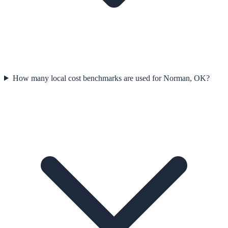
How many local cost benchmarks are used for Norman, OK?