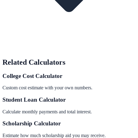
Related Calculators
College Cost Calculator
Custom cost estimate with your own numbers.
Student Loan Calculator
Calculate monthly payments and total interest.
Scholarship Calculator
Estimate how much scholarship aid you may receive.