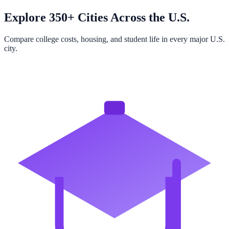
Explore 350+ Cities Across the U.S.
Compare college costs, housing, and student life in every major U.S.
city.
Browse All Cities