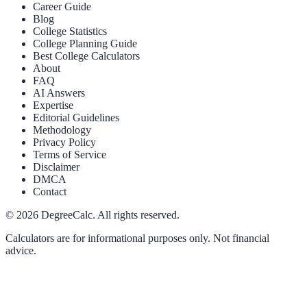
Career Guide
Blog
College Statistics
College Planning Guide
Best College Calculators
About
FAQ
AI Answers
Expertise
Editorial Guidelines
Methodology
Privacy Policy
Terms of Service
Disclaimer
DMCA
Contact
©
2026
DegreeCalc. All rights reserved.
Calculators are for informational purposes only. Not financial
advice.