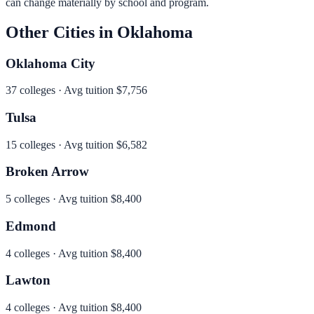
can change materially by school and program.
Other Cities in
Oklahoma
Oklahoma City
37
colleges · Avg tuition
$7,756
Tulsa
15
colleges · Avg tuition
$6,582
Broken Arrow
5
colleges · Avg tuition
$8,400
Edmond
4
colleges · Avg tuition
$8,400
Lawton
4
colleges · Avg tuition
$8,400