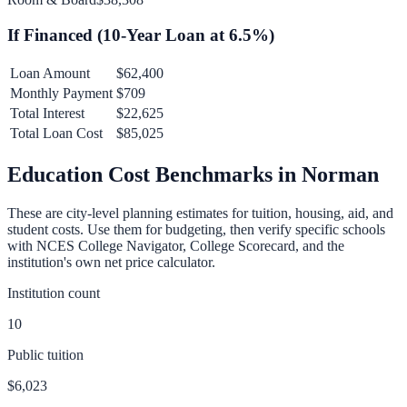
If Financed (
10
-Year Loan at
6.5
%)
Loan Amount
$62,400
Monthly Payment
$709
Total Interest
$22,625
Total Loan Cost
$85,025
Education Cost Benchmarks in
Norman
These are city-level planning estimates for tuition, housing, aid, and
student costs. Use them for budgeting, then verify specific schools
with NCES College Navigator, College Scorecard, and the
institution's own net price calculator.
Institution count
10
Public tuition
$6,023