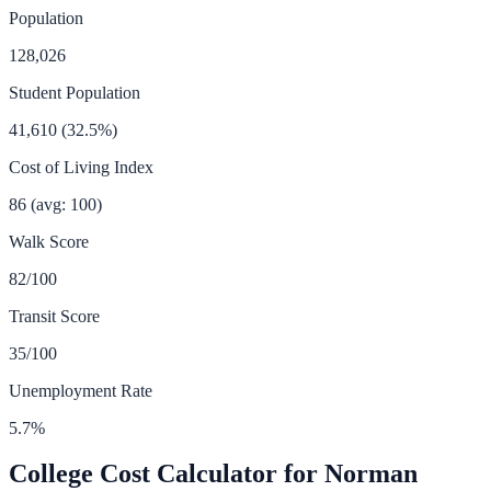
Population
128,026
Student Population
41,610
(
32.5
%)
Cost of Living Index
86
(avg: 100)
Walk Score
82
/100
Transit Score
35
/100
Unemployment Rate
5.7
%
College Cost Calculator for
Norman