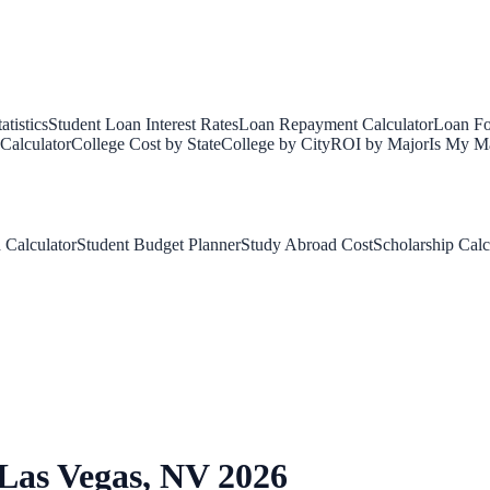
tistics
Student Loan Interest Rates
Loan Repayment Calculator
Loan Fo
Calculator
College Cost by State
College by City
ROI by Major
Is My Ma
 Calculator
Student Budget Planner
Study Abroad Cost
Scholarship Calc
Las Vegas
,
NV
2026