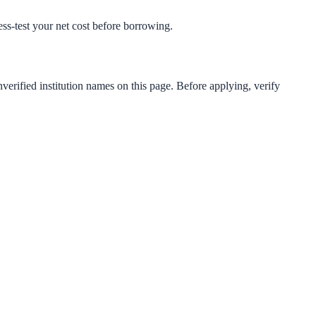
ress-test your net cost before borrowing.
verified institution names on this page. Before applying, verify