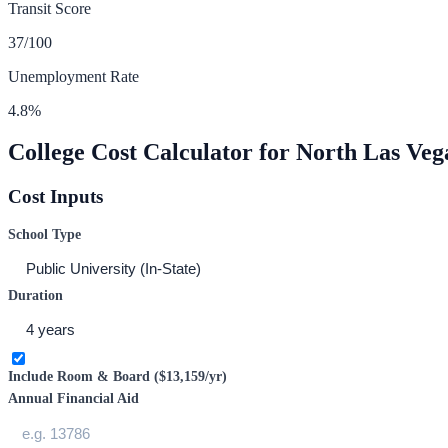
Transit Score
37
/100
Unemployment Rate
4.8
%
College Cost Calculator for
North Las Veg
Cost Inputs
School Type
Duration
Include Room & Board (
$13,159
/yr)
Annual Financial Aid