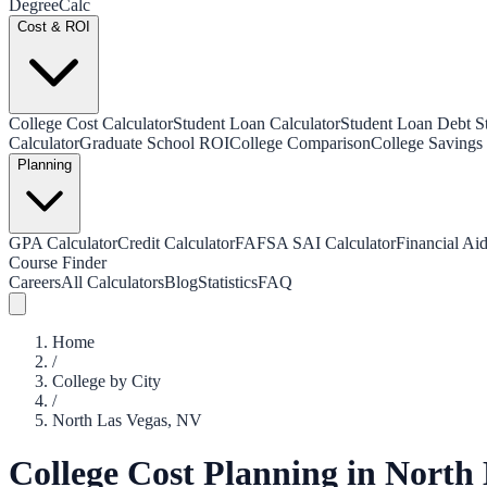
Degree
Calc
Cost & ROI
College Cost Calculator
Student Loan Calculator
Student Loan Debt Sta
Calculator
Graduate School ROI
College Comparison
College Savings 
Planning
GPA Calculator
Credit Calculator
FAFSA SAI Calculator
Financial Aid
Course Finder
Careers
All Calculators
Blog
Statistics
FAQ
Home
/
College by City
/
North Las Vegas
,
NV
College Cost Planning in
North 