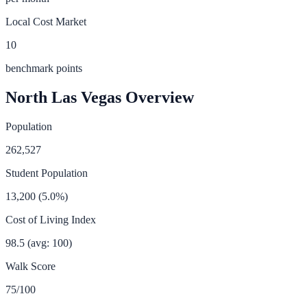
Local Cost Market
10
benchmark points
North Las Vegas
Overview
Population
262,527
Student Population
13,200
(
5.0
%)
Cost of Living Index
98.5
(avg: 100)
Walk Score
75
/100