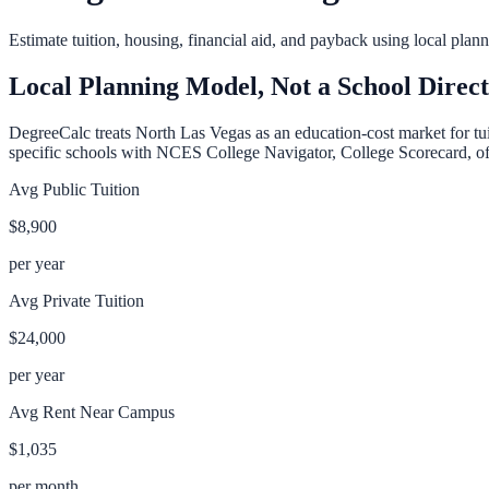
Estimate tuition, housing, financial aid, and payback using local pla
Local Planning Model, Not a School Direc
DegreeCalc treats
North Las Vegas
as an education-cost market for tui
specific schools with NCES College Navigator, College Scorecard, offic
Avg Public Tuition
$8,900
per year
Avg Private Tuition
$24,000
per year
Avg Rent Near Campus
$1,035
per month