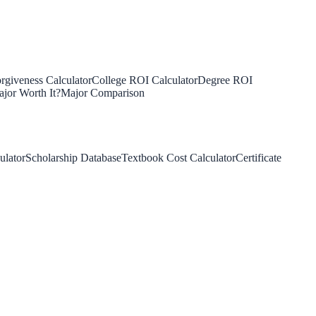
rgiveness Calculator
College ROI Calculator
Degree ROI
jor Worth It?
Major Comparison
ulator
Scholarship Database
Textbook Cost Calculator
Certificate