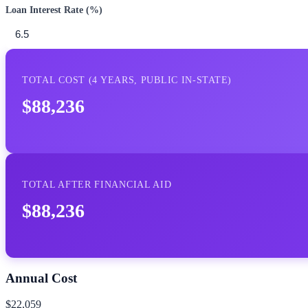
Loan Interest Rate (%)
TOTAL COST (
4
YEARS,
PUBLIC IN-STATE
)
$88,236
TOTAL AFTER FINANCIAL AID
$88,236
Annual Cost
$22,059