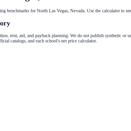
nning benchmarks for
North Las Vegas
,
Nevada
. Use the calculator to st
tory
tion, rent, aid, and payback planning. We do not publish synthetic or un
ial catalogs, and each school's net price calculator.