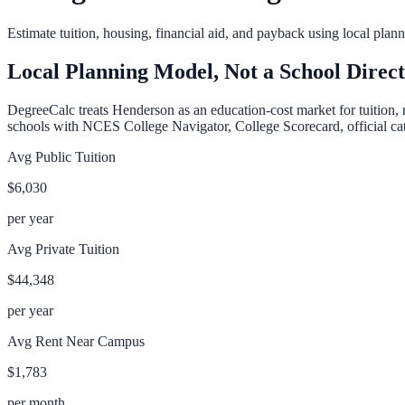
Estimate tuition, housing, financial aid, and payback using local pla
Local Planning Model, Not a School Direc
DegreeCalc treats
Henderson
as an education-cost market for tuition, 
schools with NCES College Navigator, College Scorecard, official cata
Avg Public Tuition
$6,030
per year
Avg Private Tuition
$44,348
per year
Avg Rent Near Campus
$1,783
per month