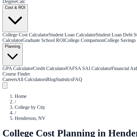
Degree
Calc
Cost & ROI
College Cost Calculator
Student Loan Calculator
Student Loan Debt Sta
Calculator
Graduate School ROI
College Comparison
College Savings 
Planning
GPA Calculator
Credit Calculator
FAFSA SAI Calculator
Financial Aid
Course Finder
Careers
All Calculators
Blog
Statistics
FAQ
Home
/
College by City
/
Henderson
,
NV
College Cost Planning in
Hende