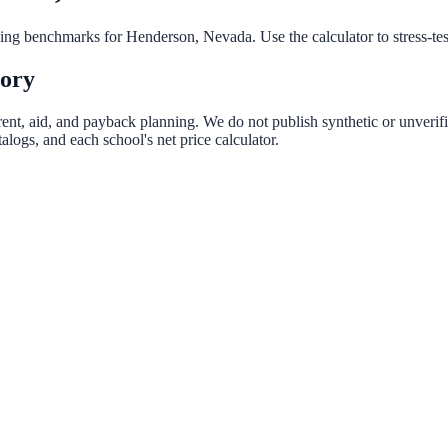
nning benchmarks for
Henderson
,
Nevada
. Use the calculator to stress-t
tory
rent, aid, and payback planning. We do not publish synthetic or unverifi
logs, and each school's net price calculator.