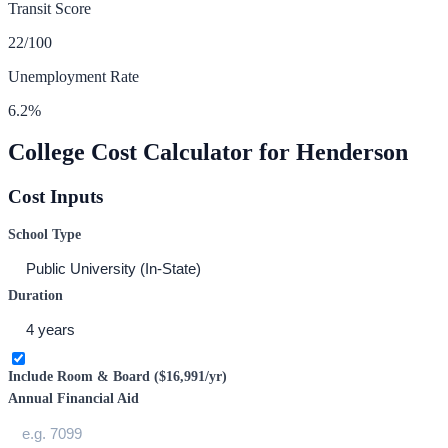
Transit Score
22
/100
Unemployment Rate
6.2
%
College Cost Calculator for
Henderson
Cost Inputs
School Type
Duration
Include Room & Board (
$16,991
/yr)
Annual Financial Aid