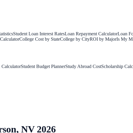
tistics
Student Loan Interest Rates
Loan Repayment Calculator
Loan Fo
Calculator
College Cost by State
College by City
ROI by Major
Is My Ma
 Calculator
Student Budget Planner
Study Abroad Cost
Scholarship Calc
rson
,
NV
2026