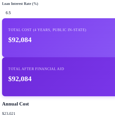
Loan Interest Rate (%)
TOTAL COST (
4
YEARS,
PUBLIC IN-STATE
)
$92,084
TOTAL AFTER FINANCIAL AID
$92,084
Annual Cost
$23,021