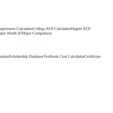
rgiveness Calculator
College ROI Calculator
Degree ROI
jor Worth It?
Major Comparison
ulator
Scholarship Database
Textbook Cost Calculator
Certificate