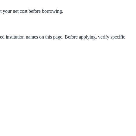
est your net cost before borrowing.
ed institution names on this page. Before applying, verify specific