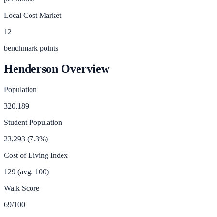
Local Cost Market
12
benchmark points
Henderson
Overview
Population
320,189
Student Population
23,293
(
7.3
%)
Cost of Living Index
129
(avg: 100)
Walk Score
69
/100