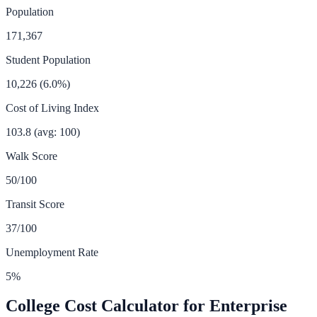
Population
171,367
Student Population
10,226
(
6.0
%)
Cost of Living Index
103.8
(avg: 100)
Walk Score
50
/100
Transit Score
37
/100
Unemployment Rate
5
%
College Cost Calculator for
Enterprise