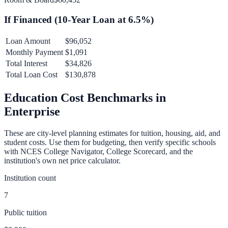
If Financed (
10
-Year Loan at
6.5
%)
Loan Amount
$96,052
Monthly Payment
$1,091
Total Interest
$34,826
Total Loan Cost
$130,878
Education Cost Benchmarks in
Enterprise
These are city-level planning estimates for tuition, housing, aid, and
student costs. Use them for budgeting, then verify specific schools
with NCES College Navigator, College Scorecard, and the
institution's own net price calculator.
Institution count
7
Public tuition