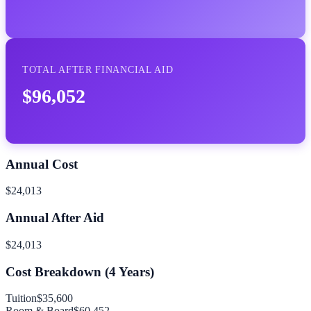
TOTAL AFTER FINANCIAL AID
$96,052
Annual Cost
$24,013
Annual After Aid
$24,013
Cost Breakdown (
4
Years)
Tuition
$35,600
Room & Board
$60,452