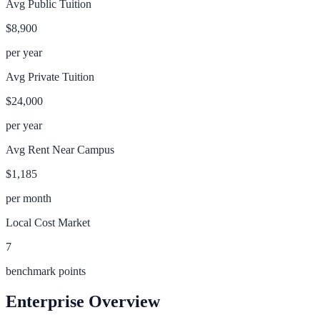
Avg Public Tuition
$8,900
per year
Avg Private Tuition
$24,000
per year
Avg Rent Near Campus
$1,185
per month
Local Cost Market
7
benchmark points
Enterprise
Overview