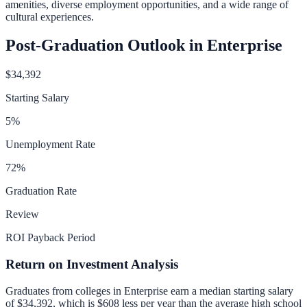
amenities, diverse employment opportunities, and a wide range of
cultural experiences.
Post-Graduation Outlook in
Enterprise
$34,392
Starting Salary
5
%
Unemployment Rate
72
%
Graduation Rate
Review
ROI Payback Period
Return on Investment Analysis
Graduates from colleges in
Enterprise
earn a median starting salary
of
$34,392
, which is
$608 less per year than
the average high school