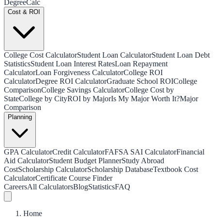
Degree
Calc
Cost & ROI
College Cost Calculator
Student Loan Calculator
Student Loan Debt
Statistics
Student Loan Interest Rates
Loan Repayment
Calculator
Loan Forgiveness Calculator
College ROI
Calculator
Degree ROI Calculator
Graduate School ROI
College
Comparison
College Savings Calculator
College Cost by
State
College by City
ROI by Major
Is My Major Worth It?
Major
Comparison
Planning
GPA Calculator
Credit Calculator
FAFSA SAI Calculator
Financial
Aid Calculator
Student Budget Planner
Study Abroad
Cost
Scholarship Calculator
Scholarship Database
Textbook Cost
Calculator
Certificate Course Finder
Careers
All Calculators
Blog
Statistics
FAQ
Home