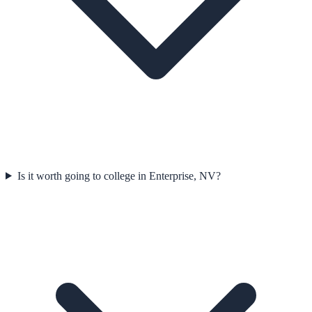
Is it worth going to college in Enterprise, NV?