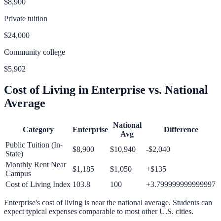
$8,900
Private tuition
$24,000
Community college
$5,902
Cost of Living in
Enterprise
vs. National
Average
National
Category
Enterprise
Difference
Avg
Public Tuition (In-
$8,900
$10,940
-$2,040
State)
Monthly Rent Near
$1,185
$1,050
+
$135
Campus
Cost of Living Index
103.8
100
+
3.799999999999997
Enterprise
's cost of living is
near
the national average.
Students can
expect typical expenses comparable to most other U.S. cities.