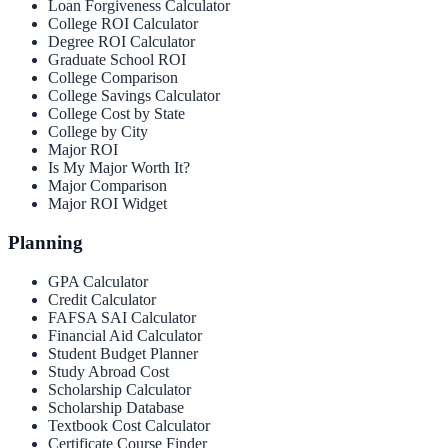
Loan Forgiveness Calculator
College ROI Calculator
Degree ROI Calculator
Graduate School ROI
College Comparison
College Savings Calculator
College Cost by State
College by City
Major ROI
Is My Major Worth It?
Major Comparison
Major ROI Widget
Planning
GPA Calculator
Credit Calculator
FAFSA SAI Calculator
Financial Aid Calculator
Student Budget Planner
Study Abroad Cost
Scholarship Calculator
Scholarship Database
Textbook Cost Calculator
Certificate Course Finder