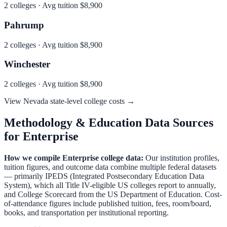
2
colleges · Avg tuition
$8,900
Pahrump
2
colleges · Avg tuition
$8,900
Winchester
2
colleges · Avg tuition
$8,900
View
Nevada
state-level college costs →
Methodology & Education Data Sources
for
Enterprise
How we compile
Enterprise
college data:
Our institution profiles,
tuition figures, and outcome data combine multiple federal datasets
— primarily IPEDS (Integrated Postsecondary Education Data
System), which all Title IV-eligible US colleges report to annually,
and College Scorecard from the US Department of Education. Cost-
of-attendance figures include published tuition, fees, room/board,
books, and transportation per institutional reporting.