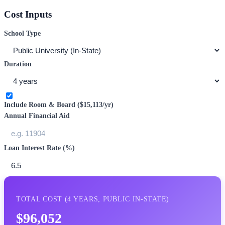
Cost Inputs
School Type
Duration
Include Room & Board (
$15,113
/yr)
Annual Financial Aid
Loan Interest Rate (%)
TOTAL COST (
4
YEARS,
PUBLIC IN-STATE
)
$96,052