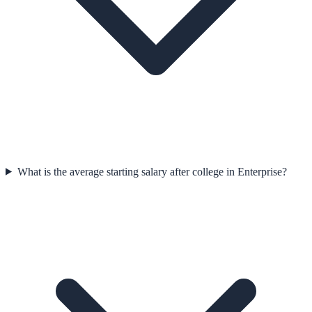
What is the average starting salary after college in Enterprise?