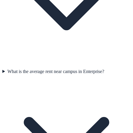
What is the average rent near campus in Enterprise?