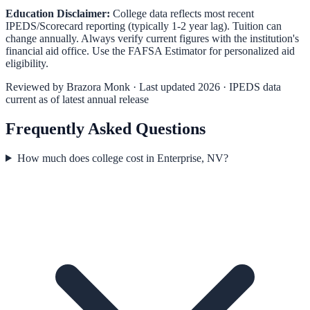
Education Disclaimer:
College data reflects most recent
IPEDS/Scorecard reporting (typically 1-2 year lag). Tuition can
change annually. Always verify current figures with the institution's
financial aid office. Use the
FAFSA Estimator
for personalized aid
eligibility.
Reviewed by
Brazora Monk
· Last updated 2026 · IPEDS data
current as of latest annual release
Frequently Asked Questions
How much does college cost in Enterprise, NV?