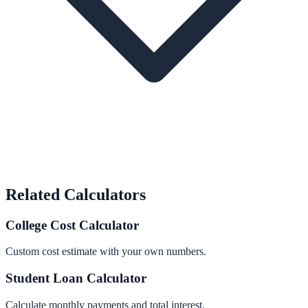
Related Calculators
College Cost Calculator
Custom cost estimate with your own numbers.
Student Loan Calculator
Calculate monthly payments and total interest.