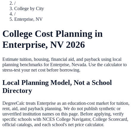
/
College by City
/
Enterprise
,
NV
College Cost Planning in
Enterprise
,
NV
2026
Estimate tuition, housing, financial aid, and payback using local
planning benchmarks for
Enterprise
,
Nevada
. Use the calculator to
stress-test your net cost before borrowing.
Local Planning Model, Not a School
Directory
DegreeCalc treats
Enterprise
as an education-cost market for tuition,
rent, aid, and payback planning. We do not publish synthetic or
unverified institution names on this page. Before applying, verify
specific schools with NCES College Navigator, College Scorecard,
official catalogs, and each school's net price calculator.