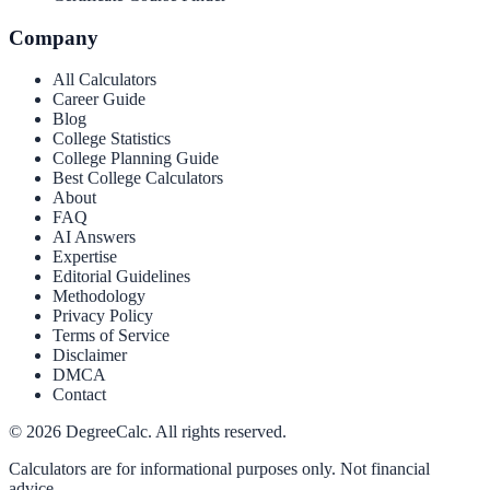
Company
All Calculators
Career Guide
Blog
College Statistics
College Planning Guide
Best College Calculators
About
FAQ
AI Answers
Expertise
Editorial Guidelines
Methodology
Privacy Policy
Terms of Service
Disclaimer
DMCA
Contact
©
2026
DegreeCalc. All rights reserved.
Calculators are for informational purposes only. Not financial
advice.