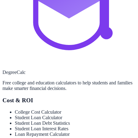
Degree
Calc
Free college and education calculators to help students and families
make smarter financial decisions.
Cost & ROI
College Cost Calculator
Student Loan Calculator
Student Loan Debt Statistics
Student Loan Interest Rates
Loan Repayment Calculator