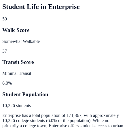
Student Life in
Enterprise
50
Walk Score
Somewhat Walkable
37
Transit Score
Minimal Transit
6.0
%
Student Population
10,226
students
Enterprise
has a total population of
171,367
, with approximately
10,226
college students (
6.0
% of the population).
While not
primarily a college town, Enterprise offers students access to urban