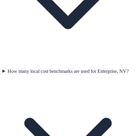
How many local cost benchmarks are used for Enterprise, NV?