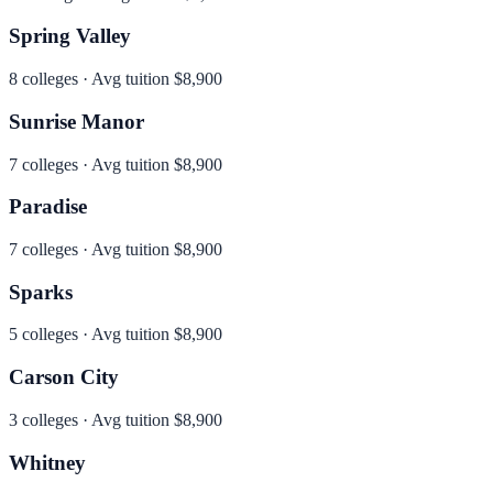
Spring Valley
8
colleges · Avg tuition
$8,900
Sunrise Manor
7
colleges · Avg tuition
$8,900
Paradise
7
colleges · Avg tuition
$8,900
Sparks
5
colleges · Avg tuition
$8,900
Carson City
3
colleges · Avg tuition
$8,900
Whitney