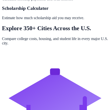
Scholarship Calculator
Estimate how much scholarship aid you may receive.
Explore 350+ Cities Across the U.S.
Compare college costs, housing, and student life in every major U.S.
city.
Browse All Cities