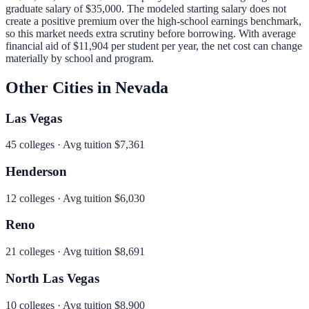
graduate salary of
$35,000
.
The modeled starting salary does not
create a positive premium over the high-school earnings benchmark,
so this market needs extra scrutiny before borrowing.
With average
financial aid of
$11,904
per student per year, the net cost can change
materially by school and program.
Other Cities in
Nevada
Las Vegas
45
colleges · Avg tuition
$7,361
Henderson
12
colleges · Avg tuition
$6,030
Reno
21
colleges · Avg tuition
$8,691
North Las Vegas
10
colleges · Avg tuition
$8,900