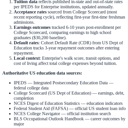
Tuition data
reflects published in-state and out-of-state rates
per IPEDS for
Enterprise
institutions, updated annually.
Acceptance rates
sourced from College Scorecard (most
recent reporting cycle), reflecting first-year first-time freshman
admissions.
Earnings outcomes
tracked 6-10 years post-enrollment per
College Scorecard, comparing earnings to high school
graduates ($30,200 baseline).
Default rates
: Cohort Default Rate (CDR) from US Dept of
Education tracks 3-year repayment outcomes after entering
repayment.
Local context
:
Enterprise
's walk score, transit options, and
cost of living affect total college expenses beyond tuition.
Authoritative US education data sources:
IPEDS — Integrated Postsecondary Education Data
—
federal college data
College Scorecard (US Dept of Education)
— earnings, debt,
completion
NCES Digest of Education Statistics
— education indicators
Federal Student Aid (FAFSA)
— official US student loan info
NCES College Navigator
— official institution search
BLS Occupational Outlook Handbook
— career outcomes by
major