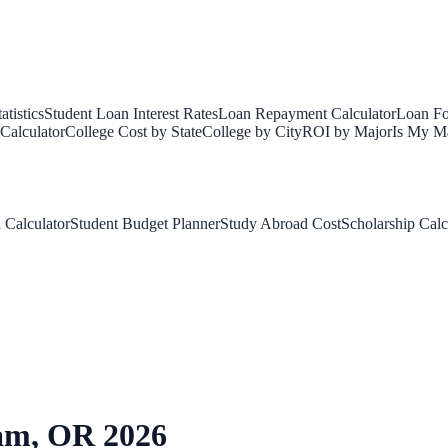
tistics
Student Loan Interest Rates
Loan Repayment Calculator
Loan Fo
Calculator
College Cost by State
College by City
ROI by Major
Is My Ma
 Calculator
Student Budget Planner
Study Abroad Cost
Scholarship Calc
am
,
OR
2026