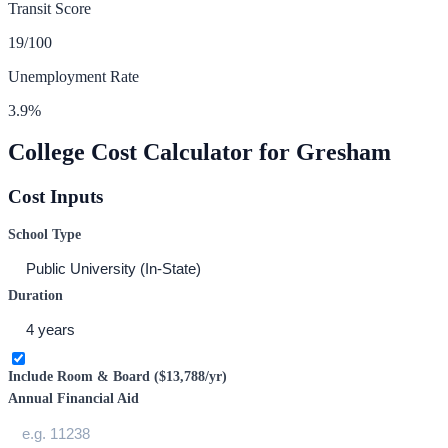
Transit Score
19
/100
Unemployment Rate
3.9
%
College Cost Calculator for
Gresham
Cost Inputs
School Type
Duration
Include Room & Board (
$13,788
/yr)
Annual Financial Aid