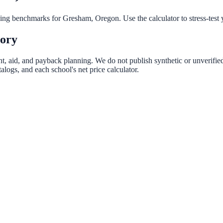
nning benchmarks for
Gresham
,
Oregon
. Use the calculator to stress-tes
tory
nt, aid, and payback planning. We do not publish synthetic or unverified
logs, and each school's net price calculator.