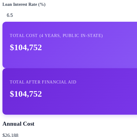
Loan Interest Rate (%)
TOTAL COST (
4
YEARS,
PUBLIC IN-STATE
)
$104,752
TOTAL AFTER FINANCIAL AID
$104,752
Annual Cost
$26,188