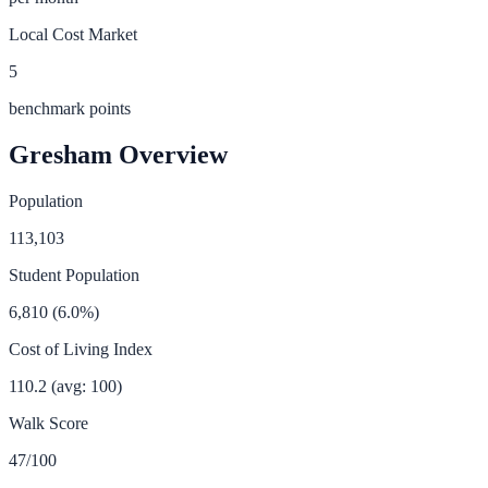
Local Cost Market
5
benchmark points
Gresham
Overview
Population
113,103
Student Population
6,810
(
6.0
%)
Cost of Living Index
110.2
(avg: 100)
Walk Score
47
/100