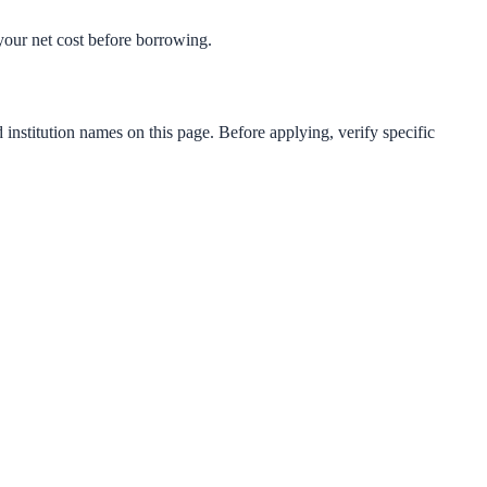
t your net cost before borrowing.
 institution names on this page. Before applying, verify specific