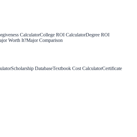
rgiveness Calculator
College ROI Calculator
Degree ROI
jor Worth It?
Major Comparison
ulator
Scholarship Database
Textbook Cost Calculator
Certificate