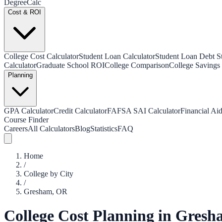
Degree
Calc
Cost & ROI
College Cost Calculator
Student Loan Calculator
Student Loan Debt Sta
Calculator
Graduate School ROI
College Comparison
College Savings 
Planning
GPA Calculator
Credit Calculator
FAFSA SAI Calculator
Financial Aid
Course Finder
Careers
All Calculators
Blog
Statistics
FAQ
Home
/
College by City
/
Gresham
,
OR
College Cost Planning in
Gresh