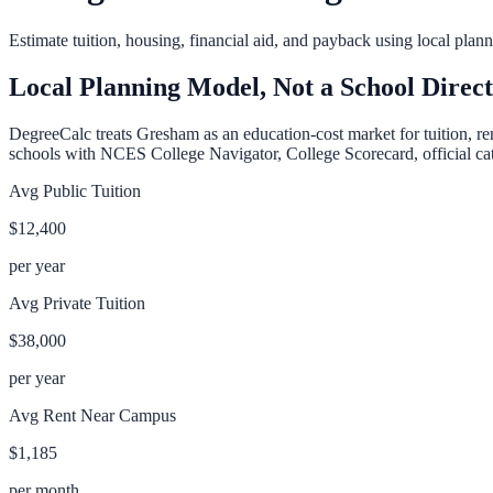
Estimate tuition, housing, financial aid, and payback using local pla
Local Planning Model, Not a School Direc
DegreeCalc treats
Gresham
as an education-cost market for tuition, re
schools with NCES College Navigator, College Scorecard, official cata
Avg Public Tuition
$12,400
per year
Avg Private Tuition
$38,000
per year
Avg Rent Near Campus
$1,185
per month