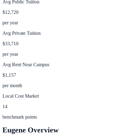
Avg Public Tuition
$12,720
per year
Avg Private Tuition
$33,710
per year
Avg Rent Near Campus
$1,157
per month
Local Cost Market
14
benchmark points
Eugene
Overview