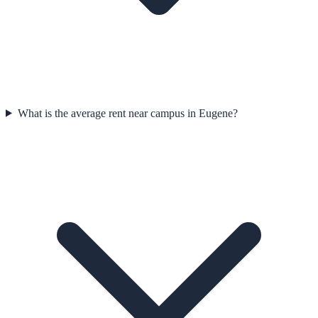
What is the average rent near campus in Eugene?