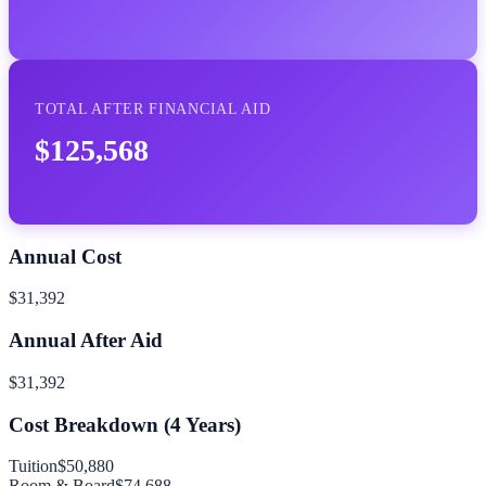
TOTAL AFTER FINANCIAL AID
$125,568
Annual Cost
$31,392
Annual After Aid
$31,392
Cost Breakdown (
4
Years)
Tuition
$50,880
Room & Board
$74,688