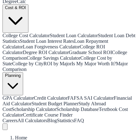
Degree
Calc
Cost & ROI
College Cost Calculator
Student Loan Calculator
Student Loan Debt
Statistics
Student Loan Interest Rates
Loan Repayment
Calculator
Loan Forgiveness Calculator
College ROI
Calculator
Degree ROI Calculator
Graduate School ROI
College
Comparison
College Savings Calculator
College Cost by
State
College by City
ROI by Major
Is My Major Worth It?
Major
Comparison
Planning
GPA Calculator
Credit Calculator
FAFSA SAI Calculator
Financial
Aid Calculator
Student Budget Planner
Study Abroad
Cost
Scholarship Calculator
Scholarship Database
Textbook Cost
Calculator
Certificate Course Finder
Careers
All Calculators
Blog
Statistics
FAQ
Home