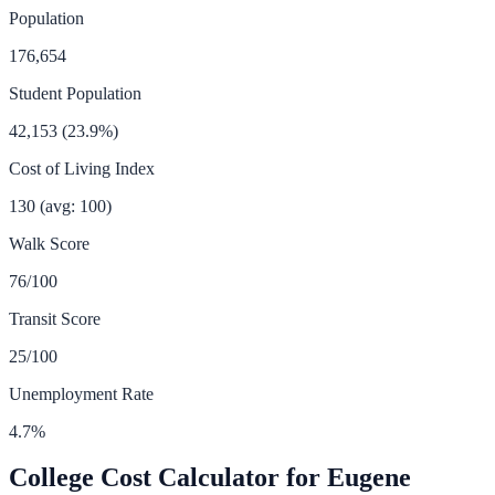
Population
176,654
Student Population
42,153
(
23.9
%)
Cost of Living Index
130
(avg: 100)
Walk Score
76
/100
Transit Score
25
/100
Unemployment Rate
4.7
%
College Cost Calculator for
Eugene