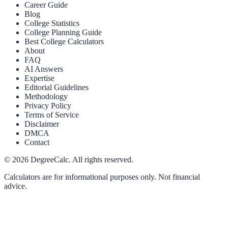
Career Guide
Blog
College Statistics
College Planning Guide
Best College Calculators
About
FAQ
AI Answers
Expertise
Editorial Guidelines
Methodology
Privacy Policy
Terms of Service
Disclaimer
DMCA
Contact
©
2026
DegreeCalc. All rights reserved.
Calculators are for informational purposes only. Not financial
advice.