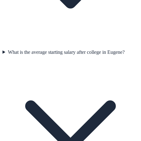
What is the average starting salary after college in Eugene?