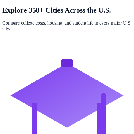
Explore 350+ Cities Across the U.S.
Compare college costs, housing, and student life in every major U.S.
city.
Browse All Cities