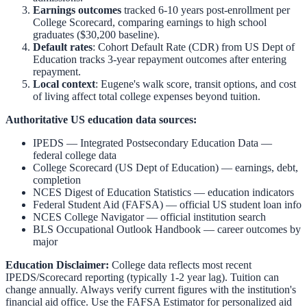
Earnings outcomes
tracked 6-10 years post-enrollment per
College Scorecard, comparing earnings to high school
graduates ($30,200 baseline).
Default rates
: Cohort Default Rate (CDR) from US Dept of
Education tracks 3-year repayment outcomes after entering
repayment.
Local context
:
Eugene
's walk score, transit options, and cost
of living affect total college expenses beyond tuition.
Authoritative US education data sources:
IPEDS — Integrated Postsecondary Education Data
—
federal college data
College Scorecard (US Dept of Education)
— earnings, debt,
completion
NCES Digest of Education Statistics
— education indicators
Federal Student Aid (FAFSA)
— official US student loan info
NCES College Navigator
— official institution search
BLS Occupational Outlook Handbook
— career outcomes by
major
Education Disclaimer:
College data reflects most recent
IPEDS/Scorecard reporting (typically 1-2 year lag). Tuition can
change annually. Always verify current figures with the institution's
financial aid office. Use the
FAFSA Estimator
for personalized aid