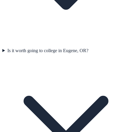
Is it worth going to college in Eugene, OR?