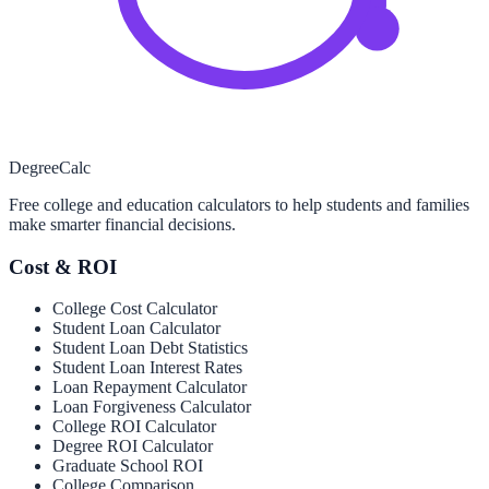
Degree
Calc
Free college and education calculators to help students and families
make smarter financial decisions.
Cost & ROI
College Cost Calculator
Student Loan Calculator
Student Loan Debt Statistics
Student Loan Interest Rates
Loan Repayment Calculator
Loan Forgiveness Calculator
College ROI Calculator
Degree ROI Calculator
Graduate School ROI
College Comparison