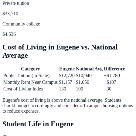
Private tuition
$33,710
Community college
$4,536
Cost of Living in
Eugene
vs. National
Average
Category
Eugene
National Avg
Difference
Public Tuition (In-State)
$12,720
$10,940
+
$1,780
Monthly Rent Near Campus
$1,157
$1,050
+
$107
Cost of Living Index
130
100
+
30
Eugene
's cost of living is
above
the national average.
Students
should budget accordingly and consider off-campus housing options
to reduce expenses.
Student Life in
Eugene