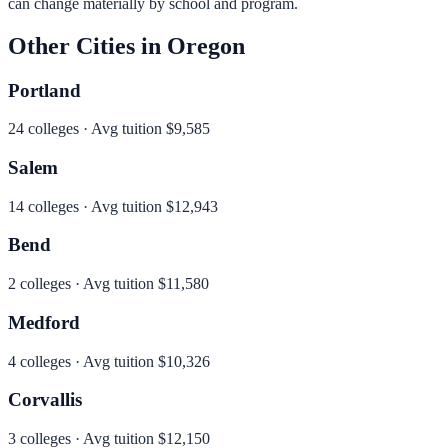
can change materially by school and program.
Other Cities in
Oregon
Portland
24
colleges · Avg tuition
$9,585
Salem
14
colleges · Avg tuition
$12,943
Bend
2
colleges · Avg tuition
$11,580
Medford
4
colleges · Avg tuition
$10,326
Corvallis
3
colleges · Avg tuition
$12,150