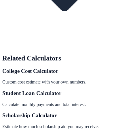
Related Calculators
College Cost Calculator
Custom cost estimate with your own numbers.
Student Loan Calculator
Calculate monthly payments and total interest.
Scholarship Calculator
Estimate how much scholarship aid you may receive.