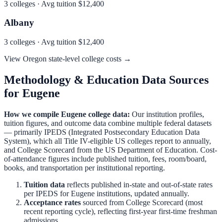
3
colleges · Avg tuition
$12,400
Albany
3
colleges · Avg tuition
$12,400
View
Oregon
state-level college costs →
Methodology & Education Data Sources
for
Eugene
How we compile
Eugene
college data:
Our institution profiles,
tuition figures, and outcome data combine multiple federal datasets
— primarily IPEDS (Integrated Postsecondary Education Data
System), which all Title IV-eligible US colleges report to annually,
and College Scorecard from the US Department of Education. Cost-
of-attendance figures include published tuition, fees, room/board,
books, and transportation per institutional reporting.
Tuition data
reflects published in-state and out-of-state rates
per IPEDS for
Eugene
institutions, updated annually.
Acceptance rates
sourced from College Scorecard (most
recent reporting cycle), reflecting first-year first-time freshman
admissions.