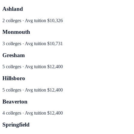
Ashland
2
colleges · Avg tuition
$10,326
Monmouth
3
colleges · Avg tuition
$10,731
Gresham
5
colleges · Avg tuition
$12,400
Hillsboro
5
colleges · Avg tuition
$12,400
Beaverton
4
colleges · Avg tuition
$12,400
Springfield