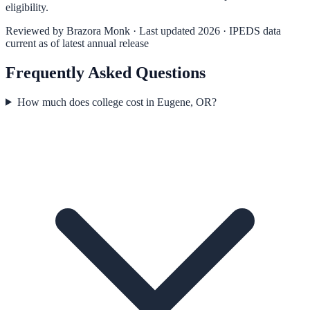
eligibility.
Reviewed by
Brazora Monk
· Last updated 2026 · IPEDS data
current as of latest annual release
Frequently Asked Questions
How much does college cost in Eugene, OR?