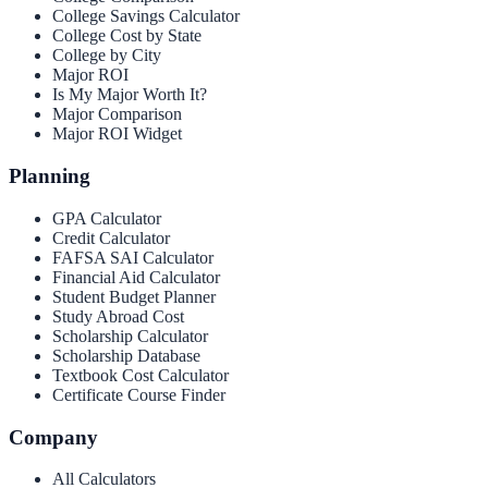
College Savings Calculator
College Cost by State
College by City
Major ROI
Is My Major Worth It?
Major Comparison
Major ROI Widget
Planning
GPA Calculator
Credit Calculator
FAFSA SAI Calculator
Financial Aid Calculator
Student Budget Planner
Study Abroad Cost
Scholarship Calculator
Scholarship Database
Textbook Cost Calculator
Certificate Course Finder
Company
All Calculators