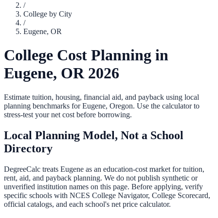
/
College by City
/
Eugene
,
OR
College Cost Planning in
Eugene
,
OR
2026
Estimate tuition, housing, financial aid, and payback using local
planning benchmarks for
Eugene
,
Oregon
. Use the calculator to
stress-test your net cost before borrowing.
Local Planning Model, Not a School
Directory
DegreeCalc treats
Eugene
as an education-cost market for tuition,
rent, aid, and payback planning. We do not publish synthetic or
unverified institution names on this page. Before applying, verify
specific schools with NCES College Navigator, College Scorecard,
official catalogs, and each school's net price calculator.