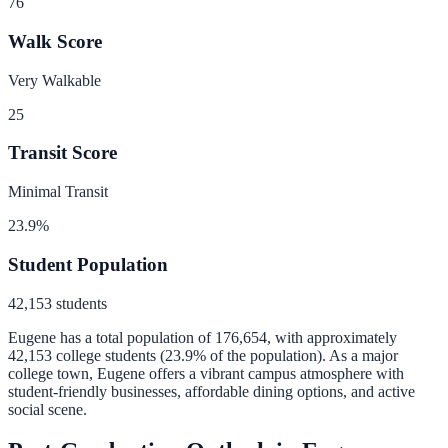
76
Walk Score
Very Walkable
25
Transit Score
Minimal Transit
23.9
%
Student Population
42,153
students
Eugene
has a total population of
176,654
, with approximately
42,153
college students (
23.9
% of the population).
As a major
college town, Eugene offers a vibrant campus atmosphere with
student-friendly businesses, affordable dining options, and active
social scene.