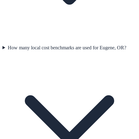
How many local cost benchmarks are used for Eugene, OR?