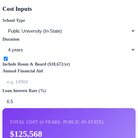
Cost Inputs
School Type
Duration
Include Room & Board (
$18,672
/yr)
Annual Financial Aid
Loan Interest Rate (%)
TOTAL COST (
4
YEARS,
PUBLIC IN-STATE
)
$125,568