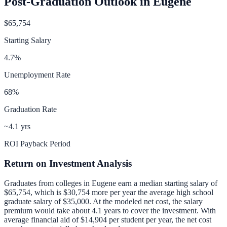
Post-Graduation Outlook in
Eugene
$65,754
Starting Salary
4.7
%
Unemployment Rate
68
%
Graduation Rate
~4.1 yrs
ROI Payback Period
Return on Investment Analysis
Graduates from colleges in
Eugene
earn a median starting salary of
$65,754
, which is
$30,754 more per year
the average high school
graduate salary of
$35,000
.
At the modeled net cost, the salary
premium would take about 4.1 years to cover the investment.
With
average financial aid of
$14,904
per student per year, the net cost