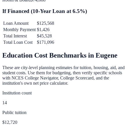
If Financed (
10
-Year Loan at
6.5
%)
Loan Amount
$125,568
Monthly Payment
$1,426
Total Interest
$45,528
Total Loan Cost
$171,096
Education Cost Benchmarks in
Eugene
These are city-level planning estimates for tuition, housing, aid, and
student costs. Use them for budgeting, then verify specific schools
with NCES College Navigator, College Scorecard, and the
institution's own net price calculator.
Institution count
14
Public tuition
$12,720