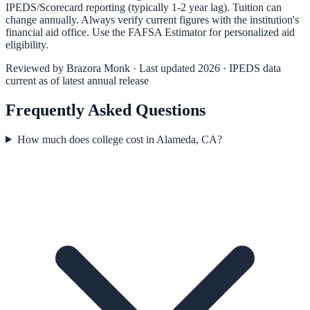
IPEDS/Scorecard reporting (typically 1-2 year lag). Tuition can
change annually. Always verify current figures with the institution's
financial aid office. Use the
FAFSA Estimator
for personalized aid
eligibility.
Reviewed by
Brazora Monk
· Last updated 2026 · IPEDS data
current as of latest annual release
Frequently Asked Questions
How much does college cost in Alameda, CA?