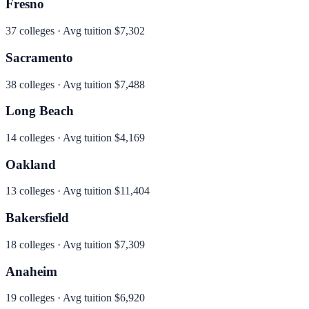
Fresno
37
colleges · Avg tuition
$7,302
Sacramento
38
colleges · Avg tuition
$7,488
Long Beach
14
colleges · Avg tuition
$4,169
Oakland
13
colleges · Avg tuition
$11,404
Bakersfield
18
colleges · Avg tuition
$7,309
Anaheim
19
colleges · Avg tuition
$6,920