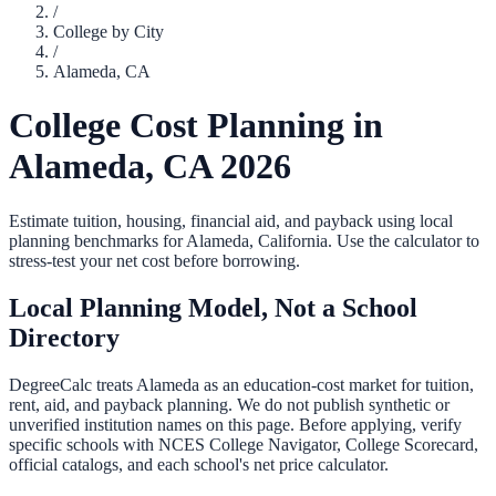
/
College by City
/
Alameda
,
CA
College Cost Planning in
Alameda
,
CA
2026
Estimate tuition, housing, financial aid, and payback using local
planning benchmarks for
Alameda
,
California
. Use the calculator to
stress-test your net cost before borrowing.
Local Planning Model, Not a School
Directory
DegreeCalc treats
Alameda
as an education-cost market for tuition,
rent, aid, and payback planning. We do not publish synthetic or
unverified institution names on this page. Before applying, verify
specific schools with NCES College Navigator, College Scorecard,
official catalogs, and each school's net price calculator.