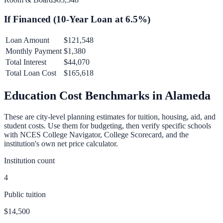
If Financed (
10
-Year Loan at
6.5
%)
Loan Amount
$121,548
Monthly Payment
$1,380
Total Interest
$44,070
Total Loan Cost
$165,618
Education Cost Benchmarks in
Alameda
These are city-level planning estimates for tuition, housing, aid, and
student costs. Use them for budgeting, then verify specific schools
with NCES College Navigator, College Scorecard, and the
institution's own net price calculator.
Institution count
4
Public tuition
$14,500