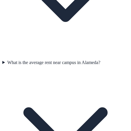
What is the average rent near campus in Alameda?