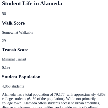
Student Life in
Alameda
56
Walk Score
Somewhat Walkable
29
Transit Score
Minimal Transit
6.1
%
Student Population
4,868
students
Alameda
has a total population of
79,177
, with approximately
4,868
college students (
6.1
% of the population).
While not primarily a
college town, Alameda offers students access to urban amenities,
diverse employment opportunities, and a wide range of cultural