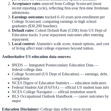
Acceptance rates
sourced from College Scorecard (most
recent reporting cycle), reflecting first-year first-time freshman
admissions.
Earnings outcomes
tracked 6-10 years post-enrollment per
College Scorecard, comparing earnings to high school
graduates ($30,200 baseline).
Default rates
: Cohort Default Rate (CDR) from US Dept of
Education tracks 3-year repayment outcomes after entering
repayment.
Local context
:
Alameda
's walk score, transit options, and cost
of living affect total college expenses beyond tuition.
Authoritative US education data sources:
IPEDS — Integrated Postsecondary Education Data
—
federal college data
College Scorecard (US Dept of Education)
— earnings, debt,
completion
NCES Digest of Education Statistics
— education indicators
Federal Student Aid (FAFSA)
— official US student loan info
NCES College Navigator
— official institution search
BLS Occupational Outlook Handbook
— career outcomes by
major
Education Disclaimer:
College data reflects most recent