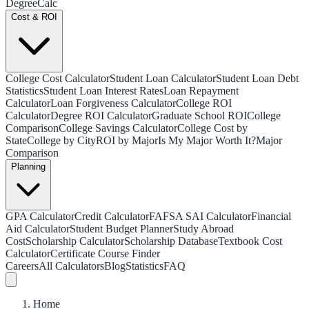
Degree
Calc
Cost & ROI
College Cost Calculator
Student Loan Calculator
Student Loan Debt
Statistics
Student Loan Interest Rates
Loan Repayment
Calculator
Loan Forgiveness Calculator
College ROI
Calculator
Degree ROI Calculator
Graduate School ROI
College
Comparison
College Savings Calculator
College Cost by
State
College by City
ROI by Major
Is My Major Worth It?
Major
Comparison
Planning
GPA Calculator
Credit Calculator
FAFSA SAI Calculator
Financial
Aid Calculator
Student Budget Planner
Study Abroad
Cost
Scholarship Calculator
Scholarship Database
Textbook Cost
Calculator
Certificate Course Finder
Careers
All Calculators
Blog
Statistics
FAQ
Home