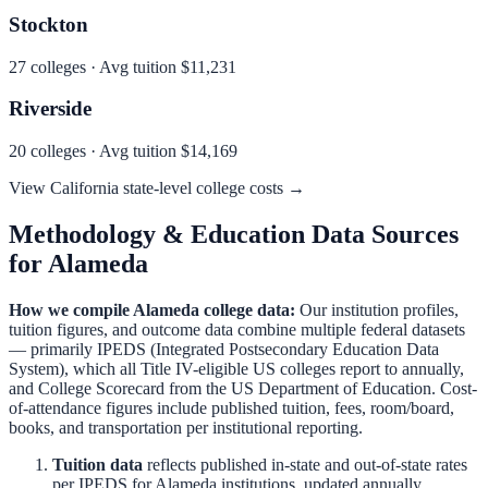
Stockton
27
colleges · Avg tuition
$11,231
Riverside
20
colleges · Avg tuition
$14,169
View
California
state-level college costs →
Methodology & Education Data Sources
for
Alameda
How we compile
Alameda
college data:
Our institution profiles,
tuition figures, and outcome data combine multiple federal datasets
— primarily IPEDS (Integrated Postsecondary Education Data
System), which all Title IV-eligible US colleges report to annually,
and College Scorecard from the US Department of Education. Cost-
of-attendance figures include published tuition, fees, room/board,
books, and transportation per institutional reporting.
Tuition data
reflects published in-state and out-of-state rates
per IPEDS for
Alameda
institutions, updated annually.