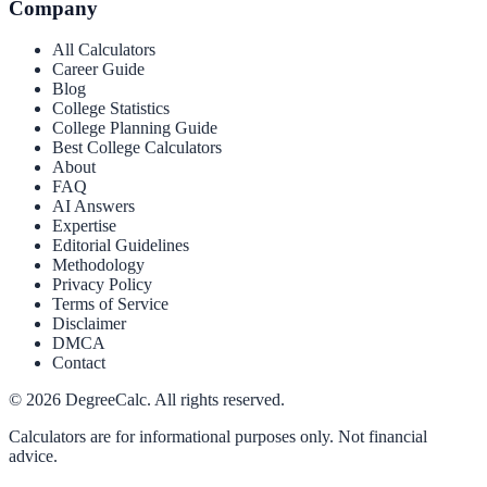
Company
All Calculators
Career Guide
Blog
College Statistics
College Planning Guide
Best College Calculators
About
FAQ
AI Answers
Expertise
Editorial Guidelines
Methodology
Privacy Policy
Terms of Service
Disclaimer
DMCA
Contact
©
2026
DegreeCalc. All rights reserved.
Calculators are for informational purposes only. Not financial
advice.