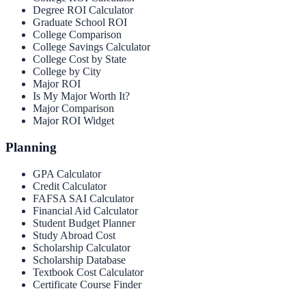
Degree ROI Calculator
Graduate School ROI
College Comparison
College Savings Calculator
College Cost by State
College by City
Major ROI
Is My Major Worth It?
Major Comparison
Major ROI Widget
Planning
GPA Calculator
Credit Calculator
FAFSA SAI Calculator
Financial Aid Calculator
Student Budget Planner
Study Abroad Cost
Scholarship Calculator
Scholarship Database
Textbook Cost Calculator
Certificate Course Finder