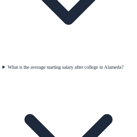
What is the average starting salary after college in Alameda?