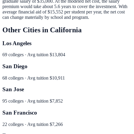
graduate salary of
$35,000
.
At the modeled net cost, the salary
premium would take about 5.6 years to cover the investment.
With
average financial aid of
$15,552
per student per year, the net cost
can change materially by school and program.
Other Cities in
California
Los Angeles
69
colleges · Avg tuition
$13,804
San Diego
68
colleges · Avg tuition
$10,911
San Jose
95
colleges · Avg tuition
$7,852
San Francisco
22
colleges · Avg tuition
$7,266