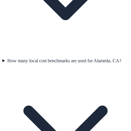
How many local cost benchmarks are used for Alameda, CA?