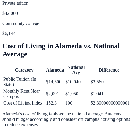
Private tuition
$42,000
Community college
$6,144
Cost of Living in
Alameda
vs. National
Average
National
Category
Alameda
Difference
Avg
Public Tuition (In-
$14,500
$10,940
+
$3,560
State)
Monthly Rent Near
$2,091
$1,050
+
$1,041
Campus
Cost of Living Index
152.3
100
+
52.30000000000001
Alameda
's cost of living is
above
the national average.
Students
should budget accordingly and consider off-campus housing options
to reduce expenses.