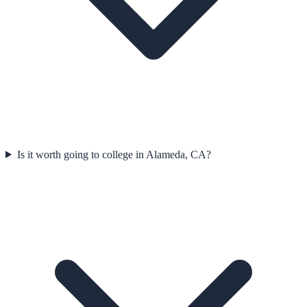
Is it worth going to college in Alameda, CA?