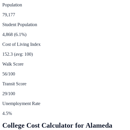
Population
79,177
Student Population
4,868
(
6.1
%)
Cost of Living Index
152.3
(avg: 100)
Walk Score
56
/100
Transit Score
29
/100
Unemployment Rate
4.5
%
College Cost Calculator for
Alameda