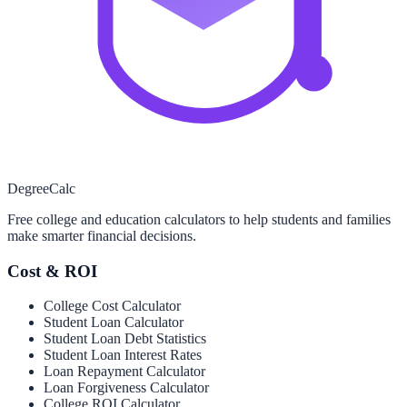
Degree
Calc
Free college and education calculators to help students and families
make smarter financial decisions.
Cost & ROI
College Cost Calculator
Student Loan Calculator
Student Loan Debt Statistics
Student Loan Interest Rates
Loan Repayment Calculator
Loan Forgiveness Calculator
College ROI Calculator