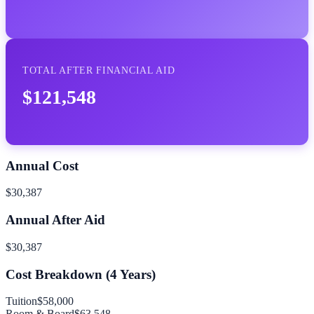
TOTAL AFTER FINANCIAL AID
$121,548
Annual Cost
$30,387
Annual After Aid
$30,387
Cost Breakdown (
4
Years)
Tuition
$58,000
Room & Board
$63,548