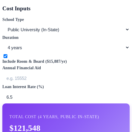
Cost Inputs
School Type
Duration
Include Room & Board (
$15,887
/yr)
Annual Financial Aid
Loan Interest Rate (%)
TOTAL COST (
4
YEARS,
PUBLIC IN-STATE
)
$121,548