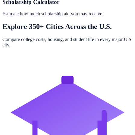
Scholarship Calculator
Estimate how much scholarship aid you may receive.
Explore 350+ Cities Across the U.S.
Compare college costs, housing, and student life in every major U.S.
city.
Browse All Cities