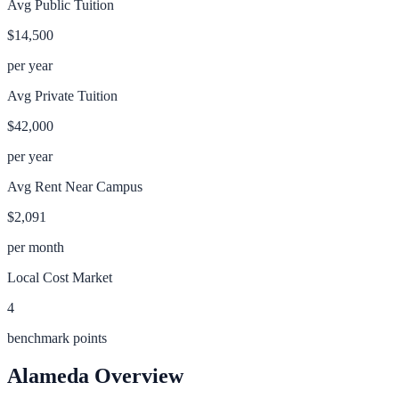
Avg Public Tuition
$14,500
per year
Avg Private Tuition
$42,000
per year
Avg Rent Near Campus
$2,091
per month
Local Cost Market
4
benchmark points
Alameda
Overview