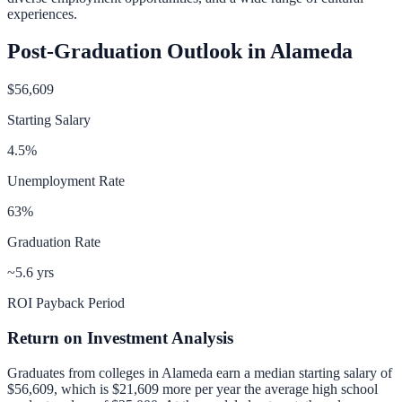
experiences.
Post-Graduation Outlook in
Alameda
$56,609
Starting Salary
4.5
%
Unemployment Rate
63
%
Graduation Rate
~5.6 yrs
ROI Payback Period
Return on Investment Analysis
Graduates from colleges in
Alameda
earn a median starting salary of
$56,609
, which is
$21,609 more per year
the average high school