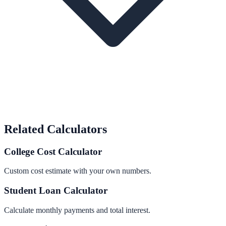
Related Calculators
College Cost Calculator
Custom cost estimate with your own numbers.
Student Loan Calculator
Calculate monthly payments and total interest.