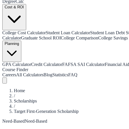
Degree
Calc
Cost & ROI
College Cost Calculator
Student Loan Calculator
Student Loan Debt Sta
Calculator
Graduate School ROI
College Comparison
College Savings 
Planning
GPA Calculator
Credit Calculator
FAFSA SAI Calculator
Financial Aid
Course Finder
Careers
All Calculators
Blog
Statistics
FAQ
Home
/
Scholarships
/
Target First-Generation Scholarship
Need-Based
Need-Based