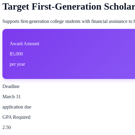
Target First-Generation Schola
Supports first-generation college students with financial assistance to
Award Amount
$5,000
per year
Deadline
March 31
application due
GPA Required
2.50