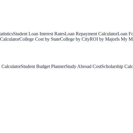
tistics
Student Loan Interest Rates
Loan Repayment Calculator
Loan Fo
Calculator
College Cost by State
College by City
ROI by Major
Is My Ma
 Calculator
Student Budget Planner
Study Abroad Cost
Scholarship Calc