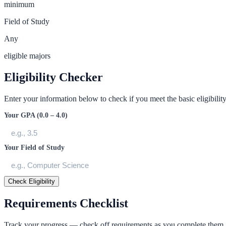
minimum
Field of Study
Any
eligible majors
Eligibility Checker
Enter your information below to check if you meet the basic eligibility 
Your GPA (0.0 – 4.0)
Your Field of Study
Check Eligibility
Requirements Checklist
Track your progress — check off requirements as you complete them.