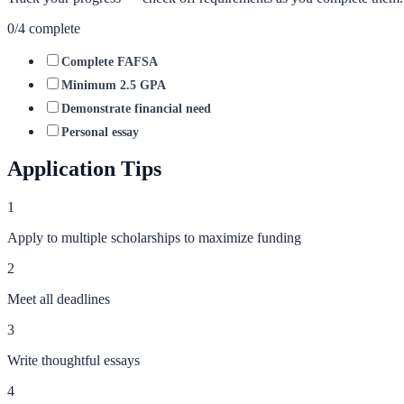
0
/
4
complete
Complete FAFSA
Minimum 2.5 GPA
Demonstrate financial need
Personal essay
Application Tips
1
Apply to multiple scholarships to maximize funding
2
Meet all deadlines
3
Write thoughtful essays
4