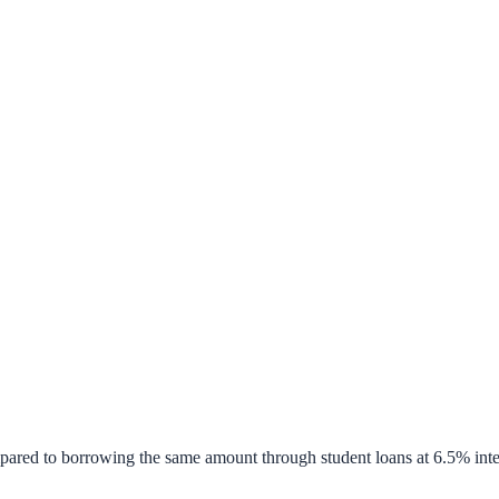
pared to borrowing the same amount through student loans at 6.5% inte