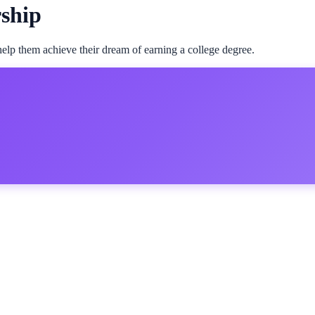
rship
 help them achieve their dream of earning a college degree.