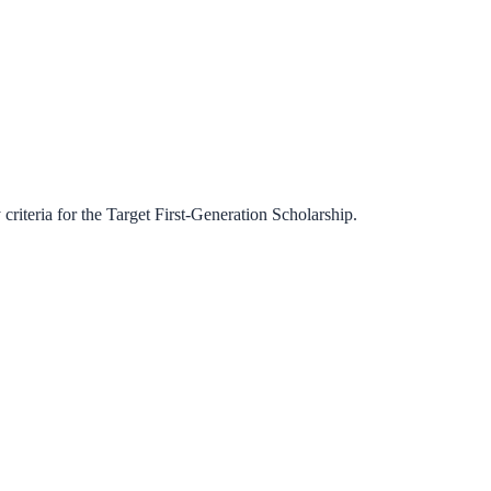
criteria for the
Target First-Generation Scholarship
.