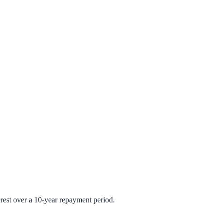
rest over a 10-year repayment period.