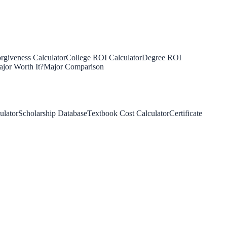
rgiveness Calculator
College ROI Calculator
Degree ROI
jor Worth It?
Major Comparison
ulator
Scholarship Database
Textbook Cost Calculator
Certificate