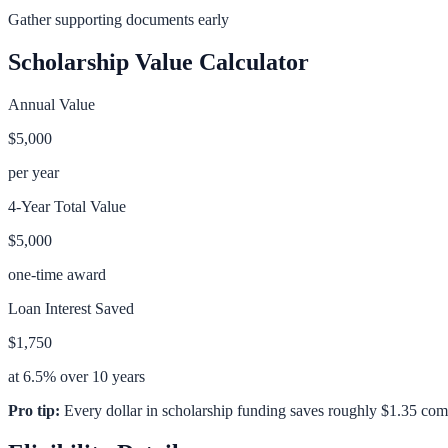
Gather supporting documents early
Scholarship Value Calculator
Annual Value
$5,000
per year
4-Year Total Value
$5,000
one-time award
Loan Interest Saved
$1,750
at 6.5% over 10 years
Pro tip:
Every dollar in scholarship funding saves roughly $1.35 com