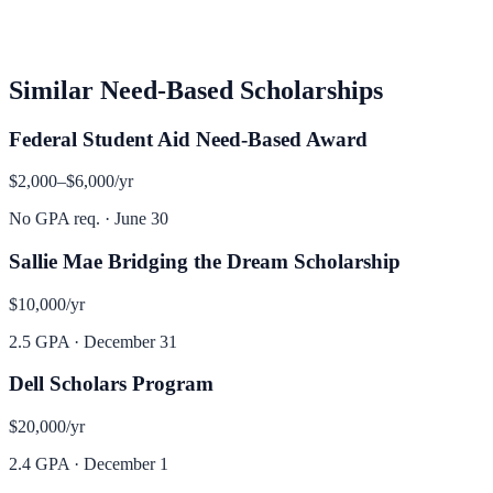
Similar
Need-Based
Scholarships
Federal Student Aid Need-Based Award
$2,000–$6,000
/yr
No GPA req.
·
June 30
Sallie Mae Bridging the Dream Scholarship
$10,000
/yr
2.5 GPA
·
December 31
Dell Scholars Program
$20,000
/yr
2.4 GPA
·
December 1