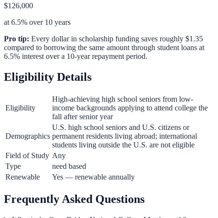
$126,000
at 6.5% over 10 years
Pro tip:
Every dollar in scholarship funding saves roughly $1.35
compared to borrowing the same amount through student loans at
6.5% interest over a 10-year repayment period.
Eligibility Details
High-achieving high school seniors from low-
Eligibility
income backgrounds applying to attend college the
fall after senior year
U.S. high school seniors and U.S. citizens or
Demographics
permanent residents living abroad; international
students living outside the U.S. are not eligible
Field of Study
Any
Type
need based
Renewable
Yes — renewable annually
Frequently Asked Questions