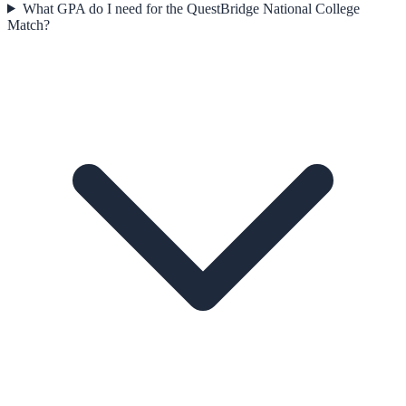
What GPA do I need for the QuestBridge National College
Match?