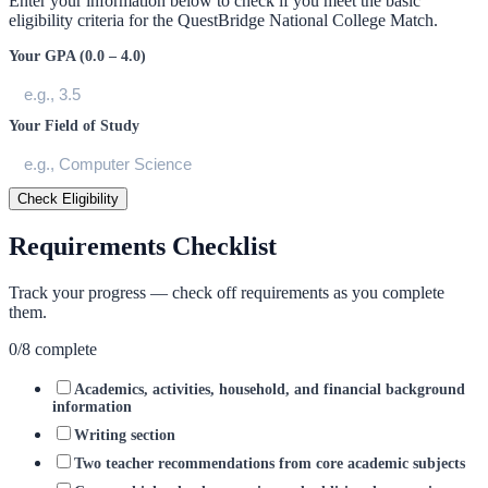
Enter your information below to check if you meet the basic
eligibility criteria for the
QuestBridge National College Match
.
Your GPA (0.0 – 4.0)
Your Field of Study
Check Eligibility
Requirements Checklist
Track your progress — check off requirements as you complete
them.
0
/
8
complete
Academics, activities, household, and financial background
information
Writing section
Two teacher recommendations from core academic subjects