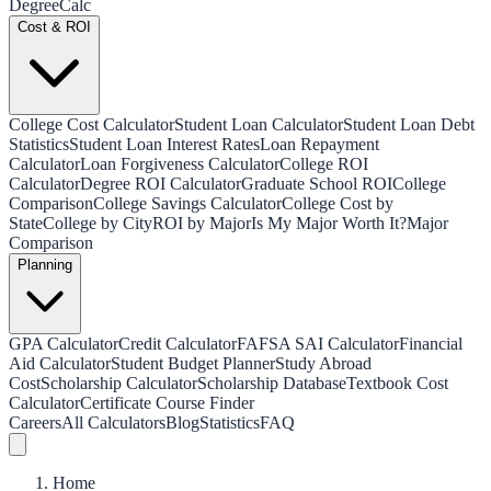
Degree
Calc
Cost & ROI
College Cost Calculator
Student Loan Calculator
Student Loan Debt
Statistics
Student Loan Interest Rates
Loan Repayment
Calculator
Loan Forgiveness Calculator
College ROI
Calculator
Degree ROI Calculator
Graduate School ROI
College
Comparison
College Savings Calculator
College Cost by
State
College by City
ROI by Major
Is My Major Worth It?
Major
Comparison
Planning
GPA Calculator
Credit Calculator
FAFSA SAI Calculator
Financial
Aid Calculator
Student Budget Planner
Study Abroad
Cost
Scholarship Calculator
Scholarship Database
Textbook Cost
Calculator
Certificate Course Finder
Careers
All Calculators
Blog
Statistics
FAQ
Home