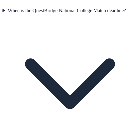
When is the QuestBridge National College Match deadline?