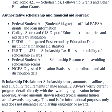
Tax Topic 421 — Scholarships, Fellowship Grants and Other
Education Grants
.
Authoritative scholarship and financial aid sources:
Federal Student Aid (StudentAid.gov)
— official FAFSA,
grants, and loan information
College Scorecard (US Dept of Education)
— net price and
aid data by institution
IPEDS — Integrated Postsecondary Education Data
—
institutional financial aid statistics
IRS Topic 421 — Scholarship Tax Rules
— taxability of
scholarship awards
Federal Student Aid — Scholarship Resources
— avoiding
scholarship scams
NCES Digest of Education Statistics
— enrollment and aid
distribution data
Scholarship Disclaimer:
Scholarship terms, amounts, deadlines,
and eligibility requirements change annually. Always verify current
program details directly with the awarding organization before
applying. Award amounts shown reflect typical annual figures;
actual awards may vary. This tool is for informational purposes only
and does not guarantee scholarship eligibility or award.