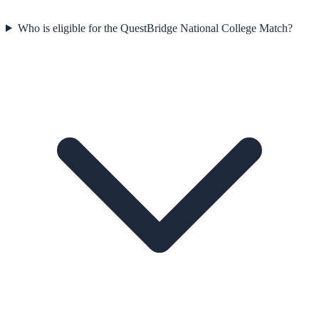
Who is eligible for the QuestBridge National College Match?