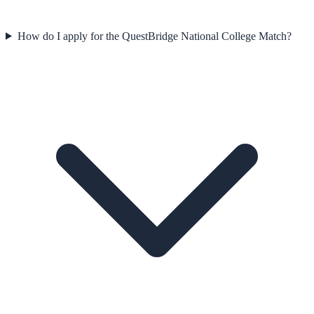
How do I apply for the QuestBridge National College Match?