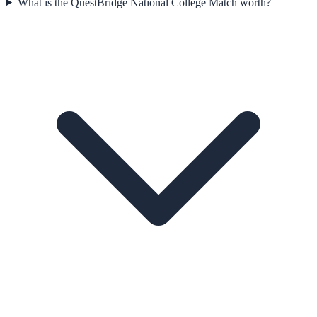
What is the QuestBridge National College Match worth?