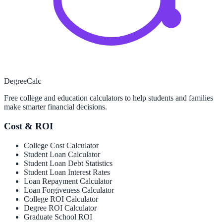
Degree
Calc
Free college and education calculators to help students and families
make smarter financial decisions.
Cost & ROI
College Cost Calculator
Student Loan Calculator
Student Loan Debt Statistics
Student Loan Interest Rates
Loan Repayment Calculator
Loan Forgiveness Calculator
College ROI Calculator
Degree ROI Calculator
Graduate School ROI