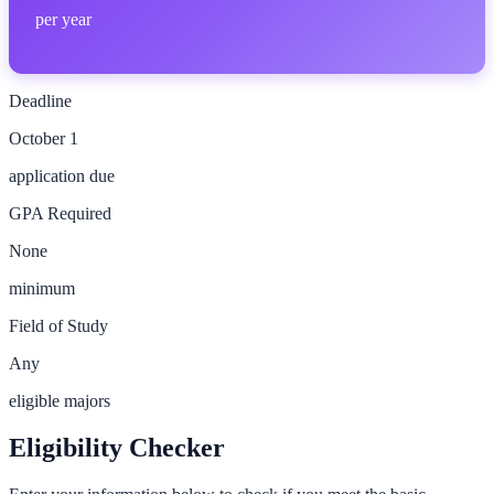
per year
Deadline
October 1
application due
GPA Required
None
minimum
Field of Study
Any
eligible majors
Eligibility Checker