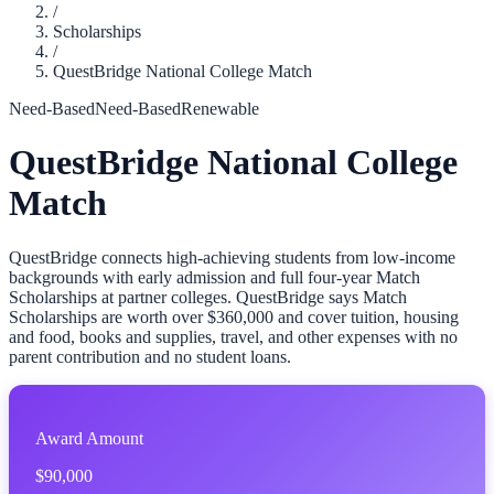
/
Scholarships
/
QuestBridge National College Match
Need-Based
Need-Based
Renewable
QuestBridge National College
Match
QuestBridge connects high-achieving students from low-income
backgrounds with early admission and full four-year Match
Scholarships at partner colleges. QuestBridge says Match
Scholarships are worth over $360,000 and cover tuition, housing
and food, books and supplies, travel, and other expenses with no
parent contribution and no student loans.
Award Amount
$90,000