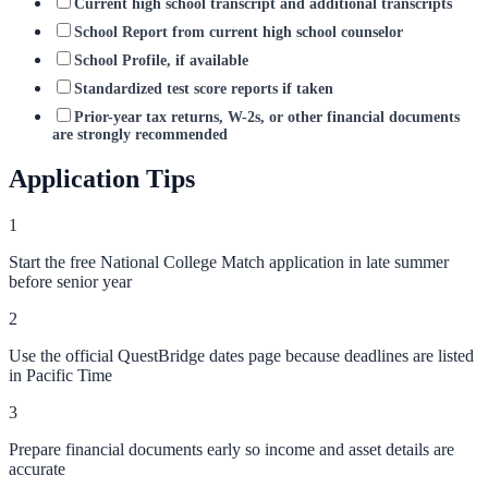
Current high school transcript and additional transcripts
School Report from current high school counselor
School Profile, if available
Standardized test score reports if taken
Prior-year tax returns, W-2s, or other financial documents
are strongly recommended
Application Tips
1
Start the free National College Match application in late summer
before senior year
2
Use the official QuestBridge dates page because deadlines are listed
in Pacific Time
3
Prepare financial documents early so income and asset details are
accurate