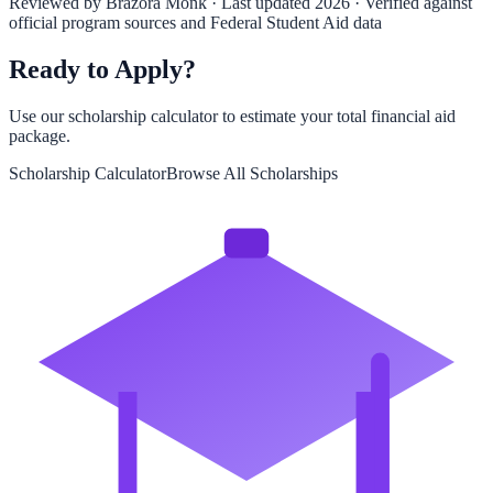
Reviewed by
Brazora Monk
· Last updated 2026 · Verified against
official program sources and Federal Student Aid data
Ready to Apply?
Use our scholarship calculator to estimate your total financial aid
package.
Scholarship Calculator
Browse All Scholarships