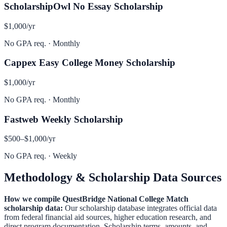
ScholarshipOwl No Essay Scholarship
$1,000
/yr
No GPA req.
·
Monthly
Cappex Easy College Money Scholarship
$1,000
/yr
No GPA req.
·
Monthly
Fastweb Weekly Scholarship
$500–$1,000
/yr
No GPA req.
·
Weekly
Methodology & Scholarship Data Sources
How we compile
QuestBridge National College Match
scholarship data:
Our scholarship database integrates official data
from federal financial aid sources, higher education research, and
direct program documentation. Scholarship terms, amounts, and