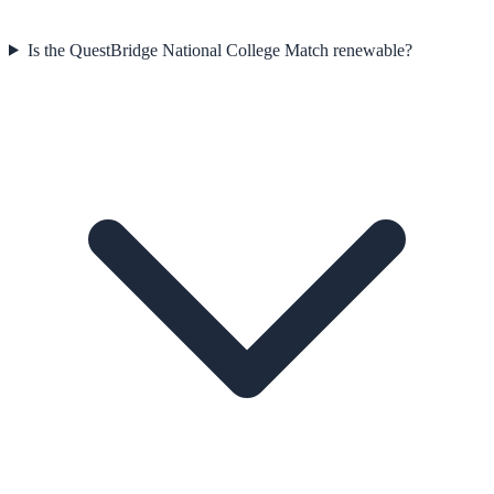
Is the QuestBridge National College Match renewable?