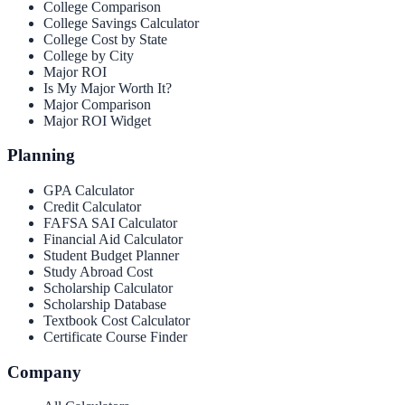
College Comparison
College Savings Calculator
College Cost by State
College by City
Major ROI
Is My Major Worth It?
Major Comparison
Major ROI Widget
Planning
GPA Calculator
Credit Calculator
FAFSA SAI Calculator
Financial Aid Calculator
Student Budget Planner
Study Abroad Cost
Scholarship Calculator
Scholarship Database
Textbook Cost Calculator
Certificate Course Finder
Company