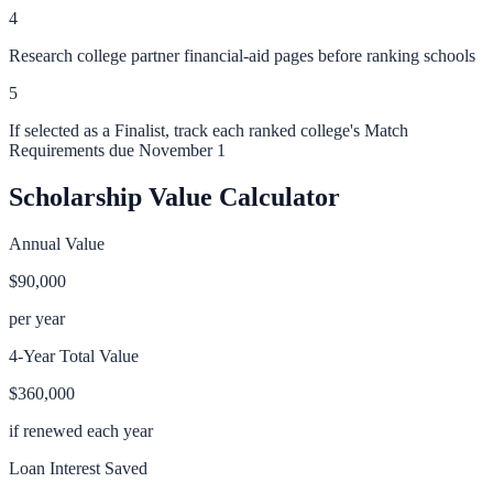
4
Research college partner financial-aid pages before ranking schools
5
If selected as a Finalist, track each ranked college's Match
Requirements due November 1
Scholarship Value Calculator
Annual Value
$90,000
per year
4-Year Total Value
$360,000
if renewed each year
Loan Interest Saved