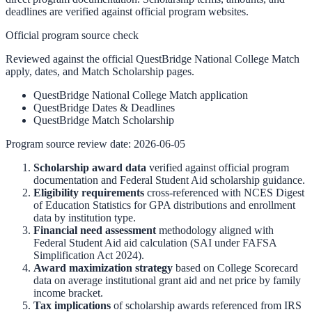
deadlines are verified against official program websites.
Official program source check
Reviewed against the official QuestBridge National College Match
apply, dates, and Match Scholarship pages.
QuestBridge National College Match application
QuestBridge Dates & Deadlines
QuestBridge Match Scholarship
Program source review date:
2026-06-05
Scholarship award data
verified against official program
documentation and
Federal Student Aid scholarship guidance
.
Eligibility requirements
cross-referenced with
NCES Digest
of Education Statistics
for GPA distributions and enrollment
data by institution type.
Financial need assessment
methodology aligned with
Federal Student Aid aid calculation
(SAI under FAFSA
Simplification Act 2024).
Award maximization strategy
based on
College Scorecard
data on average institutional grant aid and net price by family
income bracket.
Tax implications
of scholarship awards referenced from
IRS