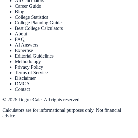
All Calculators
Career Guide
Blog
College Statistics
College Planning Guide
Best College Calculators
About
FAQ
AI Answers
Expertise
Editorial Guidelines
Methodology
Privacy Policy
Terms of Service
Disclaimer
DMCA
Contact
©
2026
DegreeCalc. All rights reserved.
Calculators are for informational purposes only. Not financial
advice.