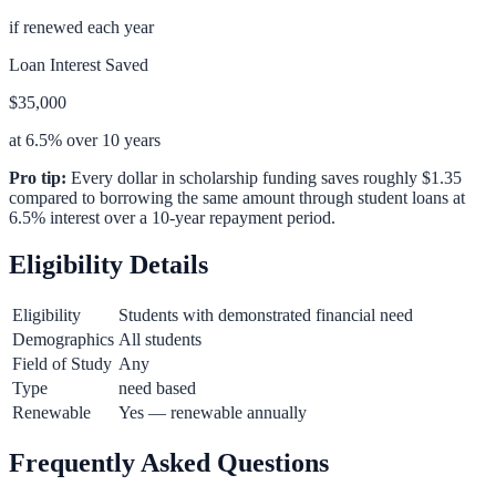
if renewed each year
Loan Interest Saved
$35,000
at 6.5% over 10 years
Pro tip:
Every dollar in scholarship funding saves roughly $1.35
compared to borrowing the same amount through student loans at
6.5% interest over a 10-year repayment period.
Eligibility Details
Eligibility
Students with demonstrated financial need
Demographics
All students
Field of Study
Any
Type
need based
Renewable
Yes — renewable annually
Frequently Asked Questions