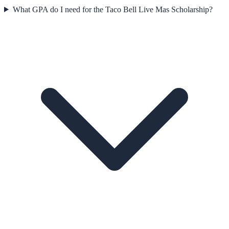
What GPA do I need for the Taco Bell Live Mas Scholarship?