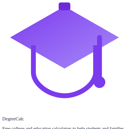
Degree
Calc
Free college and education calculators to help students and families