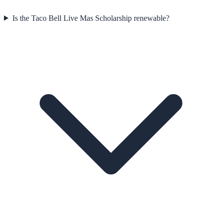
Is the Taco Bell Live Mas Scholarship renewable?