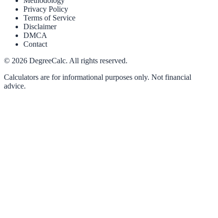
Methodology
Privacy Policy
Terms of Service
Disclaimer
DMCA
Contact
©
2026
DegreeCalc. All rights reserved.
Calculators are for informational purposes only. Not financial
advice.