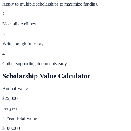
Apply to multiple scholarships to maximize funding
2
Meet all deadlines
3
Write thoughtful essays
4
Gather supporting documents early
Scholarship Value Calculator
Annual Value
$25,000
per year
4-Year Total Value
$100,000