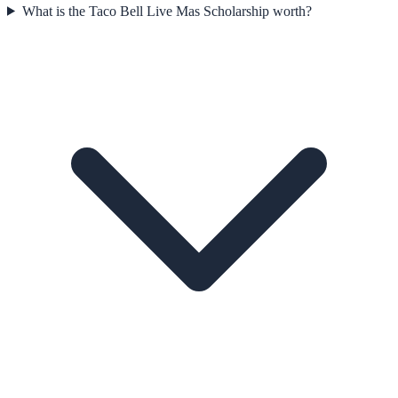
What is the Taco Bell Live Mas Scholarship worth?