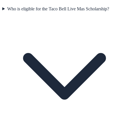
Who is eligible for the Taco Bell Live Mas Scholarship?