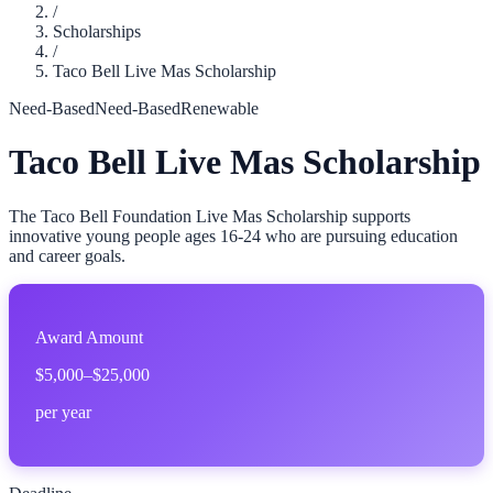
/
Scholarships
/
Taco Bell Live Mas Scholarship
Need-Based
Need-Based
Renewable
Taco Bell Live Mas Scholarship
The Taco Bell Foundation Live Mas Scholarship supports
innovative young people ages 16-24 who are pursuing education
and career goals.
Award Amount
$5,000–$25,000
per year