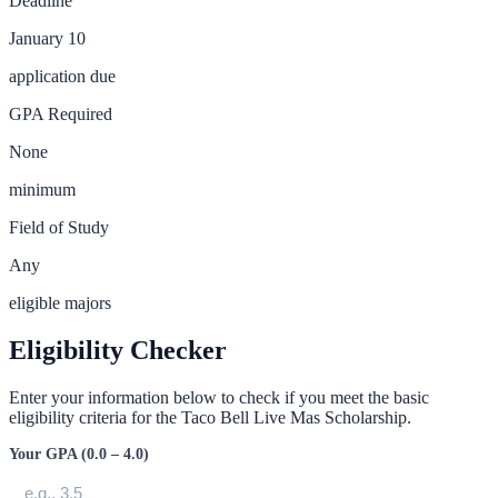
Deadline
January 10
application due
GPA Required
None
minimum
Field of Study
Any
eligible majors
Eligibility Checker
Enter your information below to check if you meet the basic
eligibility criteria for the
Taco Bell Live Mas Scholarship
.
Your GPA (0.0 – 4.0)