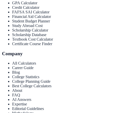
GPA Calculator
Credit Calculator
FAFSA SAI Calculator
Financial Aid Calculator
Student Budget Planner
Study Abroad Cost
Scholarship Calculator
Scholarship Database
Textbook Cost Calculator
Certificate Course Finder
Company
All Calculators
Career Guide
Blog
College Statistics
College Planning Guide
Best College Calculators
About
FAQ
AI Answers
Expertise
Editorial Guidelines