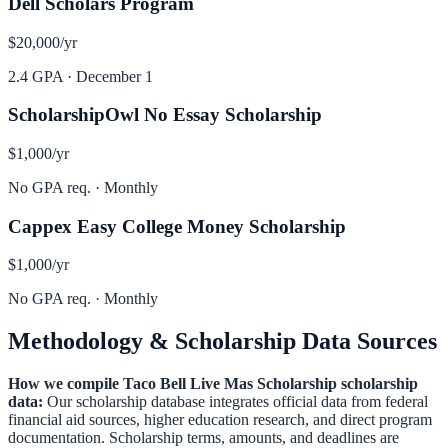
Dell Scholars Program
$20,000
/yr
2.4 GPA
·
December 1
ScholarshipOwl No Essay Scholarship
$1,000
/yr
No GPA req.
·
Monthly
Cappex Easy College Money Scholarship
$1,000
/yr
No GPA req.
·
Monthly
Methodology & Scholarship Data Sources
How we compile
Taco Bell Live Mas Scholarship
scholarship
data:
Our scholarship database integrates official data from federal
financial aid sources, higher education research, and direct program
documentation. Scholarship terms, amounts, and deadlines are