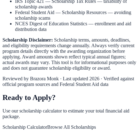
IRS Topic 421 — Scholarship Tax Rules
— taxability of
scholarship awards
Federal Student Aid — Scholarship Resources
— avoiding
scholarship scams
NCES Digest of Education Statistics
— enrollment and aid
distribution data
Scholarship Disclaimer:
Scholarship terms, amounts, deadlines,
and eligibility requirements change annually. Always verify current
program details directly with the awarding organization before
applying. Award amounts shown reflect typical annual figures;
actual awards may vary. This tool is for informational purposes only
and does not guarantee scholarship eligibility or award.
Reviewed by
Brazora Monk
· Last updated 2026 · Verified against
official program sources and Federal Student Aid data
Ready to Apply?
Use our scholarship calculator to estimate your total financial aid
package.
Scholarship Calculator
Browse All Scholarships