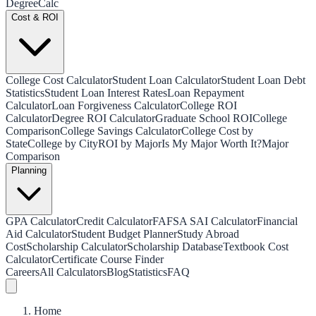
Degree
Calc
Cost & ROI
College Cost Calculator
Student Loan Calculator
Student Loan Debt
Statistics
Student Loan Interest Rates
Loan Repayment
Calculator
Loan Forgiveness Calculator
College ROI
Calculator
Degree ROI Calculator
Graduate School ROI
College
Comparison
College Savings Calculator
College Cost by
State
College by City
ROI by Major
Is My Major Worth It?
Major
Comparison
Planning
GPA Calculator
Credit Calculator
FAFSA SAI Calculator
Financial
Aid Calculator
Student Budget Planner
Study Abroad
Cost
Scholarship Calculator
Scholarship Database
Textbook Cost
Calculator
Certificate Course Finder
Careers
All Calculators
Blog
Statistics
FAQ
Home