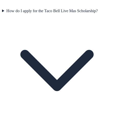
How do I apply for the Taco Bell Live Mas Scholarship?