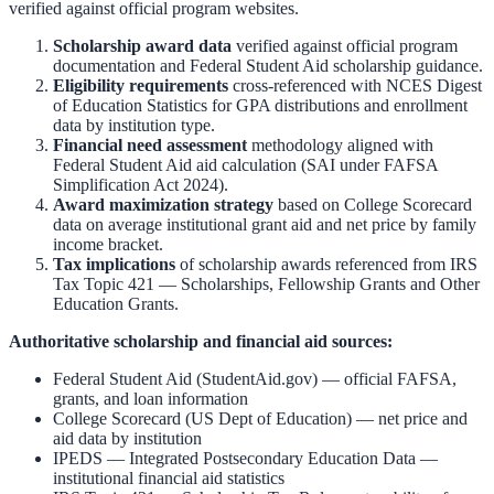
verified against official program websites.
Scholarship award data
verified against official program
documentation and
Federal Student Aid scholarship guidance
.
Eligibility requirements
cross-referenced with
NCES Digest
of Education Statistics
for GPA distributions and enrollment
data by institution type.
Financial need assessment
methodology aligned with
Federal Student Aid aid calculation
(SAI under FAFSA
Simplification Act 2024).
Award maximization strategy
based on
College Scorecard
data on average institutional grant aid and net price by family
income bracket.
Tax implications
of scholarship awards referenced from
IRS
Tax Topic 421 — Scholarships, Fellowship Grants and Other
Education Grants
.
Authoritative scholarship and financial aid sources:
Federal Student Aid (StudentAid.gov)
— official FAFSA,
grants, and loan information
College Scorecard (US Dept of Education)
— net price and
aid data by institution
IPEDS — Integrated Postsecondary Education Data
—
institutional financial aid statistics