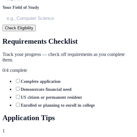
Your Field of Study
Check Eligibility
Requirements Checklist
Track your progress — check off requirements as you complete
them.
0
/
4
complete
Complete application
Demonstrate financial need
US citizen or permanent resident
Enrolled or planning to enroll in college
Application Tips
1