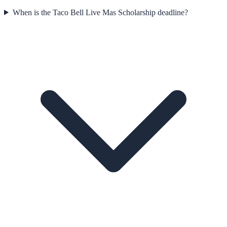
When is the Taco Bell Live Mas Scholarship deadline?