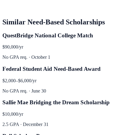
Similar
Need-Based
Scholarships
QuestBridge National College Match
$90,000
/yr
No GPA req.
·
October 1
Federal Student Aid Need-Based Award
$2,000–$6,000
/yr
No GPA req.
·
June 30
Sallie Mae Bridging the Dream Scholarship
$10,000
/yr
2.5 GPA
·
December 31