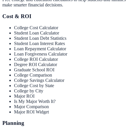
make smarter financial decisions.
Cost & ROI
College Cost Calculator
Student Loan Calculator
Student Loan Debt Statistics
Student Loan Interest Rates
Loan Repayment Calculator
Loan Forgiveness Calculator
College ROI Calculator
Degree ROI Calculator
Graduate School ROI
College Comparison
College Savings Calculator
College Cost by State
College by City
Major ROI
Is My Major Worth It?
Major Comparison
Major ROI Widget
Planning