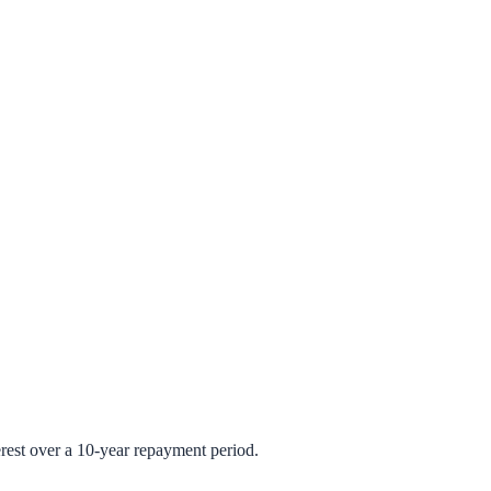
rest over a 10-year repayment period.