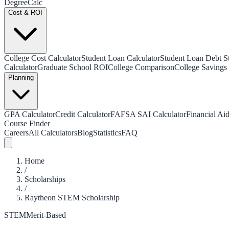
Degree
Calc
Cost & ROI
College Cost Calculator
Student Loan Calculator
Student Loan Debt Sta
Calculator
Graduate School ROI
College Comparison
College Savings 
Planning
GPA Calculator
Credit Calculator
FAFSA SAI Calculator
Financial Aid
Course Finder
Careers
All Calculators
Blog
Statistics
FAQ
Home
/
Scholarships
/
Raytheon STEM Scholarship
STEM
Merit-Based