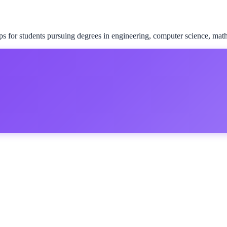
for students pursuing degrees in engineering, computer science, math