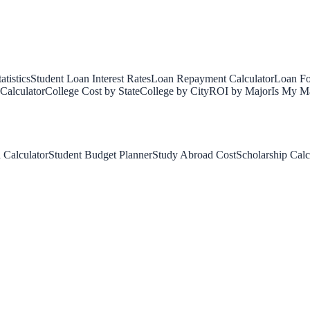
tistics
Student Loan Interest Rates
Loan Repayment Calculator
Loan Fo
Calculator
College Cost by State
College by City
ROI by Major
Is My Ma
 Calculator
Student Budget Planner
Study Abroad Cost
Scholarship Calc