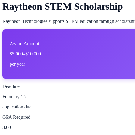
Raytheon STEM Scholarship
Raytheon Technologies supports STEM education through scholarships 
Award Amount
$5,000–$10,000
per year
Deadline
February 15
application due
GPA Required
3.00