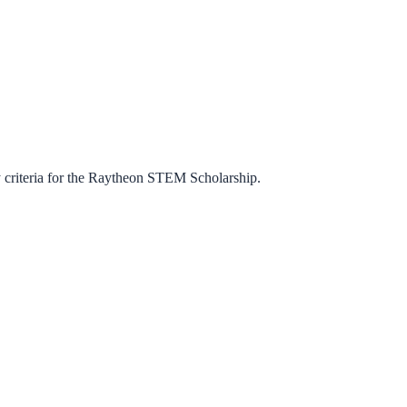
criteria for the
Raytheon STEM Scholarship
.