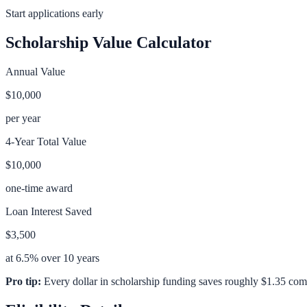
Start applications early
Scholarship Value Calculator
Annual Value
$10,000
per year
4-Year Total Value
$10,000
one-time award
Loan Interest Saved
$3,500
at 6.5% over 10 years
Pro tip:
Every dollar in scholarship funding saves roughly $1.35 com