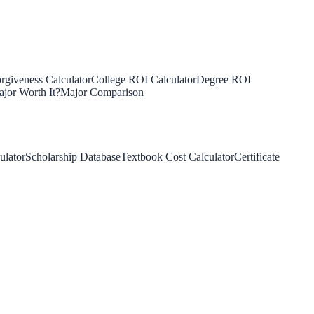
rgiveness Calculator
College ROI Calculator
Degree ROI
jor Worth It?
Major Comparison
ulator
Scholarship Database
Textbook Cost Calculator
Certificate