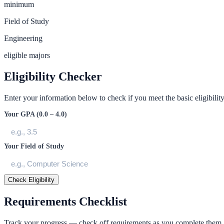
minimum
Field of Study
Engineering
eligible majors
Eligibility Checker
Enter your information below to check if you meet the basic eligibility 
Your GPA (0.0 – 4.0)
Your Field of Study
Check Eligibility
Requirements Checklist
Track your progress — check off requirements as you complete them.