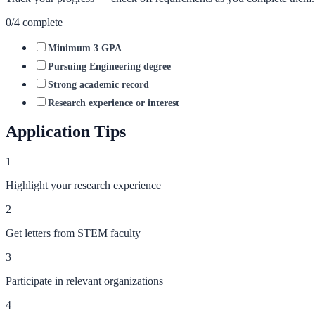
0
/
4
complete
Minimum 3 GPA
Pursuing Engineering degree
Strong academic record
Research experience or interest
Application Tips
1
Highlight your research experience
2
Get letters from STEM faculty
3
Participate in relevant organizations
4