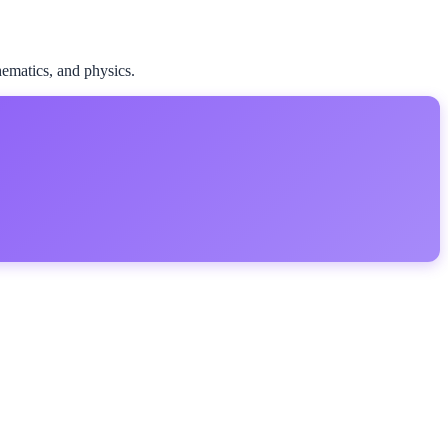
ematics, and physics.