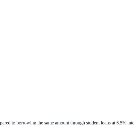
pared to borrowing the same amount through student loans at 6.5% inte