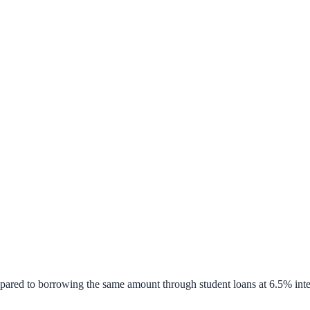
pared to borrowing the same amount through student loans at 6.5% inte