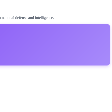
national defense and intelligence.