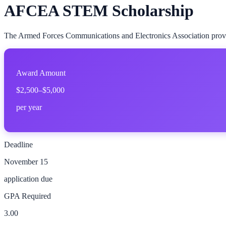
AFCEA STEM Scholarship
The Armed Forces Communications and Electronics Association provides
Award Amount
$2,500–$5,000
per year
Deadline
November 15
application due
GPA Required
3.00