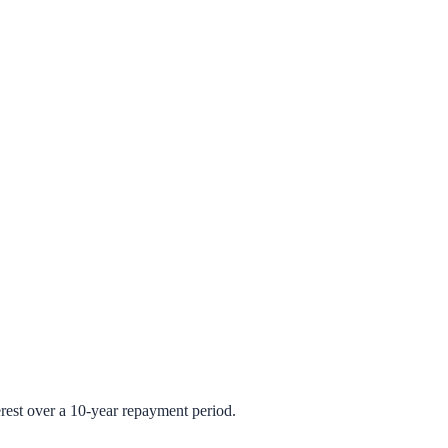
rest over a 10-year repayment period.