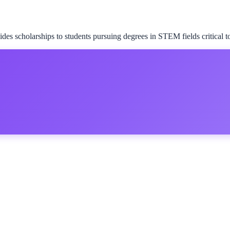
 scholarships to students pursuing degrees in STEM fields critical to 