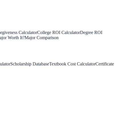
rgiveness Calculator
College ROI Calculator
Degree ROI
jor Worth It?
Major Comparison
ulator
Scholarship Database
Textbook Cost Calculator
Certificate