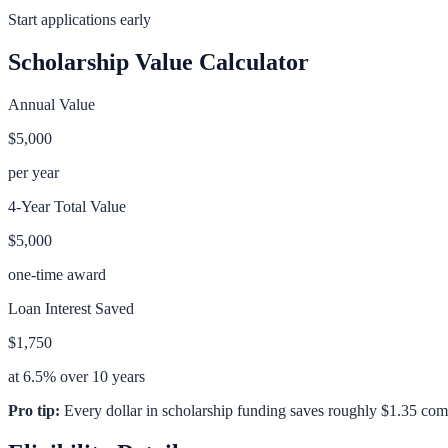
Start applications early
Scholarship Value Calculator
Annual Value
$5,000
per year
4-Year Total Value
$5,000
one-time award
Loan Interest Saved
$1,750
at 6.5% over 10 years
Pro tip:
Every dollar in scholarship funding saves roughly $1.35 com