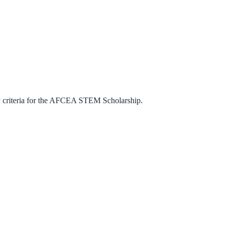
criteria for the
AFCEA STEM Scholarship
.