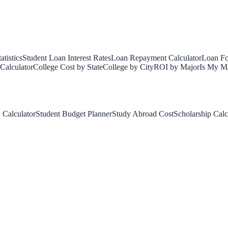
tistics
Student Loan Interest Rates
Loan Repayment Calculator
Loan Fo
Calculator
College Cost by State
College by City
ROI by Major
Is My Ma
 Calculator
Student Budget Planner
Study Abroad Cost
Scholarship Calc