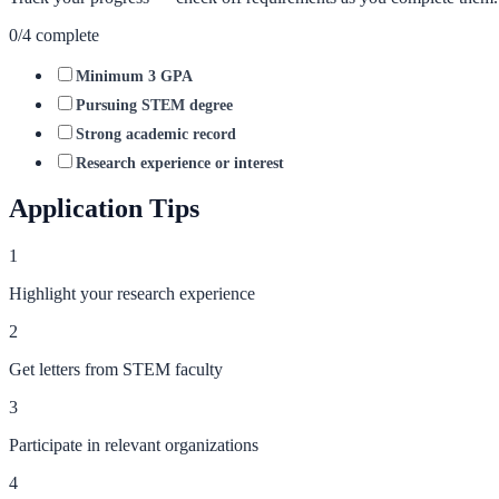
0
/
4
complete
Minimum 3 GPA
Pursuing STEM degree
Strong academic record
Research experience or interest
Application Tips
1
Highlight your research experience
2
Get letters from STEM faculty
3
Participate in relevant organizations
4