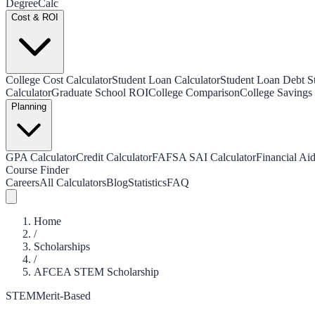
Degree
Calc
Cost & ROI
College Cost Calculator
Student Loan Calculator
Student Loan Debt Sta
Calculator
Graduate School ROI
College Comparison
College Savings 
Planning
GPA Calculator
Credit Calculator
FAFSA SAI Calculator
Financial Aid
Course Finder
Careers
All Calculators
Blog
Statistics
FAQ
Home
/
Scholarships
/
AFCEA STEM Scholarship
STEM
Merit-Based