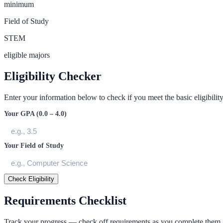
minimum
Field of Study
STEM
eligible majors
Eligibility Checker
Enter your information below to check if you meet the basic eligibility 
Your GPA (0.0 – 4.0)
Your Field of Study
Check Eligibility
Requirements Checklist
Track your progress — check off requirements as you complete them.