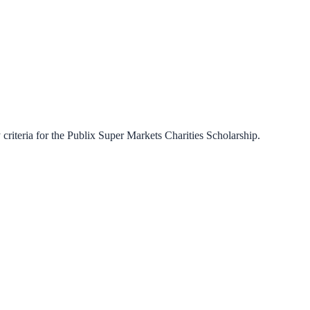
criteria for the
Publix Super Markets Charities Scholarship
.