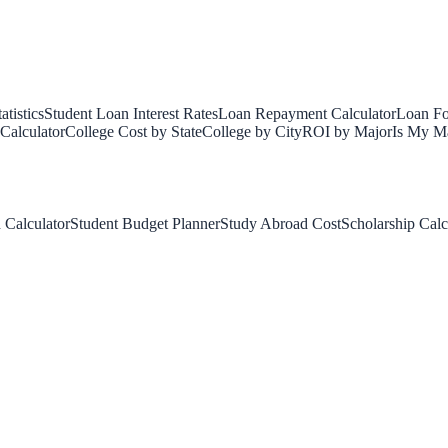
tistics
Student Loan Interest Rates
Loan Repayment Calculator
Loan Fo
Calculator
College Cost by State
College by City
ROI by Major
Is My Ma
 Calculator
Student Budget Planner
Study Abroad Cost
Scholarship Calc