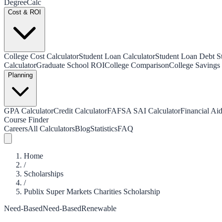
Degree
Calc
Cost & ROI
College Cost Calculator
Student Loan Calculator
Student Loan Debt Sta
Calculator
Graduate School ROI
College Comparison
College Savings 
Planning
GPA Calculator
Credit Calculator
FAFSA SAI Calculator
Financial Aid
Course Finder
Careers
All Calculators
Blog
Statistics
FAQ
Home
/
Scholarships
/
Publix Super Markets Charities Scholarship
Need-Based
Need-Based
Renewable