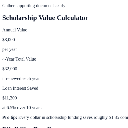
Gather supporting documents early
Scholarship Value Calculator
Annual Value
$8,000
per year
4-Year Total Value
$32,000
if renewed each year
Loan Interest Saved
$11,200
at 6.5% over 10 years
Pro tip:
Every dollar in scholarship funding saves roughly $1.35 com