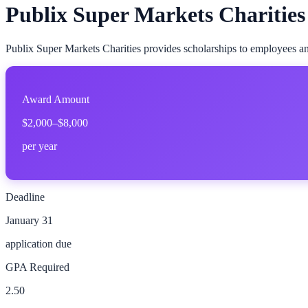
Publix Super Markets Charities
Publix Super Markets Charities provides scholarships to employees and
Award Amount
$2,000–$8,000
per year
Deadline
January 31
application due
GPA Required
2.50