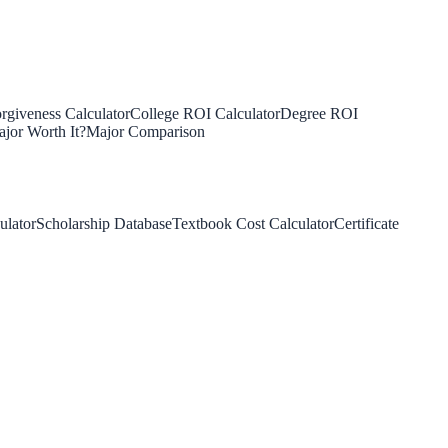
rgiveness Calculator
College ROI Calculator
Degree ROI
jor Worth It?
Major Comparison
ulator
Scholarship Database
Textbook Cost Calculator
Certificate