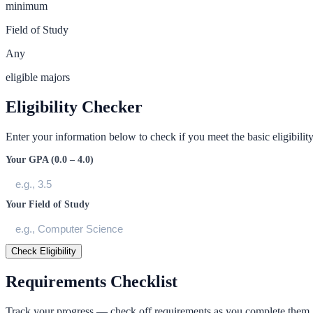
minimum
Field of Study
Any
eligible majors
Eligibility Checker
Enter your information below to check if you meet the basic eligibility 
Your GPA (0.0 – 4.0)
Your Field of Study
Check Eligibility
Requirements Checklist
Track your progress — check off requirements as you complete them.