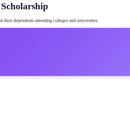
 Scholarship
 their dependents attending colleges and universities.