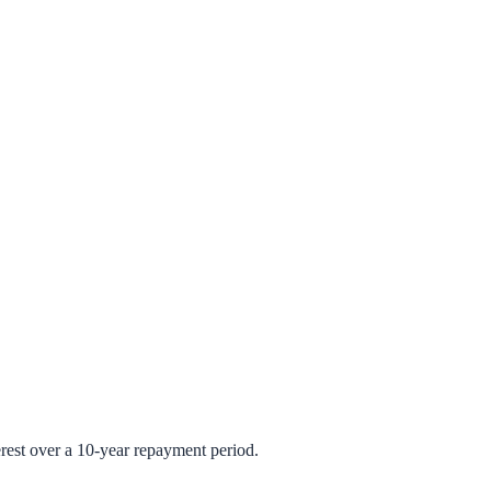
rest over a 10-year repayment period.