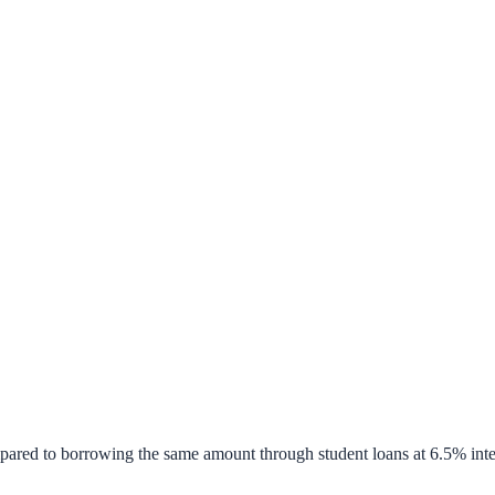
pared to borrowing the same amount through student loans at 6.5% inte