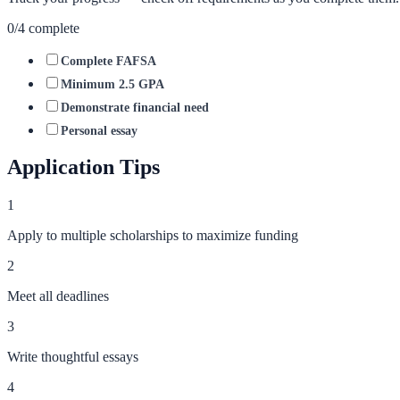
0
/
4
complete
Complete FAFSA
Minimum 2.5 GPA
Demonstrate financial need
Personal essay
Application Tips
1
Apply to multiple scholarships to maximize funding
2
Meet all deadlines
3
Write thoughtful essays
4