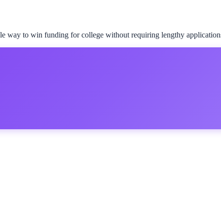
le way to win funding for college without requiring lengthy application