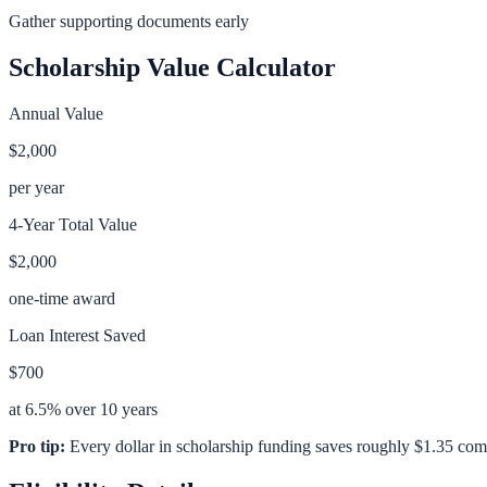
Gather supporting documents early
Scholarship Value Calculator
Annual Value
$2,000
per year
4-Year Total Value
$2,000
one-time award
Loan Interest Saved
$700
at 6.5% over 10 years
Pro tip:
Every dollar in scholarship funding saves roughly $1.35 com