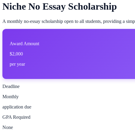
Niche No Essay Scholarship
A monthly no-essay scholarship open to all students, providing a simp
Award Amount
$2,000
per year
Deadline
Monthly
application due
GPA Required
None