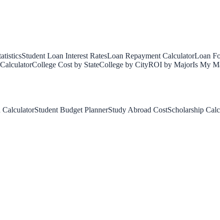
tistics
Student Loan Interest Rates
Loan Repayment Calculator
Loan Fo
Calculator
College Cost by State
College by City
ROI by Major
Is My Ma
 Calculator
Student Budget Planner
Study Abroad Cost
Scholarship Calc