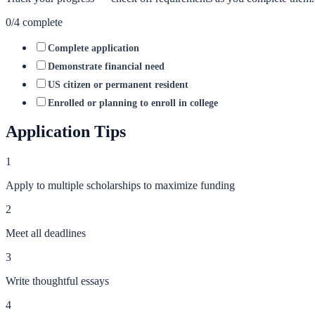
0
/
4
complete
Complete application
Demonstrate financial need
US citizen or permanent resident
Enrolled or planning to enroll in college
Application Tips
1
Apply to multiple scholarships to maximize funding
2
Meet all deadlines
3
Write thoughtful essays
4