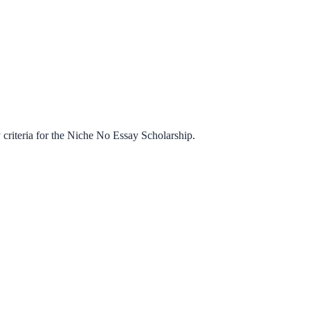
criteria for the
Niche No Essay Scholarship
.