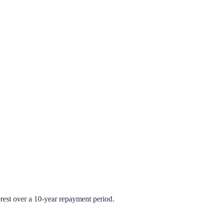
rest over a 10-year repayment period.