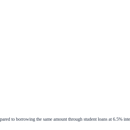
pared to borrowing the same amount through student loans at 6.5% inte