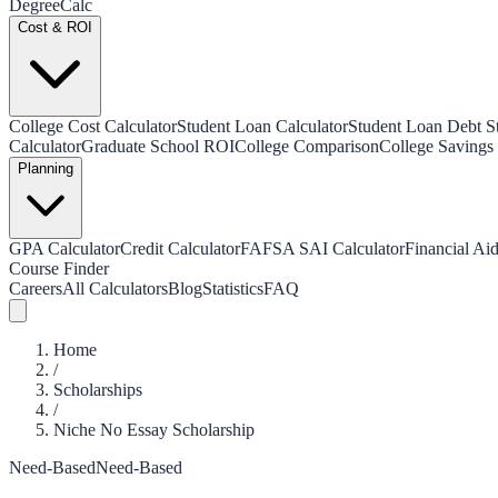
Degree
Calc
Cost & ROI
College Cost Calculator
Student Loan Calculator
Student Loan Debt Sta
Calculator
Graduate School ROI
College Comparison
College Savings 
Planning
GPA Calculator
Credit Calculator
FAFSA SAI Calculator
Financial Aid
Course Finder
Careers
All Calculators
Blog
Statistics
FAQ
Home
/
Scholarships
/
Niche No Essay Scholarship
Need-Based
Need-Based