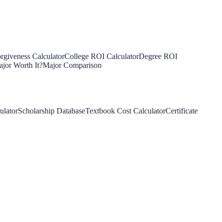
rgiveness Calculator
College ROI Calculator
Degree ROI
jor Worth It?
Major Comparison
ulator
Scholarship Database
Textbook Cost Calculator
Certificate