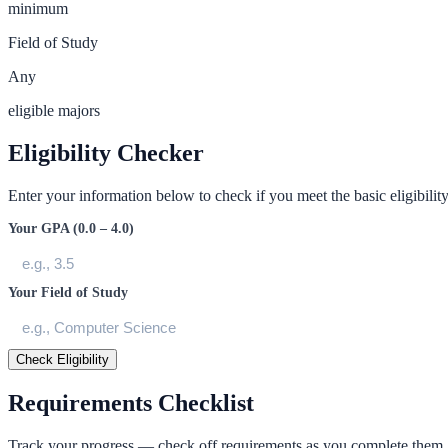
minimum
Field of Study
Any
eligible majors
Eligibility Checker
Enter your information below to check if you meet the basic eligibility 
Your GPA (0.0 – 4.0)
Your Field of Study
Check Eligibility
Requirements Checklist
Track your progress — check off requirements as you complete them.