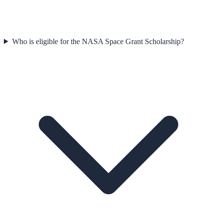
Who is eligible for the NASA Space Grant Scholarship?