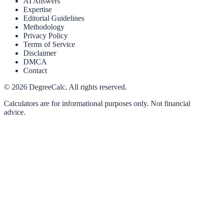
AI Answers
Expertise
Editorial Guidelines
Methodology
Privacy Policy
Terms of Service
Disclaimer
DMCA
Contact
©
2026
DegreeCalc. All rights reserved.
Calculators are for informational purposes only. Not financial
advice.