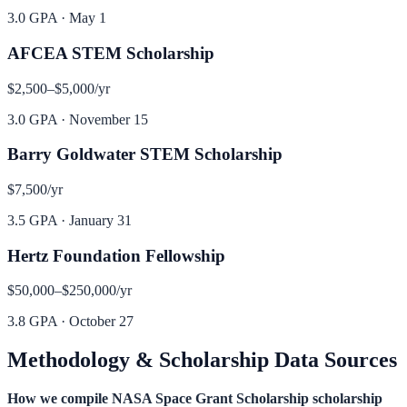
3.0 GPA
·
May 1
AFCEA STEM Scholarship
$2,500–$5,000
/yr
3.0 GPA
·
November 15
Barry Goldwater STEM Scholarship
$7,500
/yr
3.5 GPA
·
January 31
Hertz Foundation Fellowship
$50,000–$250,000
/yr
3.8 GPA
·
October 27
Methodology & Scholarship Data Sources
How we compile
NASA Space Grant Scholarship
scholarship