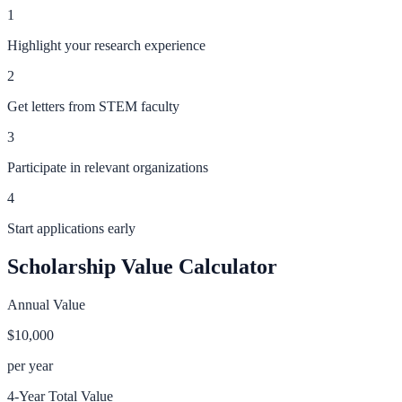
1
Highlight your research experience
2
Get letters from STEM faculty
3
Participate in relevant organizations
4
Start applications early
Scholarship Value Calculator
Annual Value
$10,000
per year
4-Year Total Value