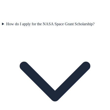
How do I apply for the NASA Space Grant Scholarship?