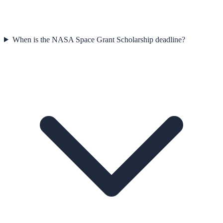
When is the NASA Space Grant Scholarship deadline?