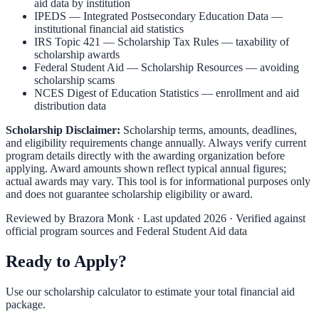
aid data by institution
IPEDS — Integrated Postsecondary Education Data
—
institutional financial aid statistics
IRS Topic 421 — Scholarship Tax Rules
— taxability of
scholarship awards
Federal Student Aid — Scholarship Resources
— avoiding
scholarship scams
NCES Digest of Education Statistics
— enrollment and aid
distribution data
Scholarship Disclaimer:
Scholarship terms, amounts, deadlines,
and eligibility requirements change annually. Always verify current
program details directly with the awarding organization before
applying. Award amounts shown reflect typical annual figures;
actual awards may vary. This tool is for informational purposes only
and does not guarantee scholarship eligibility or award.
Reviewed by
Brazora Monk
· Last updated 2026 · Verified against
official program sources and Federal Student Aid data
Ready to Apply?
Use our scholarship calculator to estimate your total financial aid
package.