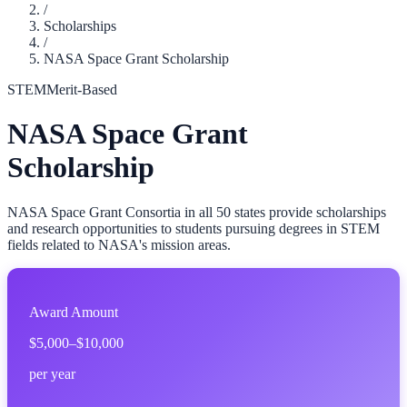
/
Scholarships
/
NASA Space Grant Scholarship
STEM
Merit-Based
NASA Space Grant
Scholarship
NASA Space Grant Consortia in all 50 states provide scholarships
and research opportunities to students pursuing degrees in STEM
fields related to NASA's mission areas.
Award Amount
$5,000–$10,000
per year