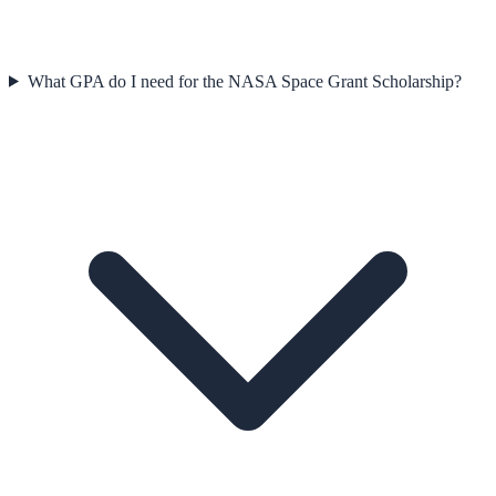
What GPA do I need for the NASA Space Grant Scholarship?