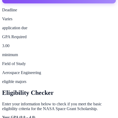
Deadline
Varies
application due
GPA Required
3.00
minimum
Field of Study
Aerospace Engineering
eligible majors
Eligibility Checker
Enter your information below to check if you meet the basic
eligibility criteria for the
NASA Space Grant Scholarship
.
Your GPA (0.0 – 4.0)