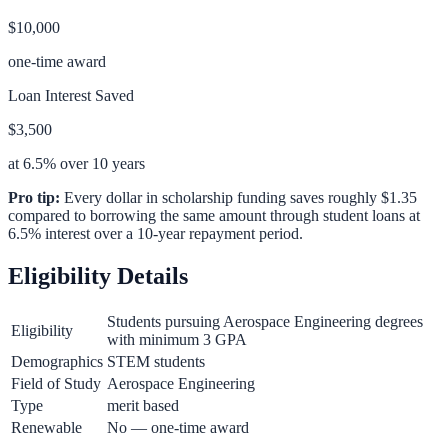
$10,000
one-time award
Loan Interest Saved
$3,500
at 6.5% over 10 years
Pro tip:
Every dollar in scholarship funding saves roughly $1.35
compared to borrowing the same amount through student loans at
6.5% interest over a 10-year repayment period.
Eligibility Details
Students pursuing Aerospace Engineering degrees
Eligibility
with minimum 3 GPA
Demographics
STEM students
Field of Study
Aerospace Engineering
Type
merit based
Renewable
No — one-time award