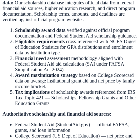
data:
Our scholarship database integrates official data from federal
financial aid sources, higher education research, and direct program
documentation. Scholarship terms, amounts, and deadlines are
verified against official program websites.
Scholarship award data
verified against official program
documentation and
Federal Student Aid scholarship guidance
.
Eligibility requirements
cross-referenced with
NCES Digest
of Education Statistics
for GPA distributions and enrollment
data by institution type.
Financial need assessment
methodology aligned with
Federal Student Aid aid calculation
(SAI under FAFSA
Simplification Act 2024).
Award maximization strategy
based on
College Scorecard
data on average institutional grant aid and net price by family
income bracket.
Tax implications
of scholarship awards referenced from
IRS
Tax Topic 421 — Scholarships, Fellowship Grants and Other
Education Grants
.
Authoritative scholarship and financial aid sources:
Federal Student Aid (StudentAid.gov)
— official FAFSA,
grants, and loan information
College Scorecard (US Dept of Education)
— net price and