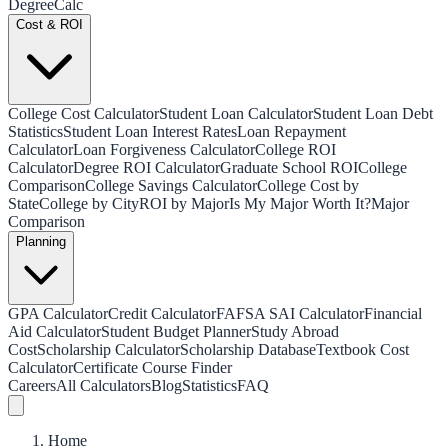
Degree
Calc
Cost & ROI
College Cost Calculator
Student Loan Calculator
Student Loan Debt
Statistics
Student Loan Interest Rates
Loan Repayment
Calculator
Loan Forgiveness Calculator
College ROI
Calculator
Degree ROI Calculator
Graduate School ROI
College
Comparison
College Savings Calculator
College Cost by
State
College by City
ROI by Major
Is My Major Worth It?
Major
Comparison
Planning
GPA Calculator
Credit Calculator
FAFSA SAI Calculator
Financial
Aid Calculator
Student Budget Planner
Study Abroad
Cost
Scholarship Calculator
Scholarship Database
Textbook Cost
Calculator
Certificate Course Finder
Careers
All Calculators
Blog
Statistics
FAQ
Home