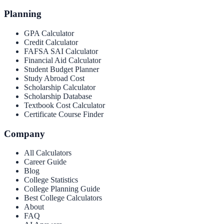
Planning
GPA Calculator
Credit Calculator
FAFSA SAI Calculator
Financial Aid Calculator
Student Budget Planner
Study Abroad Cost
Scholarship Calculator
Scholarship Database
Textbook Cost Calculator
Certificate Course Finder
Company
All Calculators
Career Guide
Blog
College Statistics
College Planning Guide
Best College Calculators
About
FAQ