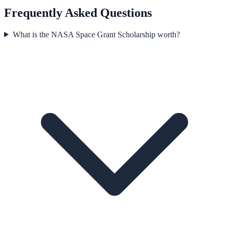
Frequently Asked Questions
What is the NASA Space Grant Scholarship worth?