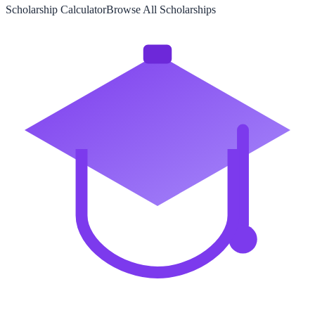
Scholarship Calculator
Browse All Scholarships