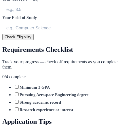
Your Field of Study
Check Eligibility
Requirements Checklist
Track your progress — check off requirements as you complete
them.
0
/
4
complete
Minimum 3 GPA
Pursuing Aerospace Engineering degree
Strong academic record
Research experience or interest
Application Tips