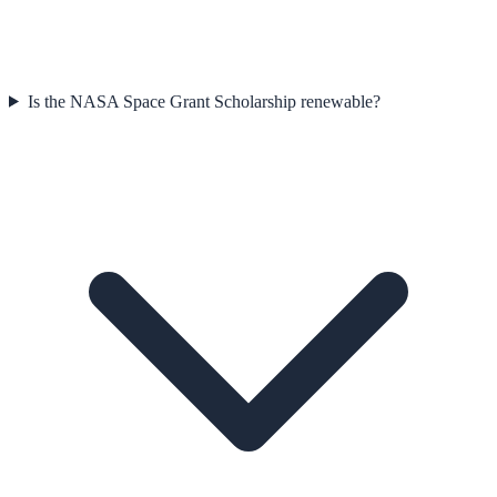
Is the NASA Space Grant Scholarship renewable?