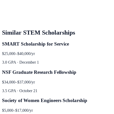
Similar
STEM
Scholarships
SMART Scholarship for Service
$25,000–$40,000
/yr
3.0 GPA
·
December 1
NSF Graduate Research Fellowship
$34,000–$37,000
/yr
3.5 GPA
·
October 21
Society of Women Engineers Scholarship
$5,000–$17,000
/yr