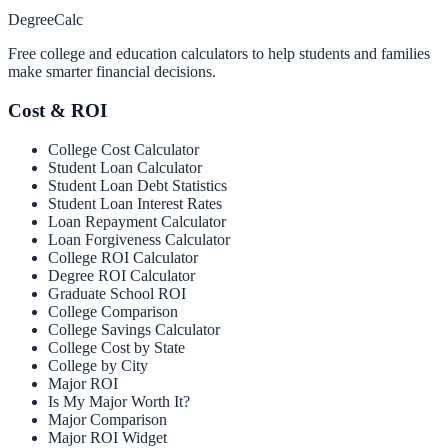
Degree
Calc
Free college and education calculators to help students and families
make smarter financial decisions.
Cost & ROI
College Cost Calculator
Student Loan Calculator
Student Loan Debt Statistics
Student Loan Interest Rates
Loan Repayment Calculator
Loan Forgiveness Calculator
College ROI Calculator
Degree ROI Calculator
Graduate School ROI
College Comparison
College Savings Calculator
College Cost by State
College by City
Major ROI
Is My Major Worth It?
Major Comparison
Major ROI Widget