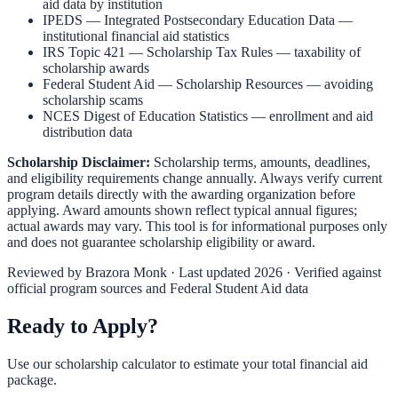
aid data by institution
IPEDS — Integrated Postsecondary Education Data
—
institutional financial aid statistics
IRS Topic 421 — Scholarship Tax Rules
— taxability of
scholarship awards
Federal Student Aid — Scholarship Resources
— avoiding
scholarship scams
NCES Digest of Education Statistics
— enrollment and aid
distribution data
Scholarship Disclaimer:
Scholarship terms, amounts, deadlines,
and eligibility requirements change annually. Always verify current
program details directly with the awarding organization before
applying. Award amounts shown reflect typical annual figures;
actual awards may vary. This tool is for informational purposes only
and does not guarantee scholarship eligibility or award.
Reviewed by
Brazora Monk
· Last updated 2026 · Verified against
official program sources and Federal Student Aid data
Ready to Apply?
Use our scholarship calculator to estimate your total financial aid
package.