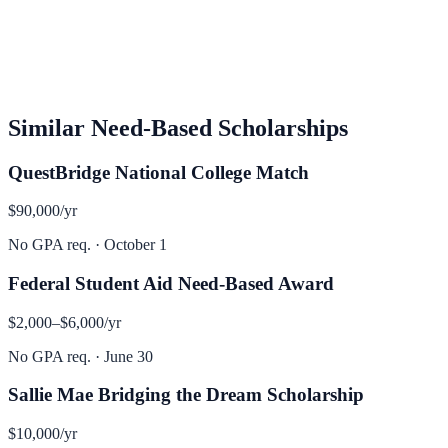
Similar
Need-Based
Scholarships
QuestBridge National College Match
$90,000
/yr
No GPA req.
·
October 1
Federal Student Aid Need-Based Award
$2,000–$6,000
/yr
No GPA req.
·
June 30
Sallie Mae Bridging the Dream Scholarship
$10,000
/yr