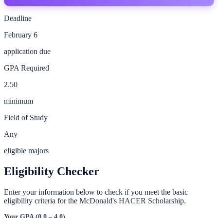
Deadline
February 6
application due
GPA Required
2.50
minimum
Field of Study
Any
eligible majors
Eligibility Checker
Enter your information below to check if you meet the basic
eligibility criteria for the
McDonald's HACER Scholarship
.
Your GPA (0.0 – 4.0)