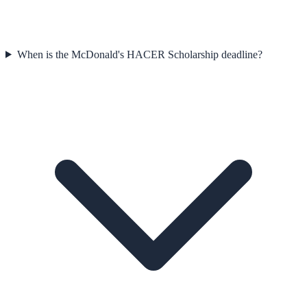
When is the McDonald's HACER Scholarship deadline?