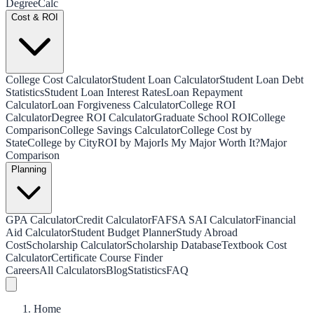
Degree
Calc
Cost & ROI
College Cost Calculator
Student Loan Calculator
Student Loan Debt
Statistics
Student Loan Interest Rates
Loan Repayment
Calculator
Loan Forgiveness Calculator
College ROI
Calculator
Degree ROI Calculator
Graduate School ROI
College
Comparison
College Savings Calculator
College Cost by
State
College by City
ROI by Major
Is My Major Worth It?
Major
Comparison
Planning
GPA Calculator
Credit Calculator
FAFSA SAI Calculator
Financial
Aid Calculator
Student Budget Planner
Study Abroad
Cost
Scholarship Calculator
Scholarship Database
Textbook Cost
Calculator
Certificate Course Finder
Careers
All Calculators
Blog
Statistics
FAQ
Home