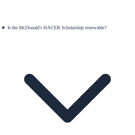
Is the McDonald's HACER Scholarship renewable?