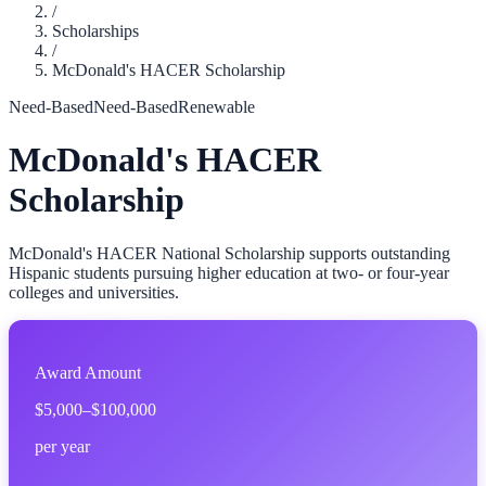
/
Scholarships
/
McDonald's HACER Scholarship
Need-Based
Need-Based
Renewable
McDonald's HACER
Scholarship
McDonald's HACER National Scholarship supports outstanding
Hispanic students pursuing higher education at two- or four-year
colleges and universities.
Award Amount
$5,000–$100,000
per year