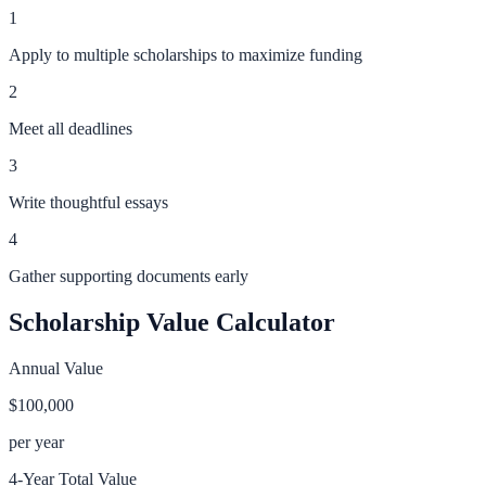
1
Apply to multiple scholarships to maximize funding
2
Meet all deadlines
3
Write thoughtful essays
4
Gather supporting documents early
Scholarship Value Calculator
Annual Value
$100,000
per year
4-Year Total Value