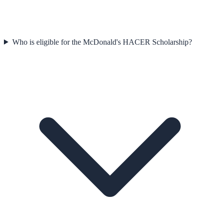
Who is eligible for the McDonald's HACER Scholarship?