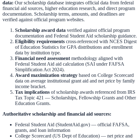
data:
Our scholarship database integrates official data from federal
financial aid sources, higher education research, and direct program
documentation. Scholarship terms, amounts, and deadlines are
verified against official program websites.
Scholarship award data
verified against official program
documentation and
Federal Student Aid scholarship guidance
.
Eligibility requirements
cross-referenced with
NCES Digest
of Education Statistics
for GPA distributions and enrollment
data by institution type.
Financial need assessment
methodology aligned with
Federal Student Aid aid calculation
(SAI under FAFSA
Simplification Act 2024).
Award maximization strategy
based on
College Scorecard
data on average institutional grant aid and net price by family
income bracket.
Tax implications
of scholarship awards referenced from
IRS
Tax Topic 421 — Scholarships, Fellowship Grants and Other
Education Grants
.
Authoritative scholarship and financial aid sources:
Federal Student Aid (StudentAid.gov)
— official FAFSA,
grants, and loan information
College Scorecard (US Dept of Education)
— net price and