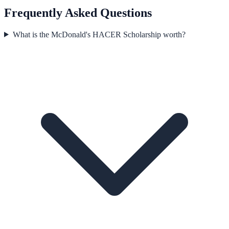
Frequently Asked Questions
What is the McDonald's HACER Scholarship worth?