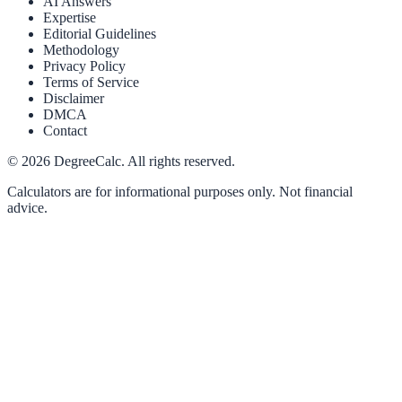
AI Answers
Expertise
Editorial Guidelines
Methodology
Privacy Policy
Terms of Service
Disclaimer
DMCA
Contact
©
2026
DegreeCalc. All rights reserved.
Calculators are for informational purposes only. Not financial
advice.