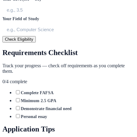
Your Field of Study
Check Eligibility
Requirements Checklist
Track your progress — check off requirements as you complete
them.
0
/
4
complete
Complete FAFSA
Minimum 2.5 GPA
Demonstrate financial need
Personal essay
Application Tips