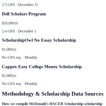
2.5 GPA
·
December 31
Dell Scholars Program
$20,000
/yr
2.4 GPA
·
December 1
ScholarshipOwl No Essay Scholarship
$1,000
/yr
No GPA req.
·
Monthly
Cappex Easy College Money Scholarship
$1,000
/yr
No GPA req.
·
Monthly
Methodology & Scholarship Data Sources
How we compile
McDonald's HACER Scholarship
scholarship