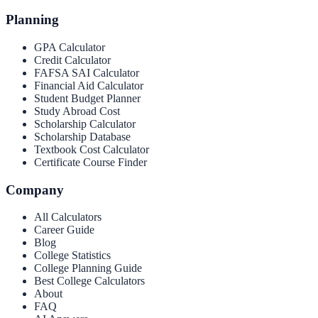
Planning
GPA Calculator
Credit Calculator
FAFSA SAI Calculator
Financial Aid Calculator
Student Budget Planner
Study Abroad Cost
Scholarship Calculator
Scholarship Database
Textbook Cost Calculator
Certificate Course Finder
Company
All Calculators
Career Guide
Blog
College Statistics
College Planning Guide
Best College Calculators
About
FAQ