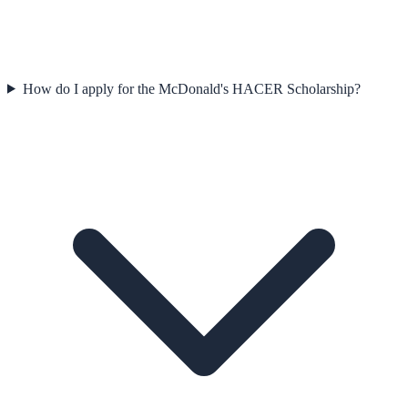
How do I apply for the McDonald's HACER Scholarship?