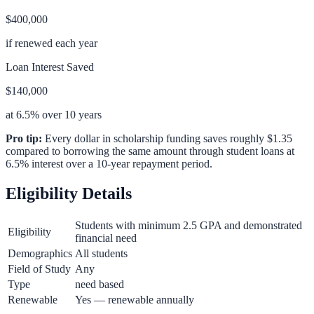
$400,000
if renewed each year
Loan Interest Saved
$140,000
at 6.5% over 10 years
Pro tip:
Every dollar in scholarship funding saves roughly $1.35
compared to borrowing the same amount through student loans at
6.5% interest over a 10-year repayment period.
Eligibility Details
Students with minimum 2.5 GPA and demonstrated
Eligibility
financial need
Demographics
All students
Field of Study
Any
Type
need based
Renewable
Yes — renewable annually