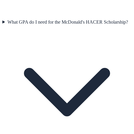
What GPA do I need for the McDonald's HACER Scholarship?