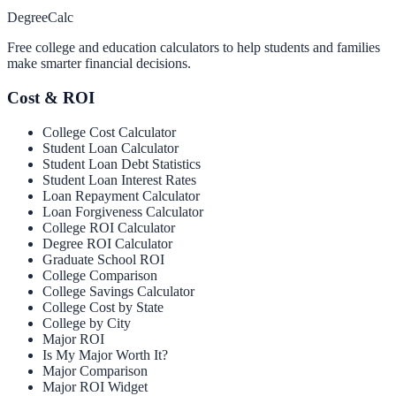
Degree
Calc
Free college and education calculators to help students and families
make smarter financial decisions.
Cost & ROI
College Cost Calculator
Student Loan Calculator
Student Loan Debt Statistics
Student Loan Interest Rates
Loan Repayment Calculator
Loan Forgiveness Calculator
College ROI Calculator
Degree ROI Calculator
Graduate School ROI
College Comparison
College Savings Calculator
College Cost by State
College by City
Major ROI
Is My Major Worth It?
Major Comparison
Major ROI Widget