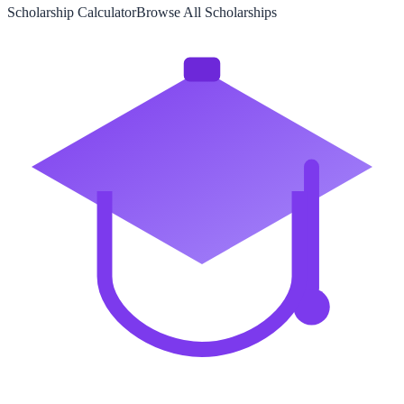
Scholarship Calculator
Browse All Scholarships