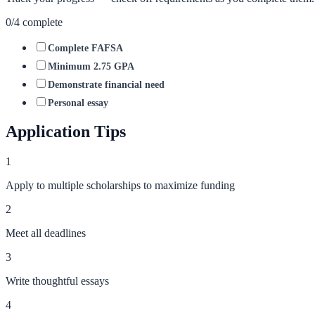
0
/
4
complete
Complete FAFSA
Minimum 2.75 GPA
Demonstrate financial need
Personal essay
Application Tips
1
Apply to multiple scholarships to maximize funding
2
Meet all deadlines
3
Write thoughtful essays
4