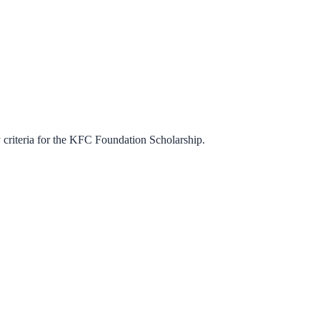
criteria for the
KFC Foundation Scholarship
.