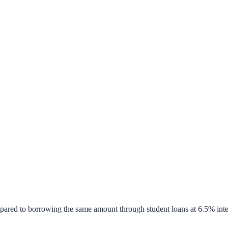
pared to borrowing the same amount through student loans at 6.5% inte