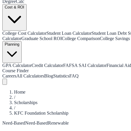
Degree
Calc
Cost & ROI
College Cost Calculator
Student Loan Calculator
Student Loan Debt Sta
Calculator
Graduate School ROI
College Comparison
College Savings 
Planning
GPA Calculator
Credit Calculator
FAFSA SAI Calculator
Financial Aid
Course Finder
Careers
All Calculators
Blog
Statistics
FAQ
Home
/
Scholarships
/
KFC Foundation Scholarship
Need-Based
Need-Based
Renewable