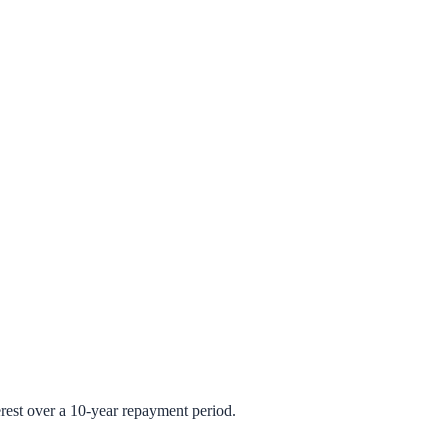
rest over a 10-year repayment period.