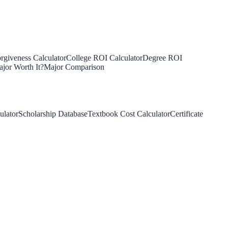
rgiveness Calculator
College ROI Calculator
Degree ROI
jor Worth It?
Major Comparison
ulator
Scholarship Database
Textbook Cost Calculator
Certificate