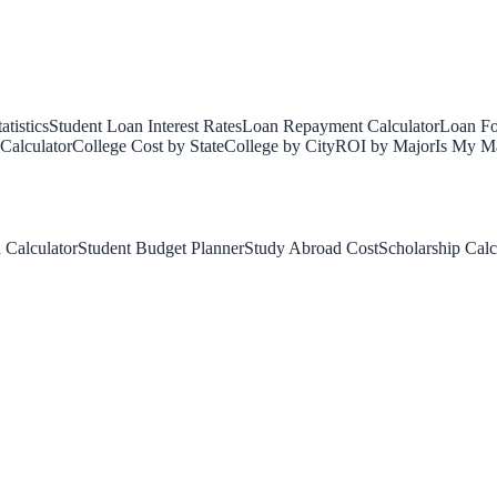
tistics
Student Loan Interest Rates
Loan Repayment Calculator
Loan Fo
Calculator
College Cost by State
College by City
ROI by Major
Is My Ma
 Calculator
Student Budget Planner
Study Abroad Cost
Scholarship Calc