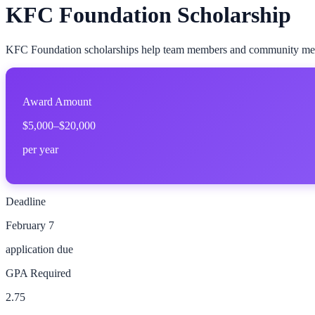
KFC Foundation Scholarship
KFC Foundation scholarships help team members and community membe
Award Amount
$5,000–$20,000
per year
Deadline
February 7
application due
GPA Required
2.75