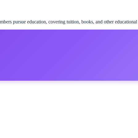
rs pursue education, covering tuition, books, and other educational