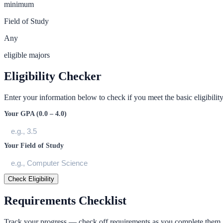
minimum
Field of Study
Any
eligible majors
Eligibility Checker
Enter your information below to check if you meet the basic eligibility 
Your GPA (0.0 – 4.0)
Your Field of Study
Check Eligibility
Requirements Checklist
Track your progress — check off requirements as you complete them.