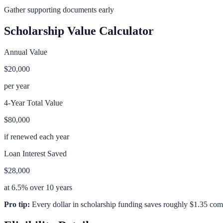
Gather supporting documents early
Scholarship Value Calculator
Annual Value
$20,000
per year
4-Year Total Value
$80,000
if renewed each year
Loan Interest Saved
$28,000
at 6.5% over 10 years
Pro tip:
Every dollar in scholarship funding saves roughly $1.35 com