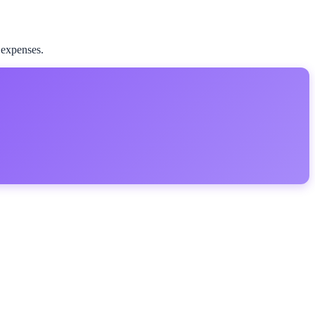
 expenses.