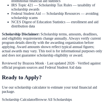
institutional financial aid statistics
IRS Topic 421 — Scholarship Tax Rules
— taxability of
scholarship awards
Federal Student Aid — Scholarship Resources
— avoiding
scholarship scams
NCES Digest of Education Statistics
— enrollment and aid
distribution data
Scholarship Disclaimer:
Scholarship terms, amounts, deadlines,
and eligibility requirements change annually. Always verify current
program details directly with the awarding organization before
applying. Award amounts shown reflect typical annual figures;
actual awards may vary. This tool is for informational purposes only
and does not guarantee scholarship eligibility or award.
Reviewed by
Brazora Monk
· Last updated 2026 · Verified against
official program sources and Federal Student Aid data
Ready to Apply?
Use our scholarship calculator to estimate your total financial aid
package.
Scholarship Calculator
Browse All Scholarships