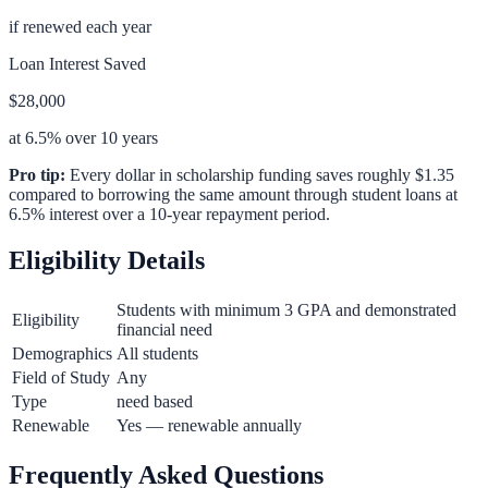
if renewed each year
Loan Interest Saved
$28,000
at 6.5% over 10 years
Pro tip:
Every dollar in scholarship funding saves roughly $1.35
compared to borrowing the same amount through student loans at
6.5% interest over a 10-year repayment period.
Eligibility Details
Students with minimum 3 GPA and demonstrated
Eligibility
financial need
Demographics
All students
Field of Study
Any
Type
need based
Renewable
Yes — renewable annually
Frequently Asked Questions