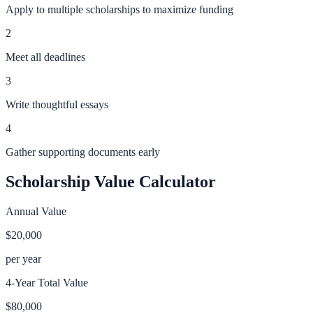
Apply to multiple scholarships to maximize funding
2
Meet all deadlines
3
Write thoughtful essays
4
Gather supporting documents early
Scholarship Value Calculator
Annual Value
$20,000
per year
4-Year Total Value
$80,000