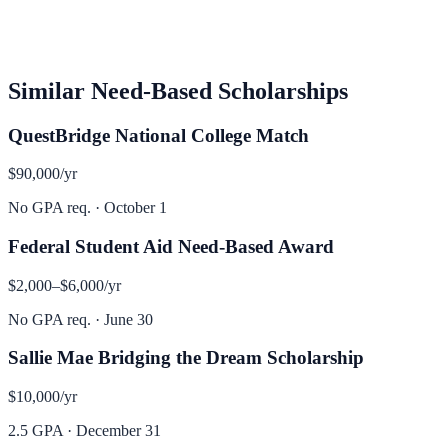
Similar
Need-Based
Scholarships
QuestBridge National College Match
$90,000
/yr
No GPA req.
·
October 1
Federal Student Aid Need-Based Award
$2,000–$6,000
/yr
No GPA req.
·
June 30
Sallie Mae Bridging the Dream Scholarship
$10,000
/yr
2.5 GPA
·
December 31