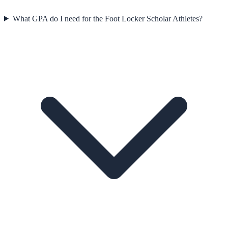
What GPA do I need for the Foot Locker Scholar Athletes?