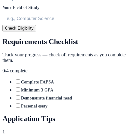
Your Field of Study
Check Eligibility
Requirements Checklist
Track your progress — check off requirements as you complete
them.
0
/
4
complete
Complete FAFSA
Minimum 3 GPA
Demonstrate financial need
Personal essay
Application Tips
1