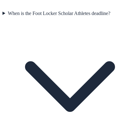
When is the Foot Locker Scholar Athletes deadline?