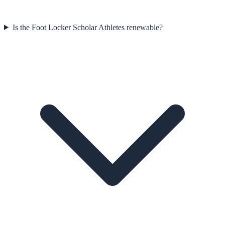
Is the Foot Locker Scholar Athletes renewable?