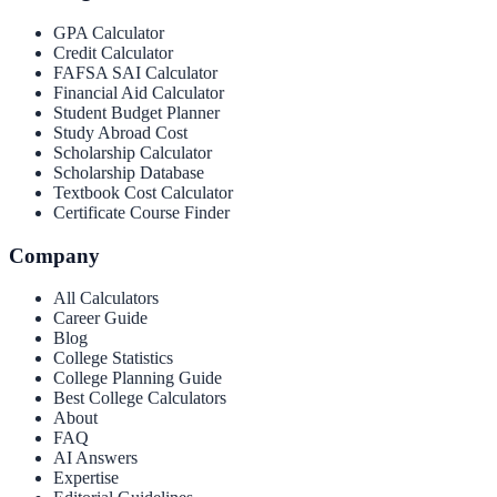
GPA Calculator
Credit Calculator
FAFSA SAI Calculator
Financial Aid Calculator
Student Budget Planner
Study Abroad Cost
Scholarship Calculator
Scholarship Database
Textbook Cost Calculator
Certificate Course Finder
Company
All Calculators
Career Guide
Blog
College Statistics
College Planning Guide
Best College Calculators
About
FAQ
AI Answers
Expertise