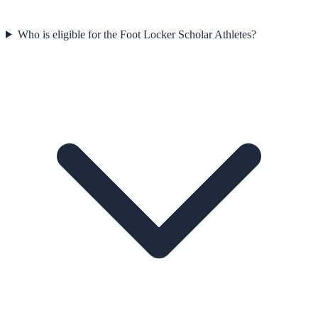
Who is eligible for the Foot Locker Scholar Athletes?