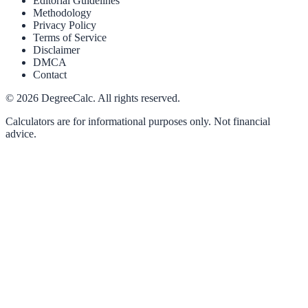
Editorial Guidelines
Methodology
Privacy Policy
Terms of Service
Disclaimer
DMCA
Contact
©
2026
DegreeCalc. All rights reserved.
Calculators are for informational purposes only. Not financial
advice.