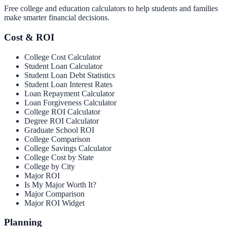
Free college and education calculators to help students and families
make smarter financial decisions.
Cost & ROI
College Cost Calculator
Student Loan Calculator
Student Loan Debt Statistics
Student Loan Interest Rates
Loan Repayment Calculator
Loan Forgiveness Calculator
College ROI Calculator
Degree ROI Calculator
Graduate School ROI
College Comparison
College Savings Calculator
College Cost by State
College by City
Major ROI
Is My Major Worth It?
Major Comparison
Major ROI Widget
Planning