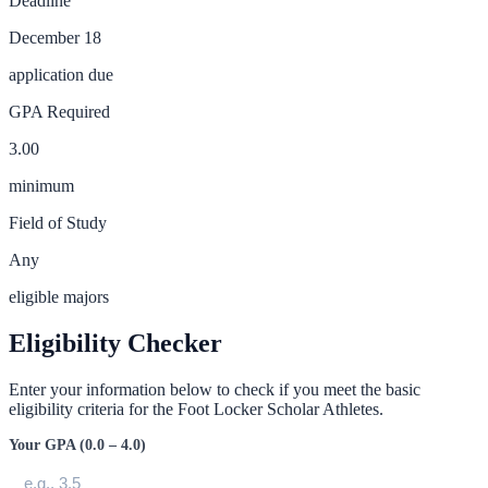
Deadline
December 18
application due
GPA Required
3.00
minimum
Field of Study
Any
eligible majors
Eligibility Checker
Enter your information below to check if you meet the basic
eligibility criteria for the
Foot Locker Scholar Athletes
.
Your GPA (0.0 – 4.0)