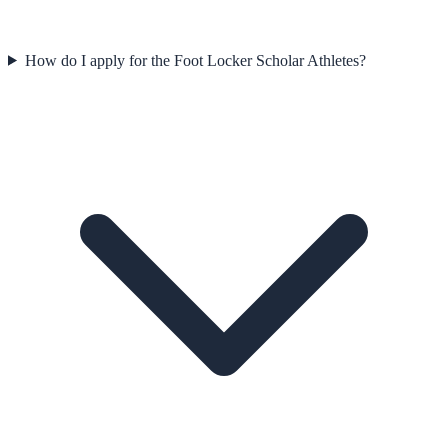
How do I apply for the Foot Locker Scholar Athletes?