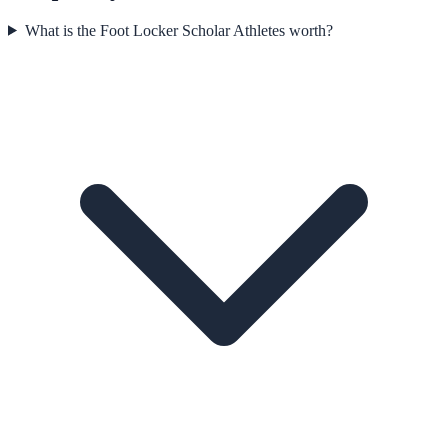
What is the Foot Locker Scholar Athletes worth?