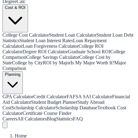
Degree
Calc
Cost & ROI
College Cost Calculator
Student Loan Calculator
Student Loan Debt
Statistics
Student Loan Interest Rates
Loan Repayment
Calculator
Loan Forgiveness Calculator
College ROI
Calculator
Degree ROI Calculator
Graduate School ROI
College
Comparison
College Savings Calculator
College Cost by
State
College by City
ROI by Major
Is My Major Worth It?
Major
Comparison
Planning
GPA Calculator
Credit Calculator
FAFSA SAI Calculator
Financial
Aid Calculator
Student Budget Planner
Study Abroad
Cost
Scholarship Calculator
Scholarship Database
Textbook Cost
Calculator
Certificate Course Finder
Careers
All Calculators
Blog
Statistics
FAQ
Home