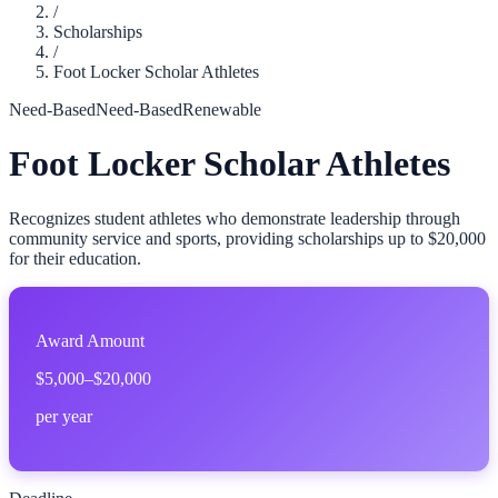
/
Scholarships
/
Foot Locker Scholar Athletes
Need-Based
Need-Based
Renewable
Foot Locker Scholar Athletes
Recognizes student athletes who demonstrate leadership through
community service and sports, providing scholarships up to $20,000
for their education.
Award Amount
$5,000–$20,000
per year