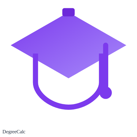
Degree
Calc