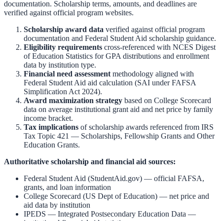
documentation. Scholarship terms, amounts, and deadlines are
verified against official program websites.
Scholarship award data
verified against official program
documentation and
Federal Student Aid scholarship guidance
.
Eligibility requirements
cross-referenced with
NCES Digest
of Education Statistics
for GPA distributions and enrollment
data by institution type.
Financial need assessment
methodology aligned with
Federal Student Aid aid calculation
(SAI under FAFSA
Simplification Act 2024).
Award maximization strategy
based on
College Scorecard
data on average institutional grant aid and net price by family
income bracket.
Tax implications
of scholarship awards referenced from
IRS
Tax Topic 421 — Scholarships, Fellowship Grants and Other
Education Grants
.
Authoritative scholarship and financial aid sources:
Federal Student Aid (StudentAid.gov)
— official FAFSA,
grants, and loan information
College Scorecard (US Dept of Education)
— net price and
aid data by institution
IPEDS — Integrated Postsecondary Education Data
—