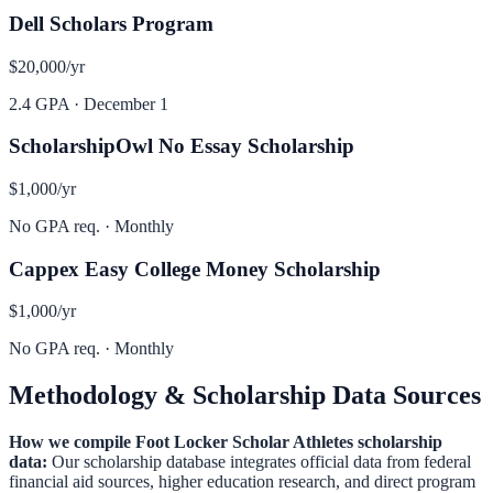
Dell Scholars Program
$20,000
/yr
2.4 GPA
·
December 1
ScholarshipOwl No Essay Scholarship
$1,000
/yr
No GPA req.
·
Monthly
Cappex Easy College Money Scholarship
$1,000
/yr
No GPA req.
·
Monthly
Methodology & Scholarship Data Sources
How we compile
Foot Locker Scholar Athletes
scholarship
data:
Our scholarship database integrates official data from federal
financial aid sources, higher education research, and direct program