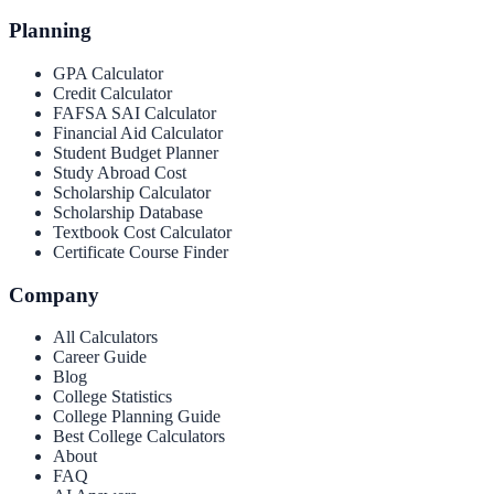
Planning
GPA Calculator
Credit Calculator
FAFSA SAI Calculator
Financial Aid Calculator
Student Budget Planner
Study Abroad Cost
Scholarship Calculator
Scholarship Database
Textbook Cost Calculator
Certificate Course Finder
Company
All Calculators
Career Guide
Blog
College Statistics
College Planning Guide
Best College Calculators
About
FAQ