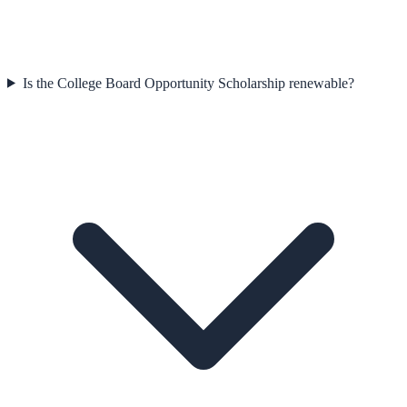
Is the College Board Opportunity Scholarship renewable?