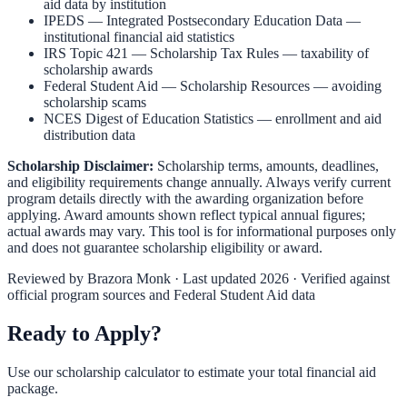
aid data by institution
IPEDS — Integrated Postsecondary Education Data
—
institutional financial aid statistics
IRS Topic 421 — Scholarship Tax Rules
— taxability of
scholarship awards
Federal Student Aid — Scholarship Resources
— avoiding
scholarship scams
NCES Digest of Education Statistics
— enrollment and aid
distribution data
Scholarship Disclaimer:
Scholarship terms, amounts, deadlines,
and eligibility requirements change annually. Always verify current
program details directly with the awarding organization before
applying. Award amounts shown reflect typical annual figures;
actual awards may vary. This tool is for informational purposes only
and does not guarantee scholarship eligibility or award.
Reviewed by
Brazora Monk
· Last updated 2026 · Verified against
official program sources and Federal Student Aid data
Ready to Apply?
Use our scholarship calculator to estimate your total financial aid
package.