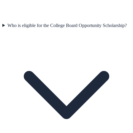
Who is eligible for the College Board Opportunity Scholarship?