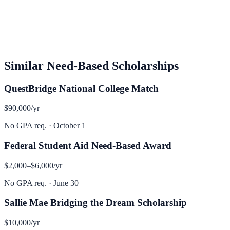
Similar
Need-Based
Scholarships
QuestBridge National College Match
$90,000
/yr
No GPA req.
·
October 1
Federal Student Aid Need-Based Award
$2,000–$6,000
/yr
No GPA req.
·
June 30
Sallie Mae Bridging the Dream Scholarship
$10,000
/yr