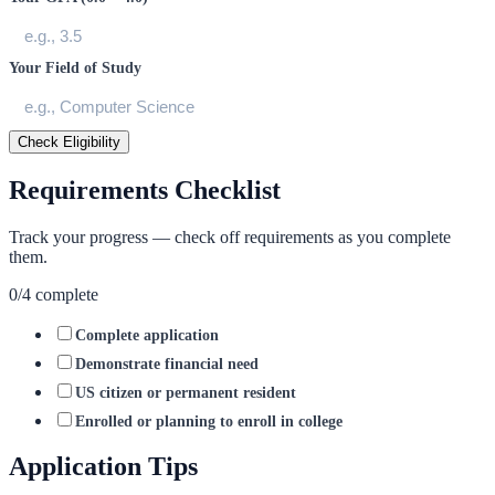
Your Field of Study
Check Eligibility
Requirements Checklist
Track your progress — check off requirements as you complete
them.
0
/
4
complete
Complete application
Demonstrate financial need
US citizen or permanent resident
Enrolled or planning to enroll in college
Application Tips