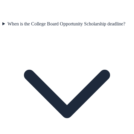
When is the College Board Opportunity Scholarship deadline?