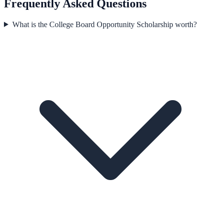
Frequently Asked Questions
What is the College Board Opportunity Scholarship worth?