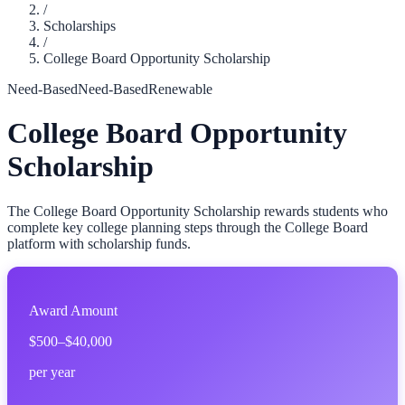
/
Scholarships
/
College Board Opportunity Scholarship
Need-Based
Need-Based
Renewable
College Board Opportunity
Scholarship
The College Board Opportunity Scholarship rewards students who
complete key college planning steps through the College Board
platform with scholarship funds.
Award Amount
$500–$40,000
per year