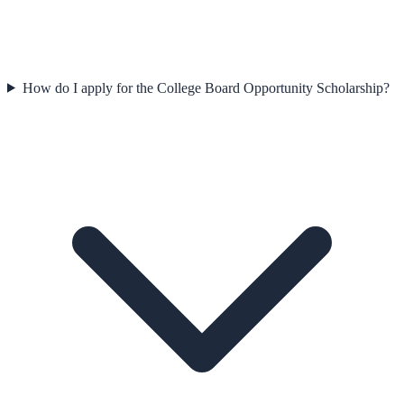
How do I apply for the College Board Opportunity Scholarship?