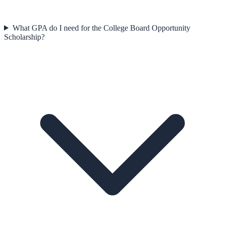
What GPA do I need for the College Board Opportunity
Scholarship?