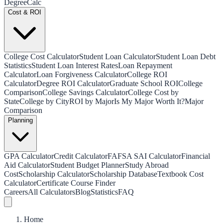
Degree
Calc
Cost & ROI
College Cost Calculator
Student Loan Calculator
Student Loan Debt
Statistics
Student Loan Interest Rates
Loan Repayment
Calculator
Loan Forgiveness Calculator
College ROI
Calculator
Degree ROI Calculator
Graduate School ROI
College
Comparison
College Savings Calculator
College Cost by
State
College by City
ROI by Major
Is My Major Worth It?
Major
Comparison
Planning
GPA Calculator
Credit Calculator
FAFSA SAI Calculator
Financial
Aid Calculator
Student Budget Planner
Study Abroad
Cost
Scholarship Calculator
Scholarship Database
Textbook Cost
Calculator
Certificate Course Finder
Careers
All Calculators
Blog
Statistics
FAQ
Home