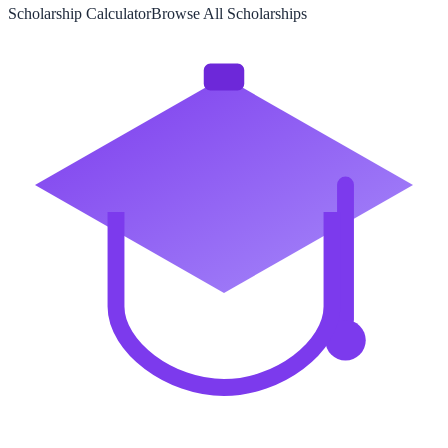
Scholarship Calculator
Browse All Scholarships