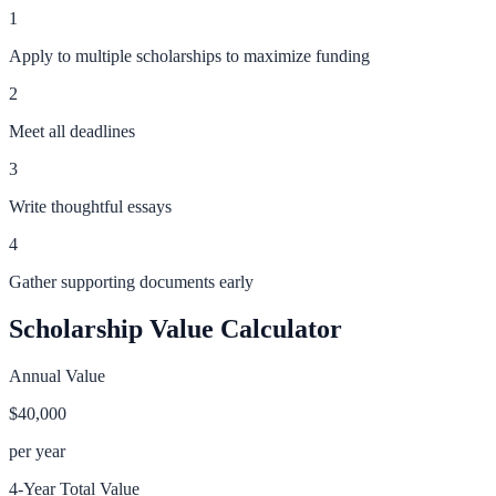
1
Apply to multiple scholarships to maximize funding
2
Meet all deadlines
3
Write thoughtful essays
4
Gather supporting documents early
Scholarship Value Calculator
Annual Value
$40,000
per year
4-Year Total Value