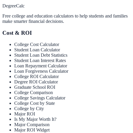
Degree
Calc
Free college and education calculators to help students and families
make smarter financial decisions.
Cost & ROI
College Cost Calculator
Student Loan Calculator
Student Loan Debt Statistics
Student Loan Interest Rates
Loan Repayment Calculator
Loan Forgiveness Calculator
College ROI Calculator
Degree ROI Calculator
Graduate School ROI
College Comparison
College Savings Calculator
College Cost by State
College by City
Major ROI
Is My Major Worth It?
Major Comparison
Major ROI Widget