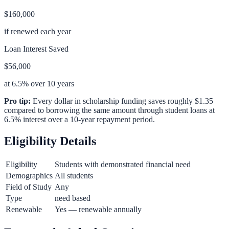
$160,000
if renewed each year
Loan Interest Saved
$56,000
at 6.5% over 10 years
Pro tip:
Every dollar in scholarship funding saves roughly $1.35
compared to borrowing the same amount through student loans at
6.5% interest over a 10-year repayment period.
Eligibility Details
Eligibility
Students with demonstrated financial need
Demographics
All students
Field of Study
Any
Type
need based
Renewable
Yes — renewable annually