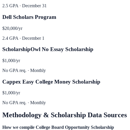
2.5 GPA
·
December 31
Dell Scholars Program
$20,000
/yr
2.4 GPA
·
December 1
ScholarshipOwl No Essay Scholarship
$1,000
/yr
No GPA req.
·
Monthly
Cappex Easy College Money Scholarship
$1,000
/yr
No GPA req.
·
Monthly
Methodology & Scholarship Data Sources
How we compile
College Board Opportunity Scholarship