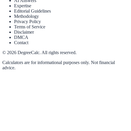
AI Answers
Expertise
Editorial Guidelines
Methodology
Privacy Policy
Terms of Service
Disclaimer
DMCA
Contact
©
2026
DegreeCalc. All rights reserved.
Calculators are for informational purposes only. Not financial
advice.