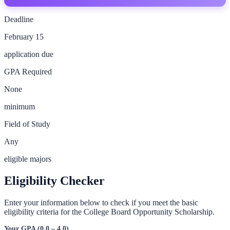
Deadline
February 15
application due
GPA Required
None
minimum
Field of Study
Any
eligible majors
Eligibility Checker
Enter your information below to check if you meet the basic
eligibility criteria for the
College Board Opportunity Scholarship
.
Your GPA (0.0 – 4.0)