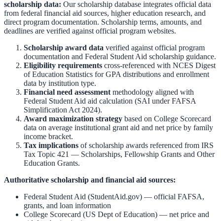
scholarship data:
Our scholarship database integrates official data
from federal financial aid sources, higher education research, and
direct program documentation. Scholarship terms, amounts, and
deadlines are verified against official program websites.
Scholarship award data
verified against official program
documentation and
Federal Student Aid scholarship guidance
.
Eligibility requirements
cross-referenced with
NCES Digest
of Education Statistics
for GPA distributions and enrollment
data by institution type.
Financial need assessment
methodology aligned with
Federal Student Aid aid calculation
(SAI under FAFSA
Simplification Act 2024).
Award maximization strategy
based on
College Scorecard
data on average institutional grant aid and net price by family
income bracket.
Tax implications
of scholarship awards referenced from
IRS
Tax Topic 421 — Scholarships, Fellowship Grants and Other
Education Grants
.
Authoritative scholarship and financial aid sources:
Federal Student Aid (StudentAid.gov)
— official FAFSA,
grants, and loan information
College Scorecard (US Dept of Education)
— net price and