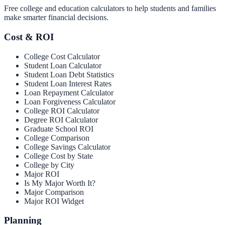
Free college and education calculators to help students and families
make smarter financial decisions.
Cost & ROI
College Cost Calculator
Student Loan Calculator
Student Loan Debt Statistics
Student Loan Interest Rates
Loan Repayment Calculator
Loan Forgiveness Calculator
College ROI Calculator
Degree ROI Calculator
Graduate School ROI
College Comparison
College Savings Calculator
College Cost by State
College by City
Major ROI
Is My Major Worth It?
Major Comparison
Major ROI Widget
Planning