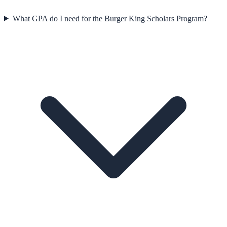
What GPA do I need for the Burger King Scholars Program?