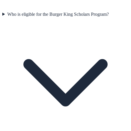
Who is eligible for the Burger King Scholars Program?