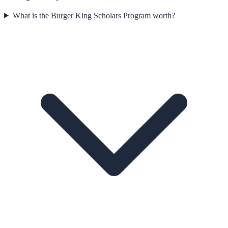
What is the Burger King Scholars Program worth?