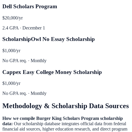
Dell Scholars Program
$20,000
/yr
2.4 GPA
·
December 1
ScholarshipOwl No Essay Scholarship
$1,000
/yr
No GPA req.
·
Monthly
Cappex Easy College Money Scholarship
$1,000
/yr
No GPA req.
·
Monthly
Methodology & Scholarship Data Sources
How we compile
Burger King Scholars Program
scholarship
data:
Our scholarship database integrates official data from federal
financial aid sources, higher education research, and direct program