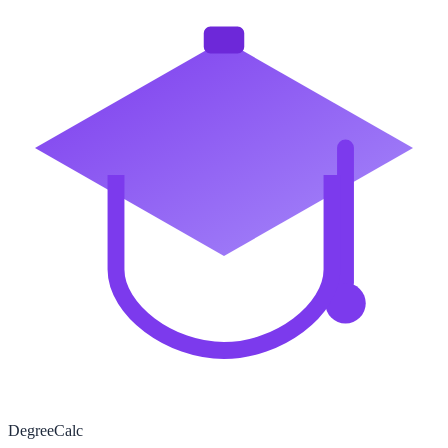
Degree
Calc