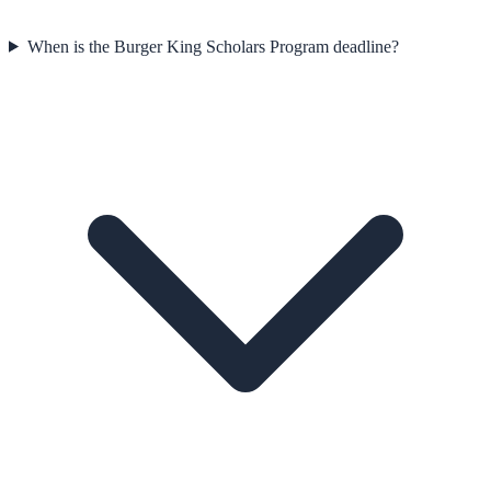
When is the Burger King Scholars Program deadline?