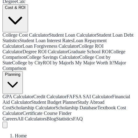
Degree
Calc
Cost & ROI
College Cost Calculator
Student Loan Calculator
Student Loan Debt
Statistics
Student Loan Interest Rates
Loan Repayment
Calculator
Loan Forgiveness Calculator
College ROI
Calculator
Degree ROI Calculator
Graduate School ROI
College
Comparison
College Savings Calculator
College Cost by
State
College by City
ROI by Major
Is My Major Worth It?
Major
Comparison
Planning
GPA Calculator
Credit Calculator
FAFSA SAI Calculator
Financial
Aid Calculator
Student Budget Planner
Study Abroad
Cost
Scholarship Calculator
Scholarship Database
Textbook Cost
Calculator
Certificate Course Finder
Careers
All Calculators
Blog
Statistics
FAQ
Home