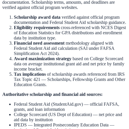
documentation. Scholarship terms, amounts, and deadlines are
verified against official program websites.
Scholarship award data
verified against official program
documentation and
Federal Student Aid scholarship guidance
.
Eligibility requirements
cross-referenced with
NCES Digest
of Education Statistics
for GPA distributions and enrollment
data by institution type.
Financial need assessment
methodology aligned with
Federal Student Aid aid calculation
(SAI under FAFSA
Simplification Act 2024).
Award maximization strategy
based on
College Scorecard
data on average institutional grant aid and net price by family
income bracket.
Tax implications
of scholarship awards referenced from
IRS
Tax Topic 421 — Scholarships, Fellowship Grants and Other
Education Grants
.
Authoritative scholarship and financial aid sources:
Federal Student Aid (StudentAid.gov)
— official FAFSA,
grants, and loan information
College Scorecard (US Dept of Education)
— net price and
aid data by institution
IPEDS — Integrated Postsecondary Education Data
—