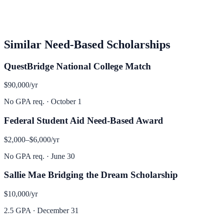
Similar
Need-Based
Scholarships
QuestBridge National College Match
$90,000
/yr
No GPA req.
·
October 1
Federal Student Aid Need-Based Award
$2,000–$6,000
/yr
No GPA req.
·
June 30
Sallie Mae Bridging the Dream Scholarship
$10,000
/yr
2.5 GPA
·
December 31