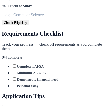
Your Field of Study
Check Eligibility
Requirements Checklist
Track your progress — check off requirements as you complete
them.
0
/
4
complete
Complete FAFSA
Minimum 2.5 GPA
Demonstrate financial need
Personal essay
Application Tips
1