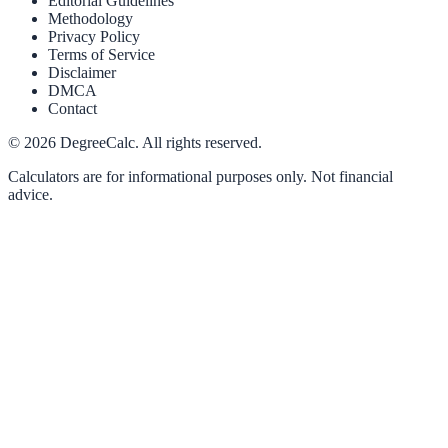
Editorial Guidelines
Methodology
Privacy Policy
Terms of Service
Disclaimer
DMCA
Contact
©
2026
DegreeCalc. All rights reserved.
Calculators are for informational purposes only. Not financial
advice.