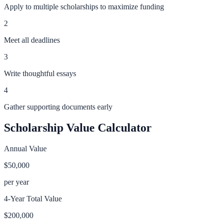
Apply to multiple scholarships to maximize funding
2
Meet all deadlines
3
Write thoughtful essays
4
Gather supporting documents early
Scholarship Value Calculator
Annual Value
$50,000
per year
4-Year Total Value
$200,000