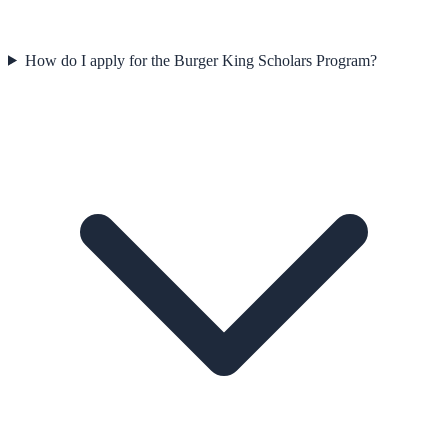
How do I apply for the Burger King Scholars Program?