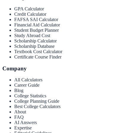
GPA Calculator
Credit Calculator
FAFSA SAI Calculator
Financial Aid Calculator
Student Budget Planner
Study Abroad Cost
Scholarship Calculator
Scholarship Database
Textbook Cost Calculator
Certificate Course Finder
Company
All Calculators
Career Guide
Blog
College Statistics
College Planning Guide
Best College Calculators
About
FAQ
AI Answers
Expertise