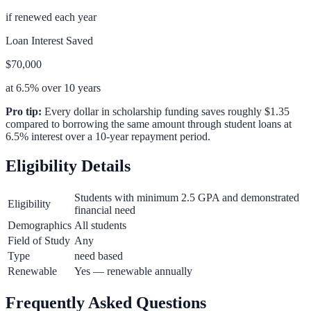
if renewed each year
Loan Interest Saved
$70,000
at 6.5% over 10 years
Pro tip:
Every dollar in scholarship funding saves roughly $1.35
compared to borrowing the same amount through student loans at
6.5% interest over a 10-year repayment period.
Eligibility Details
Students with minimum 2.5 GPA and demonstrated
Eligibility
financial need
Demographics
All students
Field of Study
Any
Type
need based
Renewable
Yes — renewable annually
Frequently Asked Questions