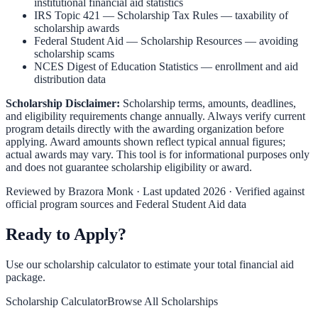
institutional financial aid statistics
IRS Topic 421 — Scholarship Tax Rules
— taxability of
scholarship awards
Federal Student Aid — Scholarship Resources
— avoiding
scholarship scams
NCES Digest of Education Statistics
— enrollment and aid
distribution data
Scholarship Disclaimer:
Scholarship terms, amounts, deadlines,
and eligibility requirements change annually. Always verify current
program details directly with the awarding organization before
applying. Award amounts shown reflect typical annual figures;
actual awards may vary. This tool is for informational purposes only
and does not guarantee scholarship eligibility or award.
Reviewed by
Brazora Monk
· Last updated 2026 · Verified against
official program sources and Federal Student Aid data
Ready to Apply?
Use our scholarship calculator to estimate your total financial aid
package.
Scholarship Calculator
Browse All Scholarships