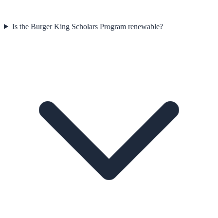
Is the Burger King Scholars Program renewable?