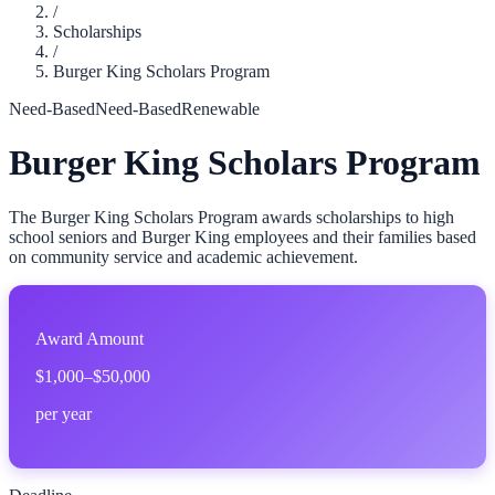
/
Scholarships
/
Burger King Scholars Program
Need-Based
Need-Based
Renewable
Burger King Scholars Program
The Burger King Scholars Program awards scholarships to high
school seniors and Burger King employees and their families based
on community service and academic achievement.
Award Amount
$1,000–$50,000
per year