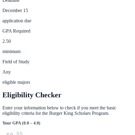
Deadline
December 15
application due
GPA Required
2.50
minimum
Field of Study
Any
eligible majors
Eligibility Checker
Enter your information below to check if you meet the basic
eligibility criteria for the
Burger King Scholars Program
.
Your GPA (0.0 – 4.0)