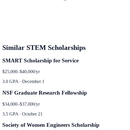
Similar
STEM
Scholarships
SMART Scholarship for Service
$25,000–$40,000
/yr
3.0 GPA
·
December 1
NSF Graduate Research Fellowship
$34,000–$37,000
/yr
3.5 GPA
·
October 21
Society of Women Engineers Scholarship