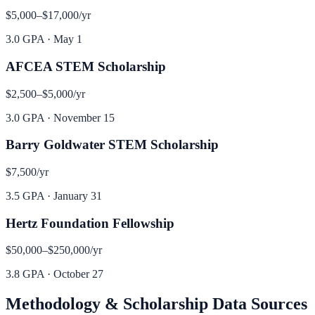
$5,000–$17,000
/yr
3.0 GPA
·
May 1
AFCEA STEM Scholarship
$2,500–$5,000
/yr
3.0 GPA
·
November 15
Barry Goldwater STEM Scholarship
$7,500
/yr
3.5 GPA
·
January 31
Hertz Foundation Fellowship
$50,000–$250,000
/yr
3.8 GPA
·
October 27
Methodology & Scholarship Data Sources