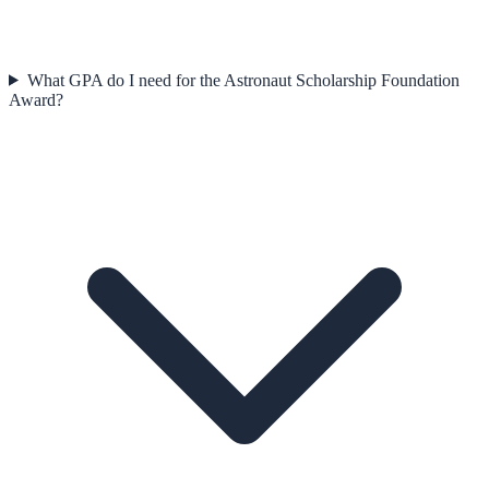
What GPA do I need for the Astronaut Scholarship Foundation
Award?