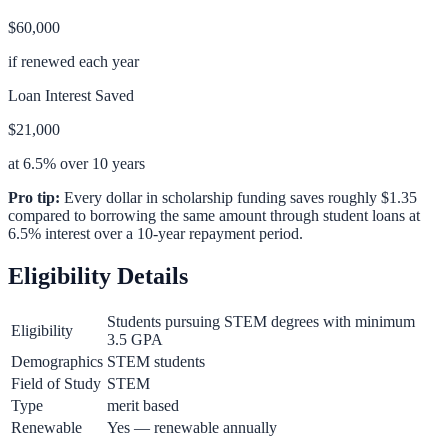
$60,000
if renewed each year
Loan Interest Saved
$21,000
at 6.5% over 10 years
Pro tip:
Every dollar in scholarship funding saves roughly $1.35
compared to borrowing the same amount through student loans at
6.5% interest over a 10-year repayment period.
Eligibility Details
Students pursuing STEM degrees with minimum
Eligibility
3.5 GPA
Demographics
STEM students
Field of Study
STEM
Type
merit based
Renewable
Yes — renewable annually