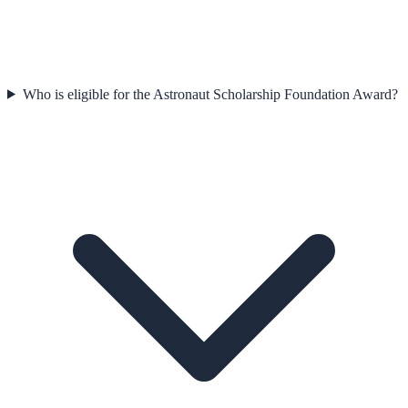
Who is eligible for the Astronaut Scholarship Foundation Award?