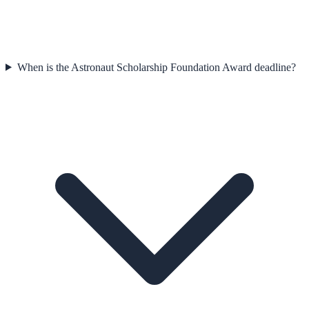
When is the Astronaut Scholarship Foundation Award deadline?