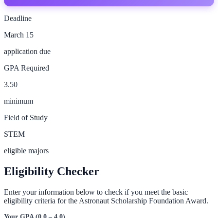
Deadline
March 15
application due
GPA Required
3.50
minimum
Field of Study
STEM
eligible majors
Eligibility Checker
Enter your information below to check if you meet the basic
eligibility criteria for the
Astronaut Scholarship Foundation Award
.
Your GPA (0.0 – 4.0)