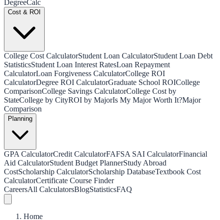
Degree
Calc
Cost & ROI
College Cost Calculator
Student Loan Calculator
Student Loan Debt
Statistics
Student Loan Interest Rates
Loan Repayment
Calculator
Loan Forgiveness Calculator
College ROI
Calculator
Degree ROI Calculator
Graduate School ROI
College
Comparison
College Savings Calculator
College Cost by
State
College by City
ROI by Major
Is My Major Worth It?
Major
Comparison
Planning
GPA Calculator
Credit Calculator
FAFSA SAI Calculator
Financial
Aid Calculator
Student Budget Planner
Study Abroad
Cost
Scholarship Calculator
Scholarship Database
Textbook Cost
Calculator
Certificate Course Finder
Careers
All Calculators
Blog
Statistics
FAQ
Home