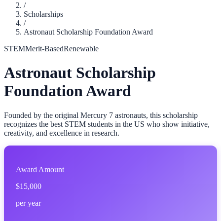
/
Scholarships
/
Astronaut Scholarship Foundation Award
STEM
Merit-Based
Renewable
Astronaut Scholarship
Foundation Award
Founded by the original Mercury 7 astronauts, this scholarship
recognizes the best STEM students in the US who show initiative,
creativity, and excellence in research.
Award Amount
$15,000
per year