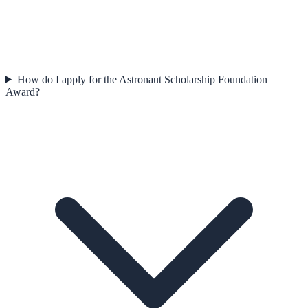
How do I apply for the Astronaut Scholarship Foundation
Award?