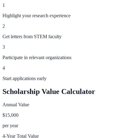
1
Highlight your research experience
2
Get letters from STEM faculty
3
Participate in relevant organizations
4
Start applications early
Scholarship Value Calculator
Annual Value
$15,000
per year
4-Year Total Value