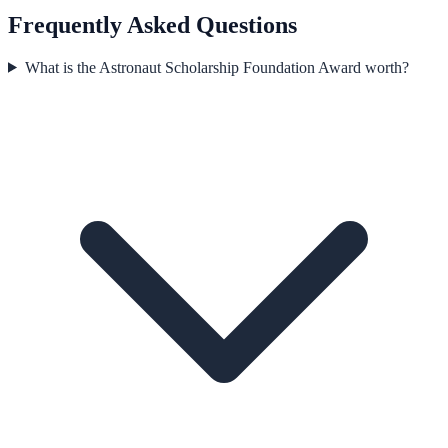
Frequently Asked Questions
What is the Astronaut Scholarship Foundation Award worth?