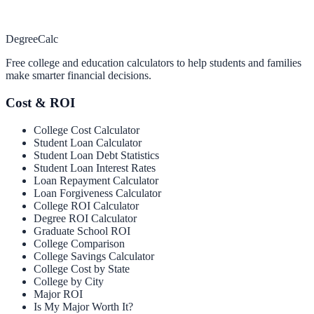
Degree
Calc
Free college and education calculators to help students and families
make smarter financial decisions.
Cost & ROI
College Cost Calculator
Student Loan Calculator
Student Loan Debt Statistics
Student Loan Interest Rates
Loan Repayment Calculator
Loan Forgiveness Calculator
College ROI Calculator
Degree ROI Calculator
Graduate School ROI
College Comparison
College Savings Calculator
College Cost by State
College by City
Major ROI
Is My Major Worth It?