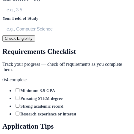
Your Field of Study
Check Eligibility
Requirements Checklist
Track your progress — check off requirements as you complete
them.
0
/
4
complete
Minimum 3.5 GPA
Pursuing STEM degree
Strong academic record
Research experience or interest
Application Tips