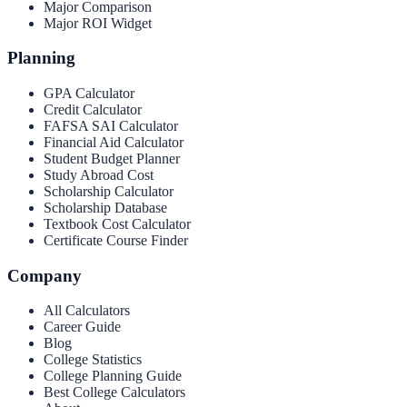
Major Comparison
Major ROI Widget
Planning
GPA Calculator
Credit Calculator
FAFSA SAI Calculator
Financial Aid Calculator
Student Budget Planner
Study Abroad Cost
Scholarship Calculator
Scholarship Database
Textbook Cost Calculator
Certificate Course Finder
Company
All Calculators
Career Guide
Blog
College Statistics
College Planning Guide
Best College Calculators