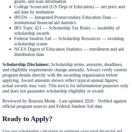
grants, and loan information
College Scorecard (US Dept of Education)
— net price and
aid data by institution
IPEDS — Integrated Postsecondary Education Data
—
institutional financial aid statistics
IRS Topic 421 — Scholarship Tax Rules
— taxability of
scholarship awards
Federal Student Aid — Scholarship Resources
— avoiding
scholarship scams
NCES Digest of Education Statistics
— enrollment and aid
distribution data
Scholarship Disclaimer:
Scholarship terms, amounts, deadlines,
and eligibility requirements change annually. Always verify current
program details directly with the awarding organization before
applying. Award amounts shown reflect typical annual figures;
actual awards may vary. This tool is for informational purposes only
and does not guarantee scholarship eligibility or award.
Reviewed by
Brazora Monk
· Last updated 2026 · Verified against
official program sources and Federal Student Aid data
Ready to Apply?
Use our scholarship calculator to estimate your total financial aid