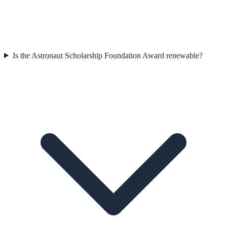
Is the Astronaut Scholarship Foundation Award renewable?