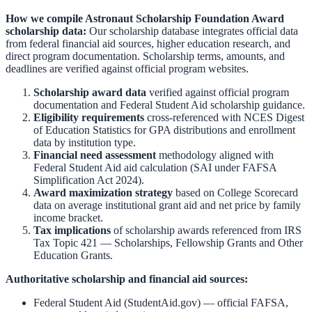
How we compile
Astronaut Scholarship Foundation Award
scholarship data:
Our scholarship database integrates official data
from federal financial aid sources, higher education research, and
direct program documentation. Scholarship terms, amounts, and
deadlines are verified against official program websites.
Scholarship award data
verified against official program
documentation and
Federal Student Aid scholarship guidance
.
Eligibility requirements
cross-referenced with
NCES Digest
of Education Statistics
for GPA distributions and enrollment
data by institution type.
Financial need assessment
methodology aligned with
Federal Student Aid aid calculation
(SAI under FAFSA
Simplification Act 2024).
Award maximization strategy
based on
College Scorecard
data on average institutional grant aid and net price by family
income bracket.
Tax implications
of scholarship awards referenced from
IRS
Tax Topic 421 — Scholarships, Fellowship Grants and Other
Education Grants
.
Authoritative scholarship and financial aid sources:
Federal Student Aid (StudentAid.gov)
— official FAFSA,