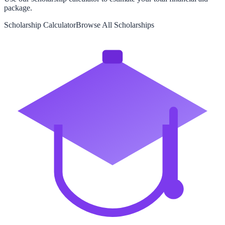
package.
Scholarship Calculator
Browse All Scholarships