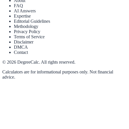
About
FAQ
AI Answers
Expertise
Editorial Guidelines
Methodology
Privacy Policy
Terms of Service
Disclaimer
DMCA
Contact
©
2026
DegreeCalc. All rights reserved.
Calculators are for informational purposes only. Not financial
advice.