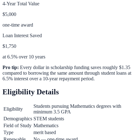
4-Year Total Value
$5,000
one-time award
Loan Interest Saved
$1,750
at 6.5% over 10 years
Pro tip:
Every dollar in scholarship funding saves roughly $1.35
compared to borrowing the same amount through student loans at
6.5% interest over a 10-year repayment period.
Eligibility Details
Students pursuing Mathematics degrees with
Eligibility
minimum 3.5 GPA
Demographics
STEM students
Field of Study
Mathematics
Type
merit based
Renewable
No — one-time award