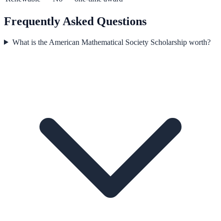
Frequently Asked Questions
What is the American Mathematical Society Scholarship worth?