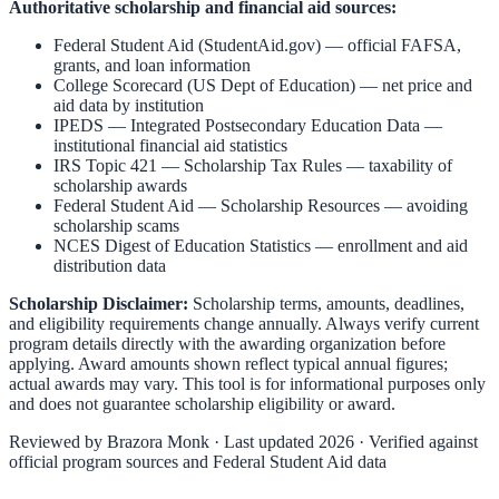
Authoritative scholarship and financial aid sources:
Federal Student Aid (StudentAid.gov)
— official FAFSA,
grants, and loan information
College Scorecard (US Dept of Education)
— net price and
aid data by institution
IPEDS — Integrated Postsecondary Education Data
—
institutional financial aid statistics
IRS Topic 421 — Scholarship Tax Rules
— taxability of
scholarship awards
Federal Student Aid — Scholarship Resources
— avoiding
scholarship scams
NCES Digest of Education Statistics
— enrollment and aid
distribution data
Scholarship Disclaimer:
Scholarship terms, amounts, deadlines,
and eligibility requirements change annually. Always verify current
program details directly with the awarding organization before
applying. Award amounts shown reflect typical annual figures;
actual awards may vary. This tool is for informational purposes only
and does not guarantee scholarship eligibility or award.
Reviewed by
Brazora Monk
· Last updated 2026 · Verified against
official program sources and Federal Student Aid data