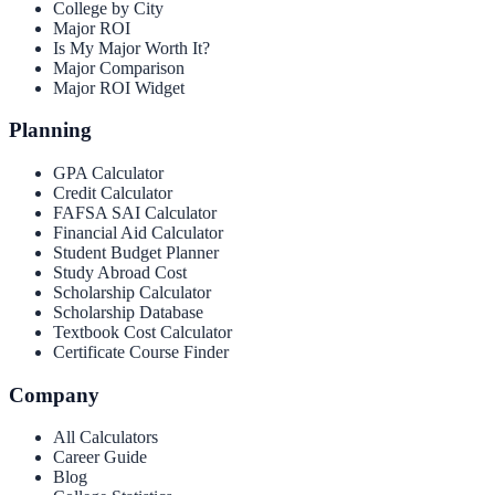
College by City
Major ROI
Is My Major Worth It?
Major Comparison
Major ROI Widget
Planning
GPA Calculator
Credit Calculator
FAFSA SAI Calculator
Financial Aid Calculator
Student Budget Planner
Study Abroad Cost
Scholarship Calculator
Scholarship Database
Textbook Cost Calculator
Certificate Course Finder
Company
All Calculators
Career Guide
Blog