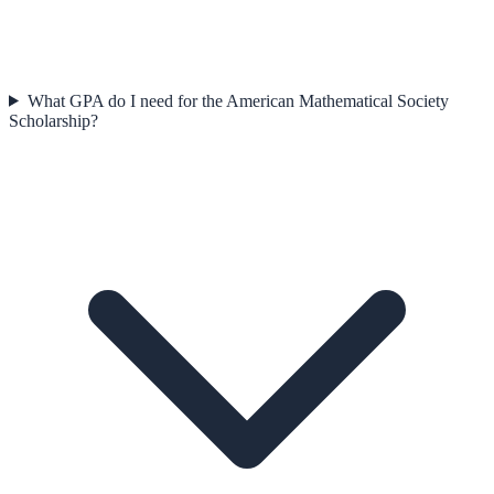
What GPA do I need for the American Mathematical Society
Scholarship?