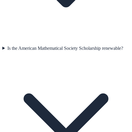
Is the American Mathematical Society Scholarship renewable?