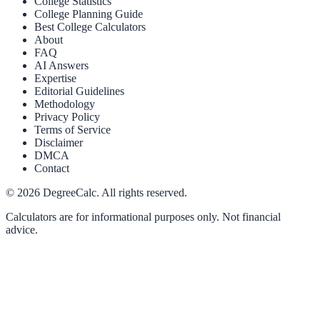
College Statistics
College Planning Guide
Best College Calculators
About
FAQ
AI Answers
Expertise
Editorial Guidelines
Methodology
Privacy Policy
Terms of Service
Disclaimer
DMCA
Contact
©
2026
DegreeCalc. All rights reserved.
Calculators are for informational purposes only. Not financial
advice.