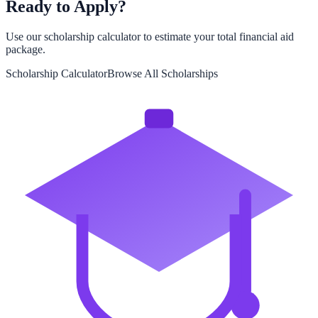
Ready to Apply?
Use our scholarship calculator to estimate your total financial aid
package.
Scholarship Calculator
Browse All Scholarships