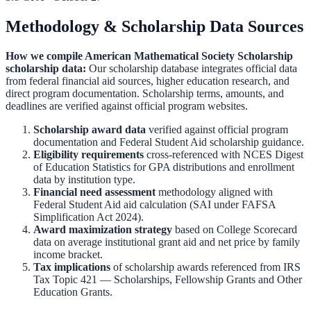
Methodology & Scholarship Data Sources
How we compile
American Mathematical Society Scholarship
scholarship data:
Our scholarship database integrates official data
from federal financial aid sources, higher education research, and
direct program documentation. Scholarship terms, amounts, and
deadlines are verified against official program websites.
Scholarship award data
verified against official program
documentation and
Federal Student Aid scholarship guidance
.
Eligibility requirements
cross-referenced with
NCES Digest
of Education Statistics
for GPA distributions and enrollment
data by institution type.
Financial need assessment
methodology aligned with
Federal Student Aid aid calculation
(SAI under FAFSA
Simplification Act 2024).
Award maximization strategy
based on
College Scorecard
data on average institutional grant aid and net price by family
income bracket.
Tax implications
of scholarship awards referenced from
IRS
Tax Topic 421 — Scholarships, Fellowship Grants and Other
Education Grants
.