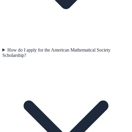
How do I apply for the American Mathematical Society
Scholarship?