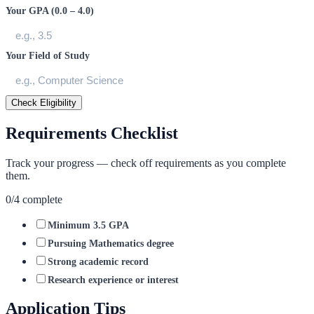
Your GPA (0.0 – 4.0)
Your Field of Study
Check Eligibility
Requirements Checklist
Track your progress — check off requirements as you complete
them.
0
/
4
complete
Minimum 3.5 GPA
Pursuing Mathematics degree
Strong academic record
Research experience or interest
Application Tips