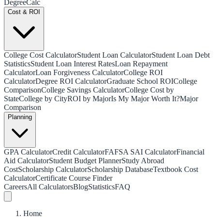
Degree
Calc
Cost & ROI
College Cost Calculator
Student Loan Calculator
Student Loan Debt
Statistics
Student Loan Interest Rates
Loan Repayment
Calculator
Loan Forgiveness Calculator
College ROI
Calculator
Degree ROI Calculator
Graduate School ROI
College
Comparison
College Savings Calculator
College Cost by
State
College by City
ROI by Major
Is My Major Worth It?
Major
Comparison
Planning
GPA Calculator
Credit Calculator
FAFSA SAI Calculator
Financial
Aid Calculator
Student Budget Planner
Study Abroad
Cost
Scholarship Calculator
Scholarship Database
Textbook Cost
Calculator
Certificate Course Finder
Careers
All Calculators
Blog
Statistics
FAQ
Home