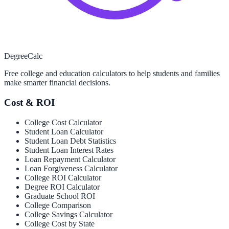
Degree
Calc
Free college and education calculators to help students and families
make smarter financial decisions.
Cost & ROI
College Cost Calculator
Student Loan Calculator
Student Loan Debt Statistics
Student Loan Interest Rates
Loan Repayment Calculator
Loan Forgiveness Calculator
College ROI Calculator
Degree ROI Calculator
Graduate School ROI
College Comparison
College Savings Calculator
College Cost by State