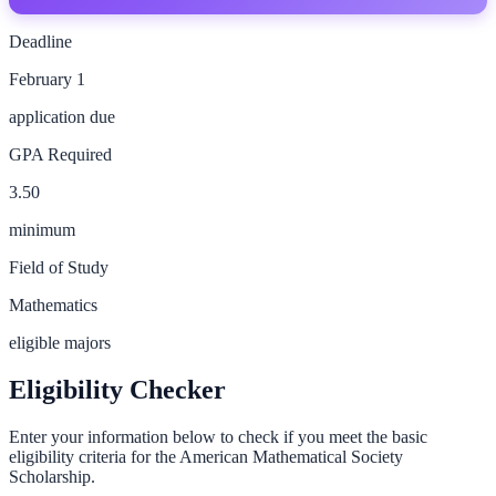
Deadline
February 1
application due
GPA Required
3.50
minimum
Field of Study
Mathematics
eligible majors
Eligibility Checker
Enter your information below to check if you meet the basic
eligibility criteria for the
American Mathematical Society
Scholarship
.