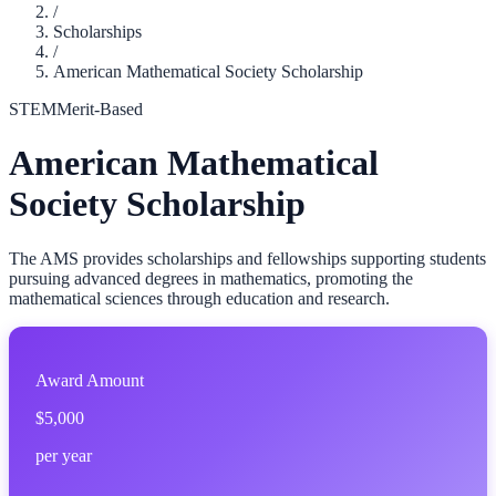
/
Scholarships
/
American Mathematical Society Scholarship
STEM
Merit-Based
American Mathematical
Society Scholarship
The AMS provides scholarships and fellowships supporting students
pursuing advanced degrees in mathematics, promoting the
mathematical sciences through education and research.
Award Amount
$5,000
per year