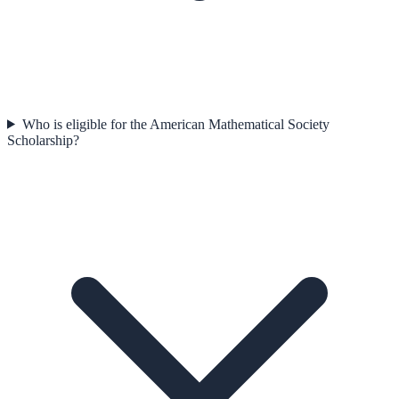
Who is eligible for the American Mathematical Society
Scholarship?