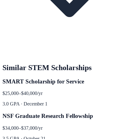
Similar
STEM
Scholarships
SMART Scholarship for Service
$25,000–$40,000
/yr
3.0 GPA
·
December 1
NSF Graduate Research Fellowship
$34,000–$37,000
/yr
3.5 GPA
·
October 21