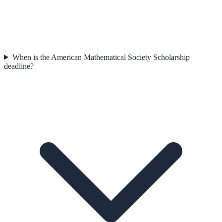
When is the American Mathematical Society Scholarship
deadline?