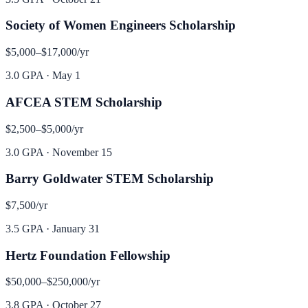
Society of Women Engineers Scholarship
$5,000–$17,000
/yr
3.0 GPA
·
May 1
AFCEA STEM Scholarship
$2,500–$5,000
/yr
3.0 GPA
·
November 15
Barry Goldwater STEM Scholarship
$7,500
/yr
3.5 GPA
·
January 31
Hertz Foundation Fellowship
$50,000–$250,000
/yr
3.8 GPA
·
October 27