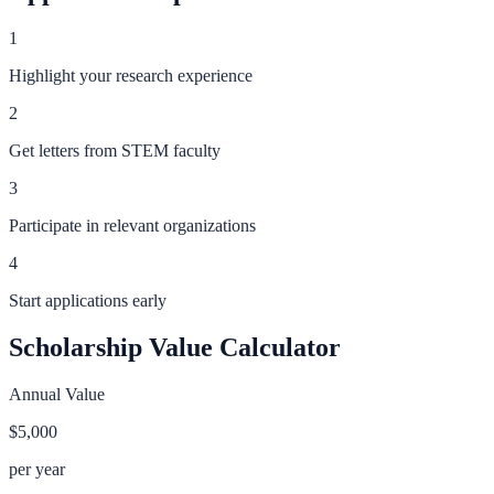
1
Highlight your research experience
2
Get letters from STEM faculty
3
Participate in relevant organizations
4
Start applications early
Scholarship Value Calculator
Annual Value
$5,000
per year