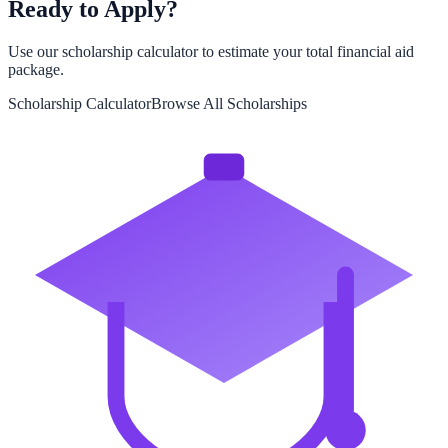
Ready to Apply?
Use our scholarship calculator to estimate your total financial aid
package.
Scholarship Calculator
Browse All Scholarships