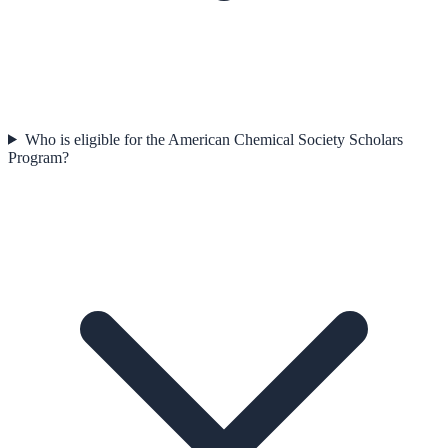
Who is eligible for the American Chemical Society Scholars
Program?