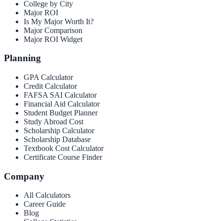
College by City
Major ROI
Is My Major Worth It?
Major Comparison
Major ROI Widget
Planning
GPA Calculator
Credit Calculator
FAFSA SAI Calculator
Financial Aid Calculator
Student Budget Planner
Study Abroad Cost
Scholarship Calculator
Scholarship Database
Textbook Cost Calculator
Certificate Course Finder
Company
All Calculators
Career Guide
Blog