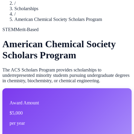
/
Scholarships
/
American Chemical Society Scholars Program
STEM
Merit-Based
American Chemical Society
Scholars Program
The ACS Scholars Program provides scholarships to
underrepresented minority students pursuing undergraduate degrees
in chemistry, biochemistry, or chemical engineering.
Award Amount
$5,000
per year