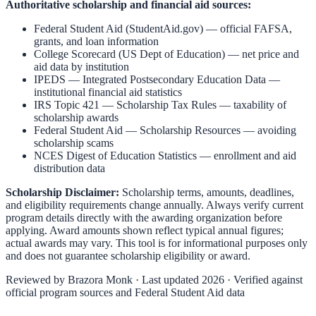
Authoritative scholarship and financial aid sources:
Federal Student Aid (StudentAid.gov)
— official FAFSA,
grants, and loan information
College Scorecard (US Dept of Education)
— net price and
aid data by institution
IPEDS — Integrated Postsecondary Education Data
—
institutional financial aid statistics
IRS Topic 421 — Scholarship Tax Rules
— taxability of
scholarship awards
Federal Student Aid — Scholarship Resources
— avoiding
scholarship scams
NCES Digest of Education Statistics
— enrollment and aid
distribution data
Scholarship Disclaimer:
Scholarship terms, amounts, deadlines,
and eligibility requirements change annually. Always verify current
program details directly with the awarding organization before
applying. Award amounts shown reflect typical annual figures;
actual awards may vary. This tool is for informational purposes only
and does not guarantee scholarship eligibility or award.
Reviewed by
Brazora Monk
· Last updated 2026 · Verified against
official program sources and Federal Student Aid data