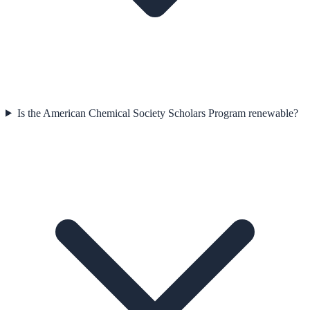
Is the American Chemical Society Scholars Program renewable?