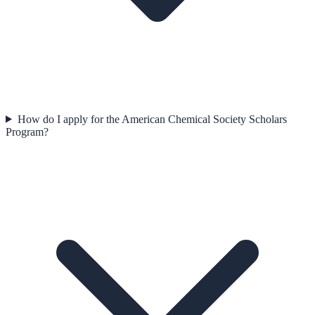
How do I apply for the American Chemical Society Scholars
Program?