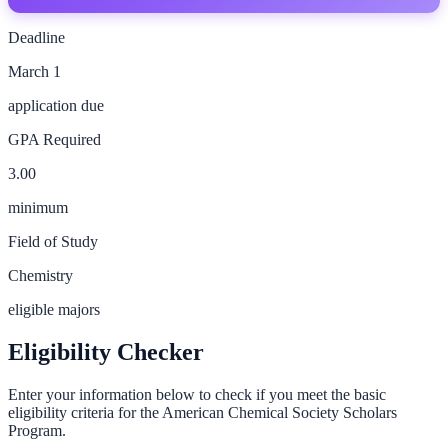
Deadline
March 1
application due
GPA Required
3.00
minimum
Field of Study
Chemistry
eligible majors
Eligibility Checker
Enter your information below to check if you meet the basic
eligibility criteria for the
American Chemical Society Scholars
Program
.