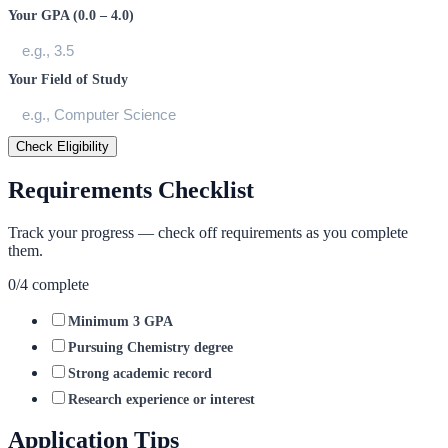
Your GPA (0.0 – 4.0)
Your Field of Study
Check Eligibility
Requirements Checklist
Track your progress — check off requirements as you complete
them.
0
/
4
complete
Minimum 3 GPA
Pursuing Chemistry degree
Strong academic record
Research experience or interest
Application Tips