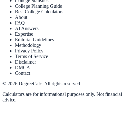
College Statistics
College Planning Guide
Best College Calculators
About
FAQ
AI Answers
Expertise
Editorial Guidelines
Methodology
Privacy Policy
Terms of Service
Disclaimer
DMCA
Contact
©
2026
DegreeCalc. All rights reserved.
Calculators are for informational purposes only. Not financial
advice.