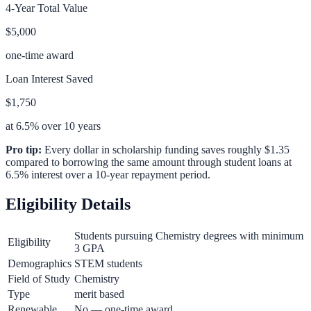
4-Year Total Value
$5,000
one-time award
Loan Interest Saved
$1,750
at 6.5% over 10 years
Pro tip:
Every dollar in scholarship funding saves roughly $1.35
compared to borrowing the same amount through student loans at
6.5% interest over a 10-year repayment period.
Eligibility Details
Students pursuing Chemistry degrees with minimum
Eligibility
3 GPA
Demographics
STEM students
Field of Study
Chemistry
Type
merit based
Renewable
No — one-time award