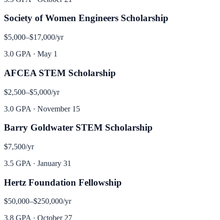
Society of Women Engineers Scholarship
$5,000–$17,000
/yr
3.0 GPA
·
May 1
AFCEA STEM Scholarship
$2,500–$5,000
/yr
3.0 GPA
·
November 15
Barry Goldwater STEM Scholarship
$7,500
/yr
3.5 GPA
·
January 31
Hertz Foundation Fellowship
$50,000–$250,000
/yr
3.8 GPA
·
October 27