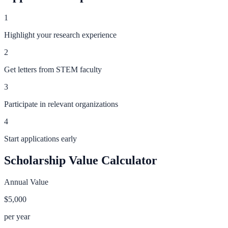
1
Highlight your research experience
2
Get letters from STEM faculty
3
Participate in relevant organizations
4
Start applications early
Scholarship Value Calculator
Annual Value
$5,000
per year