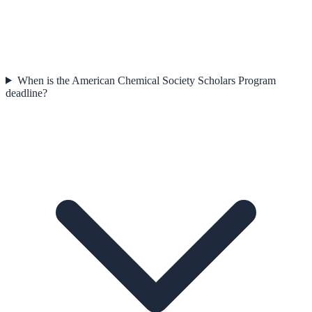
When is the American Chemical Society Scholars Program
deadline?