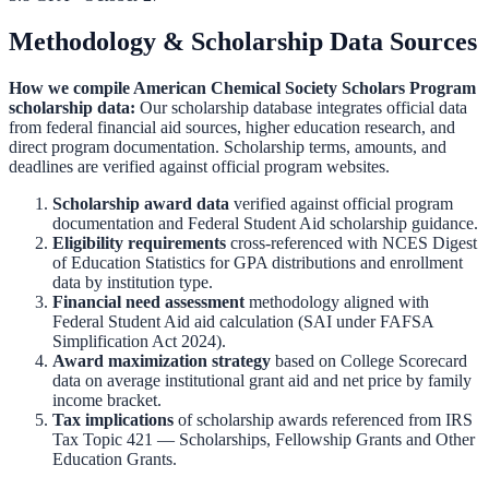
Methodology & Scholarship Data Sources
How we compile
American Chemical Society Scholars Program
scholarship data:
Our scholarship database integrates official data
from federal financial aid sources, higher education research, and
direct program documentation. Scholarship terms, amounts, and
deadlines are verified against official program websites.
Scholarship award data
verified against official program
documentation and
Federal Student Aid scholarship guidance
.
Eligibility requirements
cross-referenced with
NCES Digest
of Education Statistics
for GPA distributions and enrollment
data by institution type.
Financial need assessment
methodology aligned with
Federal Student Aid aid calculation
(SAI under FAFSA
Simplification Act 2024).
Award maximization strategy
based on
College Scorecard
data on average institutional grant aid and net price by family
income bracket.
Tax implications
of scholarship awards referenced from
IRS
Tax Topic 421 — Scholarships, Fellowship Grants and Other
Education Grants
.