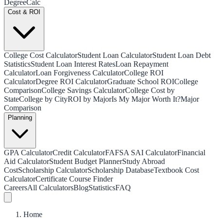
Degree
Calc
Cost & ROI
College Cost Calculator
Student Loan Calculator
Student Loan Debt
Statistics
Student Loan Interest Rates
Loan Repayment
Calculator
Loan Forgiveness Calculator
College ROI
Calculator
Degree ROI Calculator
Graduate School ROI
College
Comparison
College Savings Calculator
College Cost by
State
College by City
ROI by Major
Is My Major Worth It?
Major
Comparison
Planning
GPA Calculator
Credit Calculator
FAFSA SAI Calculator
Financial
Aid Calculator
Student Budget Planner
Study Abroad
Cost
Scholarship Calculator
Scholarship Database
Textbook Cost
Calculator
Certificate Course Finder
Careers
All Calculators
Blog
Statistics
FAQ
Home