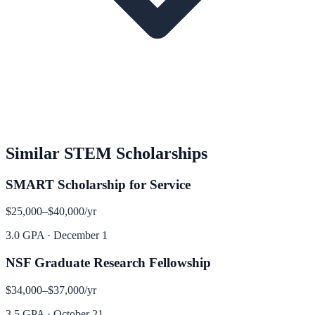
Similar
STEM
Scholarships
SMART Scholarship for Service
$25,000–$40,000
/yr
3.0 GPA
·
December 1
NSF Graduate Research Fellowship
$34,000–$37,000
/yr
3.5 GPA
·
October 21