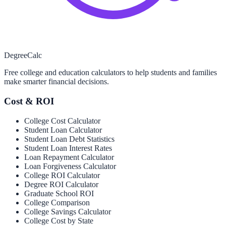
Degree
Calc
Free college and education calculators to help students and families
make smarter financial decisions.
Cost & ROI
College Cost Calculator
Student Loan Calculator
Student Loan Debt Statistics
Student Loan Interest Rates
Loan Repayment Calculator
Loan Forgiveness Calculator
College ROI Calculator
Degree ROI Calculator
Graduate School ROI
College Comparison
College Savings Calculator
College Cost by State