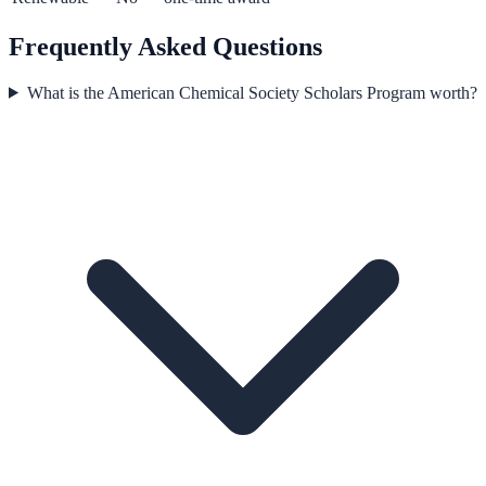
Frequently Asked Questions
What is the American Chemical Society Scholars Program worth?