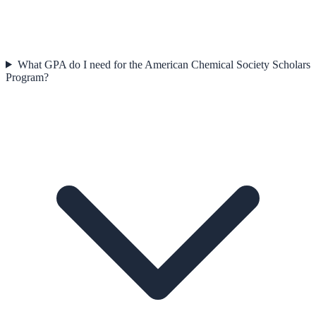
What GPA do I need for the American Chemical Society Scholars
Program?