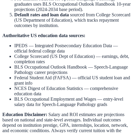
graduates uses BLS Occupational Outlook Handbook 10-year
projections (2024-2034 base period).
Default rates and loan data
sourced from College Scorecard
(US Department of Education), which tracks repayment
outcomes by institution.
Authoritative US education data sources:
IPEDS — Integrated Postsecondary Education Data
—
official federal college data
College Scorecard (US Dept of Education)
— earnings, debt,
completion rates
BLS Occupational Outlook Handbook
—
Speech-Language
Pathology
career projections
Federal Student Aid (FAFSA)
— official US student loan and
grant info
NCES Digest of Education Statistics
— comprehensive
education data
BLS Occupational Employment and Wages
— entry-level
salary data for
Speech-Language Pathology
grads
Education Disclaimer:
Salary and ROI estimates are projections
based on national and state-level averages. Individual outcomes
depend on institution prestige, GPA, internships, location, network,
and economic conditions. Always verify current tuition with the