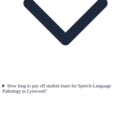
How long to pay off student loans for Speech-Language
Pathology in Lynwood?