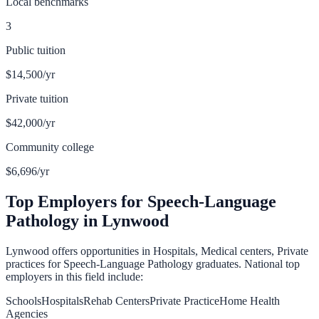
Local benchmarks
3
Public tuition
$14,500
/yr
Private tuition
$42,000
/yr
Community college
$6,696
/yr
Top Employers for
Speech-Language
Pathology
in
Lynwood
Lynwood
offers opportunities in
Hospitals, Medical centers, Private
practices
for
Speech-Language Pathology
graduates. National top
employers in this field include:
Schools
Hospitals
Rehab Centers
Private Practice
Home Health
Agencies