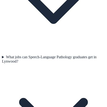
What jobs can Speech-Language Pathology graduates get in
Lynwood?