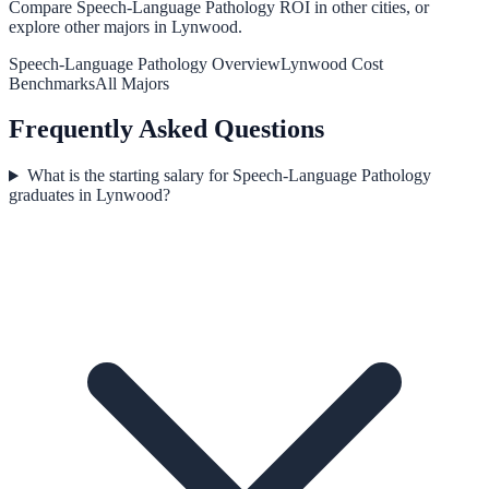
Compare
Speech-Language Pathology
ROI in other cities, or
explore other majors in
Lynwood
.
Speech-Language Pathology
Overview
Lynwood
Cost
Benchmarks
All Majors
Frequently Asked Questions
What is the starting salary for Speech-Language Pathology
graduates in Lynwood?