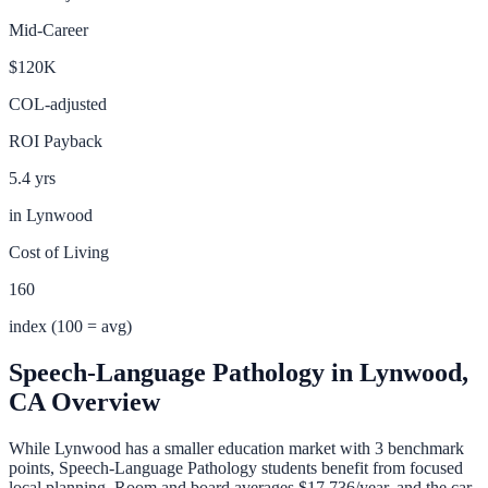
Mid-Career
$120K
COL-adjusted
ROI Payback
5.4 yrs
in
Lynwood
Cost of Living
160
index (100 = avg)
Speech-Language Pathology
in
Lynwood
,
CA
Overview
While Lynwood has a smaller education market with 3 benchmark
points, Speech-Language Pathology students benefit from focused
local planning. Room and board averages $17,736/year, and the car-