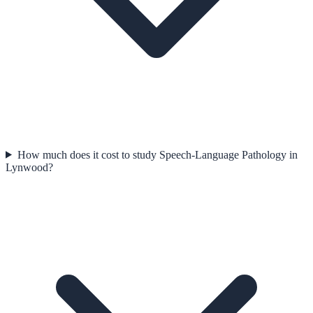
How much does it cost to study Speech-Language Pathology in
Lynwood?