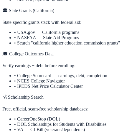
🏛️ State Grants (
California
)
State-specific grants stack with federal aid:
•
USA.gov —
California
programs
•
NASFAA — State Aid Programs
• Search "
california
higher education commission grants"
🎓 College Outcomes Data
Verify earnings + debt before enrolling:
•
College Scorecard
— earnings, debt, completion
•
NCES College Navigator
•
IPEDS Net Price Calculator Center
💰 Scholarship Search
Free, official, scam-free scholarship databases:
•
CareerOneStop (DOL)
•
DOL Scholarships for Students with Disabilities
•
VA — GI Bill (veterans/dependents)