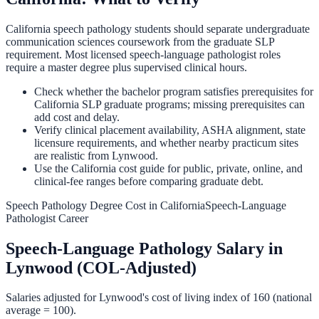
California speech pathology students should separate undergraduate
communication sciences coursework from the graduate SLP
requirement. Most licensed speech-language pathologist roles
require a master degree plus supervised clinical hours.
Check whether the bachelor program satisfies prerequisites for
California SLP graduate programs; missing prerequisites can
add cost and delay.
Verify clinical placement availability, ASHA alignment, state
licensure requirements, and whether nearby practicum sites
are realistic from Lynwood.
Use the California cost guide for public, private, online, and
clinical-fee ranges before comparing graduate debt.
Speech Pathology Degree Cost in California
Speech-Language
Pathologist Career
Speech-Language Pathology
Salary in
Lynwood
(COL-Adjusted)
Salaries adjusted for
Lynwood
's cost of living index of
160
(national
average = 100).