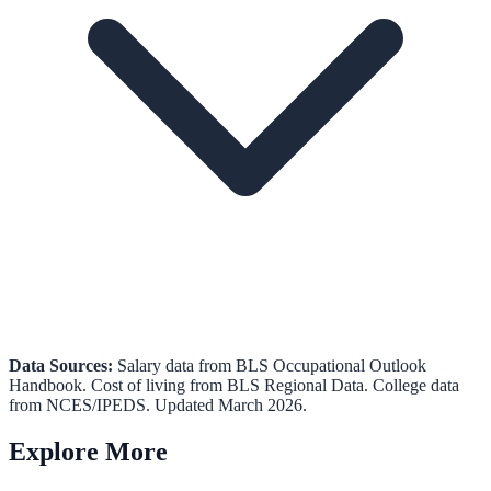
Data Sources:
Salary data from
BLS Occupational Outlook
Handbook
.
Cost of living from
BLS Regional Data
.
College data
from
NCES/IPEDS
. Updated March 2026.
Explore More