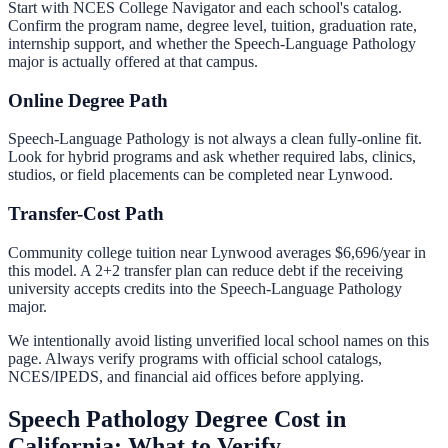
Start with NCES College Navigator and each school's catalog.
Confirm the program name, degree level, tuition, graduation rate,
internship support, and whether the
Speech-Language Pathology
major is actually offered at that campus.
Online Degree Path
Speech-Language Pathology is not always a clean fully-online fit.
Look for hybrid programs and ask whether required labs, clinics,
studios, or field placements can be completed near Lynwood.
Transfer-Cost Path
Community college tuition near
Lynwood
averages
$6,696
/year in
this model. A 2+2 transfer plan can reduce debt if the receiving
university accepts credits into the
Speech-Language Pathology
major.
We intentionally avoid listing unverified local school names on this
page. Always verify programs with official school catalogs,
NCES/IPEDS, and financial aid offices before applying.
Speech Pathology Degree Cost in
California: What to Verify