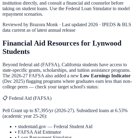
institution directly, and consult a financial aid counselor before
taking on student loans. Use the
Federal Loan Simulator
to model
repayment scenarios.
Reviewed by
Brazora Monk
· Last updated 2026 · IPEDS & BLS
data current as of latest annual release
Financial Aid Resources for
Lynwood
Students
Beyond federal aid (FAFSA),
California
students have access to
state-specific grants, scholarships, and tuition assistance programs.
The 2026-27 FAFSA also added a new
Low Earnings Indicator
(Dec 2025) flagging programs where graduates earn less than non-
college peers — check your target school's status:
📋 Federal Aid (FAFSA)
Pell Grant up to $7,395/yr (2026-27). Subsidized loans at 6.53%
(academic year 25-26):
•
studentaid.gov — Federal Student Aid
•
FAFSA Aid Estimator
•
Loan Repayment Simulator