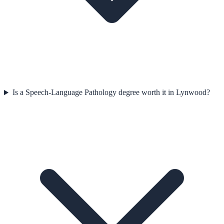
Is a Speech-Language Pathology degree worth it in Lynwood?