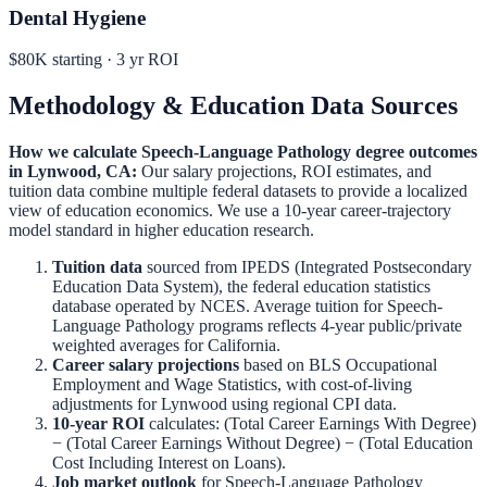
Dental Hygiene
$80K
starting ·
3
yr ROI
Methodology & Education Data Sources
How we calculate
Speech-Language Pathology
degree outcomes
in
Lynwood
,
CA
:
Our salary projections, ROI estimates, and
tuition data combine multiple federal datasets to provide a localized
view of education economics. We use a 10-year career-trajectory
model standard in higher education research.
Tuition data
sourced from IPEDS (Integrated Postsecondary
Education Data System), the federal education statistics
database operated by NCES. Average tuition for
Speech-
Language Pathology
programs reflects 4-year public/private
weighted averages for
California
.
Career salary projections
based on BLS Occupational
Employment and Wage Statistics, with cost-of-living
adjustments for
Lynwood
using regional CPI data.
10-year ROI
calculates: (Total Career Earnings With Degree)
− (Total Career Earnings Without Degree) − (Total Education
Cost Including Interest on Loans).
Job market outlook
for
Speech-Language Pathology