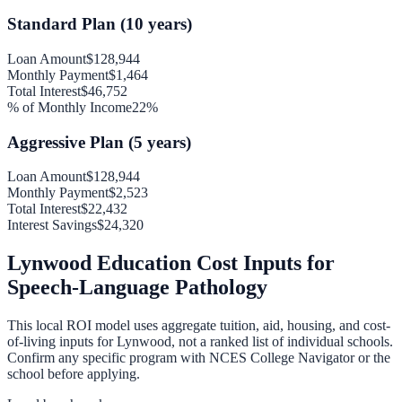
Standard Plan (10 years)
Loan Amount
$128,944
Monthly Payment
$1,464
Total Interest
$46,752
% of Monthly Income
22
%
Aggressive Plan (5 years)
Loan Amount
$128,944
Monthly Payment
$2,523
Total Interest
$22,432
Interest Savings
$24,320
Lynwood
Education Cost Inputs for
Speech-Language Pathology
This local ROI model uses aggregate tuition, aid, housing, and cost-
of-living inputs for
Lynwood
, not a ranked list of individual schools.
Confirm any specific program with NCES College Navigator or the
school before applying.