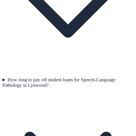
How long to pay off student loans for Speech-Language
Pathology in Lynwood?