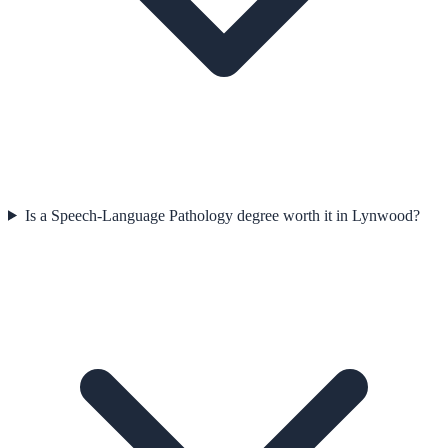
Is a Speech-Language Pathology degree worth it in Lynwood?