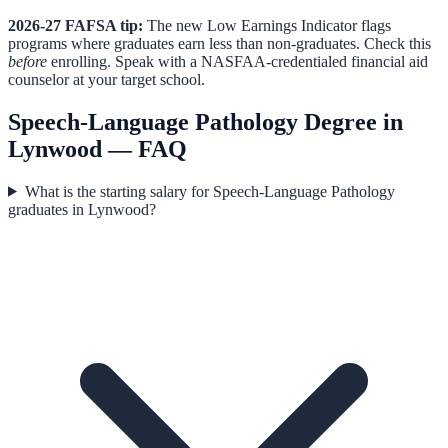
2026-27 FAFSA tip:
The new Low Earnings Indicator flags
programs where graduates earn less than non-graduates. Check this
before
enrolling. Speak with a NASFAA-credentialed financial aid
counselor at your target school.
Speech-Language Pathology
Degree in
Lynwood
— FAQ
What is the starting salary for Speech-Language Pathology
graduates in Lynwood?