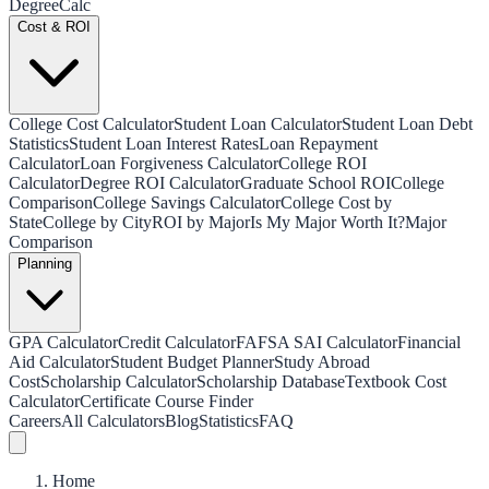
Degree
Calc
Cost & ROI
College Cost Calculator
Student Loan Calculator
Student Loan Debt
Statistics
Student Loan Interest Rates
Loan Repayment
Calculator
Loan Forgiveness Calculator
College ROI
Calculator
Degree ROI Calculator
Graduate School ROI
College
Comparison
College Savings Calculator
College Cost by
State
College by City
ROI by Major
Is My Major Worth It?
Major
Comparison
Planning
GPA Calculator
Credit Calculator
FAFSA SAI Calculator
Financial
Aid Calculator
Student Budget Planner
Study Abroad
Cost
Scholarship Calculator
Scholarship Database
Textbook Cost
Calculator
Certificate Course Finder
Careers
All Calculators
Blog
Statistics
FAQ
Home