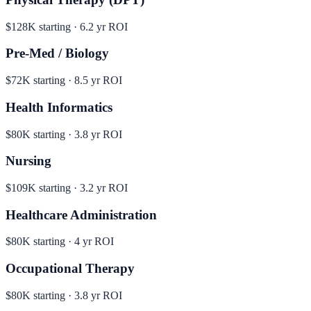
$128K
starting ·
6.2
yr ROI
Pre-Med / Biology
$72K
starting ·
8.5
yr ROI
Health Informatics
$80K
starting ·
3.8
yr ROI
Nursing
$109K
starting ·
3.2
yr ROI
Healthcare Administration
$80K
starting ·
4
yr ROI
Occupational Therapy
$80K
starting ·
3.8
yr ROI