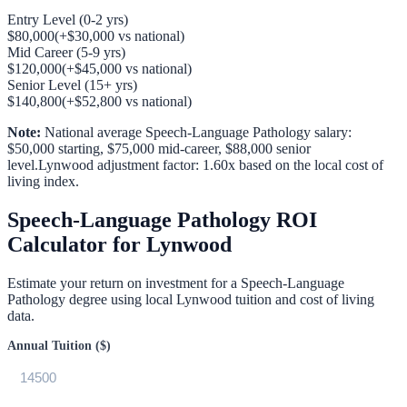
Entry Level (0-2 yrs)
$80,000
(
+
$30,000
vs national)
Mid Career (5-9 yrs)
$120,000
(
+
$45,000
vs national)
Senior Level (15+ yrs)
$140,800
(
+
$52,800
vs national)
Note:
National average
Speech-Language Pathology
salary:
$50,000
starting,
$75,000
mid-career,
$88,000
senior
level.
Lynwood
adjustment factor:
1.60
x based on the local cost of
living index.
Speech-Language Pathology
ROI
Calculator for
Lynwood
Estimate your return on investment for a
Speech-Language
Pathology
degree using local
Lynwood
tuition and cost of living
data.
Annual Tuition ($)