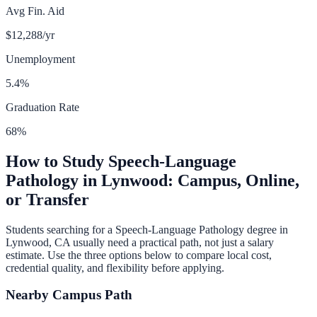
Avg Fin. Aid
$12,288
/yr
Unemployment
5.4
%
Graduation Rate
68
%
How to Study
Speech-Language
Pathology
in
Lynwood
: Campus, Online,
or Transfer
Students searching for a
Speech-Language Pathology
degree in
Lynwood
,
CA
usually need a practical path, not just a salary
estimate. Use the three options below to compare local cost,
credential quality, and flexibility before applying.
Nearby Campus Path