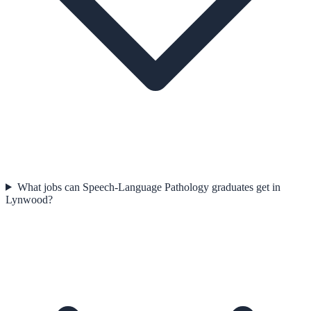
What jobs can Speech-Language Pathology graduates get in
Lynwood?