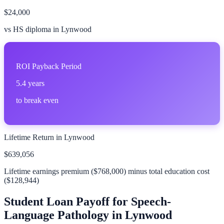
$24,000
vs HS diploma in
Lynwood
ROI Payback Period
5.4 years
to break even
Lifetime Return in
Lynwood
$639,056
Lifetime earnings premium (
$768,000
) minus total education cost
(
$128,944
)
Student Loan Payoff for
Speech-
Language Pathology
in
Lynwood