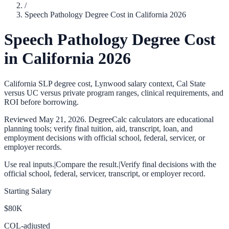
/
Speech Pathology Degree Cost in California 2026
Speech Pathology Degree Cost
in California 2026
California SLP degree cost, Lynwood salary context, Cal State
versus UC versus private program ranges, clinical requirements, and
ROI before borrowing.
Reviewed
May 21, 2026
. DegreeCalc calculators are educational
planning tools; verify final tuition, aid, transcript, loan, and
employment decisions with official school, federal, servicer, or
employer records.
Use real inputs.
|
Compare the result.
|
Verify final decisions with the
official school, federal, servicer, transcript, or employer record.
Starting Salary
$80K
COL-adjusted