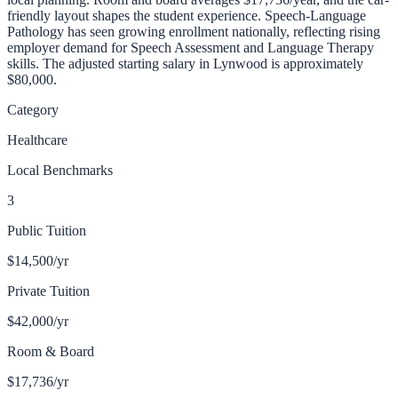
friendly layout shapes the student experience.
Speech-Language
Pathology has seen growing enrollment nationally, reflecting rising
employer demand for Speech Assessment and Language Therapy
skills.
The adjusted starting salary in
Lynwood
is approximately
$80,000
.
Category
Healthcare
Local Benchmarks
3
Public Tuition
$14,500
/yr
Private Tuition
$42,000
/yr
Room & Board
$17,736
/yr