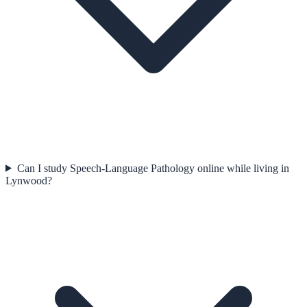
Can I study Speech-Language Pathology online while living in
Lynwood?