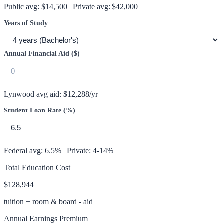
Public avg:
$14,500
| Private avg:
$42,000
Years of Study
Annual Financial Aid ($)
Lynwood
avg aid:
$12,288
/yr
Student Loan Rate (%)
Federal avg: 6.5% | Private: 4-14%
Total Education Cost
$128,944
tuition + room & board - aid
Annual Earnings Premium