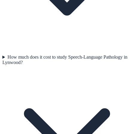
How much does it cost to study Speech-Language Pathology in
Lynwood?