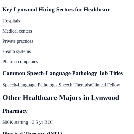
Key
Lynwood
Hiring Sectors for
Healthcare
Hospitals
Medical centers
Private practices
Health systems
Pharma companies
Common
Speech-Language Pathology
Job Titles
Speech-Language Pathologist
Speech Therapist
Clinical Fellow
Other
Healthcare
Majors in
Lynwood
Pharmacy
$80K
starting ·
3.5
yr ROI
Physical Therapy (DPT)