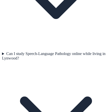
Can I study Speech-Language Pathology online while living in
Lynwood?