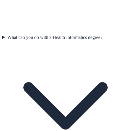
What can you do with a Health Informatics degree?