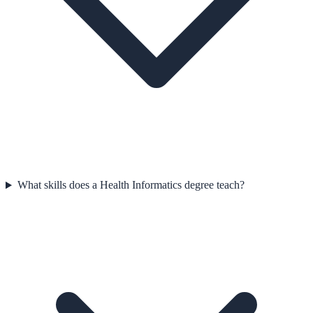
What skills does a Health Informatics degree teach?