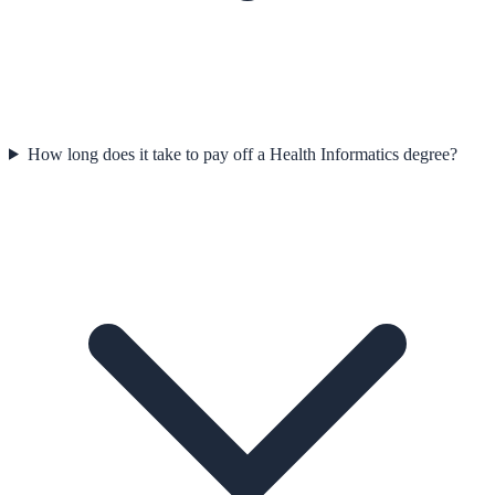
How long does it take to pay off a Health Informatics degree?