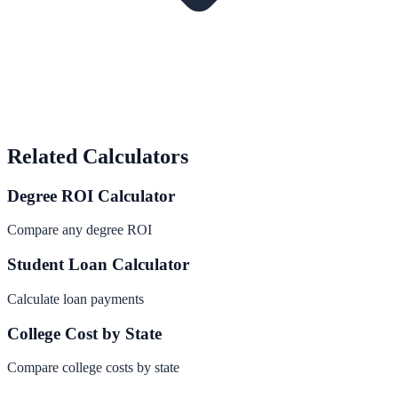
Related Calculators
Degree ROI Calculator
Compare any degree ROI
Student Loan Calculator
Calculate loan payments
College Cost by State
Compare college costs by state