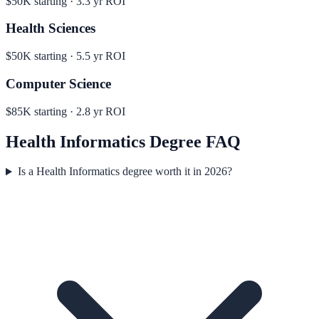
$50K
starting ·
3.3
yr ROI
Health Sciences
$50K
starting ·
5.5
yr ROI
Computer Science
$85K
starting ·
2.8
yr ROI
Health Informatics
Degree FAQ
Is a Health Informatics degree worth it in 2026?