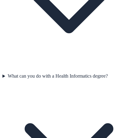
What can you do with a Health Informatics degree?