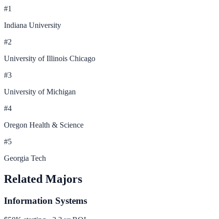
#
1
Indiana University
#
2
University of Illinois Chicago
#
3
University of Michigan
#
4
Oregon Health & Science
#
5
Georgia Tech
Related Majors
Information Systems