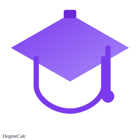
Degree
Calc