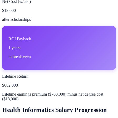
Net Cost (w/ aid)
$18,000
after scholarships
ROI Payback
1
years
to break even
Lifetime Return
$682,000
Lifetime earnings premium (
$700,000
) minus net degree cost
(
$18,000
)
Health Informatics
Salary Progression