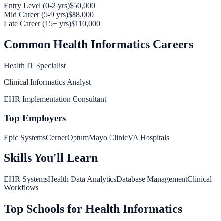
Entry Level (0-2 yrs)
$50,000
Mid Career (5-9 yrs)
$88,000
Late Career (15+ yrs)
$110,000
Common
Health Informatics
Careers
Health IT Specialist
Clinical Informatics Analyst
EHR Implementation Consultant
Top Employers
Epic Systems
Cerner
Optum
Mayo Clinic
VA Hospitals
Skills You'll Learn
EHR Systems
Health Data Analytics
Database Management
Clinical
Workflows
Top Schools for
Health Informatics