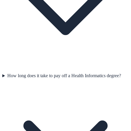
How long does it take to pay off a Health Informatics degree?