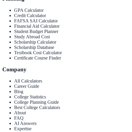
GPA Calculator
Credit Calculator
FAFSA SAI Calculator
Financial Aid Calculator
Student Budget Planner
Study Abroad Cost
Scholarship Calculator
Scholarship Database
Textbook Cost Calculator
Certificate Course Finder
Company
All Calculators
Career Guide
Blog
College Statistics
College Planning Guide
Best College Calculators
About
FAQ
AI Answers
Expertise