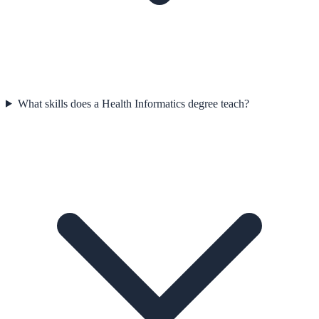
What skills does a Health Informatics degree teach?