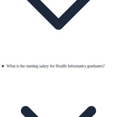
What is the starting salary for Health Informatics graduates?