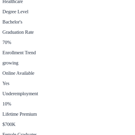
Healthcare
Degree Level
Bachelor's
Graduation Rate
70
%
Enrollment Trend
growing
Online Available
Yes
Underemployment
10
%
Lifetime Premium
$700K
Female Graduates