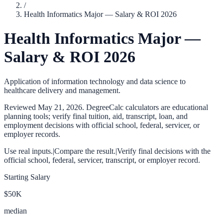
/
Health Informatics Major — Salary & ROI 2026
Health Informatics Major —
Salary & ROI 2026
Application of information technology and data science to
healthcare delivery and management.
Reviewed
May 21, 2026
. DegreeCalc calculators are educational
planning tools; verify final tuition, aid, transcript, loan, and
employment decisions with official school, federal, servicer, or
employer records.
Use real inputs.
|
Compare the result.
|
Verify final decisions with the
official school, federal, servicer, transcript, or employer record.
Starting Salary
$50K
median