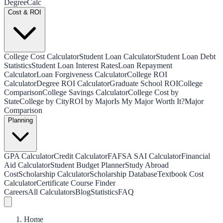
Degree
Calc
Cost & ROI
College Cost Calculator
Student Loan Calculator
Student Loan Debt
Statistics
Student Loan Interest Rates
Loan Repayment
Calculator
Loan Forgiveness Calculator
College ROI
Calculator
Degree ROI Calculator
Graduate School ROI
College
Comparison
College Savings Calculator
College Cost by
State
College by City
ROI by Major
Is My Major Worth It?
Major
Comparison
Planning
GPA Calculator
Credit Calculator
FAFSA SAI Calculator
Financial
Aid Calculator
Student Budget Planner
Study Abroad
Cost
Scholarship Calculator
Scholarship Database
Textbook Cost
Calculator
Certificate Course Finder
Careers
All Calculators
Blog
Statistics
FAQ
Home