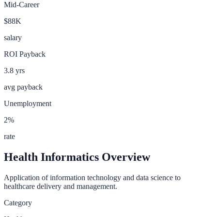
Mid-Career
$88K
salary
ROI Payback
3.8
yrs
avg payback
Unemployment
2
%
rate
Health Informatics
Overview
Application of information technology and data science to
healthcare delivery and management.
Category