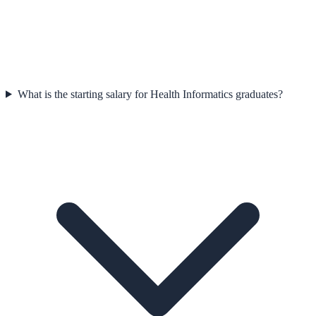
What is the starting salary for Health Informatics graduates?