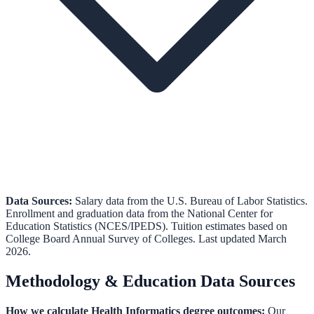
Data Sources:
Salary data from the
U.S. Bureau of Labor Statistics
.
Enrollment and graduation data from the
National Center for
Education Statistics (NCES/IPEDS)
.
Tuition estimates based on
College Board Annual Survey of Colleges.
Last updated March
2026.
Methodology & Education Data Sources
How we calculate
Health Informatics
degree outcomes:
Our