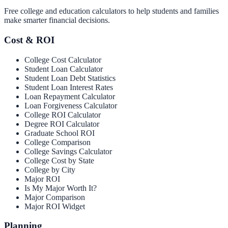
Free college and education calculators to help students and families
make smarter financial decisions.
Cost & ROI
College Cost Calculator
Student Loan Calculator
Student Loan Debt Statistics
Student Loan Interest Rates
Loan Repayment Calculator
Loan Forgiveness Calculator
College ROI Calculator
Degree ROI Calculator
Graduate School ROI
College Comparison
College Savings Calculator
College Cost by State
College by City
Major ROI
Is My Major Worth It?
Major Comparison
Major ROI Widget
Planning