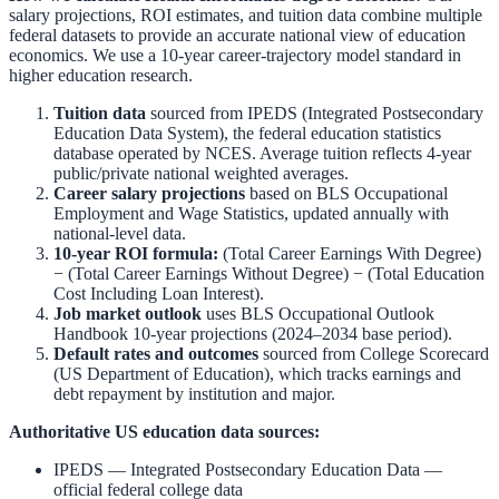
salary projections, ROI estimates, and tuition data combine multiple
federal datasets to provide an accurate national view of education
economics. We use a 10-year career-trajectory model standard in
higher education research.
Tuition data
sourced from
IPEDS (Integrated Postsecondary
Education Data System)
,
the federal education statistics
database operated by NCES. Average tuition reflects 4-year
public/private national weighted averages.
Career salary projections
based on
BLS Occupational
Employment and Wage Statistics
,
updated annually with
national-level data.
10-year ROI formula:
(Total Career Earnings With Degree)
− (Total Career Earnings Without Degree) − (Total Education
Cost Including Loan Interest).
Job market outlook
uses
BLS Occupational Outlook
Handbook
10-year projections (2024–2034 base period).
Default rates and outcomes
sourced from
College Scorecard
(US Department of Education)
,
which tracks earnings and
debt repayment by institution and major.
Authoritative US education data sources:
IPEDS — Integrated Postsecondary Education Data
—
official federal college data