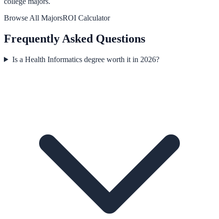
college majors.
Browse All Majors
ROI Calculator
Frequently Asked Questions
Is a Health Informatics degree worth it in 2026?