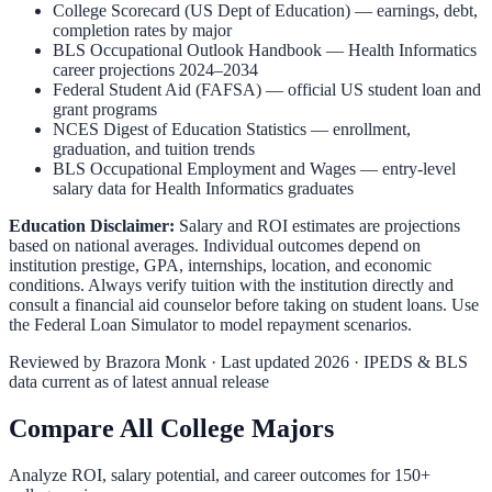
College Scorecard (US Dept of Education)
— earnings, debt,
completion rates by major
BLS Occupational Outlook Handbook
—
Health Informatics
career projections 2024–2034
Federal Student Aid (FAFSA)
— official US student loan and
grant programs
NCES Digest of Education Statistics
— enrollment,
graduation, and tuition trends
BLS Occupational Employment and Wages
— entry-level
salary data for
Health Informatics
graduates
Education Disclaimer:
Salary and ROI estimates are projections
based on national averages. Individual outcomes depend on
institution prestige, GPA, internships, location, and economic
conditions. Always verify tuition with the institution directly and
consult a financial aid counselor before taking on student loans. Use
the
Federal Loan Simulator
to model repayment scenarios.
Reviewed by
Brazora Monk
· Last updated 2026 · IPEDS & BLS
data current as of latest annual release
Compare All College Majors
Analyze ROI, salary potential, and career outcomes for
150
+