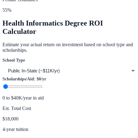
55
%
Health Informatics
Degree ROI
Calculator
Estimate your actual return on investment based on school type and
scholarships.
School Type
Scholarships/Aid:
$0
/yr
0 to $40K/year in aid
Est. Total Cost
$18,000
4-year tuition