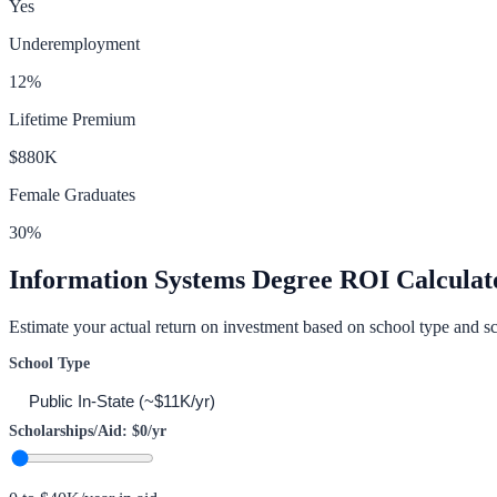
Yes
Underemployment
12
%
Lifetime Premium
$880K
Female Graduates
30
%
Information Systems
Degree ROI Calculat
Estimate your actual return on investment based on school type and sc
School Type
Scholarships/Aid:
$0
/yr