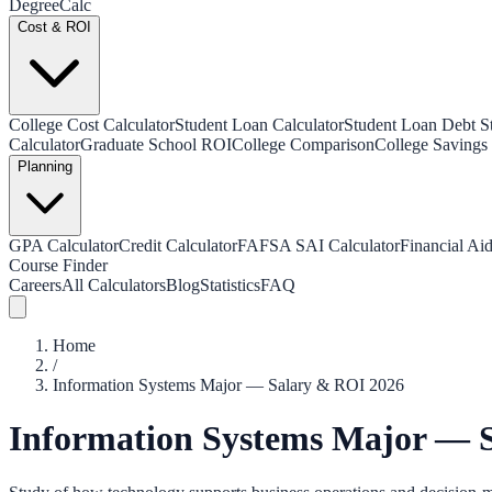
Degree
Calc
Cost & ROI
College Cost Calculator
Student Loan Calculator
Student Loan Debt Sta
Calculator
Graduate School ROI
College Comparison
College Savings 
Planning
GPA Calculator
Credit Calculator
FAFSA SAI Calculator
Financial Aid
Course Finder
Careers
All Calculators
Blog
Statistics
FAQ
Home
/
Information Systems Major — Salary & ROI 2026
Information Systems Major — 