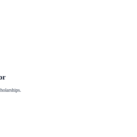
or
holarships.