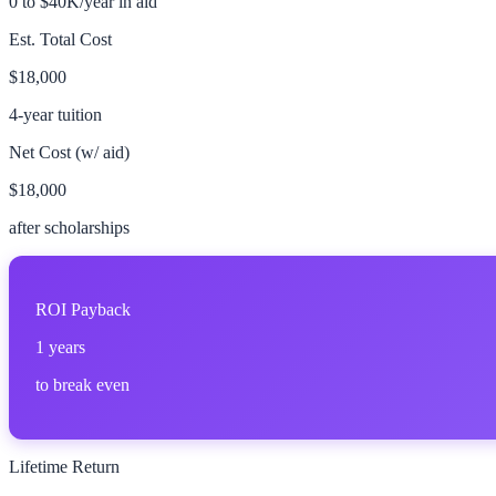
0 to $40K/year in aid
Est. Total Cost
$18,000
4-year tuition
Net Cost (w/ aid)
$18,000
after scholarships
ROI Payback
1
years
to break even
Lifetime Return