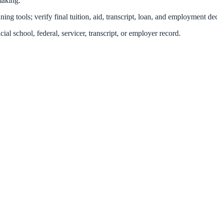
making.
ing tools; verify final tuition, aid, transcript, loan, and employment dec
icial school, federal, servicer, transcript, or employer record.