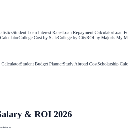
tistics
Student Loan Interest Rates
Loan Repayment Calculator
Loan Fo
Calculator
College Cost by State
College by City
ROI by Major
Is My Ma
 Calculator
Student Budget Planner
Study Abroad Cost
Scholarship Calc
Salary & ROI 2026