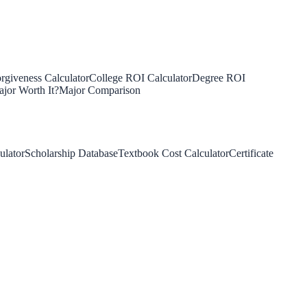
rgiveness Calculator
College ROI Calculator
Degree ROI
jor Worth It?
Major Comparison
ulator
Scholarship Database
Textbook Cost Calculator
Certificate