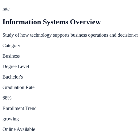
rate
Information Systems
Overview
Study of how technology supports business operations and decision-
Category
Business
Degree Level
Bachelor's
Graduation Rate
68
%
Enrollment Trend
growing
Online Available