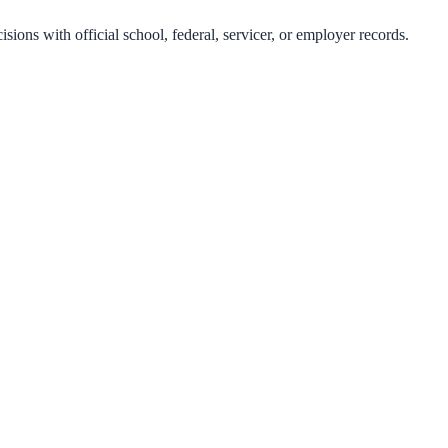
isions with official school, federal, servicer, or employer records.