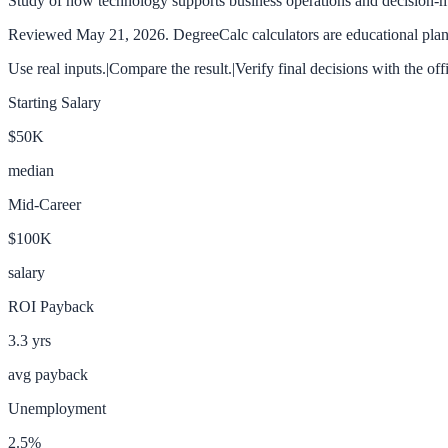
Study of how technology supports business operations and decision-
Reviewed
May 21, 2026
. DegreeCalc calculators are educational plann
Use real inputs.
|
Compare the result.
|
Verify final decisions with the off
Starting Salary
$50K
median
Mid-Career
$100K
salary
ROI Payback
3.3
yrs
avg payback
Unemployment
2.5
%