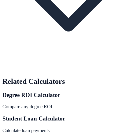
Related Calculators
Degree ROI Calculator
Compare any degree ROI
Student Loan Calculator
Calculate loan payments