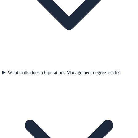
What skills does a Operations Management degree teach?