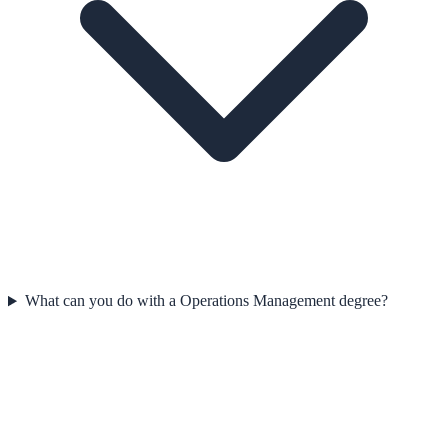
What can you do with a Operations Management degree?