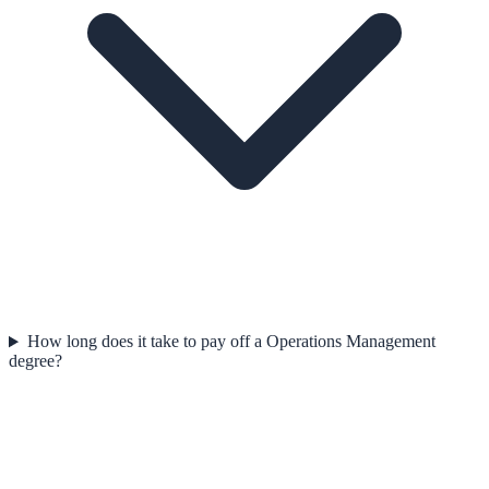
How long does it take to pay off a Operations Management
degree?