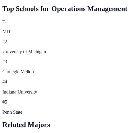
Top Schools for
Operations Management
#
1
MIT
#
2
University of Michigan
#
3
Carnegie Mellon
#
4
Indiana University
#
5
Penn State
Related Majors