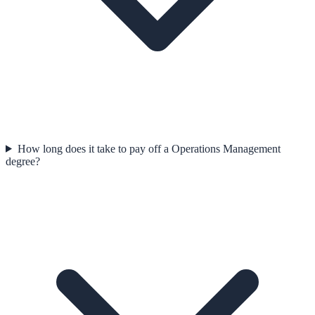
How long does it take to pay off a Operations Management
degree?