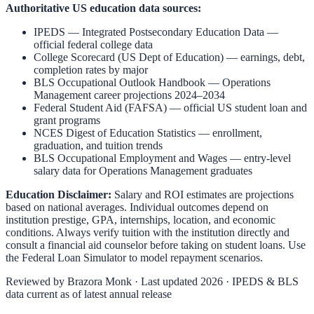
Authoritative US education data sources:
IPEDS — Integrated Postsecondary Education Data
—
official federal college data
College Scorecard (US Dept of Education)
— earnings, debt,
completion rates by major
BLS Occupational Outlook Handbook
—
Operations
Management
career projections 2024–2034
Federal Student Aid (FAFSA)
— official US student loan and
grant programs
NCES Digest of Education Statistics
— enrollment,
graduation, and tuition trends
BLS Occupational Employment and Wages
— entry-level
salary data for
Operations Management
graduates
Education Disclaimer:
Salary and ROI estimates are projections
based on national averages. Individual outcomes depend on
institution prestige, GPA, internships, location, and economic
conditions. Always verify tuition with the institution directly and
consult a financial aid counselor before taking on student loans. Use
the
Federal Loan Simulator
to model repayment scenarios.
Reviewed by
Brazora Monk
· Last updated 2026 · IPEDS & BLS
data current as of latest annual release