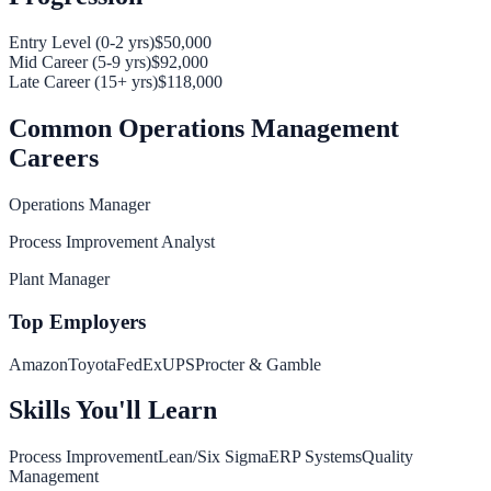
Entry Level (0-2 yrs)
$50,000
Mid Career (5-9 yrs)
$92,000
Late Career (15+ yrs)
$118,000
Common
Operations Management
Careers
Operations Manager
Process Improvement Analyst
Plant Manager
Top Employers
Amazon
Toyota
FedEx
UPS
Procter & Gamble
Skills You'll Learn
Process Improvement
Lean/Six Sigma
ERP Systems
Quality
Management