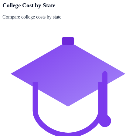
College Cost by State
Compare college costs by state