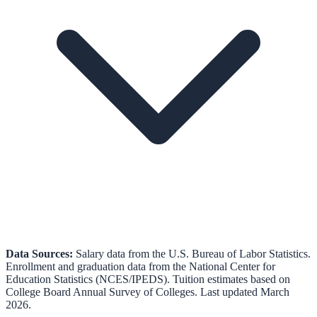
Data Sources:
Salary data from the
U.S. Bureau of Labor Statistics
.
Enrollment and graduation data from the
National Center for
Education Statistics (NCES/IPEDS)
.
Tuition estimates based on
College Board Annual Survey of Colleges.
Last updated March
2026.