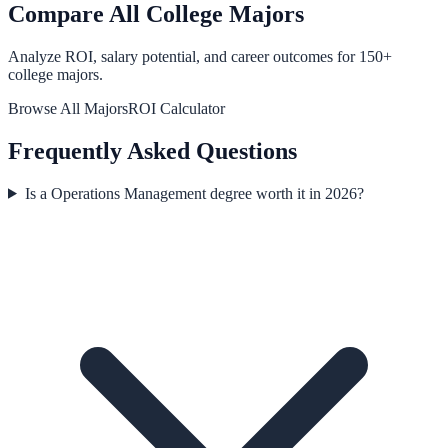
Compare All College Majors
Analyze ROI, salary potential, and career outcomes for
150
+
college majors.
Browse All Majors
ROI Calculator
Frequently Asked Questions
Is a Operations Management degree worth it in 2026?