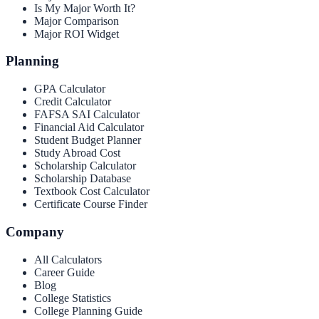
Is My Major Worth It?
Major Comparison
Major ROI Widget
Planning
GPA Calculator
Credit Calculator
FAFSA SAI Calculator
Financial Aid Calculator
Student Budget Planner
Study Abroad Cost
Scholarship Calculator
Scholarship Database
Textbook Cost Calculator
Certificate Course Finder
Company
All Calculators
Career Guide
Blog
College Statistics
College Planning Guide