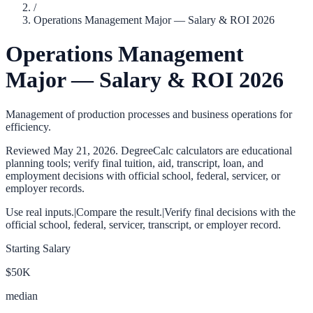
/
Operations Management Major — Salary & ROI 2026
Operations Management
Major — Salary & ROI 2026
Management of production processes and business operations for
efficiency.
Reviewed
May 21, 2026
. DegreeCalc calculators are educational
planning tools; verify final tuition, aid, transcript, loan, and
employment decisions with official school, federal, servicer, or
employer records.
Use real inputs.
|
Compare the result.
|
Verify final decisions with the
official school, federal, servicer, transcript, or employer record.
Starting Salary
$50K
median