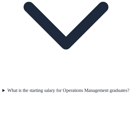
What is the starting salary for Operations Management graduates?