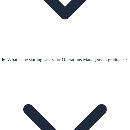
What is the starting salary for Operations Management graduates?