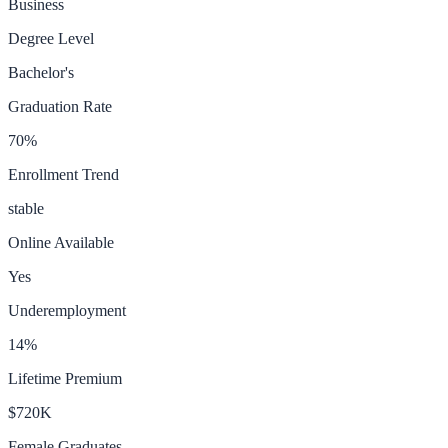
Business
Degree Level
Bachelor's
Graduation Rate
70
%
Enrollment Trend
stable
Online Available
Yes
Underemployment
14
%
Lifetime Premium
$720K
Female Graduates