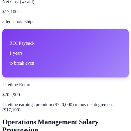
Net Cost (w/ aid)
$17,100
after scholarships
ROI Payback
1
years
to break even
Lifetime Return
$702,900
Lifetime earnings premium (
$720,000
) minus net degree cost
(
$17,100
)
Operations Management
Salary
Progression