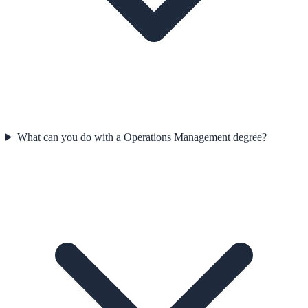
What can you do with a Operations Management degree?