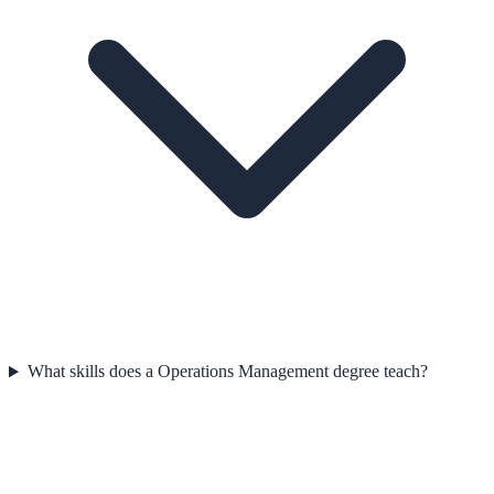
What skills does a Operations Management degree teach?