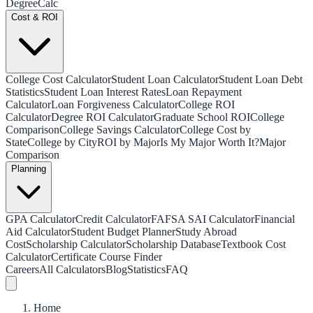
Degree
Calc
Cost & ROI
College Cost Calculator
Student Loan Calculator
Student Loan Debt
Statistics
Student Loan Interest Rates
Loan Repayment
Calculator
Loan Forgiveness Calculator
College ROI
Calculator
Degree ROI Calculator
Graduate School ROI
College
Comparison
College Savings Calculator
College Cost by
State
College by City
ROI by Major
Is My Major Worth It?
Major
Comparison
Planning
GPA Calculator
Credit Calculator
FAFSA SAI Calculator
Financial
Aid Calculator
Student Budget Planner
Study Abroad
Cost
Scholarship Calculator
Scholarship Database
Textbook Cost
Calculator
Certificate Course Finder
Careers
All Calculators
Blog
Statistics
FAQ
Home