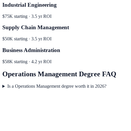
Industrial Engineering
$75K
starting ·
3.5
yr ROI
Supply Chain Management
$50K
starting ·
3.5
yr ROI
Business Administration
$58K
starting ·
4.2
yr ROI
Operations Management
Degree FAQ
Is a Operations Management degree worth it in 2026?