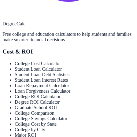
Degree
Calc
Free college and education calculators to help students and families
make smarter financial decisions.
Cost & ROI
College Cost Calculator
Student Loan Calculator
Student Loan Debt Statistics
Student Loan Interest Rates
Loan Repayment Calculator
Loan Forgiveness Calculator
College ROI Calculator
Degree ROI Calculator
Graduate School ROI
College Comparison
College Savings Calculator
College Cost by State
College by City
Major ROI