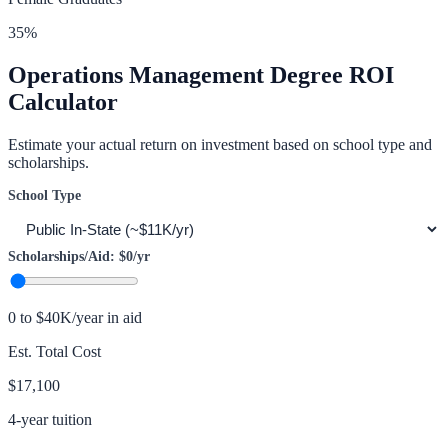
35
%
Operations Management
Degree ROI
Calculator
Estimate your actual return on investment based on school type and
scholarships.
School Type
Scholarships/Aid:
$0
/yr
0 to $40K/year in aid
Est. Total Cost
$17,100
4-year tuition