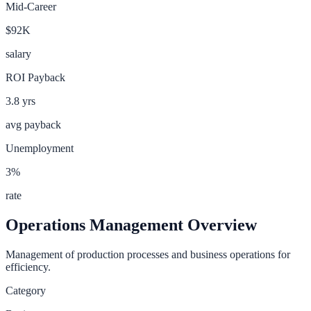
Mid-Career
$92K
salary
ROI Payback
3.8
yrs
avg payback
Unemployment
3
%
rate
Operations Management
Overview
Management of production processes and business operations for
efficiency.
Category