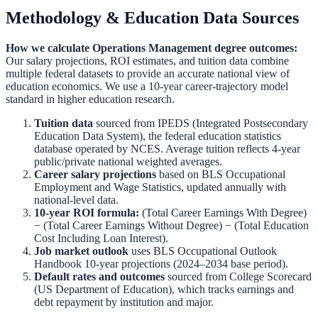
Methodology & Education Data Sources
How we calculate
Operations Management
degree outcomes:
Our salary projections, ROI estimates, and tuition data combine
multiple federal datasets to provide an accurate national view of
education economics. We use a 10-year career-trajectory model
standard in higher education research.
Tuition data
sourced from
IPEDS (Integrated Postsecondary
Education Data System)
,
the federal education statistics
database operated by NCES. Average tuition reflects 4-year
public/private national weighted averages.
Career salary projections
based on
BLS Occupational
Employment and Wage Statistics
,
updated annually with
national-level data.
10-year ROI formula:
(Total Career Earnings With Degree)
− (Total Career Earnings Without Degree) − (Total Education
Cost Including Loan Interest).
Job market outlook
uses
BLS Occupational Outlook
Handbook
10-year projections (2024–2034 base period).
Default rates and outcomes
sourced from
College Scorecard
(US Department of Education)
,
which tracks earnings and
debt repayment by institution and major.