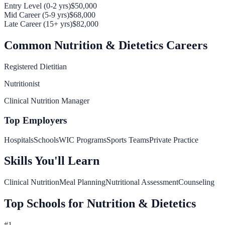
Entry Level (0-2 yrs)
$50,000
Mid Career (5-9 yrs)
$68,000
Late Career (15+ yrs)
$82,000
Common
Nutrition & Dietetics
Careers
Registered Dietitian
Nutritionist
Clinical Nutrition Manager
Top Employers
Hospitals
Schools
WIC Programs
Sports Teams
Private Practice
Skills You'll Learn
Clinical Nutrition
Meal Planning
Nutritional Assessment
Counseling
Top Schools for
Nutrition & Dietetics
#
1