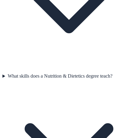
What skills does a Nutrition & Dietetics degree teach?