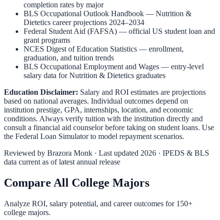
completion rates by major
BLS Occupational Outlook Handbook
—
Nutrition &
Dietetics
career projections 2024–2034
Federal Student Aid (FAFSA)
— official US student loan and
grant programs
NCES Digest of Education Statistics
— enrollment,
graduation, and tuition trends
BLS Occupational Employment and Wages
— entry-level
salary data for
Nutrition & Dietetics
graduates
Education Disclaimer:
Salary and ROI estimates are projections
based on national averages. Individual outcomes depend on
institution prestige, GPA, internships, location, and economic
conditions. Always verify tuition with the institution directly and
consult a financial aid counselor before taking on student loans. Use
the
Federal Loan Simulator
to model repayment scenarios.
Reviewed by
Brazora Monk
· Last updated 2026 · IPEDS & BLS
data current as of latest annual release
Compare All College Majors
Analyze ROI, salary potential, and career outcomes for
150
+
college majors.