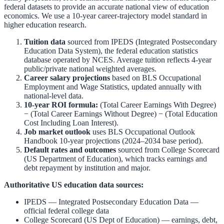
federal datasets to provide an accurate national view of education
economics. We use a 10-year career-trajectory model standard in
higher education research.
Tuition data
sourced from
IPEDS (Integrated Postsecondary
Education Data System)
,
the federal education statistics
database operated by NCES. Average tuition reflects 4-year
public/private national weighted averages.
Career salary projections
based on
BLS Occupational
Employment and Wage Statistics
,
updated annually with
national-level data.
10-year ROI formula:
(Total Career Earnings With Degree)
− (Total Career Earnings Without Degree) − (Total Education
Cost Including Loan Interest).
Job market outlook
uses
BLS Occupational Outlook
Handbook
10-year projections (2024–2034 base period).
Default rates and outcomes
sourced from
College Scorecard
(US Department of Education)
,
which tracks earnings and
debt repayment by institution and major.
Authoritative US education data sources:
IPEDS — Integrated Postsecondary Education Data
—
official federal college data
College Scorecard (US Dept of Education)
— earnings, debt,