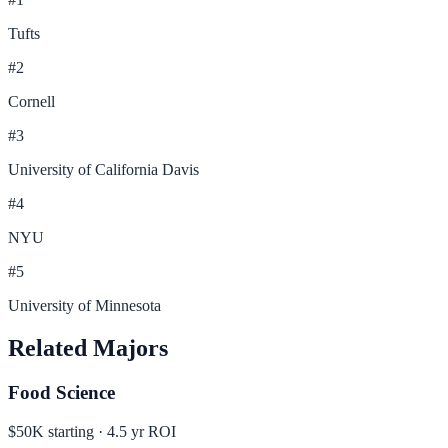
Tufts
#
2
Cornell
#
3
University of California Davis
#
4
NYU
#
5
University of Minnesota
Related Majors
Food Science
$50K
starting ·
4.5
yr ROI