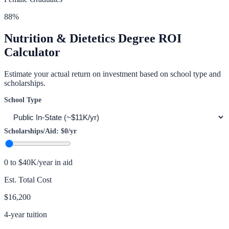
88
%
Nutrition & Dietetics
Degree ROI
Calculator
Estimate your actual return on investment based on school type and
scholarships.
School Type
Scholarships/Aid:
$0
/yr
0 to $40K/year in aid
Est. Total Cost
$16,200
4-year tuition