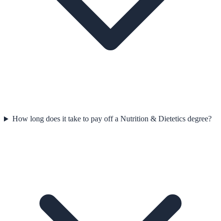
How long does it take to pay off a Nutrition & Dietetics degree?