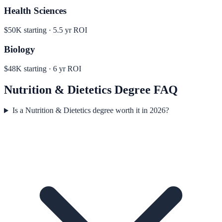
Health Sciences
$50K
starting ·
5.5
yr ROI
Biology
$48K
starting ·
6
yr ROI
Nutrition & Dietetics
Degree FAQ
Is a Nutrition & Dietetics degree worth it in 2026?