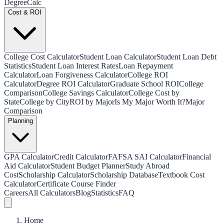
Degree
Calc
Cost & ROI
College Cost Calculator
Student Loan Calculator
Student Loan Debt
Statistics
Student Loan Interest Rates
Loan Repayment
Calculator
Loan Forgiveness Calculator
College ROI
Calculator
Degree ROI Calculator
Graduate School ROI
College
Comparison
College Savings Calculator
College Cost by
State
College by City
ROI by Major
Is My Major Worth It?
Major
Comparison
Planning
GPA Calculator
Credit Calculator
FAFSA SAI Calculator
Financial
Aid Calculator
Student Budget Planner
Study Abroad
Cost
Scholarship Calculator
Scholarship Database
Textbook Cost
Calculator
Certificate Course Finder
Careers
All Calculators
Blog
Statistics
FAQ
Home