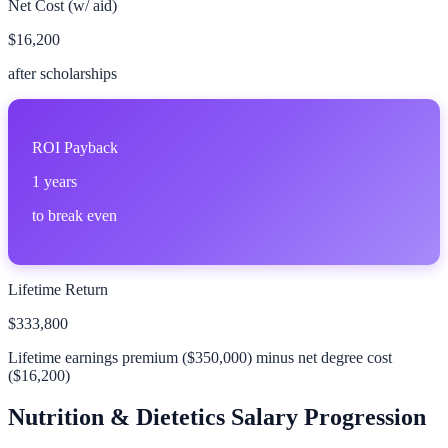
Net Cost (w/ aid)
$16,200
after scholarships
ROI Payback
1
years
to break even
Lifetime Return
$333,800
Lifetime earnings premium (
$350,000
) minus net degree cost
(
$16,200
)
Nutrition & Dietetics
Salary Progression