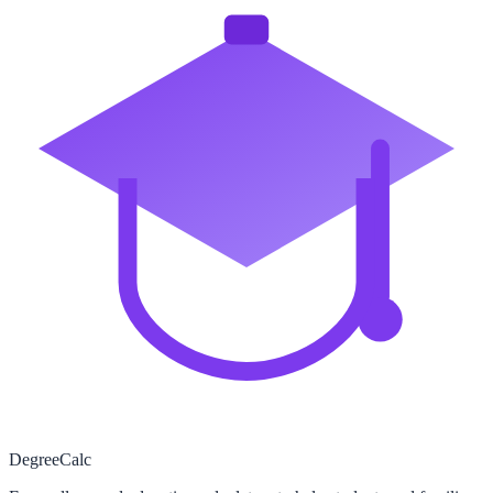
Degree
Calc