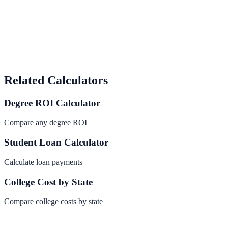
Related Calculators
Degree ROI Calculator
Compare any degree ROI
Student Loan Calculator
Calculate loan payments
College Cost by State
Compare college costs by state