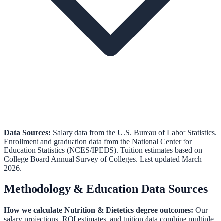
Data Sources:
Salary data from the
U.S. Bureau of Labor Statistics
.
Enrollment and graduation data from the
National Center for
Education Statistics (NCES/IPEDS)
.
Tuition estimates based on
College Board Annual Survey of Colleges.
Last updated March
2026.
Methodology & Education Data Sources
How we calculate
Nutrition & Dietetics
degree outcomes:
Our
salary projections, ROI estimates, and tuition data combine multiple