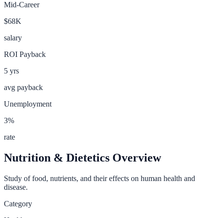
Mid-Career
$68K
salary
ROI Payback
5
yrs
avg payback
Unemployment
3
%
rate
Nutrition & Dietetics
Overview
Study of food, nutrients, and their effects on human health and
disease.
Category