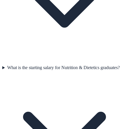
What is the starting salary for Nutrition & Dietetics graduates?