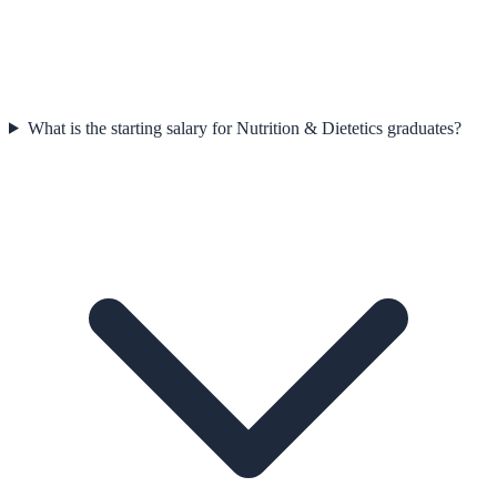
What is the starting salary for Nutrition & Dietetics graduates?