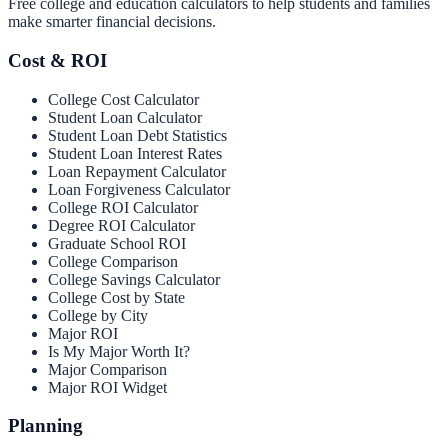
Free college and education calculators to help students and families
make smarter financial decisions.
Cost & ROI
College Cost Calculator
Student Loan Calculator
Student Loan Debt Statistics
Student Loan Interest Rates
Loan Repayment Calculator
Loan Forgiveness Calculator
College ROI Calculator
Degree ROI Calculator
Graduate School ROI
College Comparison
College Savings Calculator
College Cost by State
College by City
Major ROI
Is My Major Worth It?
Major Comparison
Major ROI Widget
Planning