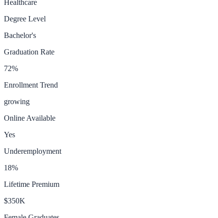
Healthcare
Degree Level
Bachelor's
Graduation Rate
72
%
Enrollment Trend
growing
Online Available
Yes
Underemployment
18
%
Lifetime Premium
$350K
Female Graduates