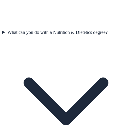
What can you do with a Nutrition & Dietetics degree?