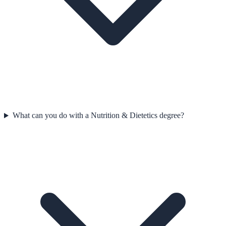
What can you do with a Nutrition & Dietetics degree?