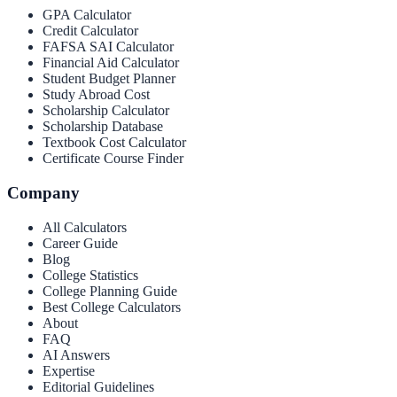
GPA Calculator
Credit Calculator
FAFSA SAI Calculator
Financial Aid Calculator
Student Budget Planner
Study Abroad Cost
Scholarship Calculator
Scholarship Database
Textbook Cost Calculator
Certificate Course Finder
Company
All Calculators
Career Guide
Blog
College Statistics
College Planning Guide
Best College Calculators
About
FAQ
AI Answers
Expertise
Editorial Guidelines