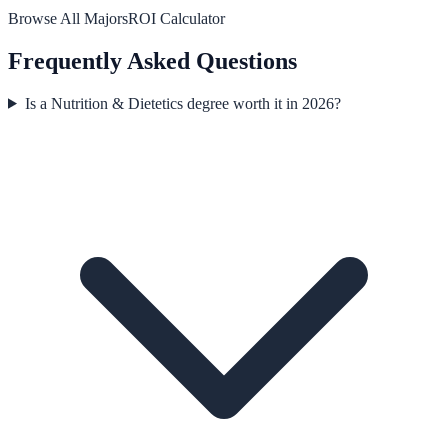
Browse All Majors
ROI Calculator
Frequently Asked Questions
Is a Nutrition & Dietetics degree worth it in 2026?