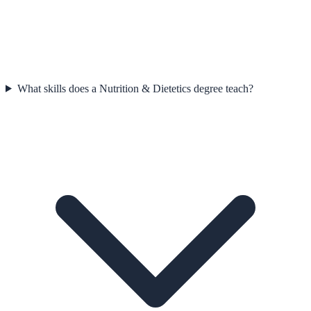
What skills does a Nutrition & Dietetics degree teach?