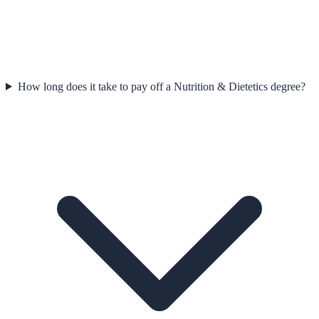
How long does it take to pay off a Nutrition & Dietetics degree?