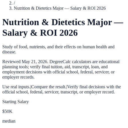
/
Nutrition & Dietetics Major — Salary & ROI 2026
Nutrition & Dietetics Major —
Salary & ROI 2026
Study of food, nutrients, and their effects on human health and
disease.
Reviewed
May 21, 2026
. DegreeCalc calculators are educational
planning tools; verify final tuition, aid, transcript, loan, and
employment decisions with official school, federal, servicer, or
employer records.
Use real inputs.
|
Compare the result.
|
Verify final decisions with the
official school, federal, servicer, transcript, or employer record.
Starting Salary
$50K
median