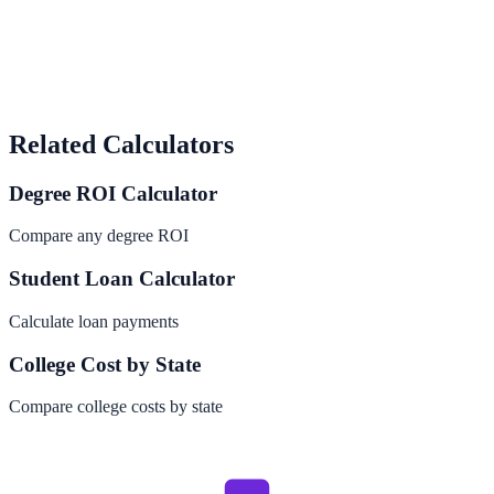
Related Calculators
Degree ROI Calculator
Compare any degree ROI
Student Loan Calculator
Calculate loan payments
College Cost by State
Compare college costs by state