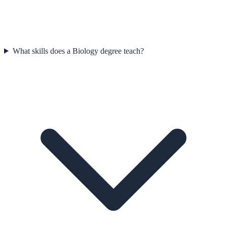
What skills does a Biology degree teach?