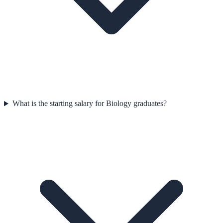
What is the starting salary for Biology graduates?