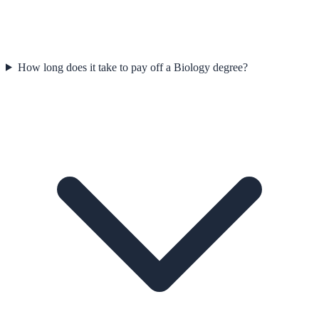
How long does it take to pay off a Biology degree?