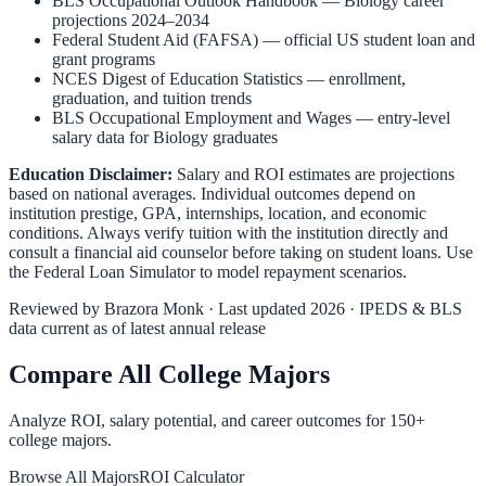
BLS Occupational Outlook Handbook
—
Biology
career
projections 2024–2034
Federal Student Aid (FAFSA)
— official US student loan and
grant programs
NCES Digest of Education Statistics
— enrollment,
graduation, and tuition trends
BLS Occupational Employment and Wages
— entry-level
salary data for
Biology
graduates
Education Disclaimer:
Salary and ROI estimates are projections
based on national averages. Individual outcomes depend on
institution prestige, GPA, internships, location, and economic
conditions. Always verify tuition with the institution directly and
consult a financial aid counselor before taking on student loans. Use
the
Federal Loan Simulator
to model repayment scenarios.
Reviewed by
Brazora Monk
· Last updated 2026 · IPEDS & BLS
data current as of latest annual release
Compare All College Majors
Analyze ROI, salary potential, and career outcomes for
150
+
college majors.
Browse All Majors
ROI Calculator