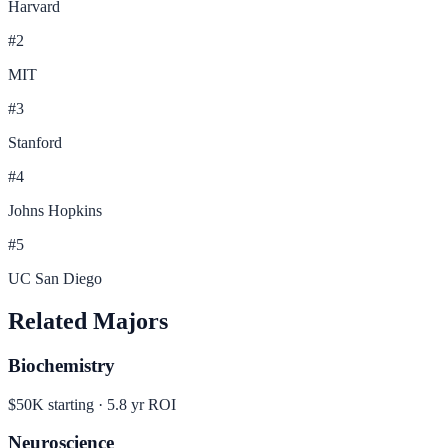
Harvard
#
2
MIT
#
3
Stanford
#
4
Johns Hopkins
#
5
UC San Diego
Related Majors
Biochemistry
$50K
starting ·
5.8
yr ROI
Neuroscience