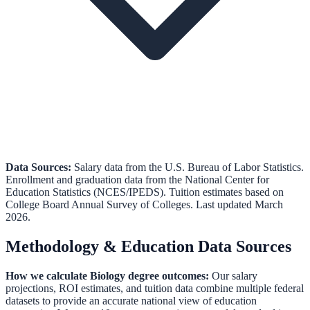
Data Sources:
Salary data from the
U.S. Bureau of Labor Statistics
.
Enrollment and graduation data from the
National Center for
Education Statistics (NCES/IPEDS)
.
Tuition estimates based on
College Board Annual Survey of Colleges.
Last updated March
2026.
Methodology & Education Data Sources
How we calculate
Biology
degree outcomes:
Our salary
projections, ROI estimates, and tuition data combine multiple federal
datasets to provide an accurate national view of education