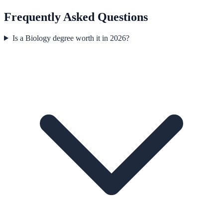
Frequently Asked Questions
Is a Biology degree worth it in 2026?