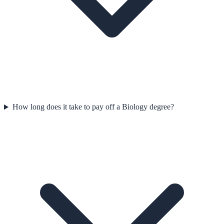
How long does it take to pay off a Biology degree?