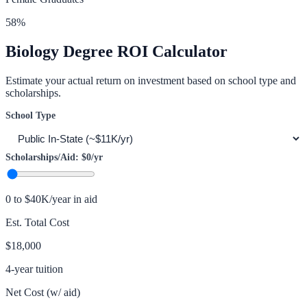
58
%
Biology
Degree ROI Calculator
Estimate your actual return on investment based on school type and
scholarships.
School Type
Scholarships/Aid:
$0
/yr
0 to $40K/year in aid
Est. Total Cost
$18,000
4-year tuition
Net Cost (w/ aid)