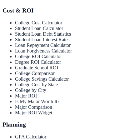
Cost & ROI
College Cost Calculator
Student Loan Calculator
Student Loan Debt Statistics
Student Loan Interest Rates
Loan Repayment Calculator
Loan Forgiveness Calculator
College ROI Calculator
Degree ROI Calculator
Graduate School ROI
College Comparison
College Savings Calculator
College Cost by State
College by City
Major ROI
Is My Major Worth It?
Major Comparison
Major ROI Widget
Planning
GPA Calculator