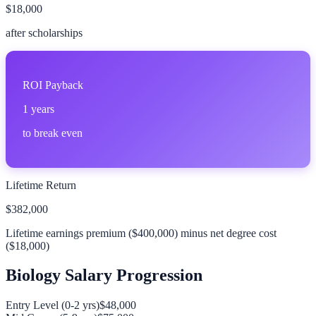
$18,000
after scholarships
ROI Payback
1
years
to break even
Lifetime Return
$382,000
Lifetime earnings premium (
$400,000
) minus net degree cost
(
$18,000
)
Biology
Salary Progression
Entry Level (0-2 yrs)
$48,000