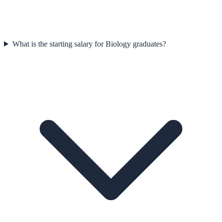
What is the starting salary for Biology graduates?