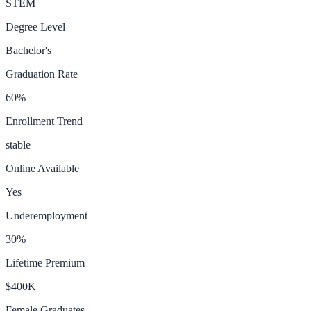
STEM
Degree Level
Bachelor's
Graduation Rate
60
%
Enrollment Trend
stable
Online Available
Yes
Underemployment
30
%
Lifetime Premium
$400K
Female Graduates