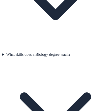
What skills does a Biology degree teach?