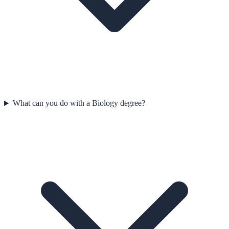
What can you do with a Biology degree?