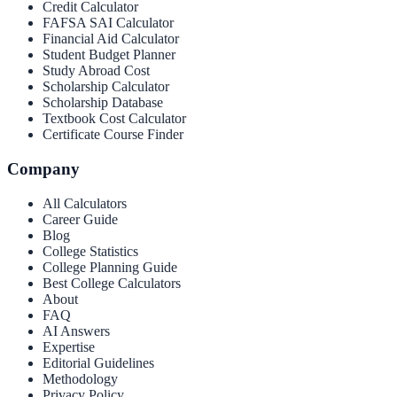
Credit Calculator
FAFSA SAI Calculator
Financial Aid Calculator
Student Budget Planner
Study Abroad Cost
Scholarship Calculator
Scholarship Database
Textbook Cost Calculator
Certificate Course Finder
Company
All Calculators
Career Guide
Blog
College Statistics
College Planning Guide
Best College Calculators
About
FAQ
AI Answers
Expertise
Editorial Guidelines
Methodology
Privacy Policy