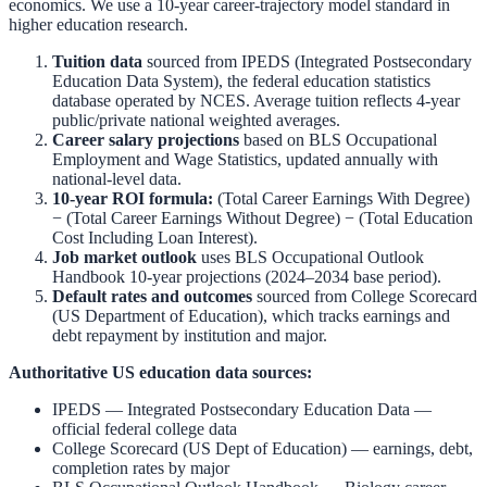
economics. We use a 10-year career-trajectory model standard in
higher education research.
Tuition data
sourced from
IPEDS (Integrated Postsecondary
Education Data System)
,
the federal education statistics
database operated by NCES. Average tuition reflects 4-year
public/private national weighted averages.
Career salary projections
based on
BLS Occupational
Employment and Wage Statistics
,
updated annually with
national-level data.
10-year ROI formula:
(Total Career Earnings With Degree)
− (Total Career Earnings Without Degree) − (Total Education
Cost Including Loan Interest).
Job market outlook
uses
BLS Occupational Outlook
Handbook
10-year projections (2024–2034 base period).
Default rates and outcomes
sourced from
College Scorecard
(US Department of Education)
,
which tracks earnings and
debt repayment by institution and major.
Authoritative US education data sources:
IPEDS — Integrated Postsecondary Education Data
—
official federal college data
College Scorecard (US Dept of Education)
— earnings, debt,
completion rates by major