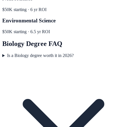
$50K
starting ·
6
yr ROI
Environmental Science
$50K
starting ·
6.5
yr ROI
Biology
Degree FAQ
Is a Biology degree worth it in 2026?