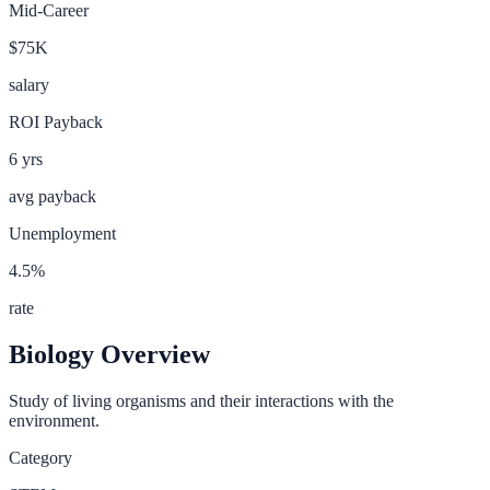
Mid-Career
$75K
salary
ROI Payback
6
yrs
avg payback
Unemployment
4.5
%
rate
Biology
Overview
Study of living organisms and their interactions with the
environment.
Category