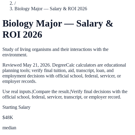
/
Biology Major — Salary & ROI 2026
Biology Major — Salary &
ROI 2026
Study of living organisms and their interactions with the
environment.
Reviewed
May 21, 2026
. DegreeCalc calculators are educational
planning tools; verify final tuition, aid, transcript, loan, and
employment decisions with official school, federal, servicer, or
employer records.
Use real inputs.
|
Compare the result.
|
Verify final decisions with the
official school, federal, servicer, transcript, or employer record.
Starting Salary
$48K
median