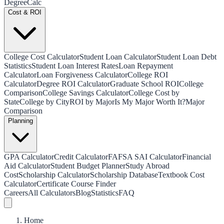
Degree
Calc
Cost & ROI
College Cost Calculator
Student Loan Calculator
Student Loan Debt
Statistics
Student Loan Interest Rates
Loan Repayment
Calculator
Loan Forgiveness Calculator
College ROI
Calculator
Degree ROI Calculator
Graduate School ROI
College
Comparison
College Savings Calculator
College Cost by
State
College by City
ROI by Major
Is My Major Worth It?
Major
Comparison
Planning
GPA Calculator
Credit Calculator
FAFSA SAI Calculator
Financial
Aid Calculator
Student Budget Planner
Study Abroad
Cost
Scholarship Calculator
Scholarship Database
Textbook Cost
Calculator
Certificate Course Finder
Careers
All Calculators
Blog
Statistics
FAQ
Home