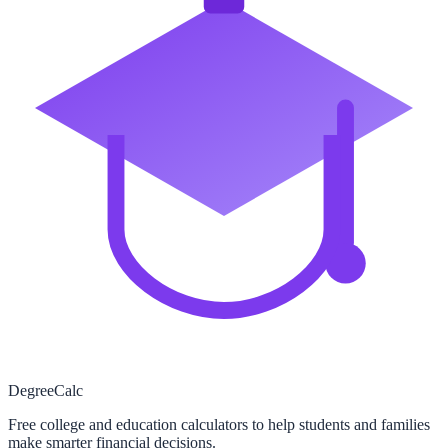
Degree
Calc
Free college and education calculators to help students and families
make smarter financial decisions.