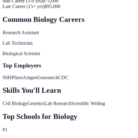
Mid Career (5-9 yrs)
$75,000
Late Career (15+ yrs)
$95,000
Common
Biology
Careers
Research Assistant
Lab Technician
Biological Scientist
Top Employers
NIH
Pfizer
Amgen
Genentech
CDC
Skills You'll Learn
Cell Biology
Genetics
Lab Research
Scientific Writing
Top Schools for
Biology
#
1