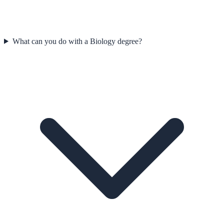
What can you do with a Biology degree?