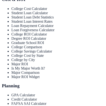
College Cost Calculator
Student Loan Calculator
Student Loan Debt Statistics
Student Loan Interest Rates
Loan Repayment Calculator
Loan Forgiveness Calculator
College ROI Calculator
Degree ROI Calculator
Graduate School ROI
College Comparison
College Savings Calculator
College Cost by State
College by City
Major ROI
Is My Major Worth It?
Major Comparison
Major ROI Widget
Planning
GPA Calculator
Credit Calculator
FAFSA SAI Calculator