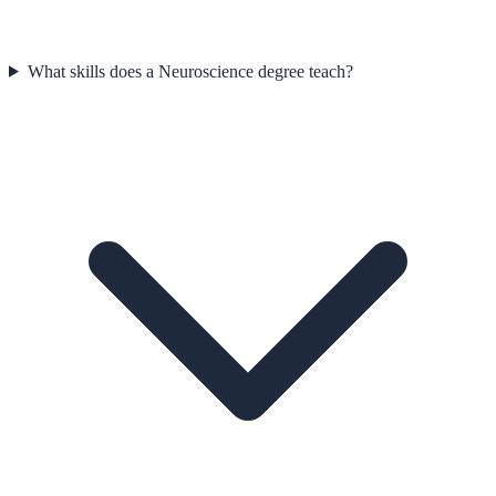
What skills does a Neuroscience degree teach?