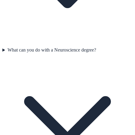
What can you do with a Neuroscience degree?