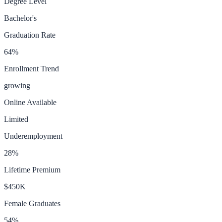
Degree Level
Bachelor's
Graduation Rate
64
%
Enrollment Trend
growing
Online Available
Limited
Underemployment
28
%
Lifetime Premium
$450K
Female Graduates
54
%