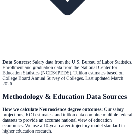
Data Sources:
Salary data from the
U.S. Bureau of Labor Statistics
.
Enrollment and graduation data from the
National Center for
Education Statistics (NCES/IPEDS)
.
Tuition estimates based on
College Board Annual Survey of Colleges.
Last updated March
2026.
Methodology & Education Data Sources
How we calculate
Neuroscience
degree outcomes:
Our salary
projections, ROI estimates, and tuition data combine multiple federal
datasets to provide an accurate national view of education
economics. We use a 10-year career-trajectory model standard in
higher education research.