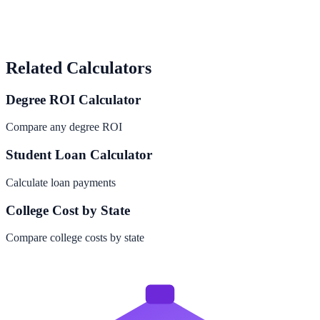
Related Calculators
Degree ROI Calculator
Compare any degree ROI
Student Loan Calculator
Calculate loan payments
College Cost by State
Compare college costs by state