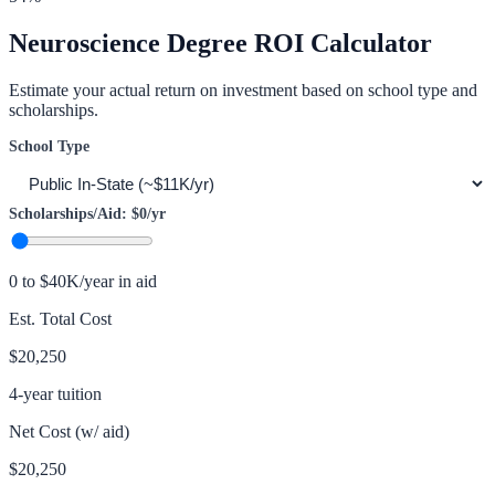
Neuroscience
Degree ROI Calculator
Estimate your actual return on investment based on school type and
scholarships.
School Type
Scholarships/Aid:
$0
/yr
0 to $40K/year in aid
Est. Total Cost
$20,250
4-year tuition
Net Cost (w/ aid)
$20,250