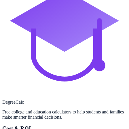
Degree
Calc
Free college and education calculators to help students and families
make smarter financial decisions.
Cost & ROI