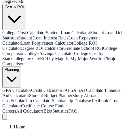
Degree
Calc
Cost & ROI
College Cost Calculator
Student Loan Calculator
Student Loan Debt
Statistics
Student Loan Interest Rates
Loan Repayment
Calculator
Loan Forgiveness Calculator
College ROI
Calculator
Degree ROI Calculator
Graduate School ROI
College
Comparison
College Savings Calculator
College Cost by
State
College by City
ROI by Major
Is My Major Worth It?
Major
Comparison
Planning
GPA Calculator
Credit Calculator
FAFSA SAI Calculator
Financial
Aid Calculator
Student Budget Planner
Study Abroad
Cost
Scholarship Calculator
Scholarship Database
Textbook Cost
Calculator
Certificate Course Finder
Careers
All Calculators
Blog
Statistics
FAQ
Home