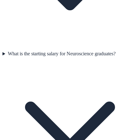
What is the starting salary for Neuroscience graduates?