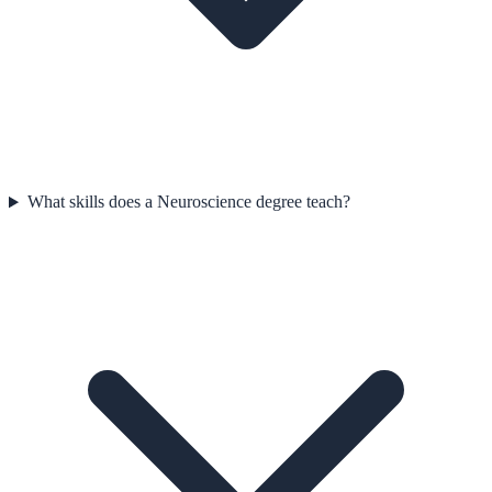
What skills does a Neuroscience degree teach?