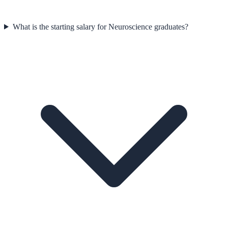
What is the starting salary for Neuroscience graduates?