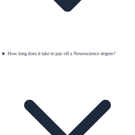
How long does it take to pay off a Neuroscience degree?