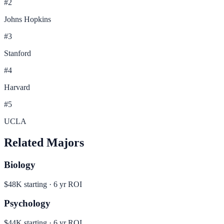
#
2
Johns Hopkins
#
3
Stanford
#
4
Harvard
#
5
UCLA
Related Majors
Biology
$48K
starting ·
6
yr ROI
Psychology
$44K
starting ·
6
yr ROI