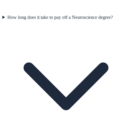
How long does it take to pay off a Neuroscience degree?