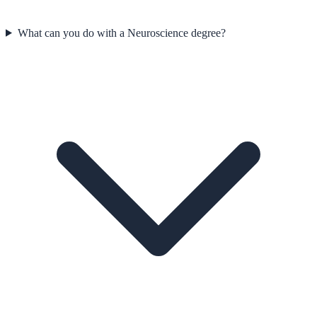
What can you do with a Neuroscience degree?