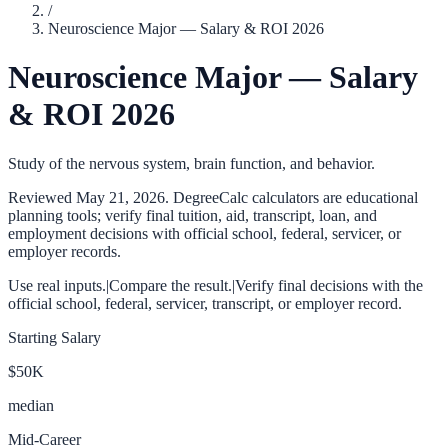
/
Neuroscience Major — Salary & ROI 2026
Neuroscience Major — Salary
& ROI 2026
Study of the nervous system, brain function, and behavior.
Reviewed
May 21, 2026
. DegreeCalc calculators are educational
planning tools; verify final tuition, aid, transcript, loan, and
employment decisions with official school, federal, servicer, or
employer records.
Use real inputs.
|
Compare the result.
|
Verify final decisions with the
official school, federal, servicer, transcript, or employer record.
Starting Salary
$50K
median
Mid-Career