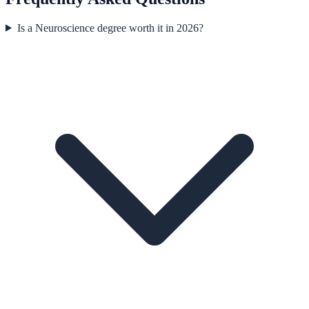
Is a Neuroscience degree worth it in 2026?