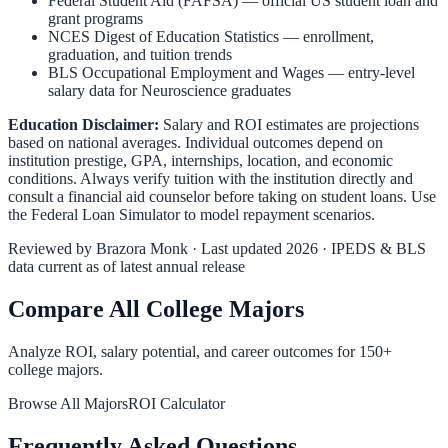
Federal Student Aid (FAFSA)
— official US student loan and
grant programs
NCES Digest of Education Statistics
— enrollment,
graduation, and tuition trends
BLS Occupational Employment and Wages
— entry-level
salary data for
Neuroscience
graduates
Education Disclaimer:
Salary and ROI estimates are projections
based on national averages. Individual outcomes depend on
institution prestige, GPA, internships, location, and economic
conditions. Always verify tuition with the institution directly and
consult a financial aid counselor before taking on student loans. Use
the
Federal Loan Simulator
to model repayment scenarios.
Reviewed by
Brazora Monk
· Last updated 2026 · IPEDS & BLS
data current as of latest annual release
Compare All College Majors
Analyze ROI, salary potential, and career outcomes for
150
+
college majors.
Browse All Majors
ROI Calculator
Frequently Asked Questions