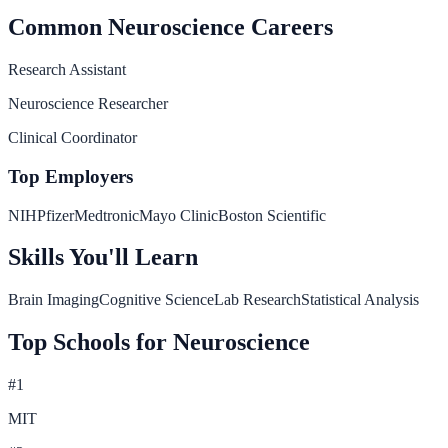
Common
Neuroscience
Careers
Research Assistant
Neuroscience Researcher
Clinical Coordinator
Top Employers
NIH
Pfizer
Medtronic
Mayo Clinic
Boston Scientific
Skills You'll Learn
Brain Imaging
Cognitive Science
Lab Research
Statistical Analysis
Top Schools for
Neuroscience
#
1
MIT