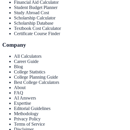
Financial Aid Calculator
Student Budget Planner
Study Abroad Cost
Scholarship Calculator
Scholarship Database
Textbook Cost Calculator
Certificate Course Finder
Company
All Calculators
Career Guide
Blog
College Statistics
College Planning Guide
Best College Calculators
About
FAQ
AI Answers
Expertise
Editorial Guidelines
Methodology
Privacy Policy
Terms of Service
Disclaimer