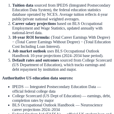
Tuition data
sourced from
IPEDS (Integrated Postsecondary
Education Data System)
,
the federal education statistics
database operated by NCES. Average tuition reflects 4-year
public/private national weighted averages.
Career salary projections
based on
BLS Occupational
Employment and Wage Statistics
,
updated annually with
national-level data.
10-year ROI formula:
(Total Career Earnings With Degree)
− (Total Career Earnings Without Degree) − (Total Education
Cost Including Loan Interest).
Job market outlook
uses
BLS Occupational Outlook
Handbook
10-year projections (2024–2034 base period).
Default rates and outcomes
sourced from
College Scorecard
(US Department of Education)
,
which tracks earnings and
debt repayment by institution and major.
Authoritative US education data sources:
IPEDS — Integrated Postsecondary Education Data
—
official federal college data
College Scorecard (US Dept of Education)
— earnings, debt,
completion rates by major
BLS Occupational Outlook Handbook
—
Neuroscience
career projections 2024–2034