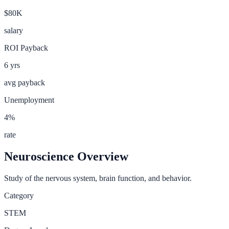
$80K
salary
ROI Payback
6
yrs
avg payback
Unemployment
4
%
rate
Neuroscience
Overview
Study of the nervous system, brain function, and behavior.
Category
STEM