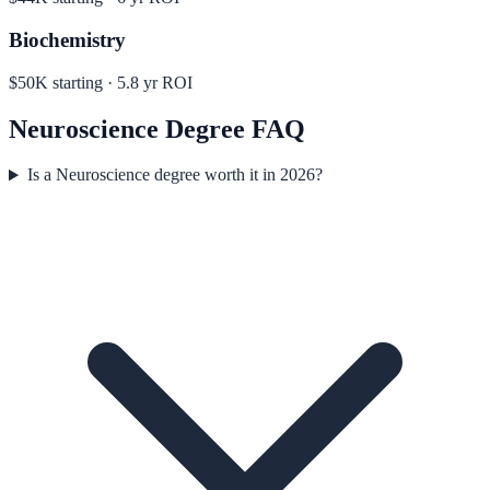
Biochemistry
$50K
starting ·
5.8
yr ROI
Neuroscience
Degree FAQ
Is a Neuroscience degree worth it in 2026?