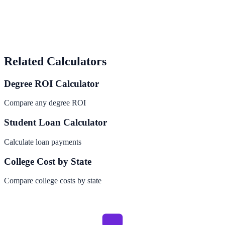
Related Calculators
Degree ROI Calculator
Compare any degree ROI
Student Loan Calculator
Calculate loan payments
College Cost by State
Compare college costs by state