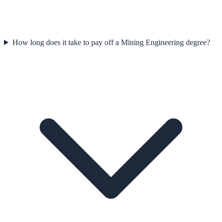
How long does it take to pay off a Mining Engineering degree?