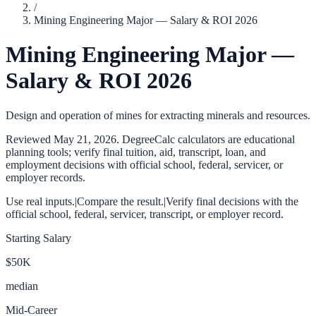
/
Mining Engineering Major — Salary & ROI 2026
Mining Engineering Major —
Salary & ROI 2026
Design and operation of mines for extracting minerals and resources.
Reviewed
May 21, 2026
. DegreeCalc calculators are educational
planning tools; verify final tuition, aid, transcript, loan, and
employment decisions with official school, federal, servicer, or
employer records.
Use real inputs.
|
Compare the result.
|
Verify final decisions with the
official school, federal, servicer, transcript, or employer record.
Starting Salary
$50K
median
Mid-Career