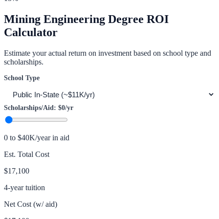
Mining Engineering
Degree ROI
Calculator
Estimate your actual return on investment based on school type and
scholarships.
School Type
Scholarships/Aid:
$0
/yr
0 to $40K/year in aid
Est. Total Cost
$17,100
4-year tuition
Net Cost (w/ aid)