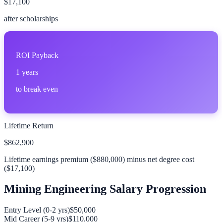
$17,100
after scholarships
ROI Payback
1
years
to break even
Lifetime Return
$862,900
Lifetime earnings premium (
$880,000
) minus net degree cost
(
$17,100
)
Mining Engineering
Salary Progression
Entry Level (0-2 yrs)
$50,000
Mid Career (5-9 yrs)
$110,000