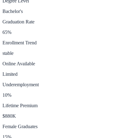
Degree Level
Bachelor's
Graduation Rate
65
%
Enrollment Trend
stable
Online Available
Limited
Underemployment
10
%
Lifetime Premium
$880K
Female Graduates
15
%