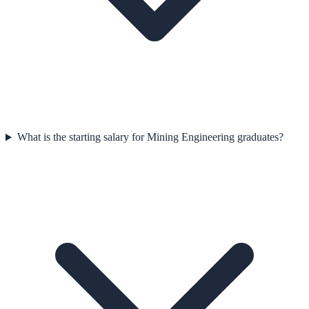
What is the starting salary for Mining Engineering graduates?