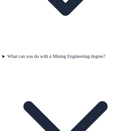
What can you do with a Mining Engineering degree?