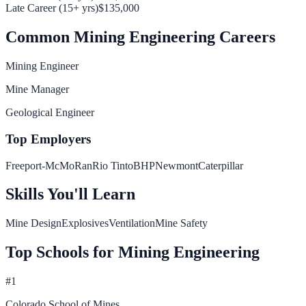
Late Career (15+ yrs)
$135,000
Common
Mining Engineering
Careers
Mining Engineer
Mine Manager
Geological Engineer
Top Employers
Freeport-McMoRan
Rio Tinto
BHP
Newmont
Caterpillar
Skills You'll Learn
Mine Design
Explosives
Ventilation
Mine Safety
Top Schools for
Mining Engineering
#
1
Colorado School of Mines