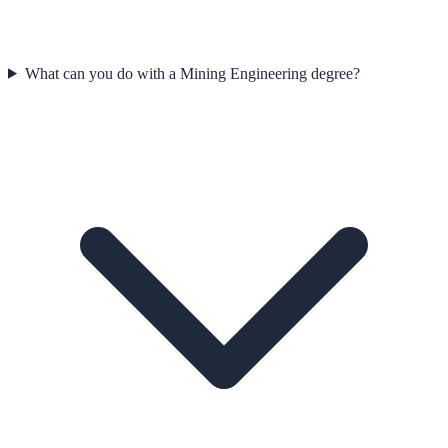
What can you do with a Mining Engineering degree?