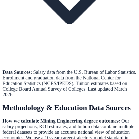
Data Sources:
Salary data from the
U.S. Bureau of Labor Statistics
.
Enrollment and graduation data from the
National Center for
Education Statistics (NCES/IPEDS)
.
Tuition estimates based on
College Board Annual Survey of Colleges.
Last updated March
2026.
Methodology & Education Data Sources
How we calculate
Mining Engineering
degree outcomes:
Our
salary projections, ROI estimates, and tuition data combine multiple
federal datasets to provide an accurate national view of education
economics. We use a 10-year career-trajectory model standard in