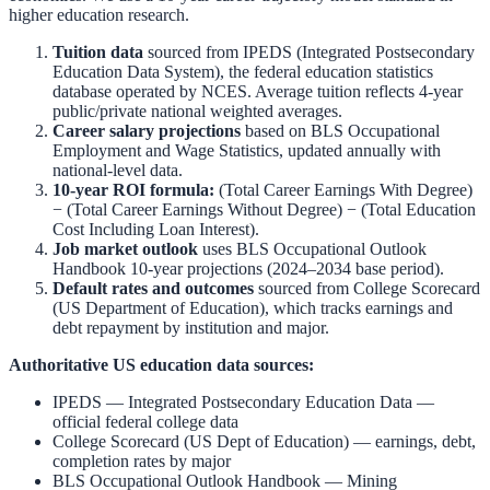
higher education research.
Tuition data
sourced from
IPEDS (Integrated Postsecondary
Education Data System)
,
the federal education statistics
database operated by NCES. Average tuition reflects 4-year
public/private national weighted averages.
Career salary projections
based on
BLS Occupational
Employment and Wage Statistics
,
updated annually with
national-level data.
10-year ROI formula:
(Total Career Earnings With Degree)
− (Total Career Earnings Without Degree) − (Total Education
Cost Including Loan Interest).
Job market outlook
uses
BLS Occupational Outlook
Handbook
10-year projections (2024–2034 base period).
Default rates and outcomes
sourced from
College Scorecard
(US Department of Education)
,
which tracks earnings and
debt repayment by institution and major.
Authoritative US education data sources:
IPEDS — Integrated Postsecondary Education Data
—
official federal college data
College Scorecard (US Dept of Education)
— earnings, debt,
completion rates by major
BLS Occupational Outlook Handbook
—
Mining