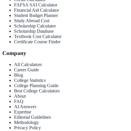
FAFSA SAI Calculator
Financial Aid Calculator
Student Budget Planner
Study Abroad Cost
Scholarship Calculator
Scholarship Database
Textbook Cost Calculator
Certificate Course Finder
Company
All Calculators
Career Guide
Blog
College Statistics
College Planning Guide
Best College Calculators
About
FAQ
AI Answers
Expertise
Editorial Guidelines
Methodology
Privacy Policy