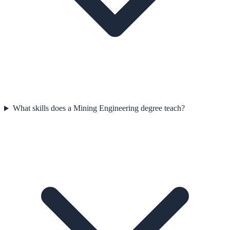
What skills does a Mining Engineering degree teach?