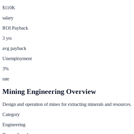
$110K
salary
ROI Payback
3
yrs
avg payback
Unemployment
3
%
rate
Mining Engineering
Overview
Design and operation of mines for extracting minerals and resources.
Category
Engineering