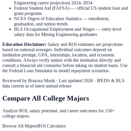
Engineering
career projections 2024–2034
Federal Student Aid (FAFSA)
— official US student loan and
grant programs
NCES Digest of Education Statistics
— enrollment,
graduation, and tuition trends
BLS Occupational Employment and Wages
— entry-level
salary data for
Mining Engineering
graduates
Education Disclaimer:
Salary and ROI estimates are projections
based on national averages. Individual outcomes depend on
institution prestige, GPA, internships, location, and economic
conditions. Always verify tuition with the institution directly and
consult a financial aid counselor before taking on student loans. Use
the
Federal Loan Simulator
to model repayment scenarios.
Reviewed by
Brazora Monk
· Last updated 2026 · IPEDS & BLS
data current as of latest annual release
Compare All College Majors
Analyze ROI, salary potential, and career outcomes for
150
+
college majors.
Browse All Majors
ROI Calculator