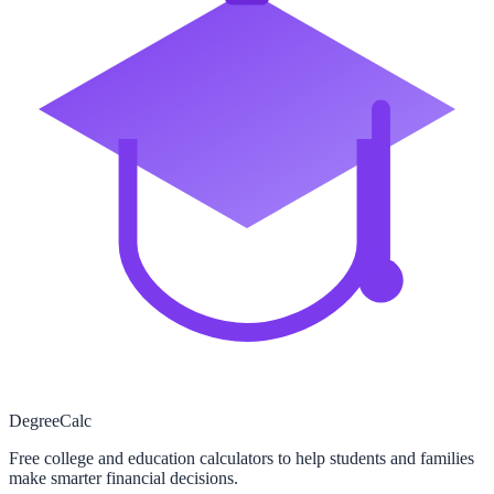
Degree
Calc
Free college and education calculators to help students and families
make smarter financial decisions.