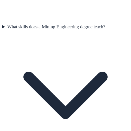
What skills does a Mining Engineering degree teach?