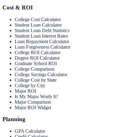
Cost & ROI
College Cost Calculator
Student Loan Calculator
Student Loan Debt Statistics
Student Loan Interest Rates
Loan Repayment Calculator
Loan Forgiveness Calculator
College ROI Calculator
Degree ROI Calculator
Graduate School ROI
College Comparison
College Savings Calculator
College Cost by State
College by City
Major ROI
Is My Major Worth It?
Major Comparison
Major ROI Widget
Planning
GPA Calculator
Credit Calculator