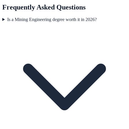
Frequently Asked Questions
Is a Mining Engineering degree worth it in 2026?