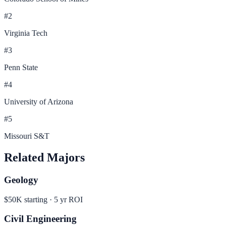
#
2
Virginia Tech
#
3
Penn State
#
4
University of Arizona
#
5
Missouri S&T
Related Majors
Geology
$50K
starting ·
5
yr ROI
Civil Engineering