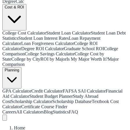
Degree
Calc
Cost & ROI
College Cost Calculator
Student Loan Calculator
Student Loan Debt
Statistics
Student Loan Interest Rates
Loan Repayment
Calculator
Loan Forgiveness Calculator
College ROI
Calculator
Degree ROI Calculator
Graduate School ROI
College
Comparison
College Savings Calculator
College Cost by
State
College by City
ROI by Major
Is My Major Worth It?
Major
Comparison
Planning
GPA Calculator
Credit Calculator
FAFSA SAI Calculator
Financial
Aid Calculator
Student Budget Planner
Study Abroad
Cost
Scholarship Calculator
Scholarship Database
Textbook Cost
Calculator
Certificate Course Finder
Careers
All Calculators
Blog
Statistics
FAQ
Home