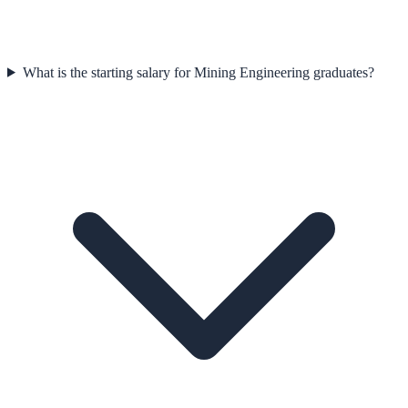
What is the starting salary for Mining Engineering graduates?