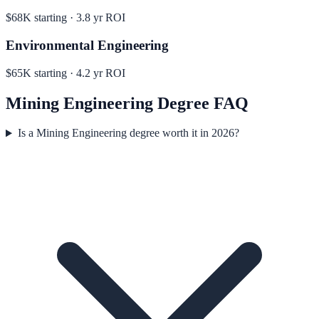
$68K
starting ·
3.8
yr ROI
Environmental Engineering
$65K
starting ·
4.2
yr ROI
Mining Engineering
Degree FAQ
Is a Mining Engineering degree worth it in 2026?