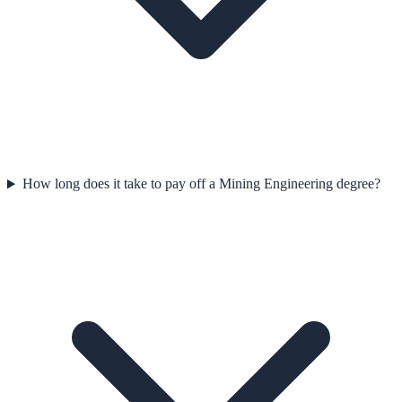
How long does it take to pay off a Mining Engineering degree?