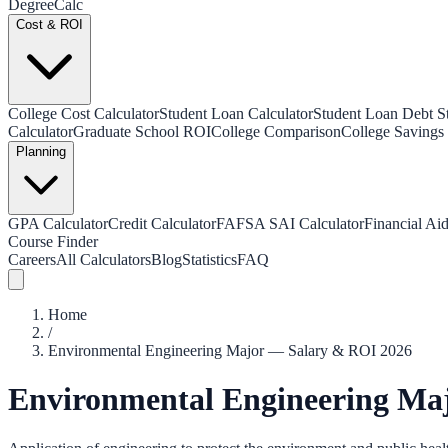
Degree
Calc
Cost & ROI
College Cost Calculator
Student Loan Calculator
Student Loan Debt Sta
Calculator
Graduate School ROI
College Comparison
College Savings 
Planning
GPA Calculator
Credit Calculator
FAFSA SAI Calculator
Financial Aid
Course Finder
Careers
All Calculators
Blog
Statistics
FAQ
Home
/
Environmental Engineering Major — Salary & ROI 2026
Environmental Engineering Ma