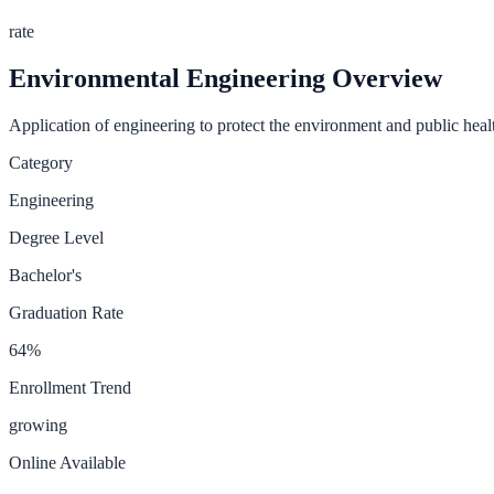
rate
Environmental Engineering
Overview
Application of engineering to protect the environment and public heal
Category
Engineering
Degree Level
Bachelor's
Graduation Rate
64
%
Enrollment Trend
growing
Online Available