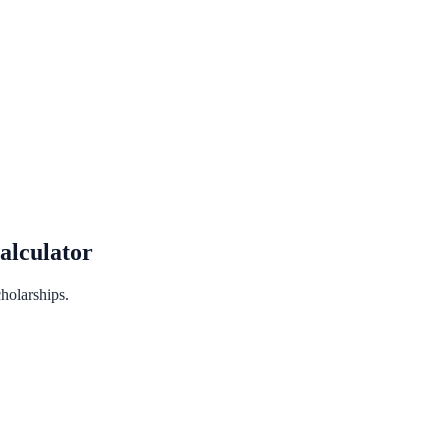
lculator
holarships.