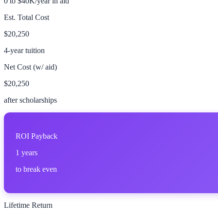
0 to $40K/year in aid
Est. Total Cost
$20,250
4-year tuition
Net Cost (w/ aid)
$20,250
after scholarships
ROI Payback
1
years
to break even
Lifetime Return