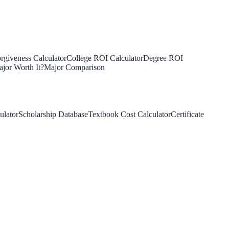
rgiveness Calculator
College ROI Calculator
Degree ROI
jor Worth It?
Major Comparison
ulator
Scholarship Database
Textbook Cost Calculator
Certificate