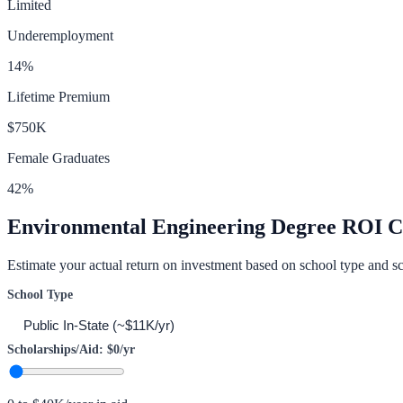
Limited
Underemployment
14
%
Lifetime Premium
$750K
Female Graduates
42
%
Environmental Engineering
Degree ROI Ca
Estimate your actual return on investment based on school type and sc
School Type
Scholarships/Aid:
$0
/yr