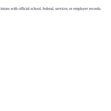
isions with official school, federal, servicer, or employer records.