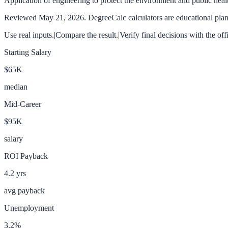
Application of engineering to protect the environment and public heal
Reviewed
May 21, 2026
. DegreeCalc calculators are educational plann
Use real inputs.
|
Compare the result.
|
Verify final decisions with the off
Starting Salary
$65K
median
Mid-Career
$95K
salary
ROI Payback
4.2
yrs
avg payback
Unemployment
3.2
%