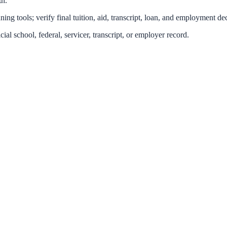
th.
ing tools; verify final tuition, aid, transcript, loan, and employment dec
icial school, federal, servicer, transcript, or employer record.