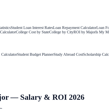
tistics
Student Loan Interest Rates
Loan Repayment Calculator
Loan Fo
Calculator
College Cost by State
College by City
ROI by Major
Is My Ma
 Calculator
Student Budget Planner
Study Abroad Cost
Scholarship Calc
jor — Salary & ROI 2026