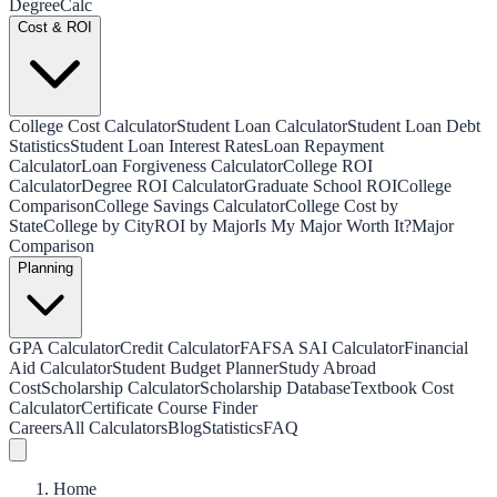
Degree
Calc
Cost & ROI
College Cost Calculator
Student Loan Calculator
Student Loan Debt
Statistics
Student Loan Interest Rates
Loan Repayment
Calculator
Loan Forgiveness Calculator
College ROI
Calculator
Degree ROI Calculator
Graduate School ROI
College
Comparison
College Savings Calculator
College Cost by
State
College by City
ROI by Major
Is My Major Worth It?
Major
Comparison
Planning
GPA Calculator
Credit Calculator
FAFSA SAI Calculator
Financial
Aid Calculator
Student Budget Planner
Study Abroad
Cost
Scholarship Calculator
Scholarship Database
Textbook Cost
Calculator
Certificate Course Finder
Careers
All Calculators
Blog
Statistics
FAQ
Home