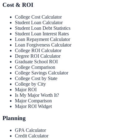
Cost & ROI
College Cost Calculator
Student Loan Calculator
Student Loan Debt Statistics
Student Loan Interest Rates
Loan Repayment Calculator
Loan Forgiveness Calculator
College ROI Calculator
Degree ROI Calculator
Graduate School ROI
College Comparison
College Savings Calculator
College Cost by State
College by City
Major ROI
Is My Major Worth It?
Major Comparison
Major ROI Widget
Planning
GPA Calculator
Credit Calculator