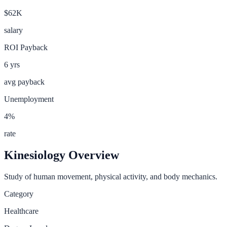
$62K
salary
ROI Payback
6
yrs
avg payback
Unemployment
4
%
rate
Kinesiology
Overview
Study of human movement, physical activity, and body mechanics.
Category
Healthcare