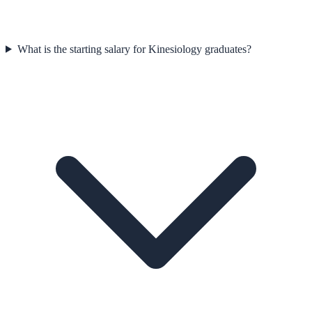
What is the starting salary for Kinesiology graduates?