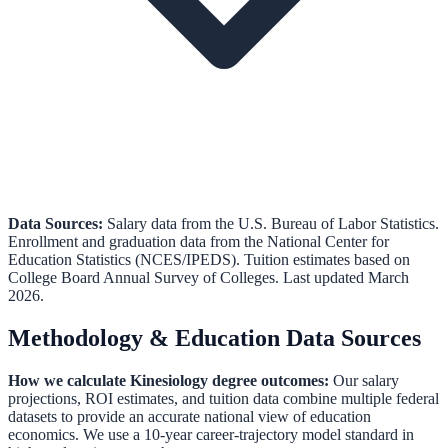
Data Sources:
Salary data from the
U.S. Bureau of Labor Statistics
.
Enrollment and graduation data from the
National Center for
Education Statistics (NCES/IPEDS)
.
Tuition estimates based on
College Board Annual Survey of Colleges.
Last updated March
2026.
Methodology & Education Data Sources
How we calculate
Kinesiology
degree outcomes:
Our salary
projections, ROI estimates, and tuition data combine multiple federal
datasets to provide an accurate national view of education
economics. We use a 10-year career-trajectory model standard in