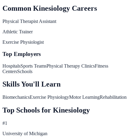
Common
Kinesiology
Careers
Physical Therapist Assistant
Athletic Trainer
Exercise Physiologist
Top Employers
Hospitals
Sports Teams
Physical Therapy Clinics
Fitness
Centers
Schools
Skills You'll Learn
Biomechanics
Exercise Physiology
Motor Learning
Rehabilitation
Top Schools for
Kinesiology
#
1
University of Michigan