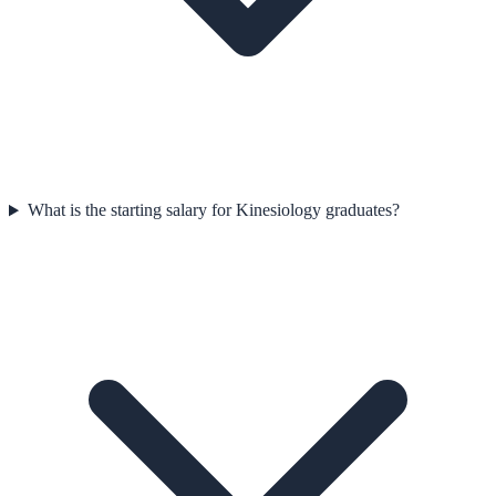
What is the starting salary for Kinesiology graduates?