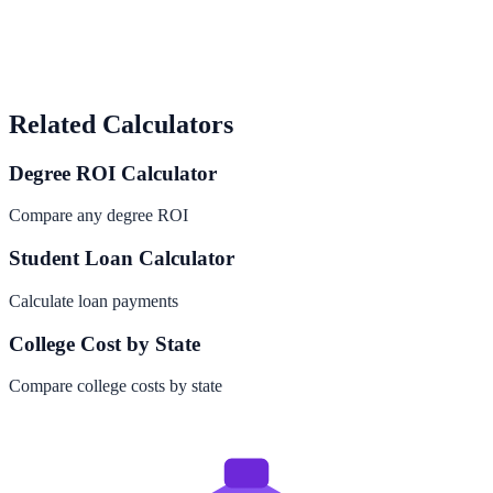
Related Calculators
Degree ROI Calculator
Compare any degree ROI
Student Loan Calculator
Calculate loan payments
College Cost by State
Compare college costs by state