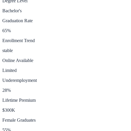
Degree Level
Bachelor's
Graduation Rate
65
%
Enrollment Trend
stable
Online Available
Limited
Underemployment
28
%
Lifetime Premium
$300K
Female Graduates
55
%