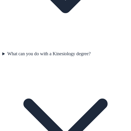
What can you do with a Kinesiology degree?