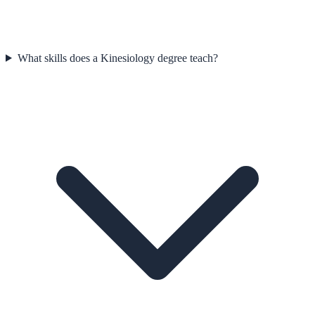
What skills does a Kinesiology degree teach?