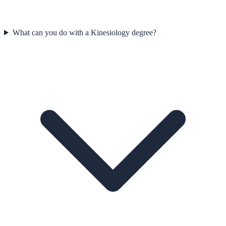
What can you do with a Kinesiology degree?