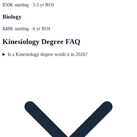
$50K
starting ·
5.5
yr ROI
Biology
$48K
starting ·
6
yr ROI
Kinesiology
Degree FAQ
Is a Kinesiology degree worth it in 2026?