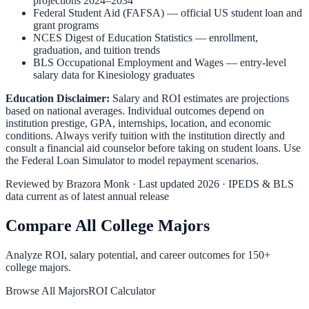
projections 2024–2034
Federal Student Aid (FAFSA)
— official US student loan and
grant programs
NCES Digest of Education Statistics
— enrollment,
graduation, and tuition trends
BLS Occupational Employment and Wages
— entry-level
salary data for
Kinesiology
graduates
Education Disclaimer:
Salary and ROI estimates are projections
based on national averages. Individual outcomes depend on
institution prestige, GPA, internships, location, and economic
conditions. Always verify tuition with the institution directly and
consult a financial aid counselor before taking on student loans. Use
the
Federal Loan Simulator
to model repayment scenarios.
Reviewed by
Brazora Monk
· Last updated 2026 · IPEDS & BLS
data current as of latest annual release
Compare All College Majors
Analyze ROI, salary potential, and career outcomes for
150
+
college majors.
Browse All Majors
ROI Calculator