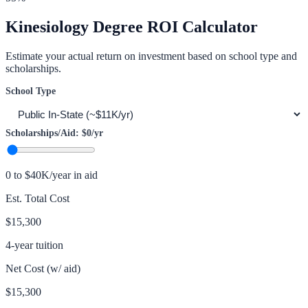
Kinesiology
Degree ROI Calculator
Estimate your actual return on investment based on school type and
scholarships.
School Type
Scholarships/Aid:
$0
/yr
0 to $40K/year in aid
Est. Total Cost
$15,300
4-year tuition
Net Cost (w/ aid)
$15,300