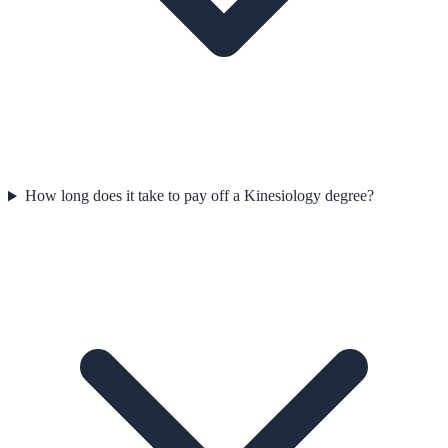
How long does it take to pay off a Kinesiology degree?