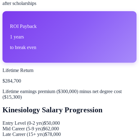
after scholarships
ROI Payback
1
years
to break even
Lifetime Return
$284,700
Lifetime earnings premium (
$300,000
) minus net degree cost
(
$15,300
)
Kinesiology
Salary Progression
Entry Level (0-2 yrs)
$50,000
Mid Career (5-9 yrs)
$62,000
Late Career (15+ yrs)
$78,000