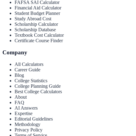
FAFSA SAI Calculator
Financial Aid Calculator
Student Budget Planner
Study Abroad Cost
Scholarship Calculator
Scholarship Database
Textbook Cost Calculator
Certificate Course Finder
Company
All Calculators
Career Guide
Blog
College Statistics
College Planning Guide
Best College Calculators
About
FAQ
AI Answers
Expertise
Editorial Guidelines
Methodology
Privacy Policy
Terms of Service