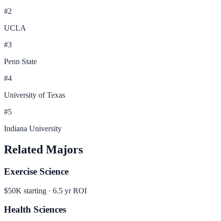
#
2
UCLA
#
3
Penn State
#
4
University of Texas
#
5
Indiana University
Related Majors
Exercise Science
$50K
starting ·
6.5
yr ROI
Health Sciences