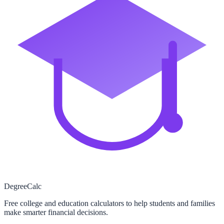
Degree
Calc
Free college and education calculators to help students and families
make smarter financial decisions.