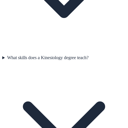
What skills does a Kinesiology degree teach?