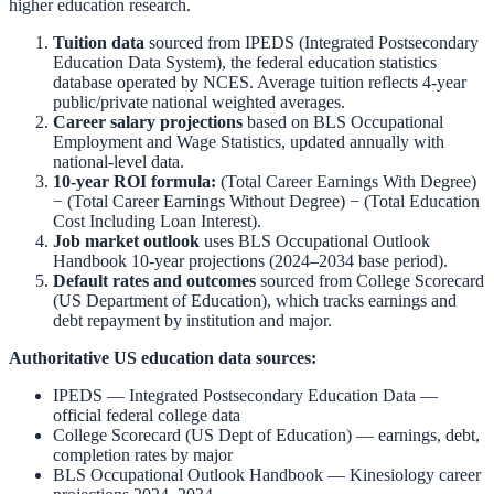
higher education research.
Tuition data
sourced from
IPEDS (Integrated Postsecondary
Education Data System)
,
the federal education statistics
database operated by NCES. Average tuition reflects 4-year
public/private national weighted averages.
Career salary projections
based on
BLS Occupational
Employment and Wage Statistics
,
updated annually with
national-level data.
10-year ROI formula:
(Total Career Earnings With Degree)
− (Total Career Earnings Without Degree) − (Total Education
Cost Including Loan Interest).
Job market outlook
uses
BLS Occupational Outlook
Handbook
10-year projections (2024–2034 base period).
Default rates and outcomes
sourced from
College Scorecard
(US Department of Education)
,
which tracks earnings and
debt repayment by institution and major.
Authoritative US education data sources:
IPEDS — Integrated Postsecondary Education Data
—
official federal college data
College Scorecard (US Dept of Education)
— earnings, debt,
completion rates by major
BLS Occupational Outlook Handbook
—
Kinesiology
career