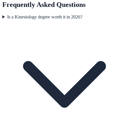
Frequently Asked Questions
Is a Kinesiology degree worth it in 2026?