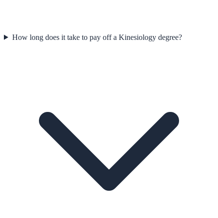
How long does it take to pay off a Kinesiology degree?