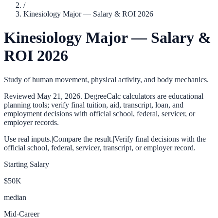
/
Kinesiology Major — Salary & ROI 2026
Kinesiology Major — Salary &
ROI 2026
Study of human movement, physical activity, and body mechanics.
Reviewed
May 21, 2026
. DegreeCalc calculators are educational
planning tools; verify final tuition, aid, transcript, loan, and
employment decisions with official school, federal, servicer, or
employer records.
Use real inputs.
|
Compare the result.
|
Verify final decisions with the
official school, federal, servicer, transcript, or employer record.
Starting Salary
$50K
median
Mid-Career