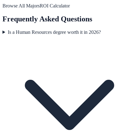
Browse All Majors
ROI Calculator
Frequently Asked Questions
Is a Human Resources degree worth it in 2026?