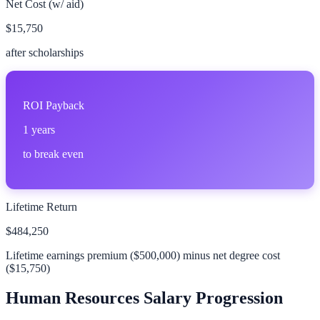
Net Cost (w/ aid)
$15,750
after scholarships
ROI Payback
1
years
to break even
Lifetime Return
$484,250
Lifetime earnings premium (
$500,000
) minus net degree cost
(
$15,750
)
Human Resources
Salary Progression