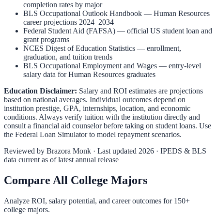
completion rates by major
BLS Occupational Outlook Handbook
—
Human Resources
career projections 2024–2034
Federal Student Aid (FAFSA)
— official US student loan and
grant programs
NCES Digest of Education Statistics
— enrollment,
graduation, and tuition trends
BLS Occupational Employment and Wages
— entry-level
salary data for
Human Resources
graduates
Education Disclaimer:
Salary and ROI estimates are projections
based on national averages. Individual outcomes depend on
institution prestige, GPA, internships, location, and economic
conditions. Always verify tuition with the institution directly and
consult a financial aid counselor before taking on student loans. Use
the
Federal Loan Simulator
to model repayment scenarios.
Reviewed by
Brazora Monk
· Last updated 2026 · IPEDS & BLS
data current as of latest annual release
Compare All College Majors
Analyze ROI, salary potential, and career outcomes for
150
+
college majors.