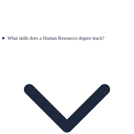
What skills does a Human Resources degree teach?