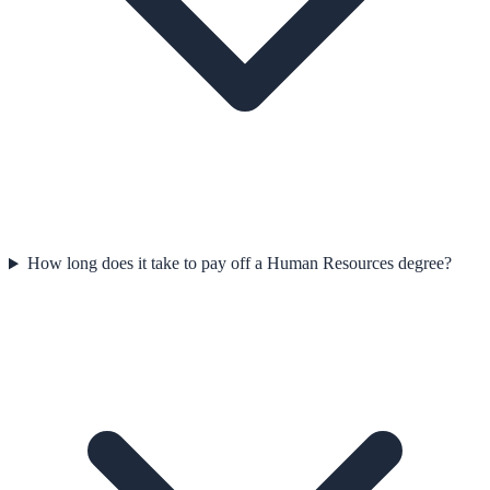
How long does it take to pay off a Human Resources degree?