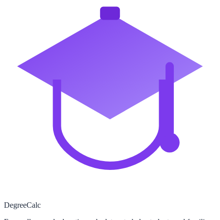
Degree
Calc