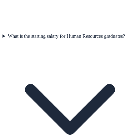
What is the starting salary for Human Resources graduates?