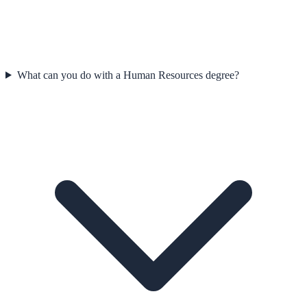
What can you do with a Human Resources degree?