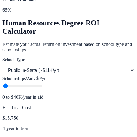
65
%
Human Resources
Degree ROI
Calculator
Estimate your actual return on investment based on school type and
scholarships.
School Type
Scholarships/Aid:
$0
/yr
0 to $40K/year in aid
Est. Total Cost
$15,750
4-year tuition