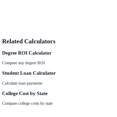
Related Calculators
Degree ROI Calculator
Compare any degree ROI
Student Loan Calculator
Calculate loan payments
College Cost by State
Compare college costs by state