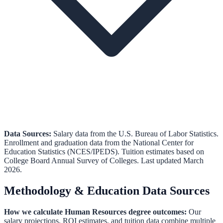
Data Sources:
Salary data from the
U.S. Bureau of Labor Statistics
.
Enrollment and graduation data from the
National Center for
Education Statistics (NCES/IPEDS)
.
Tuition estimates based on
College Board Annual Survey of Colleges.
Last updated March
2026.
Methodology & Education Data Sources
How we calculate
Human Resources
degree outcomes:
Our
salary projections, ROI estimates, and tuition data combine multiple