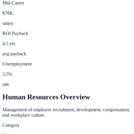
Mid-Career
$78K
salary
ROI Payback
4.5
yrs
avg payback
Unemployment
3.5
%
rate
Human Resources
Overview
Management of employee recruitment, development, compensation,
and workplace culture.
Category