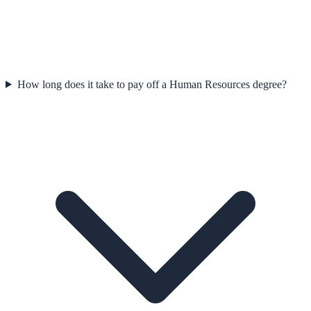
How long does it take to pay off a Human Resources degree?