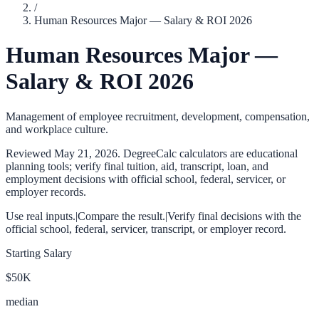
/
Human Resources Major — Salary & ROI 2026
Human Resources Major —
Salary & ROI 2026
Management of employee recruitment, development, compensation,
and workplace culture.
Reviewed
May 21, 2026
. DegreeCalc calculators are educational
planning tools; verify final tuition, aid, transcript, loan, and
employment decisions with official school, federal, servicer, or
employer records.
Use real inputs.
|
Compare the result.
|
Verify final decisions with the
official school, federal, servicer, transcript, or employer record.
Starting Salary
$50K
median