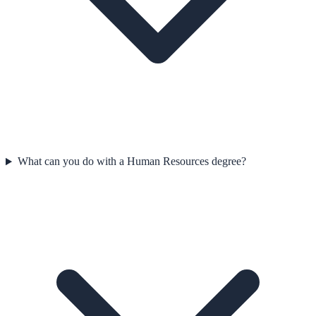
What can you do with a Human Resources degree?