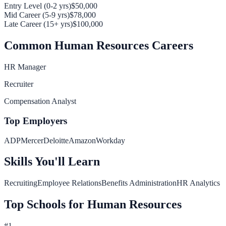
Entry Level (0-2 yrs)
$50,000
Mid Career (5-9 yrs)
$78,000
Late Career (15+ yrs)
$100,000
Common
Human Resources
Careers
HR Manager
Recruiter
Compensation Analyst
Top Employers
ADP
Mercer
Deloitte
Amazon
Workday
Skills You'll Learn
Recruiting
Employee Relations
Benefits Administration
HR Analytics
Top Schools for
Human Resources
#
1