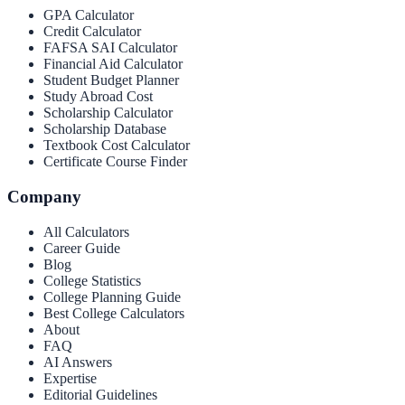
GPA Calculator
Credit Calculator
FAFSA SAI Calculator
Financial Aid Calculator
Student Budget Planner
Study Abroad Cost
Scholarship Calculator
Scholarship Database
Textbook Cost Calculator
Certificate Course Finder
Company
All Calculators
Career Guide
Blog
College Statistics
College Planning Guide
Best College Calculators
About
FAQ
AI Answers
Expertise
Editorial Guidelines