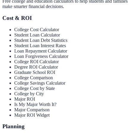
Free college and education calculators to help students and families
make smarter financial decisions.
Cost & ROI
College Cost Calculator
Student Loan Calculator
Student Loan Debt Statistics
Student Loan Interest Rates
Loan Repayment Calculator
Loan Forgiveness Calculator
College ROI Calculator
Degree ROI Calculator
Graduate School ROI
College Comparison
College Savings Calculator
College Cost by State
College by City
Major ROI
Is My Major Worth It?
Major Comparison
Major ROI Widget
Planning