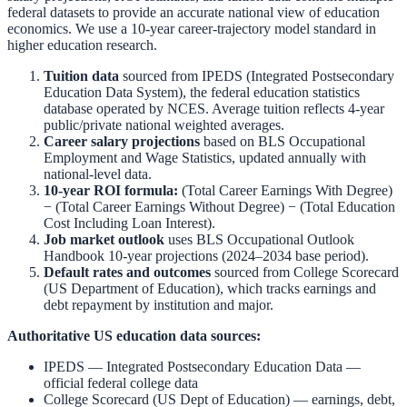
federal datasets to provide an accurate national view of education
economics. We use a 10-year career-trajectory model standard in
higher education research.
Tuition data
sourced from
IPEDS (Integrated Postsecondary
Education Data System)
,
the federal education statistics
database operated by NCES. Average tuition reflects 4-year
public/private national weighted averages.
Career salary projections
based on
BLS Occupational
Employment and Wage Statistics
,
updated annually with
national-level data.
10-year ROI formula:
(Total Career Earnings With Degree)
− (Total Career Earnings Without Degree) − (Total Education
Cost Including Loan Interest).
Job market outlook
uses
BLS Occupational Outlook
Handbook
10-year projections (2024–2034 base period).
Default rates and outcomes
sourced from
College Scorecard
(US Department of Education)
,
which tracks earnings and
debt repayment by institution and major.
Authoritative US education data sources:
IPEDS — Integrated Postsecondary Education Data
—
official federal college data
College Scorecard (US Dept of Education)
— earnings, debt,