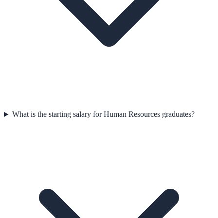
What is the starting salary for Human Resources graduates?