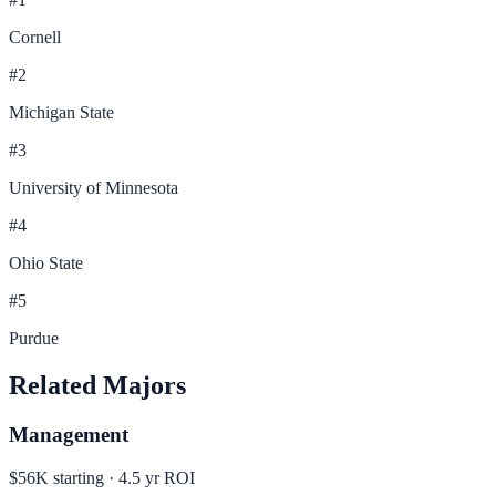
Cornell
#
2
Michigan State
#
3
University of Minnesota
#
4
Ohio State
#
5
Purdue
Related Majors
Management
$56K
starting ·
4.5
yr ROI