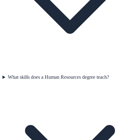
What skills does a Human Resources degree teach?