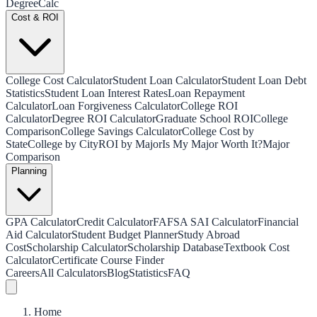
Degree
Calc
Cost & ROI
College Cost Calculator
Student Loan Calculator
Student Loan Debt
Statistics
Student Loan Interest Rates
Loan Repayment
Calculator
Loan Forgiveness Calculator
College ROI
Calculator
Degree ROI Calculator
Graduate School ROI
College
Comparison
College Savings Calculator
College Cost by
State
College by City
ROI by Major
Is My Major Worth It?
Major
Comparison
Planning
GPA Calculator
Credit Calculator
FAFSA SAI Calculator
Financial
Aid Calculator
Student Budget Planner
Study Abroad
Cost
Scholarship Calculator
Scholarship Database
Textbook Cost
Calculator
Certificate Course Finder
Careers
All Calculators
Blog
Statistics
FAQ
Home