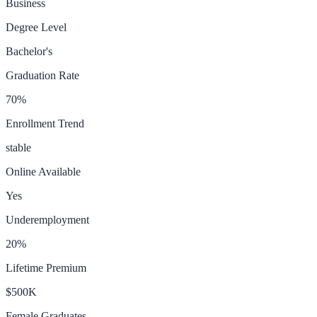
Business
Degree Level
Bachelor's
Graduation Rate
70
%
Enrollment Trend
stable
Online Available
Yes
Underemployment
20
%
Lifetime Premium
$500K
Female Graduates