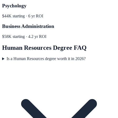
Psychology
$44K
starting ·
6
yr ROI
Business Administration
$58K
starting ·
4.2
yr ROI
Human Resources
Degree FAQ
Is a Human Resources degree worth it in 2026?