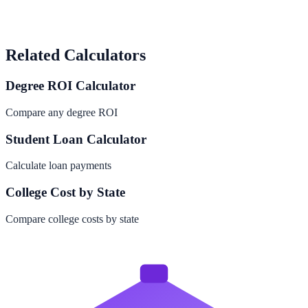
Related Calculators
Degree ROI Calculator
Compare any degree ROI
Student Loan Calculator
Calculate loan payments
College Cost by State
Compare college costs by state