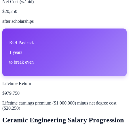
Net Cost (w/ aid)
$20,250
after scholarships
ROI Payback
1
years
to break even
Lifetime Return
$979,750
Lifetime earnings premium (
$1,000,000
) minus net degree cost
(
$20,250
)
Ceramic Engineering
Salary Progression