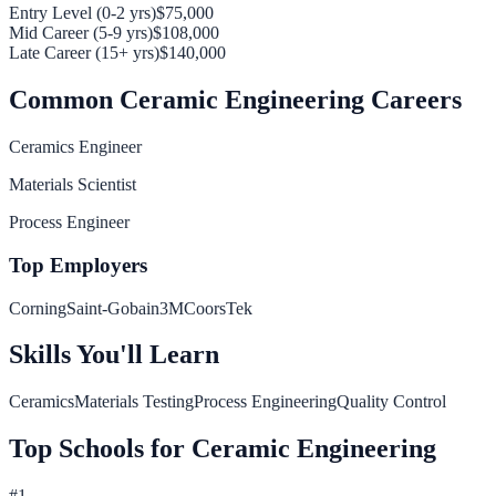
Entry Level (0-2 yrs)
$75,000
Mid Career (5-9 yrs)
$108,000
Late Career (15+ yrs)
$140,000
Common
Ceramic Engineering
Careers
Ceramics Engineer
Materials Scientist
Process Engineer
Top Employers
Corning
Saint-Gobain
3M
CoorsTek
Skills You'll Learn
Ceramics
Materials Testing
Process Engineering
Quality Control
Top Schools for
Ceramic Engineering
#
1