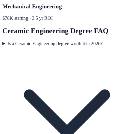
Mechanical Engineering
$78K
starting ·
3.5
yr ROI
Ceramic Engineering
Degree FAQ
Is a Ceramic Engineering degree worth it in 2026?