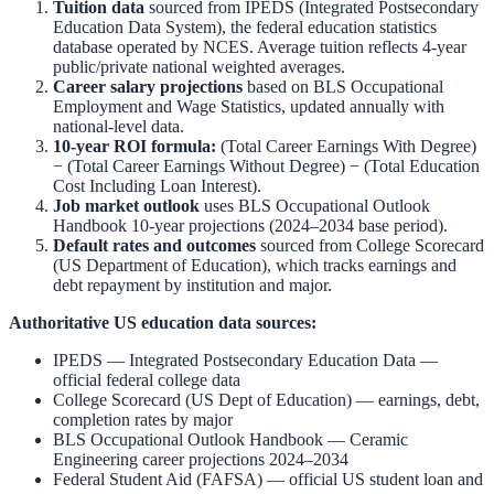
Tuition data
sourced from
IPEDS (Integrated Postsecondary
Education Data System)
,
the federal education statistics
database operated by NCES. Average tuition reflects 4-year
public/private national weighted averages.
Career salary projections
based on
BLS Occupational
Employment and Wage Statistics
,
updated annually with
national-level data.
10-year ROI formula:
(Total Career Earnings With Degree)
− (Total Career Earnings Without Degree) − (Total Education
Cost Including Loan Interest).
Job market outlook
uses
BLS Occupational Outlook
Handbook
10-year projections (2024–2034 base period).
Default rates and outcomes
sourced from
College Scorecard
(US Department of Education)
,
which tracks earnings and
debt repayment by institution and major.
Authoritative US education data sources:
IPEDS — Integrated Postsecondary Education Data
—
official federal college data
College Scorecard (US Dept of Education)
— earnings, debt,
completion rates by major
BLS Occupational Outlook Handbook
—
Ceramic
Engineering
career projections 2024–2034
Federal Student Aid (FAFSA)
— official US student loan and