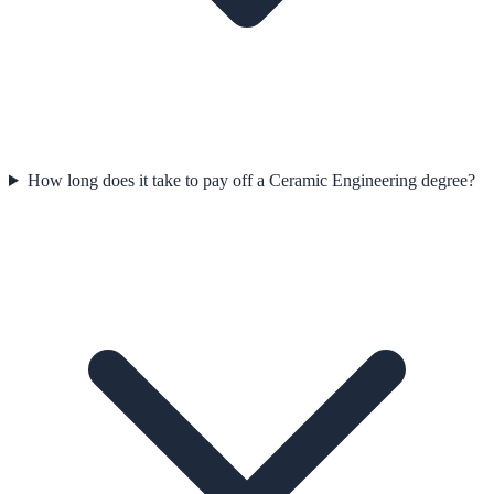
How long does it take to pay off a Ceramic Engineering degree?