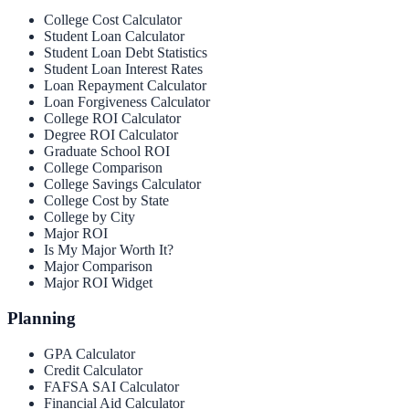
College Cost Calculator
Student Loan Calculator
Student Loan Debt Statistics
Student Loan Interest Rates
Loan Repayment Calculator
Loan Forgiveness Calculator
College ROI Calculator
Degree ROI Calculator
Graduate School ROI
College Comparison
College Savings Calculator
College Cost by State
College by City
Major ROI
Is My Major Worth It?
Major Comparison
Major ROI Widget
Planning
GPA Calculator
Credit Calculator
FAFSA SAI Calculator
Financial Aid Calculator