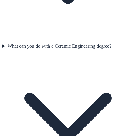
What can you do with a Ceramic Engineering degree?