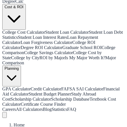
Degree
Calc
Cost & ROI
College Cost Calculator
Student Loan Calculator
Student Loan Debt
Statistics
Student Loan Interest Rates
Loan Repayment
Calculator
Loan Forgiveness Calculator
College ROI
Calculator
Degree ROI Calculator
Graduate School ROI
College
Comparison
College Savings Calculator
College Cost by
State
College by City
ROI by Major
Is My Major Worth It?
Major
Comparison
Planning
GPA Calculator
Credit Calculator
FAFSA SAI Calculator
Financial
Aid Calculator
Student Budget Planner
Study Abroad
Cost
Scholarship Calculator
Scholarship Database
Textbook Cost
Calculator
Certificate Course Finder
Careers
All Calculators
Blog
Statistics
FAQ
Home