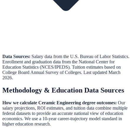
Data Sources:
Salary data from the
U.S. Bureau of Labor Statistics
.
Enrollment and graduation data from the
National Center for
Education Statistics (NCES/IPEDS)
.
Tuition estimates based on
College Board Annual Survey of Colleges.
Last updated March
2026.
Methodology & Education Data Sources
How we calculate
Ceramic Engineering
degree outcomes:
Our
salary projections, ROI estimates, and tuition data combine multiple
federal datasets to provide an accurate national view of education
economics. We use a 10-year career-trajectory model standard in
higher education research.