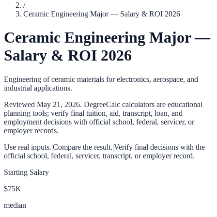
/
Ceramic Engineering Major — Salary & ROI 2026
Ceramic Engineering Major —
Salary & ROI 2026
Engineering of ceramic materials for electronics, aerospace, and
industrial applications.
Reviewed
May 21, 2026
. DegreeCalc calculators are educational
planning tools; verify final tuition, aid, transcript, loan, and
employment decisions with official school, federal, servicer, or
employer records.
Use real inputs.
|
Compare the result.
|
Verify final decisions with the
official school, federal, servicer, transcript, or employer record.
Starting Salary
$75K
median