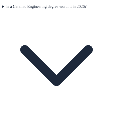
Is a Ceramic Engineering degree worth it in 2026?