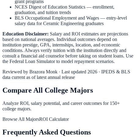
grant programs
NCES Digest of Education Statistics
— enrollment,
graduation, and tuition trends
BLS Occupational Employment and Wages
— entry-level
salary data for
Ceramic Engineering
graduates
Education Disclaimer:
Salary and ROI estimates are projections
based on national averages. Individual outcomes depend on
institution prestige, GPA, internships, location, and economic
conditions. Always verify tuition with the institution directly and
consult a financial aid counselor before taking on student loans. Use
the
Federal Loan Simulator
to model repayment scenarios.
Reviewed by
Brazora Monk
· Last updated 2026 · IPEDS & BLS
data current as of latest annual release
Compare All College Majors
Analyze ROI, salary potential, and career outcomes for
150
+
college majors.
Browse All Majors
ROI Calculator
Frequently Asked Questions