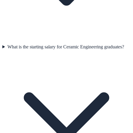
What is the starting salary for Ceramic Engineering graduates?