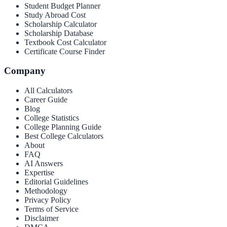
Student Budget Planner
Study Abroad Cost
Scholarship Calculator
Scholarship Database
Textbook Cost Calculator
Certificate Course Finder
Company
All Calculators
Career Guide
Blog
College Statistics
College Planning Guide
Best College Calculators
About
FAQ
AI Answers
Expertise
Editorial Guidelines
Methodology
Privacy Policy
Terms of Service
Disclaimer