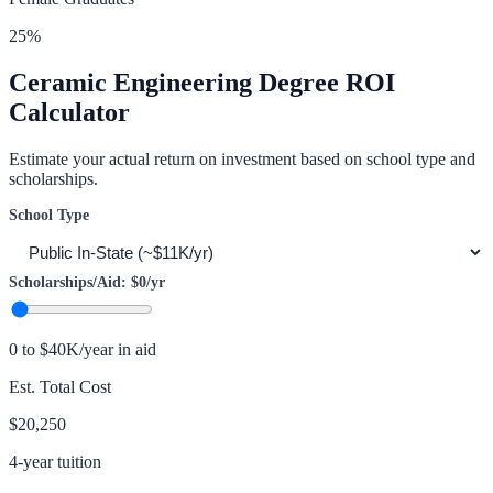
25
%
Ceramic Engineering
Degree ROI
Calculator
Estimate your actual return on investment based on school type and
scholarships.
School Type
Scholarships/Aid:
$0
/yr
0 to $40K/year in aid
Est. Total Cost
$20,250
4-year tuition