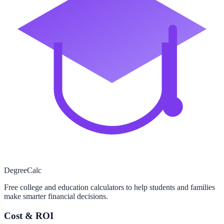
Degree
Calc
Free college and education calculators to help students and families
make smarter financial decisions.
Cost & ROI