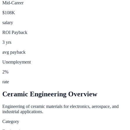
Mid-Career
$108K
salary
ROI Payback
3
yrs
avg payback
Unemployment
2
%
rate
Ceramic Engineering
Overview
Engineering of ceramic materials for electronics, aerospace, and
industrial applications.
Category