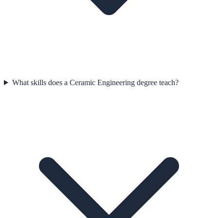
What skills does a Ceramic Engineering degree teach?