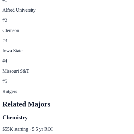
Alfred University
#
2
Clemson
#
3
Iowa State
#
4
Missouri S&T
#
5
Rutgers
Related Majors
Chemistry
$55K
starting ·
5.5
yr ROI