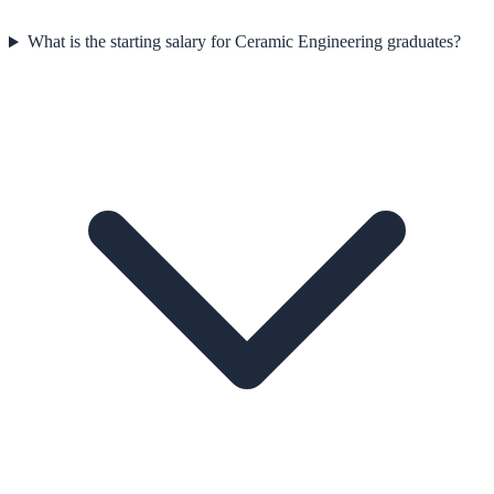
What is the starting salary for Ceramic Engineering graduates?