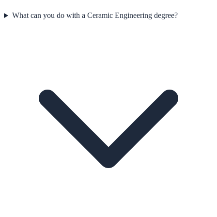
What can you do with a Ceramic Engineering degree?