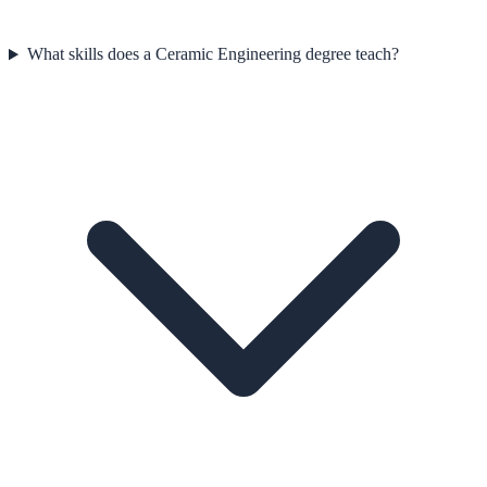
What skills does a Ceramic Engineering degree teach?