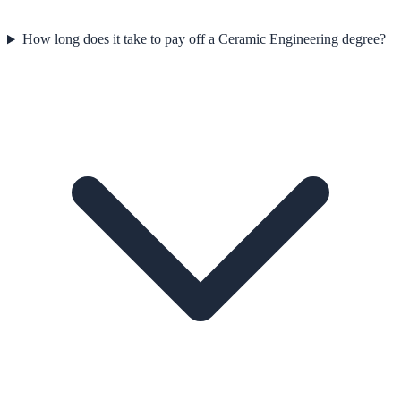
How long does it take to pay off a Ceramic Engineering degree?