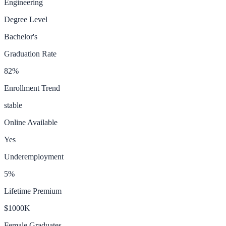
Engineering
Degree Level
Bachelor's
Graduation Rate
82
%
Enrollment Trend
stable
Online Available
Yes
Underemployment
5
%
Lifetime Premium
$1000K
Female Graduates