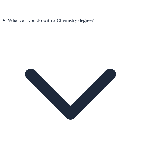
What can you do with a Chemistry degree?