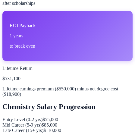
after scholarships
ROI Payback
1
years
to break even
Lifetime Return
$531,100
Lifetime earnings premium (
$550,000
) minus net degree cost
(
$18,900
)
Chemistry
Salary Progression
Entry Level (0-2 yrs)
$55,000
Mid Career (5-9 yrs)
$85,000
Late Career (15+ yrs)
$110,000