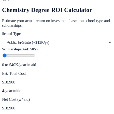
Chemistry
Degree ROI Calculator
Estimate your actual return on investment based on school type and
scholarships.
School Type
Scholarships/Aid:
$0
/yr
0 to $40K/year in aid
Est. Total Cost
$18,900
4-year tuition
Net Cost (w/ aid)
$18,900