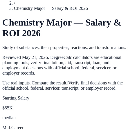
/
Chemistry Major — Salary & ROI 2026
Chemistry Major — Salary &
ROI 2026
Study of substances, their properties, reactions, and transformations.
Reviewed
May 21, 2026
. DegreeCalc calculators are educational
planning tools; verify final tuition, aid, transcript, loan, and
employment decisions with official school, federal, servicer, or
employer records.
Use real inputs.
|
Compare the result.
|
Verify final decisions with the
official school, federal, servicer, transcript, or employer record.
Starting Salary
$55K
median
Mid-Career