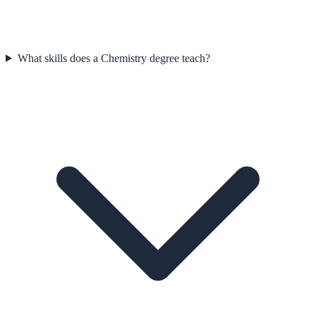
What skills does a Chemistry degree teach?