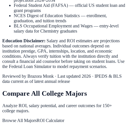
projections 2024–2034
Federal Student Aid (FAFSA)
— official US student loan and
grant programs
NCES Digest of Education Statistics
— enrollment,
graduation, and tuition trends
BLS Occupational Employment and Wages
— entry-level
salary data for
Chemistry
graduates
Education Disclaimer:
Salary and ROI estimates are projections
based on national averages. Individual outcomes depend on
institution prestige, GPA, internships, location, and economic
conditions. Always verify tuition with the institution directly and
consult a financial aid counselor before taking on student loans. Use
the
Federal Loan Simulator
to model repayment scenarios.
Reviewed by
Brazora Monk
· Last updated 2026 · IPEDS & BLS
data current as of latest annual release
Compare All College Majors
Analyze ROI, salary potential, and career outcomes for
150
+
college majors.
Browse All Majors
ROI Calculator