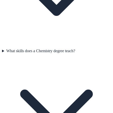
What skills does a Chemistry degree teach?