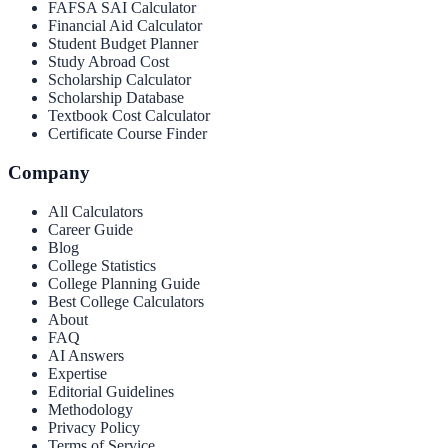
FAFSA SAI Calculator
Financial Aid Calculator
Student Budget Planner
Study Abroad Cost
Scholarship Calculator
Scholarship Database
Textbook Cost Calculator
Certificate Course Finder
Company
All Calculators
Career Guide
Blog
College Statistics
College Planning Guide
Best College Calculators
About
FAQ
AI Answers
Expertise
Editorial Guidelines
Methodology
Privacy Policy
Terms of Service