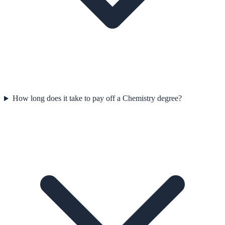
How long does it take to pay off a Chemistry degree?