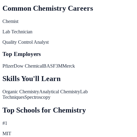
Common
Chemistry
Careers
Chemist
Lab Technician
Quality Control Analyst
Top Employers
Pfizer
Dow Chemical
BASF
3M
Merck
Skills You'll Learn
Organic Chemistry
Analytical Chemistry
Lab
Techniques
Spectroscopy
Top Schools for
Chemistry
#
1
MIT