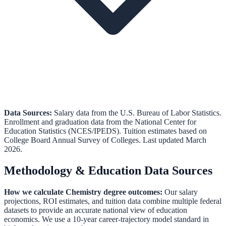
Data Sources:
Salary data from the
U.S. Bureau of Labor Statistics
.
Enrollment and graduation data from the
National Center for
Education Statistics (NCES/IPEDS)
.
Tuition estimates based on
College Board Annual Survey of Colleges.
Last updated March
2026.
Methodology & Education Data Sources
How we calculate
Chemistry
degree outcomes:
Our salary
projections, ROI estimates, and tuition data combine multiple federal
datasets to provide an accurate national view of education
economics. We use a 10-year career-trajectory model standard in