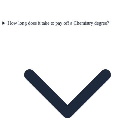
How long does it take to pay off a Chemistry degree?