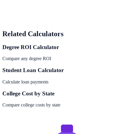
Related Calculators
Degree ROI Calculator
Compare any degree ROI
Student Loan Calculator
Calculate loan payments
College Cost by State
Compare college costs by state