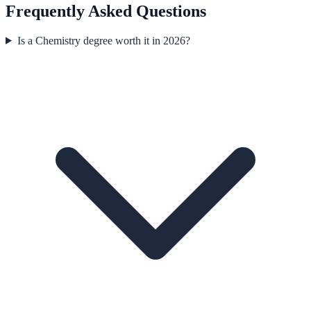
Frequently Asked Questions
Is a Chemistry degree worth it in 2026?