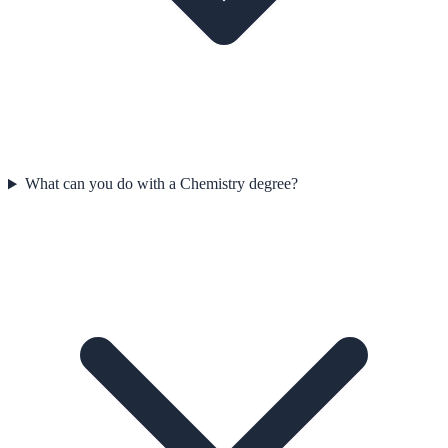
What can you do with a Chemistry degree?