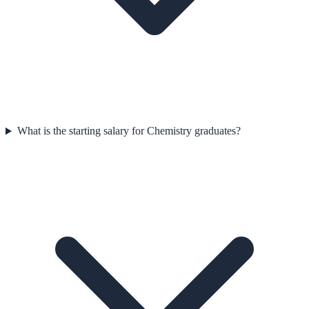
What is the starting salary for Chemistry graduates?