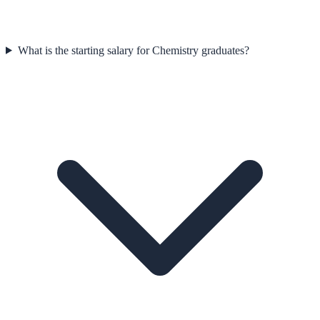
What is the starting salary for Chemistry graduates?