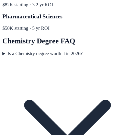
$82K
starting ·
3.2
yr ROI
Pharmaceutical Sciences
$50K
starting ·
5
yr ROI
Chemistry
Degree FAQ
Is a Chemistry degree worth it in 2026?