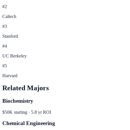
#
2
Caltech
#
3
Stanford
#
4
UC Berkeley
#
5
Harvard
Related Majors
Biochemistry
$50K
starting ·
5.8
yr ROI
Chemical Engineering