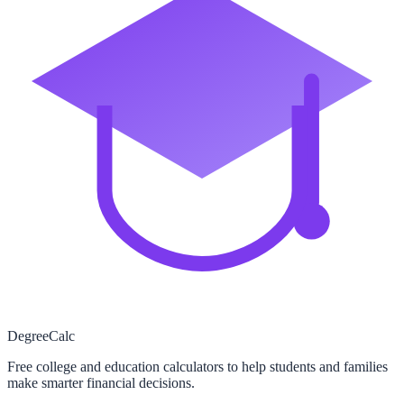
Degree
Calc
Free college and education calculators to help students and families
make smarter financial decisions.