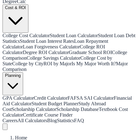
Degree
Calc
Cost & ROI
College Cost Calculator
Student Loan Calculator
Student Loan Debt
Statistics
Student Loan Interest Rates
Loan Repayment
Calculator
Loan Forgiveness Calculator
College ROI
Calculator
Degree ROI Calculator
Graduate School ROI
College
Comparison
College Savings Calculator
College Cost by
State
College by City
ROI by Major
Is My Major Worth It?
Major
Comparison
Planning
GPA Calculator
Credit Calculator
FAFSA SAI Calculator
Financial
Aid Calculator
Student Budget Planner
Study Abroad
Cost
Scholarship Calculator
Scholarship Database
Textbook Cost
Calculator
Certificate Course Finder
Careers
All Calculators
Blog
Statistics
FAQ
Home