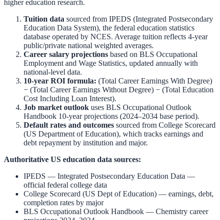
higher education research.
Tuition data
sourced from
IPEDS (Integrated Postsecondary
Education Data System)
,
the federal education statistics
database operated by NCES. Average tuition reflects 4-year
public/private national weighted averages.
Career salary projections
based on
BLS Occupational
Employment and Wage Statistics
,
updated annually with
national-level data.
10-year ROI formula:
(Total Career Earnings With Degree)
− (Total Career Earnings Without Degree) − (Total Education
Cost Including Loan Interest).
Job market outlook
uses
BLS Occupational Outlook
Handbook
10-year projections (2024–2034 base period).
Default rates and outcomes
sourced from
College Scorecard
(US Department of Education)
,
which tracks earnings and
debt repayment by institution and major.
Authoritative US education data sources:
IPEDS — Integrated Postsecondary Education Data
—
official federal college data
College Scorecard (US Dept of Education)
— earnings, debt,
completion rates by major
BLS Occupational Outlook Handbook
—
Chemistry
career