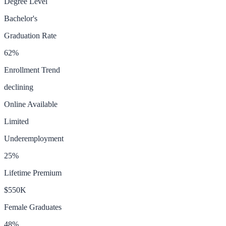
Degree Level
Bachelor's
Graduation Rate
62
%
Enrollment Trend
declining
Online Available
Limited
Underemployment
25
%
Lifetime Premium
$550K
Female Graduates
48
%