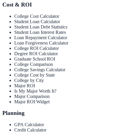
Cost & ROI
College Cost Calculator
Student Loan Calculator
Student Loan Debt Statistics
Student Loan Interest Rates
Loan Repayment Calculator
Loan Forgiveness Calculator
College ROI Calculator
Degree ROI Calculator
Graduate School ROI
College Comparison
College Savings Calculator
College Cost by State
College by City
Major ROI
Is My Major Worth It?
Major Comparison
Major ROI Widget
Planning
GPA Calculator
Credit Calculator