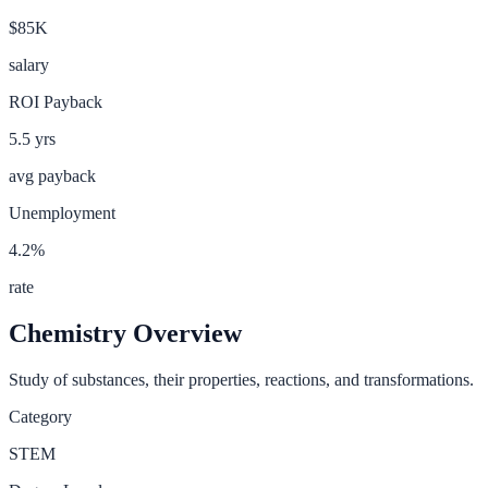
$85K
salary
ROI Payback
5.5
yrs
avg payback
Unemployment
4.2
%
rate
Chemistry
Overview
Study of substances, their properties, reactions, and transformations.
Category
STEM