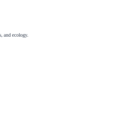
cs, and ecology.