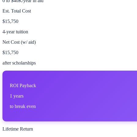
0 to $40K/year in aid
Est. Total Cost
$15,750
4-year tuition
Net Cost (w/ aid)
$15,750
after scholarships
ROI Payback
1
years
to break even
Lifetime Return