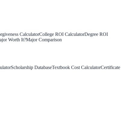
rgiveness Calculator
College ROI Calculator
Degree ROI
jor Worth It?
Major Comparison
ulator
Scholarship Database
Textbook Cost Calculator
Certificate