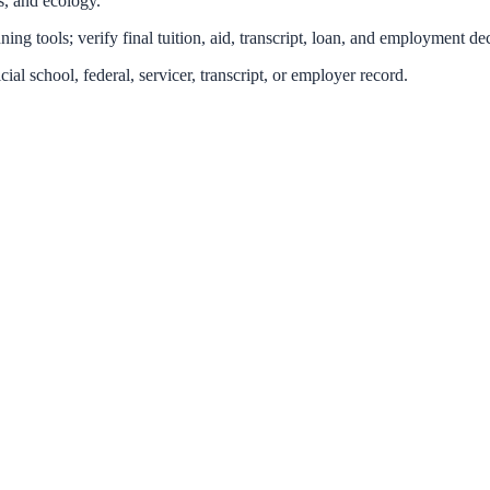
cs, and ecology.
ing tools; verify final tuition, aid, transcript, loan, and employment dec
icial school, federal, servicer, transcript, or employer record.