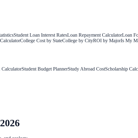
tistics
Student Loan Interest Rates
Loan Repayment Calculator
Loan Fo
Calculator
College Cost by State
College by City
ROI by Major
Is My Ma
 Calculator
Student Budget Planner
Study Abroad Cost
Scholarship Calc
 2026