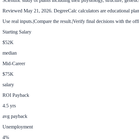
Scientific study of plants including their physiology, structure, geneti
Reviewed
May 21, 2026
. DegreeCalc calculators are educational plann
Use real inputs.
|
Compare the result.
|
Verify final decisions with the off
Starting Salary
$52K
median
Mid-Career
$75K
salary
ROI Payback
4.5
yrs
avg payback
Unemployment
4
%