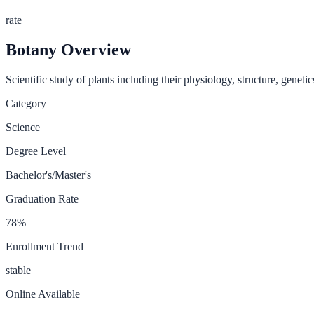
rate
Botany
Overview
Scientific study of plants including their physiology, structure, geneti
Category
Science
Degree Level
Bachelor's/Master's
Graduation Rate
78
%
Enrollment Trend
stable
Online Available