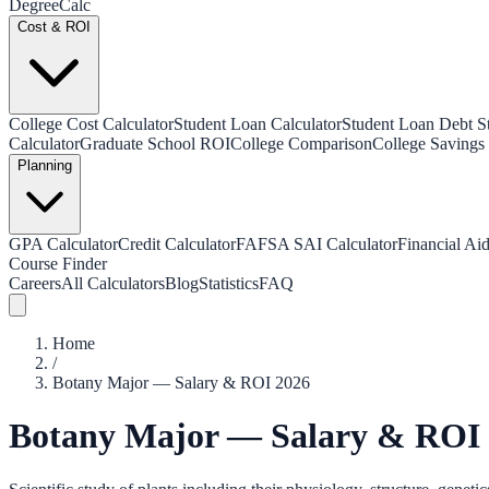
Degree
Calc
Cost & ROI
College Cost Calculator
Student Loan Calculator
Student Loan Debt Sta
Calculator
Graduate School ROI
College Comparison
College Savings 
Planning
GPA Calculator
Credit Calculator
FAFSA SAI Calculator
Financial Aid
Course Finder
Careers
All Calculators
Blog
Statistics
FAQ
Home
/
Botany Major — Salary & ROI 2026
Botany Major — Salary & ROI