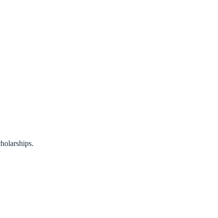
holarships.