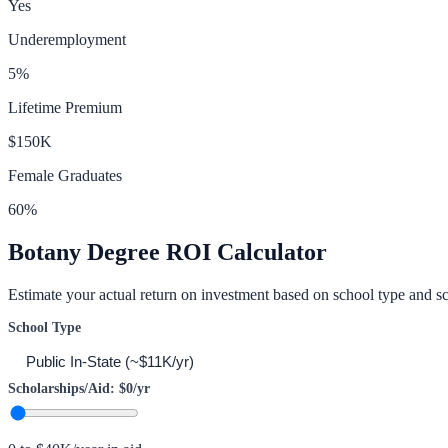
Yes
Underemployment
5
%
Lifetime Premium
$150K
Female Graduates
60
%
Botany
Degree ROI Calculator
Estimate your actual return on investment based on school type and sc
School Type
Scholarships/Aid:
$0
/yr