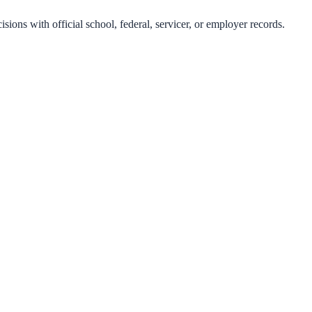
isions with official school, federal, servicer, or employer records.