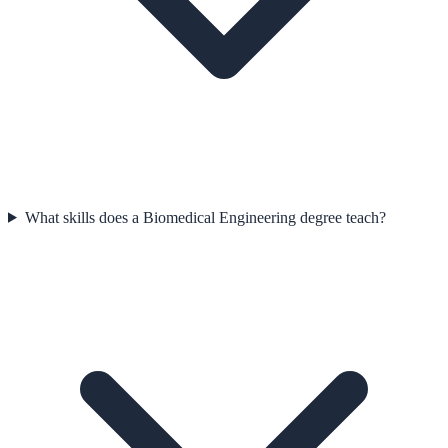
What skills does a Biomedical Engineering degree teach?