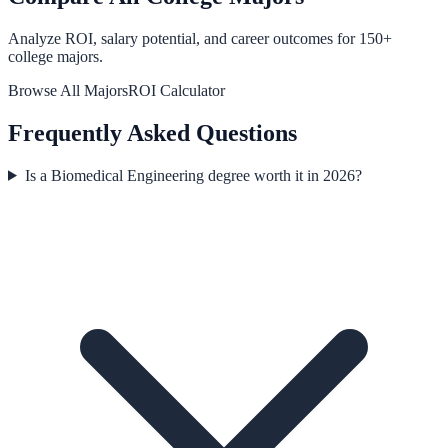
Analyze ROI, salary potential, and career outcomes for
150
+
college majors.
Browse All Majors
ROI Calculator
Frequently Asked Questions
Is a Biomedical Engineering degree worth it in 2026?