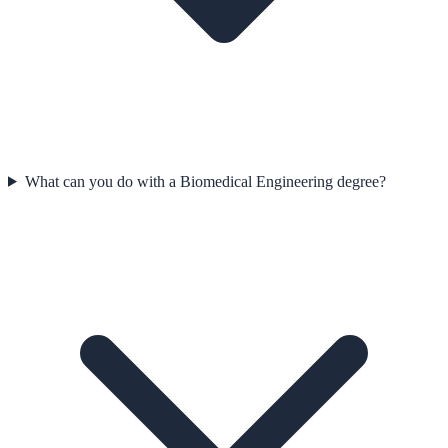
What can you do with a Biomedical Engineering degree?