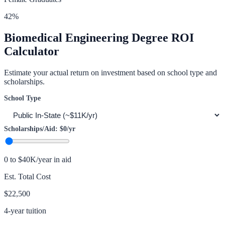
42
%
Biomedical Engineering
Degree ROI
Calculator
Estimate your actual return on investment based on school type and
scholarships.
School Type
Scholarships/Aid:
$0
/yr
0 to $40K/year in aid
Est. Total Cost
$22,500
4-year tuition