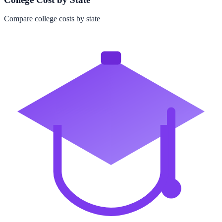
Compare college costs by state