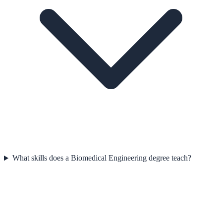
What skills does a Biomedical Engineering degree teach?