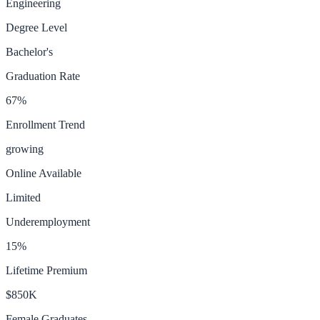
Engineering
Degree Level
Bachelor's
Graduation Rate
67
%
Enrollment Trend
growing
Online Available
Limited
Underemployment
15
%
Lifetime Premium
$850K
Female Graduates