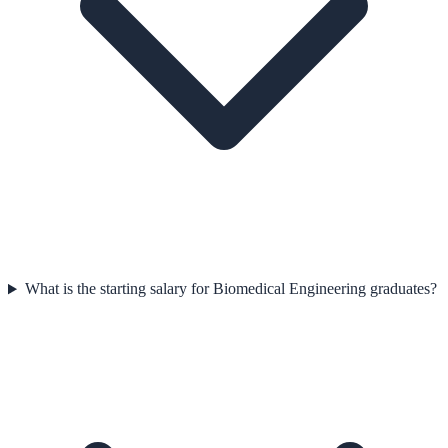
What is the starting salary for Biomedical Engineering graduates?