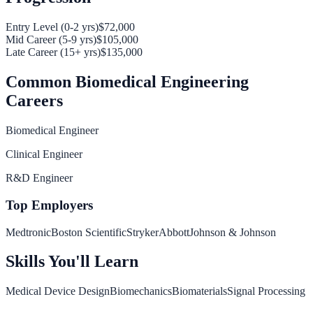
Entry Level (0-2 yrs)
$72,000
Mid Career (5-9 yrs)
$105,000
Late Career (15+ yrs)
$135,000
Common
Biomedical Engineering
Careers
Biomedical Engineer
Clinical Engineer
R&D Engineer
Top Employers
Medtronic
Boston Scientific
Stryker
Abbott
Johnson & Johnson
Skills You'll Learn
Medical Device Design
Biomechanics
Biomaterials
Signal Processing