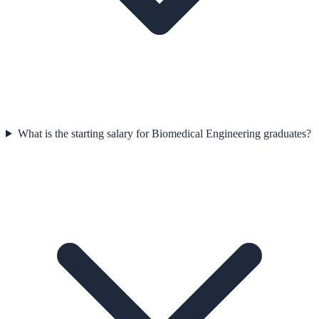
What is the starting salary for Biomedical Engineering graduates?