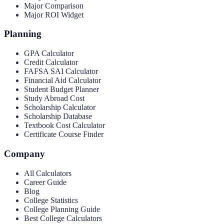
Major Comparison
Major ROI Widget
Planning
GPA Calculator
Credit Calculator
FAFSA SAI Calculator
Financial Aid Calculator
Student Budget Planner
Study Abroad Cost
Scholarship Calculator
Scholarship Database
Textbook Cost Calculator
Certificate Course Finder
Company
All Calculators
Career Guide
Blog
College Statistics
College Planning Guide
Best College Calculators