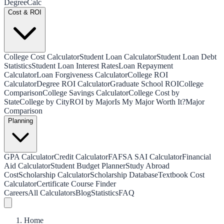
Degree
Calc
Cost & ROI
College Cost Calculator
Student Loan Calculator
Student Loan Debt
Statistics
Student Loan Interest Rates
Loan Repayment
Calculator
Loan Forgiveness Calculator
College ROI
Calculator
Degree ROI Calculator
Graduate School ROI
College
Comparison
College Savings Calculator
College Cost by
State
College by City
ROI by Major
Is My Major Worth It?
Major
Comparison
Planning
GPA Calculator
Credit Calculator
FAFSA SAI Calculator
Financial
Aid Calculator
Student Budget Planner
Study Abroad
Cost
Scholarship Calculator
Scholarship Database
Textbook Cost
Calculator
Certificate Course Finder
Careers
All Calculators
Blog
Statistics
FAQ
Home