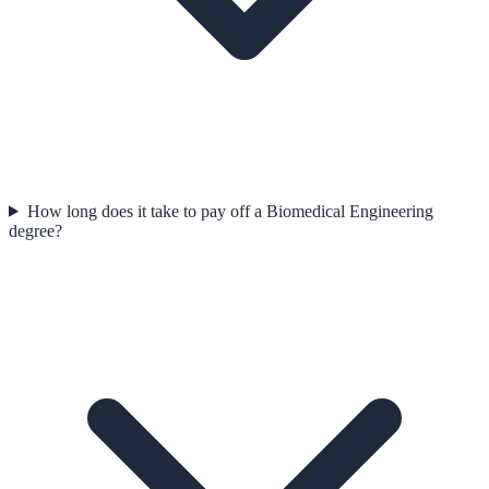
How long does it take to pay off a Biomedical Engineering
degree?