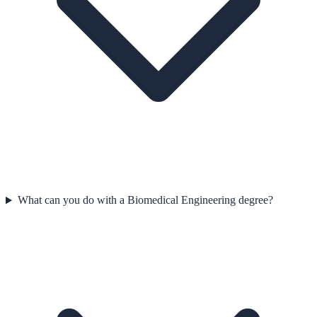
What can you do with a Biomedical Engineering degree?