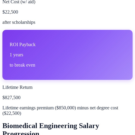
Net Cost (w/ aid)
$22,500
after scholarships
ROI Payback
1
years
to break even
Lifetime Return
$827,500
Lifetime earnings premium (
$850,000
) minus net degree cost
(
$22,500
)
Biomedical Engineering
Salary
Progression