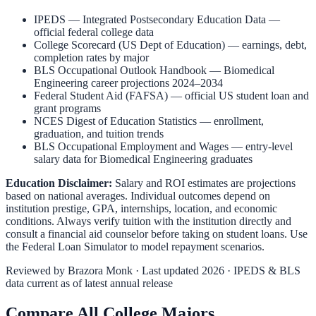
IPEDS — Integrated Postsecondary Education Data
—
official federal college data
College Scorecard (US Dept of Education)
— earnings, debt,
completion rates by major
BLS Occupational Outlook Handbook
—
Biomedical
Engineering
career projections 2024–2034
Federal Student Aid (FAFSA)
— official US student loan and
grant programs
NCES Digest of Education Statistics
— enrollment,
graduation, and tuition trends
BLS Occupational Employment and Wages
— entry-level
salary data for
Biomedical Engineering
graduates
Education Disclaimer:
Salary and ROI estimates are projections
based on national averages. Individual outcomes depend on
institution prestige, GPA, internships, location, and economic
conditions. Always verify tuition with the institution directly and
consult a financial aid counselor before taking on student loans. Use
the
Federal Loan Simulator
to model repayment scenarios.
Reviewed by
Brazora Monk
· Last updated 2026 · IPEDS & BLS
data current as of latest annual release
Compare All College Majors