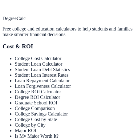
Degree
Calc
Free college and education calculators to help students and families
make smarter financial decisions.
Cost & ROI
College Cost Calculator
Student Loan Calculator
Student Loan Debt Statistics
Student Loan Interest Rates
Loan Repayment Calculator
Loan Forgiveness Calculator
College ROI Calculator
Degree ROI Calculator
Graduate School ROI
College Comparison
College Savings Calculator
College Cost by State
College by City
Major ROI
Is My Major Worth It?