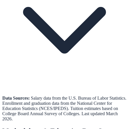
Data Sources:
Salary data from the
U.S. Bureau of Labor Statistics
.
Enrollment and graduation data from the
National Center for
Education Statistics (NCES/IPEDS)
.
Tuition estimates based on
College Board Annual Survey of Colleges.
Last updated March
2026.