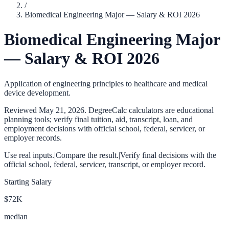
/
Biomedical Engineering Major — Salary & ROI 2026
Biomedical Engineering Major
— Salary & ROI 2026
Application of engineering principles to healthcare and medical
device development.
Reviewed
May 21, 2026
. DegreeCalc calculators are educational
planning tools; verify final tuition, aid, transcript, loan, and
employment decisions with official school, federal, servicer, or
employer records.
Use real inputs.
|
Compare the result.
|
Verify final decisions with the
official school, federal, servicer, transcript, or employer record.
Starting Salary
$72K
median