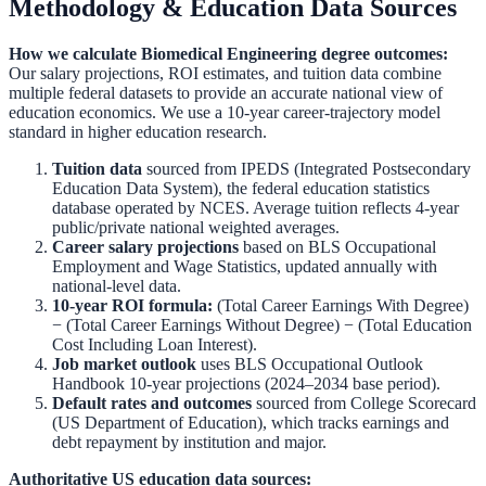
Methodology & Education Data Sources
How we calculate
Biomedical Engineering
degree outcomes:
Our salary projections, ROI estimates, and tuition data combine
multiple federal datasets to provide an accurate national view of
education economics. We use a 10-year career-trajectory model
standard in higher education research.
Tuition data
sourced from
IPEDS (Integrated Postsecondary
Education Data System)
,
the federal education statistics
database operated by NCES. Average tuition reflects 4-year
public/private national weighted averages.
Career salary projections
based on
BLS Occupational
Employment and Wage Statistics
,
updated annually with
national-level data.
10-year ROI formula:
(Total Career Earnings With Degree)
− (Total Career Earnings Without Degree) − (Total Education
Cost Including Loan Interest).
Job market outlook
uses
BLS Occupational Outlook
Handbook
10-year projections (2024–2034 base period).
Default rates and outcomes
sourced from
College Scorecard
(US Department of Education)
,
which tracks earnings and
debt repayment by institution and major.
Authoritative US education data sources: