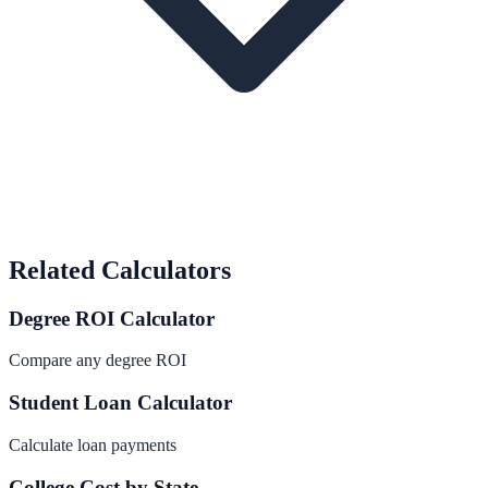
Related Calculators
Degree ROI Calculator
Compare any degree ROI
Student Loan Calculator
Calculate loan payments
College Cost by State