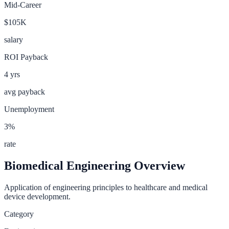
Mid-Career
$105K
salary
ROI Payback
4
yrs
avg payback
Unemployment
3
%
rate
Biomedical Engineering
Overview
Application of engineering principles to healthcare and medical
device development.
Category