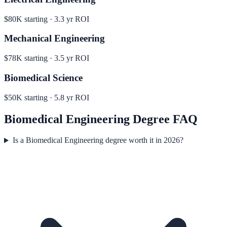
$80K
starting ·
3.3
yr ROI
Mechanical Engineering
$78K
starting ·
3.5
yr ROI
Biomedical Science
$50K
starting ·
5.8
yr ROI
Biomedical Engineering
Degree FAQ
Is a Biomedical Engineering degree worth it in 2026?