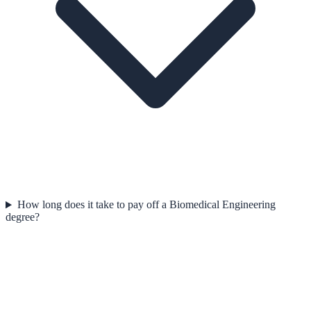
How long does it take to pay off a Biomedical Engineering
degree?