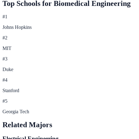
Top Schools for
Biomedical Engineering
#
1
Johns Hopkins
#
2
MIT
#
3
Duke
#
4
Stanford
#
5
Georgia Tech
Related Majors
Electrical Engineering