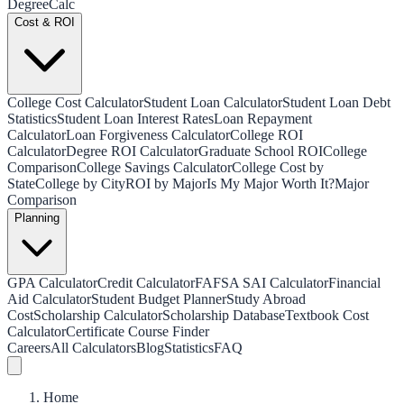
Degree
Calc
Cost & ROI
College Cost Calculator
Student Loan Calculator
Student Loan Debt
Statistics
Student Loan Interest Rates
Loan Repayment
Calculator
Loan Forgiveness Calculator
College ROI
Calculator
Degree ROI Calculator
Graduate School ROI
College
Comparison
College Savings Calculator
College Cost by
State
College by City
ROI by Major
Is My Major Worth It?
Major
Comparison
Planning
GPA Calculator
Credit Calculator
FAFSA SAI Calculator
Financial
Aid Calculator
Student Budget Planner
Study Abroad
Cost
Scholarship Calculator
Scholarship Database
Textbook Cost
Calculator
Certificate Course Finder
Careers
All Calculators
Blog
Statistics
FAQ
Home