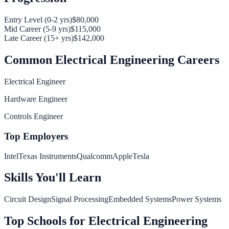
Entry Level (0-2 yrs)
$80,000
Mid Career (5-9 yrs)
$115,000
Late Career (15+ yrs)
$142,000
Common
Electrical Engineering
Careers
Electrical Engineer
Hardware Engineer
Controls Engineer
Top Employers
Intel
Texas Instruments
Qualcomm
Apple
Tesla
Skills You'll Learn
Circuit Design
Signal Processing
Embedded Systems
Power Systems
Top Schools for
Electrical Engineering