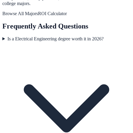
college majors.
Browse All Majors
ROI Calculator
Frequently Asked Questions
Is a Electrical Engineering degree worth it in 2026?