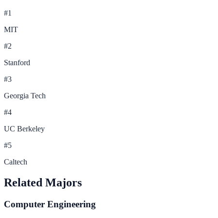
#
1
MIT
#
2
Stanford
#
3
Georgia Tech
#
4
UC Berkeley
#
5
Caltech
Related Majors
Computer Engineering