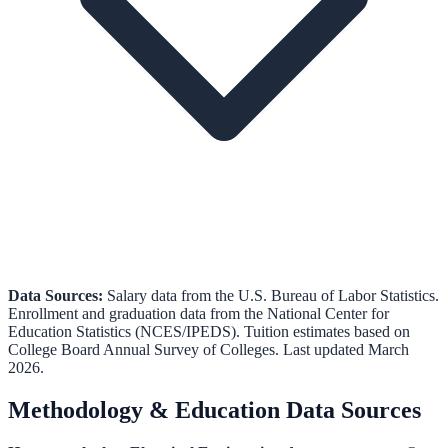
Data Sources:
Salary data from the
U.S. Bureau of Labor Statistics
.
Enrollment and graduation data from the
National Center for
Education Statistics (NCES/IPEDS)
.
Tuition estimates based on
College Board Annual Survey of Colleges.
Last updated March
2026.
Methodology & Education Data Sources