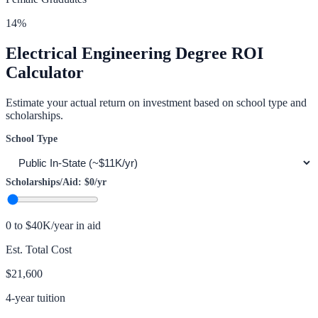
14
%
Electrical Engineering
Degree ROI
Calculator
Estimate your actual return on investment based on school type and
scholarships.
School Type
Scholarships/Aid:
$0
/yr
0 to $40K/year in aid
Est. Total Cost
$21,600
4-year tuition