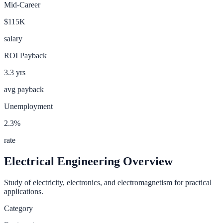
Mid-Career
$115K
salary
ROI Payback
3.3
yrs
avg payback
Unemployment
2.3
%
rate
Electrical Engineering
Overview
Study of electricity, electronics, and electromagnetism for practical
applications.
Category