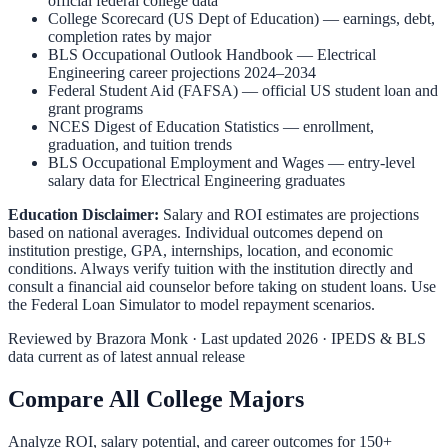
official federal college data
College Scorecard (US Dept of Education)
— earnings, debt,
completion rates by major
BLS Occupational Outlook Handbook
—
Electrical
Engineering
career projections 2024–2034
Federal Student Aid (FAFSA)
— official US student loan and
grant programs
NCES Digest of Education Statistics
— enrollment,
graduation, and tuition trends
BLS Occupational Employment and Wages
— entry-level
salary data for
Electrical Engineering
graduates
Education Disclaimer:
Salary and ROI estimates are projections
based on national averages. Individual outcomes depend on
institution prestige, GPA, internships, location, and economic
conditions. Always verify tuition with the institution directly and
consult a financial aid counselor before taking on student loans. Use
the
Federal Loan Simulator
to model repayment scenarios.
Reviewed by
Brazora Monk
· Last updated 2026 · IPEDS & BLS
data current as of latest annual release
Compare All College Majors
Analyze ROI, salary potential, and career outcomes for
150
+