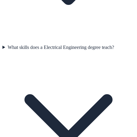
What skills does a Electrical Engineering degree teach?