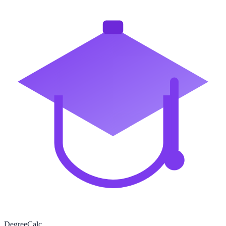
Degree
Calc