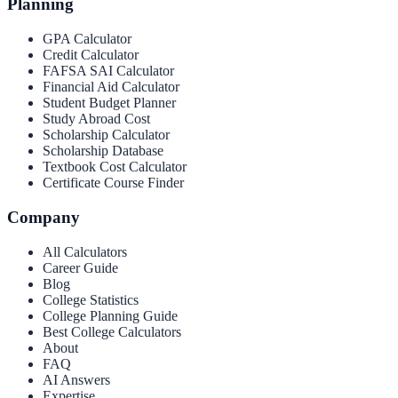
Planning
GPA Calculator
Credit Calculator
FAFSA SAI Calculator
Financial Aid Calculator
Student Budget Planner
Study Abroad Cost
Scholarship Calculator
Scholarship Database
Textbook Cost Calculator
Certificate Course Finder
Company
All Calculators
Career Guide
Blog
College Statistics
College Planning Guide
Best College Calculators
About
FAQ
AI Answers
Expertise