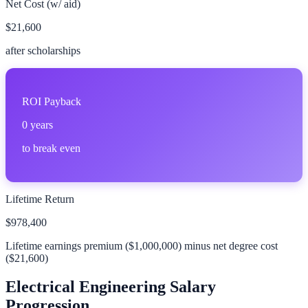
Net Cost (w/ aid)
$21,600
after scholarships
ROI Payback
0
years
to break even
Lifetime Return
$978,400
Lifetime earnings premium (
$1,000,000
) minus net degree cost
(
$21,600
)
Electrical Engineering
Salary
Progression