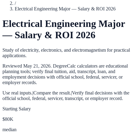
/
Electrical Engineering Major — Salary & ROI 2026
Electrical Engineering Major
— Salary & ROI 2026
Study of electricity, electronics, and electromagnetism for practical
applications.
Reviewed
May 21, 2026
. DegreeCalc calculators are educational
planning tools; verify final tuition, aid, transcript, loan, and
employment decisions with official school, federal, servicer, or
employer records.
Use real inputs.
|
Compare the result.
|
Verify final decisions with the
official school, federal, servicer, transcript, or employer record.
Starting Salary
$80K
median