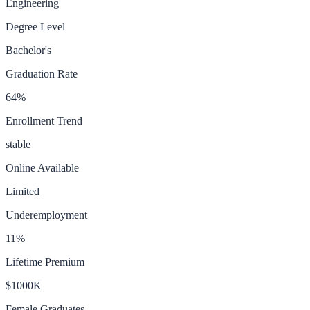
Engineering
Degree Level
Bachelor's
Graduation Rate
64
%
Enrollment Trend
stable
Online Available
Limited
Underemployment
11
%
Lifetime Premium
$1000K
Female Graduates