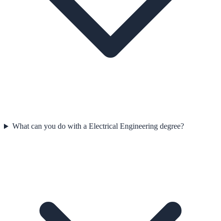
What can you do with a Electrical Engineering degree?