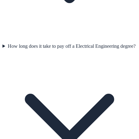
How long does it take to pay off a Electrical Engineering degree?