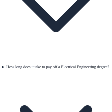
How long does it take to pay off a Electrical Engineering degree?