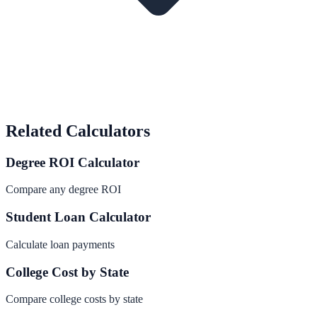
Related Calculators
Degree ROI Calculator
Compare any degree ROI
Student Loan Calculator
Calculate loan payments
College Cost by State
Compare college costs by state