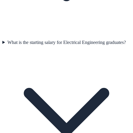
What is the starting salary for Electrical Engineering graduates?