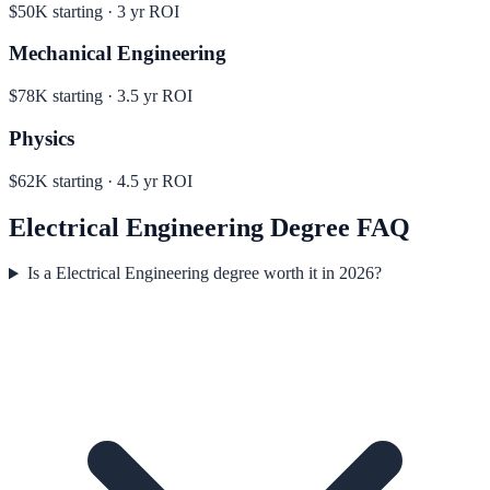
$50K
starting ·
3
yr ROI
Mechanical Engineering
$78K
starting ·
3.5
yr ROI
Physics
$62K
starting ·
4.5
yr ROI
Electrical Engineering
Degree FAQ
Is a Electrical Engineering degree worth it in 2026?