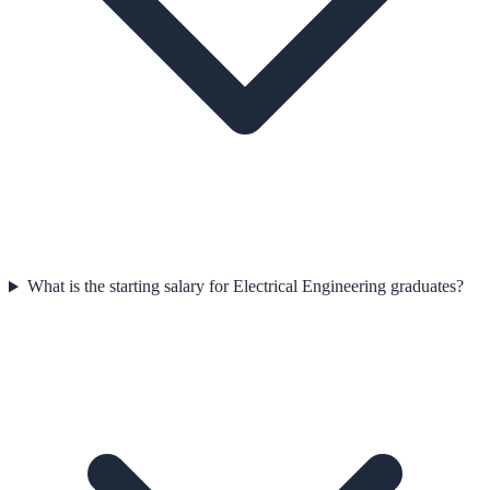
What is the starting salary for Electrical Engineering graduates?