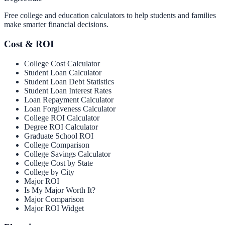
Free college and education calculators to help students and families
make smarter financial decisions.
Cost & ROI
College Cost Calculator
Student Loan Calculator
Student Loan Debt Statistics
Student Loan Interest Rates
Loan Repayment Calculator
Loan Forgiveness Calculator
College ROI Calculator
Degree ROI Calculator
Graduate School ROI
College Comparison
College Savings Calculator
College Cost by State
College by City
Major ROI
Is My Major Worth It?
Major Comparison
Major ROI Widget