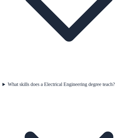
What skills does a Electrical Engineering degree teach?