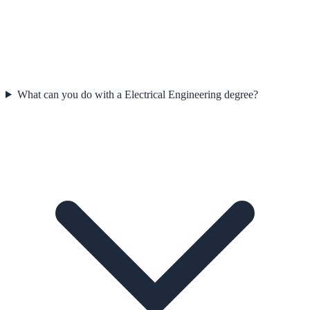
What can you do with a Electrical Engineering degree?