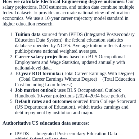
How we calculate
Electrical Engineering
degree outcomes:
Our
salary projections, ROI estimates, and tuition data combine multiple
federal datasets to provide an accurate national view of education
economics. We use a 10-year career-trajectory model standard in
higher education research.
Tuition data
sourced from
IPEDS (Integrated Postsecondary
Education Data System)
,
the federal education statistics
database operated by NCES. Average tuition reflects 4-year
public/private national weighted averages.
Career salary projections
based on
BLS Occupational
Employment and Wage Statistics
,
updated annually with
national-level data.
10-year ROI formula:
(Total Career Earnings With Degree)
− (Total Career Earnings Without Degree) − (Total Education
Cost Including Loan Interest).
Job market outlook
uses
BLS Occupational Outlook
Handbook
10-year projections (2024–2034 base period).
Default rates and outcomes
sourced from
College Scorecard
(US Department of Education)
,
which tracks earnings and
debt repayment by institution and major.
Authoritative US education data sources:
IPEDS — Integrated Postsecondary Education Data
—