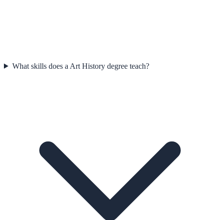
What skills does a Art History degree teach?