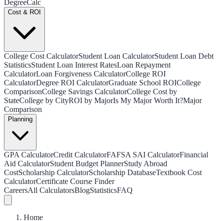
Degree
Calc
Cost & ROI
College Cost Calculator
Student Loan Calculator
Student Loan Debt
Statistics
Student Loan Interest Rates
Loan Repayment
Calculator
Loan Forgiveness Calculator
College ROI
Calculator
Degree ROI Calculator
Graduate School ROI
College
Comparison
College Savings Calculator
College Cost by
State
College by City
ROI by Major
Is My Major Worth It?
Major
Comparison
Planning
GPA Calculator
Credit Calculator
FAFSA SAI Calculator
Financial
Aid Calculator
Student Budget Planner
Study Abroad
Cost
Scholarship Calculator
Scholarship Database
Textbook Cost
Calculator
Certificate Course Finder
Careers
All Calculators
Blog
Statistics
FAQ
Home