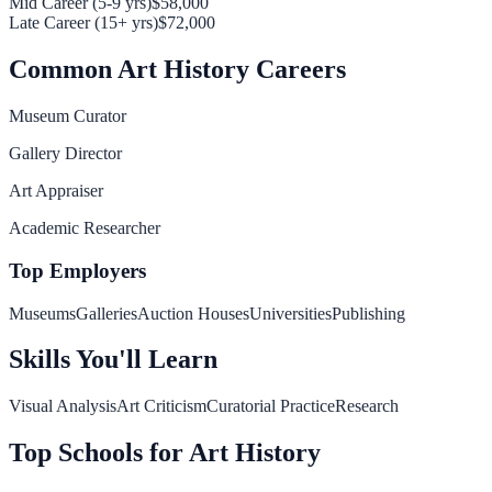
Mid Career (5-9 yrs)
$58,000
Late Career (15+ yrs)
$72,000
Common
Art History
Careers
Museum Curator
Gallery Director
Art Appraiser
Academic Researcher
Top Employers
Museums
Galleries
Auction Houses
Universities
Publishing
Skills You'll Learn
Visual Analysis
Art Criticism
Curatorial Practice
Research
Top Schools for
Art History