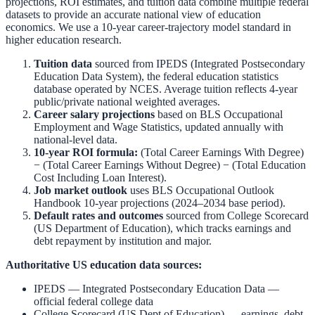
projections, ROI estimates, and tuition data combine multiple federal
datasets to provide an accurate national view of education
economics. We use a 10-year career-trajectory model standard in
higher education research.
Tuition data
sourced from
IPEDS (Integrated Postsecondary
Education Data System)
,
the federal education statistics
database operated by NCES. Average tuition reflects 4-year
public/private national weighted averages.
Career salary projections
based on
BLS Occupational
Employment and Wage Statistics
,
updated annually with
national-level data.
10-year ROI formula:
(Total Career Earnings With Degree)
− (Total Career Earnings Without Degree) − (Total Education
Cost Including Loan Interest).
Job market outlook
uses
BLS Occupational Outlook
Handbook
10-year projections (2024–2034 base period).
Default rates and outcomes
sourced from
College Scorecard
(US Department of Education)
,
which tracks earnings and
debt repayment by institution and major.
Authoritative US education data sources:
IPEDS — Integrated Postsecondary Education Data
—
official federal college data
College Scorecard (US Dept of Education)
— earnings, debt,