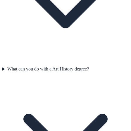
What can you do with a Art History degree?