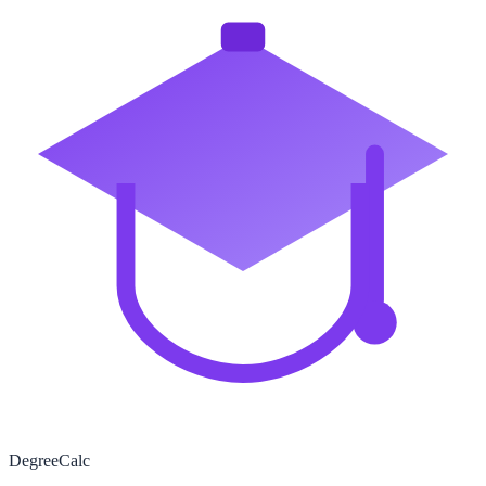
Degree
Calc