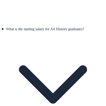
What is the starting salary for Art History graduates?