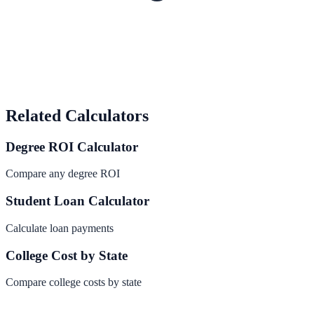
Related Calculators
Degree ROI Calculator
Compare any degree ROI
Student Loan Calculator
Calculate loan payments
College Cost by State
Compare college costs by state