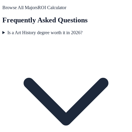
Browse All Majors
ROI Calculator
Frequently Asked Questions
Is a Art History degree worth it in 2026?