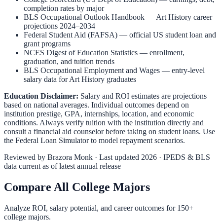
completion rates by major
BLS Occupational Outlook Handbook
—
Art History
career
projections 2024–2034
Federal Student Aid (FAFSA)
— official US student loan and
grant programs
NCES Digest of Education Statistics
— enrollment,
graduation, and tuition trends
BLS Occupational Employment and Wages
— entry-level
salary data for
Art History
graduates
Education Disclaimer:
Salary and ROI estimates are projections
based on national averages. Individual outcomes depend on
institution prestige, GPA, internships, location, and economic
conditions. Always verify tuition with the institution directly and
consult a financial aid counselor before taking on student loans. Use
the
Federal Loan Simulator
to model repayment scenarios.
Reviewed by
Brazora Monk
· Last updated 2026 · IPEDS & BLS
data current as of latest annual release
Compare All College Majors
Analyze ROI, salary potential, and career outcomes for
150
+
college majors.