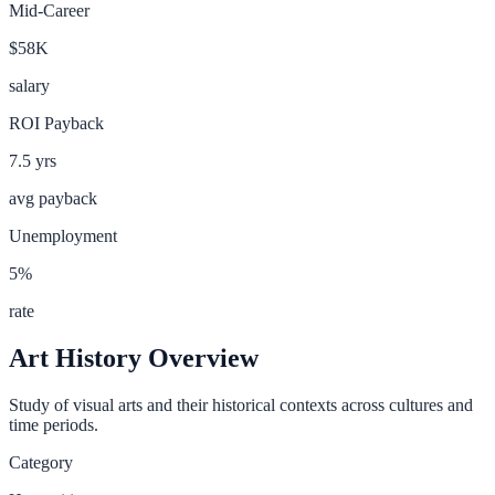
Mid-Career
$58K
salary
ROI Payback
7.5
yrs
avg payback
Unemployment
5
%
rate
Art History
Overview
Study of visual arts and their historical contexts across cultures and
time periods.
Category