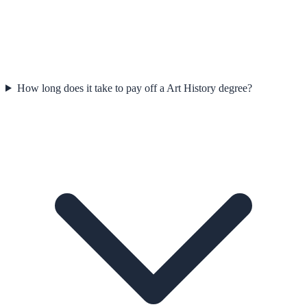
How long does it take to pay off a Art History degree?