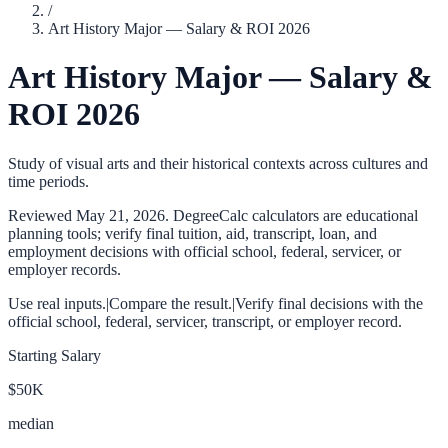
/
Art History Major — Salary & ROI 2026
Art History Major — Salary &
ROI 2026
Study of visual arts and their historical contexts across cultures and
time periods.
Reviewed
May 21, 2026
. DegreeCalc calculators are educational
planning tools; verify final tuition, aid, transcript, loan, and
employment decisions with official school, federal, servicer, or
employer records.
Use real inputs.
|
Compare the result.
|
Verify final decisions with the
official school, federal, servicer, transcript, or employer record.
Starting Salary
$50K
median