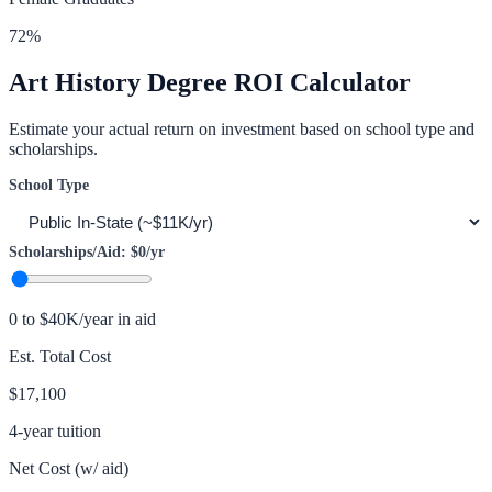
72
%
Art History
Degree ROI Calculator
Estimate your actual return on investment based on school type and
scholarships.
School Type
Scholarships/Aid:
$0
/yr
0 to $40K/year in aid
Est. Total Cost
$17,100
4-year tuition
Net Cost (w/ aid)