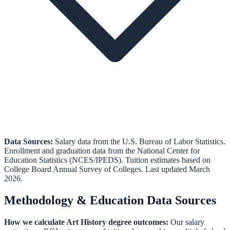
Data Sources:
Salary data from the
U.S. Bureau of Labor Statistics
.
Enrollment and graduation data from the
National Center for
Education Statistics (NCES/IPEDS)
.
Tuition estimates based on
College Board Annual Survey of Colleges.
Last updated March
2026.
Methodology & Education Data Sources
How we calculate
Art History
degree outcomes:
Our salary