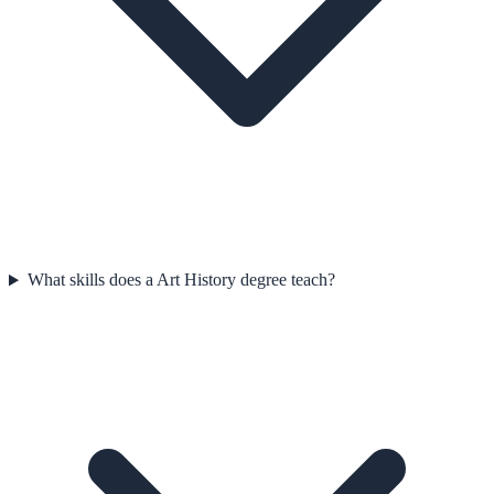
What skills does a Art History degree teach?