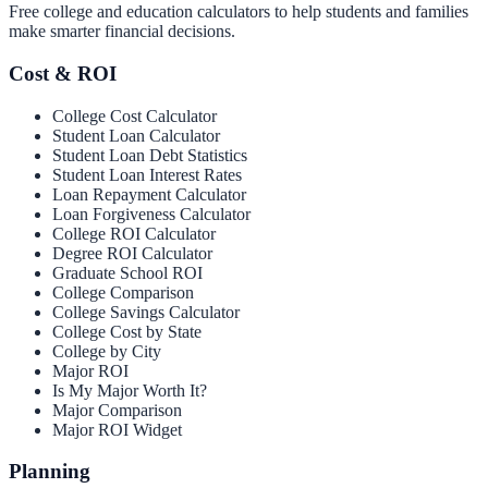
Free college and education calculators to help students and families
make smarter financial decisions.
Cost & ROI
College Cost Calculator
Student Loan Calculator
Student Loan Debt Statistics
Student Loan Interest Rates
Loan Repayment Calculator
Loan Forgiveness Calculator
College ROI Calculator
Degree ROI Calculator
Graduate School ROI
College Comparison
College Savings Calculator
College Cost by State
College by City
Major ROI
Is My Major Worth It?
Major Comparison
Major ROI Widget
Planning