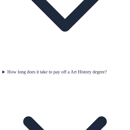
How long does it take to pay off a Art History degree?