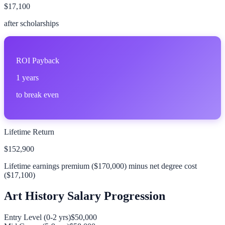
$17,100
after scholarships
ROI Payback
1
years
to break even
Lifetime Return
$152,900
Lifetime earnings premium (
$170,000
) minus net degree cost
(
$17,100
)
Art History
Salary Progression
Entry Level (0-2 yrs)
$50,000