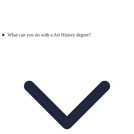
What can you do with a Art History degree?