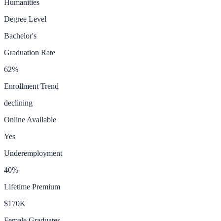
Humanities
Degree Level
Bachelor's
Graduation Rate
62
%
Enrollment Trend
declining
Online Available
Yes
Underemployment
40
%
Lifetime Premium
$170K
Female Graduates