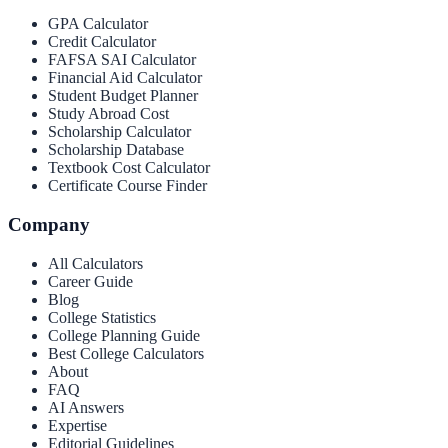
GPA Calculator
Credit Calculator
FAFSA SAI Calculator
Financial Aid Calculator
Student Budget Planner
Study Abroad Cost
Scholarship Calculator
Scholarship Database
Textbook Cost Calculator
Certificate Course Finder
Company
All Calculators
Career Guide
Blog
College Statistics
College Planning Guide
Best College Calculators
About
FAQ
AI Answers
Expertise
Editorial Guidelines