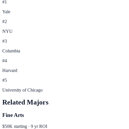
#
1
Yale
#
2
NYU
#
3
Columbia
#
4
Harvard
#
5
University of Chicago
Related Majors
Fine Arts
$50K
starting ·
9
yr ROI