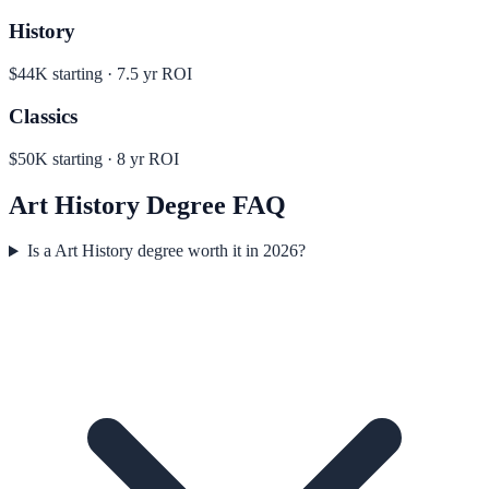
History
$44K
starting ·
7.5
yr ROI
Classics
$50K
starting ·
8
yr ROI
Art History
Degree FAQ
Is a Art History degree worth it in 2026?