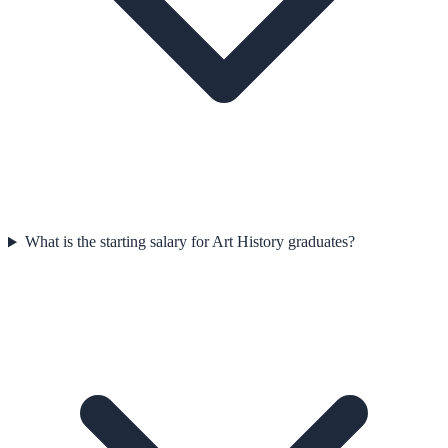
What is the starting salary for Art History graduates?