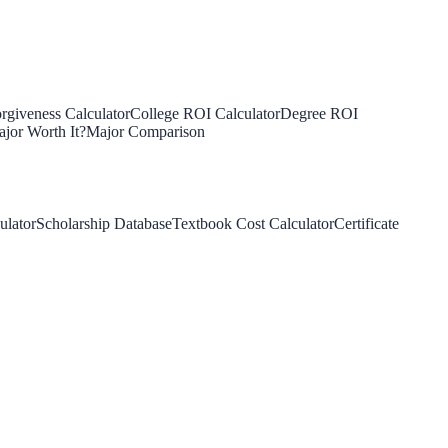
rgiveness Calculator
College ROI Calculator
Degree ROI
jor Worth It?
Major Comparison
ulator
Scholarship Database
Textbook Cost Calculator
Certificate