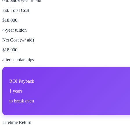
0 to $40K/year in aid
Est. Total Cost
$18,000
4-year tuition
Net Cost (w/ aid)
$18,000
after scholarships
ROI Payback
1
years
to break even
Lifetime Return