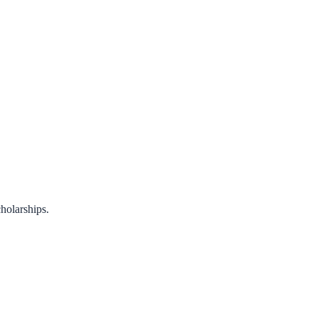
holarships.