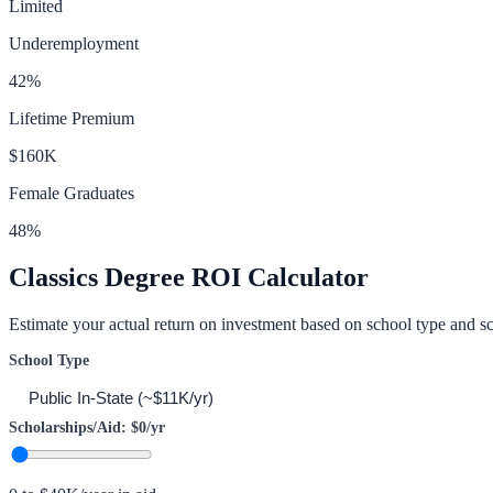
Limited
Underemployment
42
%
Lifetime Premium
$160K
Female Graduates
48
%
Classics
Degree ROI Calculator
Estimate your actual return on investment based on school type and sc
School Type
Scholarships/Aid:
$0
/yr