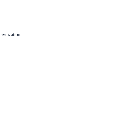
ivilization.