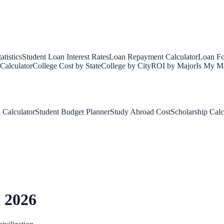
tistics
Student Loan Interest Rates
Loan Repayment Calculator
Loan Fo
Calculator
College Cost by State
College by City
ROI by Major
Is My Ma
 Calculator
Student Budget Planner
Study Abroad Cost
Scholarship Calc
 2026