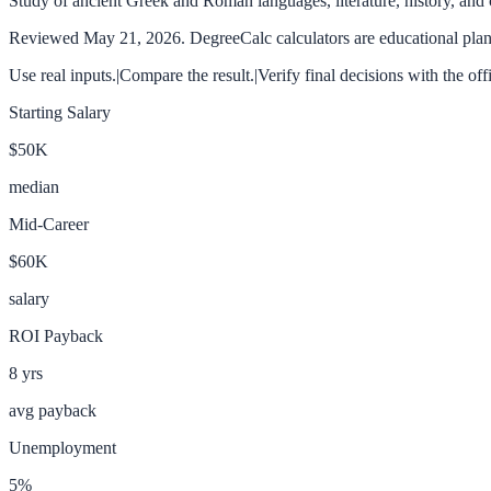
Study of ancient Greek and Roman languages, literature, history, and c
Reviewed
May 21, 2026
. DegreeCalc calculators are educational plann
Use real inputs.
|
Compare the result.
|
Verify final decisions with the off
Starting Salary
$50K
median
Mid-Career
$60K
salary
ROI Payback
8
yrs
avg payback
Unemployment
5
%