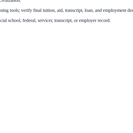
ivilization.
ing tools; verify final tuition, aid, transcript, loan, and employment dec
icial school, federal, servicer, transcript, or employer record.