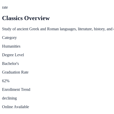
rate
Classics
Overview
Study of ancient Greek and Roman languages, literature, history, and c
Category
Humanities
Degree Level
Bachelor's
Graduation Rate
62
%
Enrollment Trend
declining
Online Available