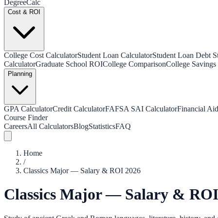
Degree
Calc
Cost & ROI
College Cost Calculator
Student Loan Calculator
Student Loan Debt Sta
Calculator
Graduate School ROI
College Comparison
College Savings 
Planning
GPA Calculator
Credit Calculator
FAFSA SAI Calculator
Financial Aid
Course Finder
Careers
All Calculators
Blog
Statistics
FAQ
Home
/
Classics Major — Salary & ROI 2026
Classics Major — Salary & ROI