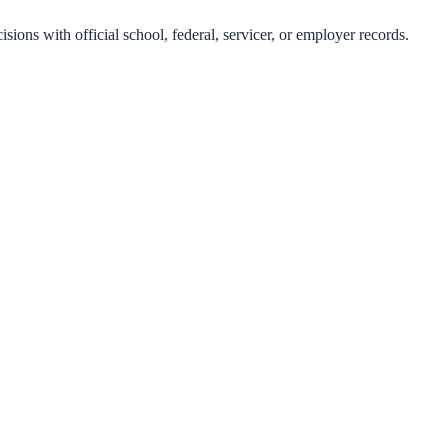
isions with official school, federal, servicer, or employer records.