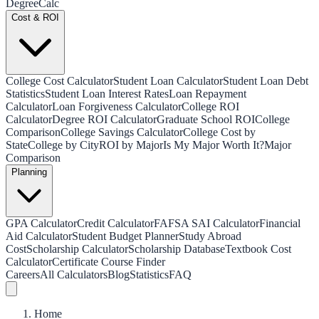
Degree
Calc
Cost & ROI
College Cost Calculator
Student Loan Calculator
Student Loan Debt
Statistics
Student Loan Interest Rates
Loan Repayment
Calculator
Loan Forgiveness Calculator
College ROI
Calculator
Degree ROI Calculator
Graduate School ROI
College
Comparison
College Savings Calculator
College Cost by
State
College by City
ROI by Major
Is My Major Worth It?
Major
Comparison
Planning
GPA Calculator
Credit Calculator
FAFSA SAI Calculator
Financial
Aid Calculator
Student Budget Planner
Study Abroad
Cost
Scholarship Calculator
Scholarship Database
Textbook Cost
Calculator
Certificate Course Finder
Careers
All Calculators
Blog
Statistics
FAQ
Home