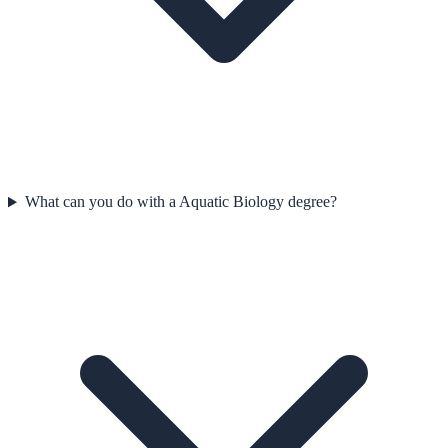
What can you do with a Aquatic Biology degree?