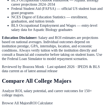
BLS Occupational Outlook Handbook
—
Aquatic Biology
career projections 2024–2034
Federal Student Aid (FAFSA)
— official US student loan and
grant programs
NCES Digest of Education Statistics
— enrollment,
graduation, and tuition trends
BLS Occupational Employment and Wages
— entry-level
salary data for
Aquatic Biology
graduates
Education Disclaimer:
Salary and ROI estimates are projections
based on national averages. Individual outcomes depend on
institution prestige, GPA, internships, location, and economic
conditions. Always verify tuition with the institution directly and
consult a financial aid counselor before taking on student loans. Use
the
Federal Loan Simulator
to model repayment scenarios.
Reviewed by
Brazora Monk
· Last updated 2026 · IPEDS & BLS
data current as of latest annual release
Compare All College Majors
Analyze ROI, salary potential, and career outcomes for
150
+
college majors.
Browse All Majors
ROI Calculator