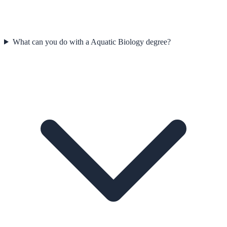
What can you do with a Aquatic Biology degree?