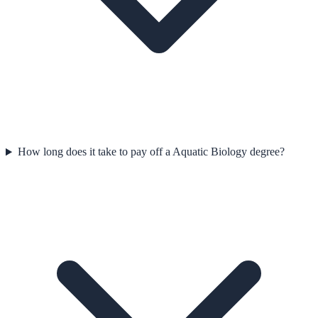
How long does it take to pay off a Aquatic Biology degree?