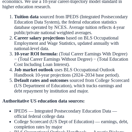
economics. We use a 10-year career-trajectory model standard in
higher education research.
Tuition data
sourced from
IPEDS (Integrated Postsecondary
Education Data System)
,
the federal education statistics
database operated by NCES. Average tuition reflects 4-year
public/private national weighted averages.
Career salary projections
based on
BLS Occupational
Employment and Wage Statistics
,
updated annually with
national-level data.
10-year ROI formula:
(Total Career Earnings With Degree)
− (Total Career Earnings Without Degree) − (Total Education
Cost Including Loan Interest).
Job market outlook
uses
BLS Occupational Outlook
Handbook
10-year projections (2024–2034 base period).
Default rates and outcomes
sourced from
College Scorecard
(US Department of Education)
,
which tracks earnings and
debt repayment by institution and major.
Authoritative US education data sources:
IPEDS — Integrated Postsecondary Education Data
—
official federal college data
College Scorecard (US Dept of Education)
— earnings, debt,
completion rates by major