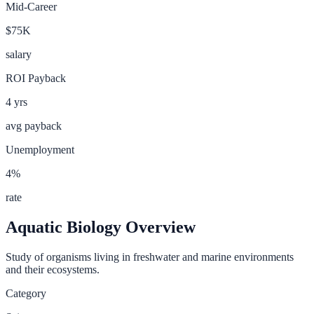
Mid-Career
$75K
salary
ROI Payback
4
yrs
avg payback
Unemployment
4
%
rate
Aquatic Biology
Overview
Study of organisms living in freshwater and marine environments
and their ecosystems.
Category