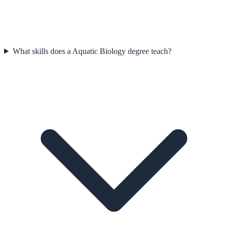
What skills does a Aquatic Biology degree teach?