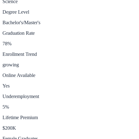
Science
Degree Level
Bachelor's/Master's
Graduation Rate
78
%
Enrollment Trend
growing
Online Available
Yes
Underemployment
5
%
Lifetime Premium
$200K
Female Graduates