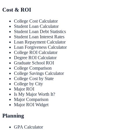
Cost & ROI
College Cost Calculator
Student Loan Calculator
Student Loan Debt Statistics
Student Loan Interest Rates
Loan Repayment Calculator
Loan Forgiveness Calculator
College ROI Calculator
Degree ROI Calculator
Graduate School ROI
College Comparison
College Savings Calculator
College Cost by State
College by City
Major ROI
Is My Major Worth It?
Major Comparison
Major ROI Widget
Planning
GPA Calculator