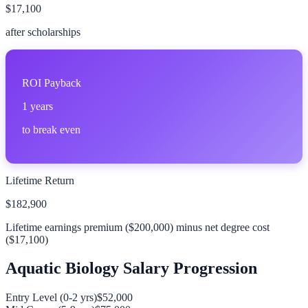
$17,100
after scholarships
ROI Payback
1
years
to break even
Lifetime Return
$182,900
Lifetime earnings premium (
$200,000
) minus net degree cost
(
$17,100
)
Aquatic Biology
Salary Progression
Entry Level (0-2 yrs)
$52,000