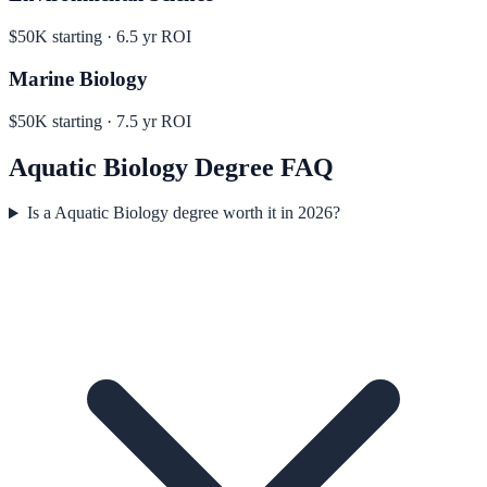
$50K
starting ·
6.5
yr ROI
Marine Biology
$50K
starting ·
7.5
yr ROI
Aquatic Biology
Degree FAQ
Is a Aquatic Biology degree worth it in 2026?