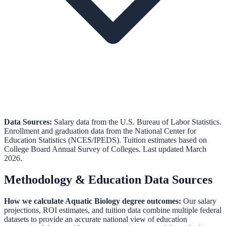
Data Sources:
Salary data from the
U.S. Bureau of Labor Statistics
.
Enrollment and graduation data from the
National Center for
Education Statistics (NCES/IPEDS)
.
Tuition estimates based on
College Board Annual Survey of Colleges.
Last updated March
2026.
Methodology & Education Data Sources
How we calculate
Aquatic Biology
degree outcomes:
Our salary
projections, ROI estimates, and tuition data combine multiple federal
datasets to provide an accurate national view of education