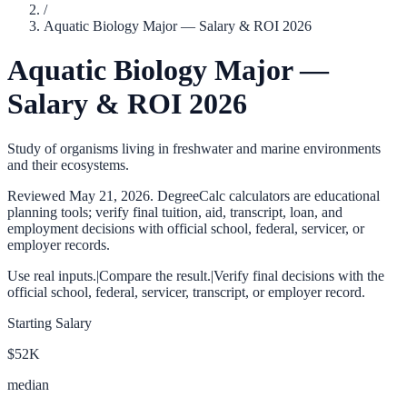
/
Aquatic Biology Major — Salary & ROI 2026
Aquatic Biology Major —
Salary & ROI 2026
Study of organisms living in freshwater and marine environments
and their ecosystems.
Reviewed
May 21, 2026
. DegreeCalc calculators are educational
planning tools; verify final tuition, aid, transcript, loan, and
employment decisions with official school, federal, servicer, or
employer records.
Use real inputs.
|
Compare the result.
|
Verify final decisions with the
official school, federal, servicer, transcript, or employer record.
Starting Salary
$52K
median