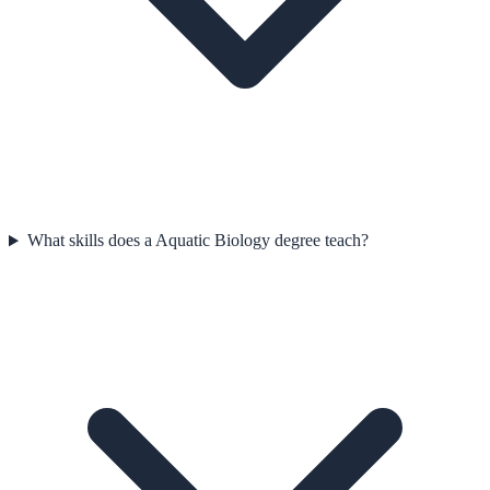
What skills does a Aquatic Biology degree teach?