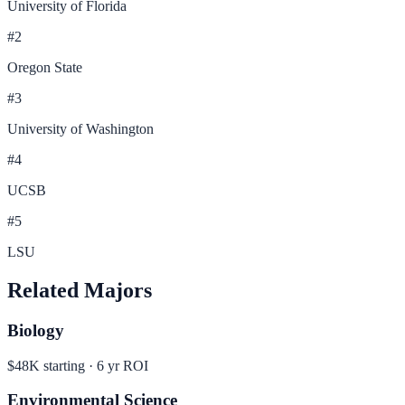
University of Florida
#
2
Oregon State
#
3
University of Washington
#
4
UCSB
#
5
LSU
Related Majors
Biology
$48K
starting ·
6
yr ROI
Environmental Science