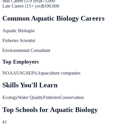
Mid Career (5-9 yrs)
$75,000
Late Career (15+ yrs)
$100,000
Common
Aquatic Biology
Careers
Aquatic Biologist
Fisheries Scientist
Environmental Consultant
Top Employers
NOAA
USGS
EPA
Aquaculture companies
Skills You'll Learn
Ecology
Water Quality
Fisheries
Conservation
Top Schools for
Aquatic Biology
#
1