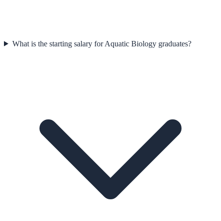
What is the starting salary for Aquatic Biology graduates?