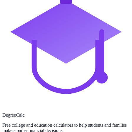
Degree
Calc
Free college and education calculators to help students and families
make smarter financial decisions.