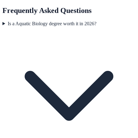
Frequently Asked Questions
Is a Aquatic Biology degree worth it in 2026?