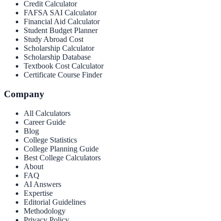
Credit Calculator
FAFSA SAI Calculator
Financial Aid Calculator
Student Budget Planner
Study Abroad Cost
Scholarship Calculator
Scholarship Database
Textbook Cost Calculator
Certificate Course Finder
Company
All Calculators
Career Guide
Blog
College Statistics
College Planning Guide
Best College Calculators
About
FAQ
AI Answers
Expertise
Editorial Guidelines
Methodology
Privacy Policy