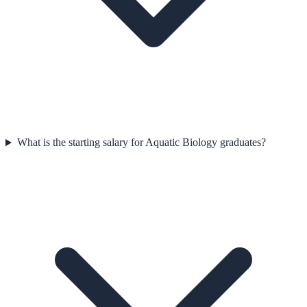
What is the starting salary for Aquatic Biology graduates?