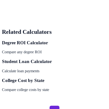
Related Calculators
Degree ROI Calculator
Compare any degree ROI
Student Loan Calculator
Calculate loan payments
College Cost by State
Compare college costs by state