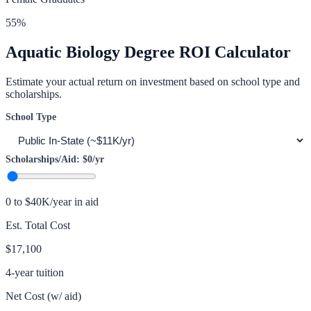
55
%
Aquatic Biology
Degree ROI Calculator
Estimate your actual return on investment based on school type and
scholarships.
School Type
Scholarships/Aid:
$0
/yr
0 to $40K/year in aid
Est. Total Cost
$17,100
4-year tuition
Net Cost (w/ aid)