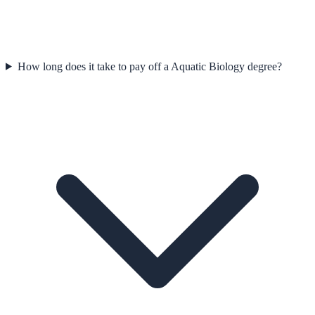
How long does it take to pay off a Aquatic Biology degree?