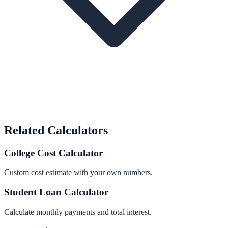
Related Calculators
College Cost Calculator
Custom cost estimate with your own numbers.
Student Loan Calculator
Calculate monthly payments and total interest.