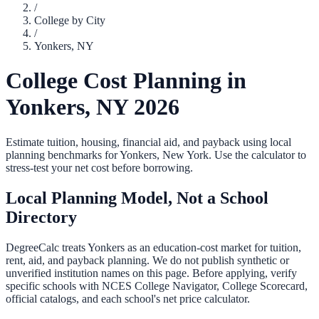
/
College by City
/
Yonkers
,
NY
College Cost Planning in
Yonkers
,
NY
2026
Estimate tuition, housing, financial aid, and payback using local
planning benchmarks for
Yonkers
,
New York
. Use the calculator to
stress-test your net cost before borrowing.
Local Planning Model, Not a School
Directory
DegreeCalc treats
Yonkers
as an education-cost market for tuition,
rent, aid, and payback planning. We do not publish synthetic or
unverified institution names on this page. Before applying, verify
specific schools with NCES College Navigator, College Scorecard,
official catalogs, and each school's net price calculator.