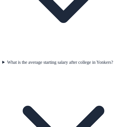
What is the average starting salary after college in Yonkers?