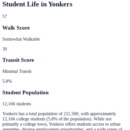
Student Life in
Yonkers
57
Walk Score
Somewhat Walkable
30
Transit Score
Minimal Transit
5.8
%
Student Population
12,166
students
Yonkers
has a total population of
211,569
, with approximately
12,166
college students (
5.8
% of the population).
While not
primarily a college town, Yonkers offers students access to urban
amenities, diverse employment opportunities, and a wide range of