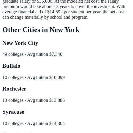
graduate salary of
$35,000
.
At the modeled net cost, the salary
premium would take about 13 years to cover the investment.
With
average financial aid of
$14,592
per student per year, the net cost
can change materially by school and program.
Other Cities in
New York
New York City
49
colleges · Avg tuition
$7,340
Buffalo
10
colleges · Avg tuition
$10,099
Rochester
13
colleges · Avg tuition
$13,886
Syracuse
10
colleges · Avg tuition
$14,304