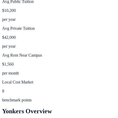
Avg Public Tuition
$10,200
per year
Avg Private Tuition
$42,000
per year
Avg Rent Near Campus
$1,560
per month
Local Cost Market
8
benchmark points
Yonkers
Overview