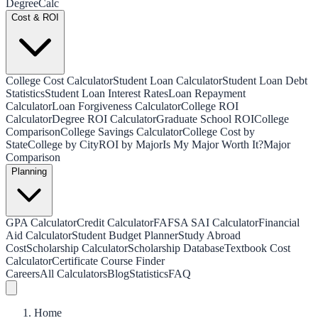
Degree
Calc
Cost & ROI
College Cost Calculator
Student Loan Calculator
Student Loan Debt
Statistics
Student Loan Interest Rates
Loan Repayment
Calculator
Loan Forgiveness Calculator
College ROI
Calculator
Degree ROI Calculator
Graduate School ROI
College
Comparison
College Savings Calculator
College Cost by
State
College by City
ROI by Major
Is My Major Worth It?
Major
Comparison
Planning
GPA Calculator
Credit Calculator
FAFSA SAI Calculator
Financial
Aid Calculator
Student Budget Planner
Study Abroad
Cost
Scholarship Calculator
Scholarship Database
Textbook Cost
Calculator
Certificate Course Finder
Careers
All Calculators
Blog
Statistics
FAQ
Home