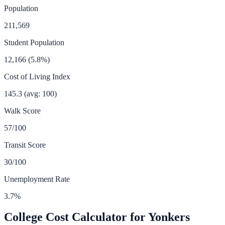
Population
211,569
Student Population
12,166
(
5.8
%)
Cost of Living Index
145.3
(avg: 100)
Walk Score
57
/100
Transit Score
30
/100
Unemployment Rate
3.7
%
College Cost Calculator for
Yonkers