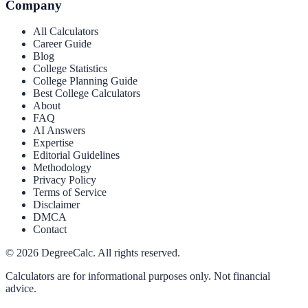
Company
All Calculators
Career Guide
Blog
College Statistics
College Planning Guide
Best College Calculators
About
FAQ
AI Answers
Expertise
Editorial Guidelines
Methodology
Privacy Policy
Terms of Service
Disclaimer
DMCA
Contact
©
2026
DegreeCalc. All rights reserved.
Calculators are for informational purposes only. Not financial
advice.