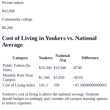
Private tuition
$42,000
Community college
$6,260
Cost of Living in
Yonkers
vs. National
Average
National
Category
Yonkers
Difference
Avg
Public Tuition (In-
$10,200
$10,940
-$740
State)
Monthly Rent Near
$1,560
$1,050
+
$510
Campus
Cost of Living Index
145.3
100
+
45.30000000000001
Yonkers
's cost of living is
above
the national average.
Students
should budget accordingly and consider off-campus housing options
to reduce expenses.