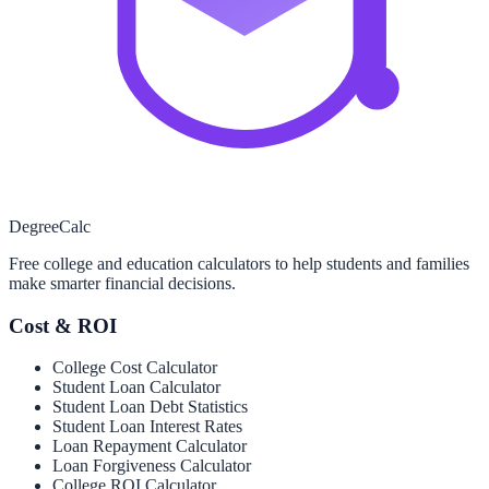
Degree
Calc
Free college and education calculators to help students and families
make smarter financial decisions.
Cost & ROI
College Cost Calculator
Student Loan Calculator
Student Loan Debt Statistics
Student Loan Interest Rates
Loan Repayment Calculator
Loan Forgiveness Calculator
College ROI Calculator