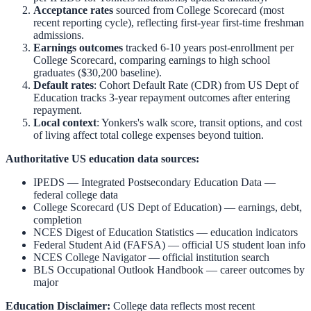
Acceptance rates
sourced from College Scorecard (most
recent reporting cycle), reflecting first-year first-time freshman
admissions.
Earnings outcomes
tracked 6-10 years post-enrollment per
College Scorecard, comparing earnings to high school
graduates ($30,200 baseline).
Default rates
: Cohort Default Rate (CDR) from US Dept of
Education tracks 3-year repayment outcomes after entering
repayment.
Local context
:
Yonkers
's walk score, transit options, and cost
of living affect total college expenses beyond tuition.
Authoritative US education data sources:
IPEDS — Integrated Postsecondary Education Data
—
federal college data
College Scorecard (US Dept of Education)
— earnings, debt,
completion
NCES Digest of Education Statistics
— education indicators
Federal Student Aid (FAFSA)
— official US student loan info
NCES College Navigator
— official institution search
BLS Occupational Outlook Handbook
— career outcomes by
major
Education Disclaimer:
College data reflects most recent