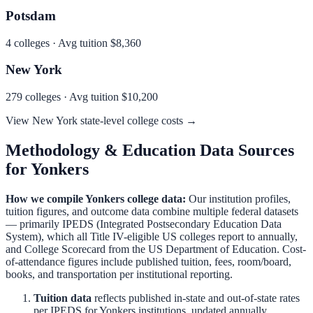
Potsdam
4
colleges · Avg tuition
$8,360
New York
279
colleges · Avg tuition
$10,200
View
New York
state-level college costs →
Methodology & Education Data Sources
for
Yonkers
How we compile
Yonkers
college data:
Our institution profiles,
tuition figures, and outcome data combine multiple federal datasets
— primarily IPEDS (Integrated Postsecondary Education Data
System), which all Title IV-eligible US colleges report to annually,
and College Scorecard from the US Department of Education. Cost-
of-attendance figures include published tuition, fees, room/board,
books, and transportation per institutional reporting.
Tuition data
reflects published in-state and out-of-state rates
per IPEDS for
Yonkers
institutions, updated annually.