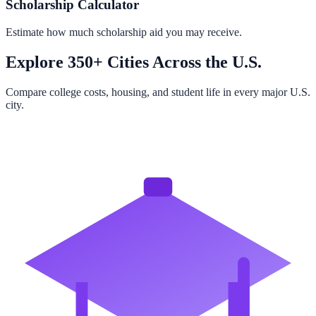
Scholarship Calculator
Estimate how much scholarship aid you may receive.
Explore 350+ Cities Across the U.S.
Compare college costs, housing, and student life in every major U.S.
city.
Browse All Cities