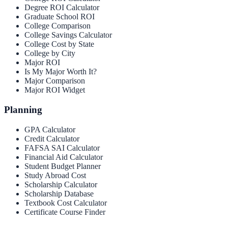
Degree ROI Calculator
Graduate School ROI
College Comparison
College Savings Calculator
College Cost by State
College by City
Major ROI
Is My Major Worth It?
Major Comparison
Major ROI Widget
Planning
GPA Calculator
Credit Calculator
FAFSA SAI Calculator
Financial Aid Calculator
Student Budget Planner
Study Abroad Cost
Scholarship Calculator
Scholarship Database
Textbook Cost Calculator
Certificate Course Finder