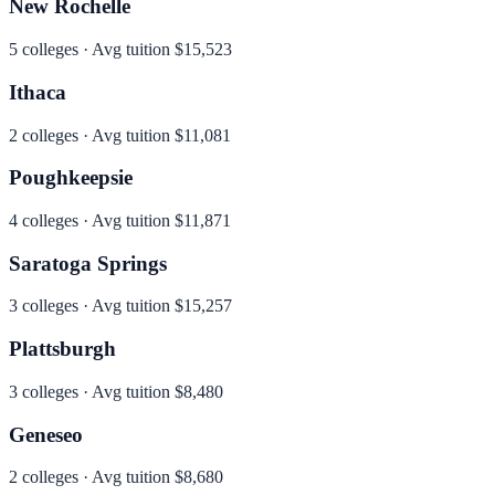
New Rochelle
5
colleges · Avg tuition
$15,523
Ithaca
2
colleges · Avg tuition
$11,081
Poughkeepsie
4
colleges · Avg tuition
$11,871
Saratoga Springs
3
colleges · Avg tuition
$15,257
Plattsburgh
3
colleges · Avg tuition
$8,480
Geneseo
2
colleges · Avg tuition
$8,680