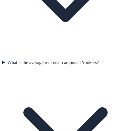
What is the average rent near campus in Yonkers?