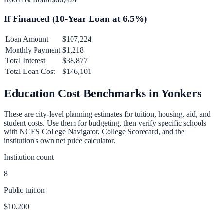
If Financed (
10
-Year Loan at
6.5
%)
Loan Amount
$107,224
Monthly Payment
$1,218
Total Interest
$38,877
Total Loan Cost
$146,101
Education Cost Benchmarks in
Yonkers
These are city-level planning estimates for tuition, housing, aid, and
student costs. Use them for budgeting, then verify specific schools
with NCES College Navigator, College Scorecard, and the
institution's own net price calculator.
Institution count
8
Public tuition
$10,200