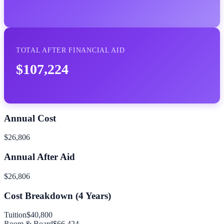
TOTAL AFTER FINANCIAL AID
$107,224
Annual Cost
$26,806
Annual After Aid
$26,806
Cost Breakdown (
4
Years)
Tuition
$40,800
Room & Board
$66,424