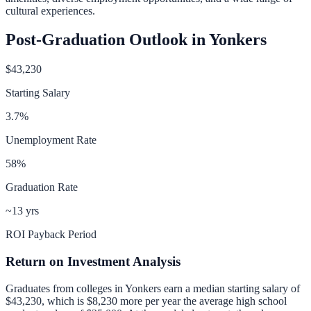
cultural experiences.
Post-Graduation Outlook in
Yonkers
$43,230
Starting Salary
3.7
%
Unemployment Rate
58
%
Graduation Rate
~13 yrs
ROI Payback Period
Return on Investment Analysis
Graduates from colleges in
Yonkers
earn a median starting salary of
$43,230
, which is
$8,230 more per year
the average high school