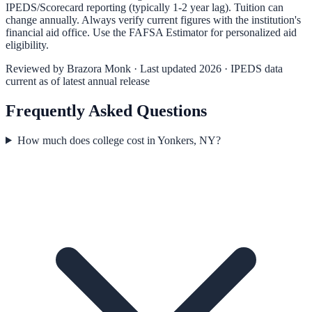
IPEDS/Scorecard reporting (typically 1-2 year lag). Tuition can
change annually. Always verify current figures with the institution's
financial aid office. Use the
FAFSA Estimator
for personalized aid
eligibility.
Reviewed by
Brazora Monk
· Last updated 2026 · IPEDS data
current as of latest annual release
Frequently Asked Questions
How much does college cost in Yonkers, NY?