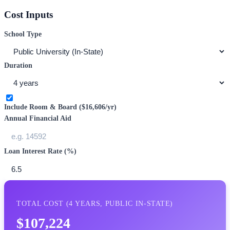
Cost Inputs
School Type
Duration
Include Room & Board (
$16,606
/yr)
Annual Financial Aid
Loan Interest Rate (%)
TOTAL COST (
4
YEARS,
PUBLIC IN-STATE
)
$107,224