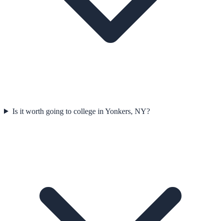
Is it worth going to college in Yonkers, NY?