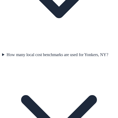
How many local cost benchmarks are used for Yonkers, NY?